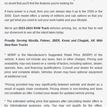
no doubt that you'll find the features you're looking for.
If more power is a must, then you can always step it up to the 2500 or the
3500. Each model offers a variety of editions and cab options so that you
can get what you need to suit your work habits and your lifestyle.
We've got
2023-2024 RAM Truck
vehicles arriving, too, so feel free to visit
our showroom to see all the latest takes today.
Proudly Serving Wasilla, Palmer, JBER, Kenai and Chugiak, AK With
New Ram Trucks
* MSRP is the Manufacturer's Suggested Retail Price (MSRP) of the
vehicle. It does not include any taxes, fees or other charges. Pricing and
availability may vary based on a variety of factors, including options, dealer,
specials, fees, and financing qualifications. Consult your dealer for actual
price and complete details. Vehicles shown may have optional equipment
at additional cost.
*Pricing provided may vary significantly between website and dealer as a
result of supply chain constraints. Pricing shown is non-binding and does
not constitute an offer. Contact your dealer for updated vehicle pricing.
* The estimated selling price that appears after calculating dealer offers is
for informational purposes, only. You may not qualify for the offers,