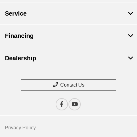
Service
Financing
Dealership
Contact Us
Privacy Policy