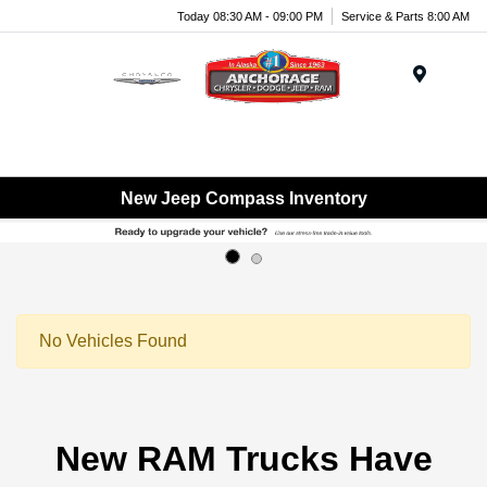
Today 08:30 AM - 09:00 PM
Service & Parts 8:00 AM
Menu
New Jeep Compass Inventory
No Vehicles Found
New RAM Trucks Have