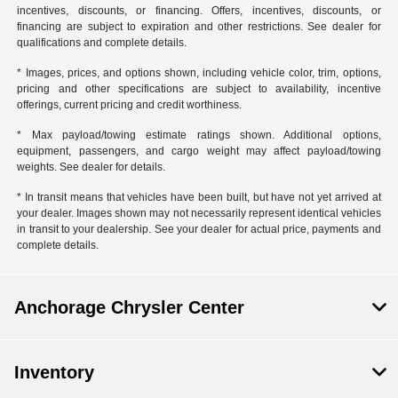
incentives, discounts, or financing. Offers, incentives, discounts, or
financing are subject to expiration and other restrictions. See dealer for
qualifications and complete details.
* Images, prices, and options shown, including vehicle color, trim, options,
pricing and other specifications are subject to availability, incentive
offerings, current pricing and credit worthiness.
* Max payload/towing estimate ratings shown. Additional options,
equipment, passengers, and cargo weight may affect payload/towing
weights. See dealer for details.
* In transit means that vehicles have been built, but have not yet arrived at
your dealer. Images shown may not necessarily represent identical vehicles
in transit to your dealership. See your dealer for actual price, payments and
complete details.
Anchorage Chrysler Center
Inventory