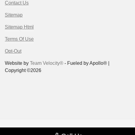
Contact Us
Sitemap
Sitemap Html
Terms Of Use
Opt-Out
Website by
Team Velocity®
- Fueled by Apollo® |
Copyright ©2026