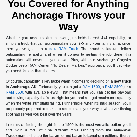
You Covered for Anything
Anchorage Throws your
Way
Whether you need maximum towing, no-holds-barred 4x4 capability, or
simply a truck that can accommodate your 9-5 and your family all at once,
then you've got it in a
new RAM Truck
. The brand is known deliver
outstanding reliability and when it comes to getting the job done, this
automaker will never let you down. Plus, with our Anchorage Chrysler
Dodge Jeep RAM Center "No Dealer Mark-up" approach, you'll get what
you need for less than the rest.
Of course, capability is key factor when it comes to deciding on a
new truck
in Anchorage, AK
. Fortunately, you can get a
RAM 1500
, a
RAM 2500
, or a
RAM 3500
with available 4WD. That means that you can get the payload
and towing capacity that's just right for you and still get maximum capability
when the white stuff starts falling. Furthermore, when it's mud season, you'll
be properly prepared to tear it up and to make your way to whatever fishing
spot has served you best over the years.
In terms of finding the right fit, the 1500 is the most versatile option you'll
find. With a total of nine different trims ranging from the entry-level
Tradesman
to the top-tier
Laramie
and
Laramie Longhorn
editions, there's