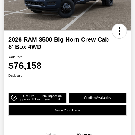
2026 RAM 3500 Big Horn Crew Cab
8' Box 4WD
Your Price
$76,158
Disclosure
Get Pre-
No impact on
Confirm Availability
approved Now
your credit
Value Your Trade
Details
Pricing