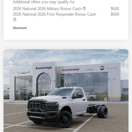
Additional offers you may qualify for
2026 National 2026 Military Bonus Cash
$500
2026 National 2026 First Responder Bonus Cash
$500
Disclosure