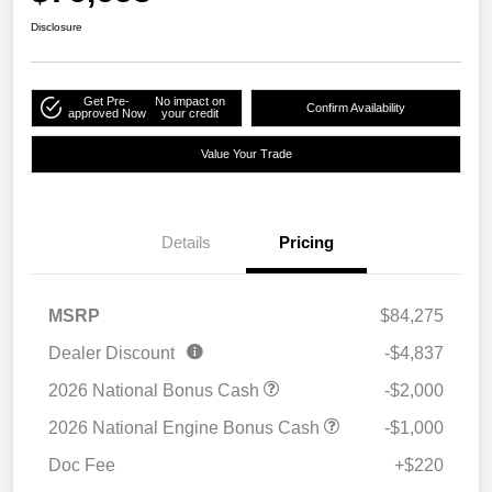
Disclosure
Get Pre-
No impact on
Confirm Availability
approved Now
your credit
Value Your Trade
Details
Pricing
MSRP
$84,275
Dealer Discount
-$4,837
2026 National Bonus Cash
-$2,000
2026 National Engine Bonus Cash
-$1,000
Doc Fee
+$220