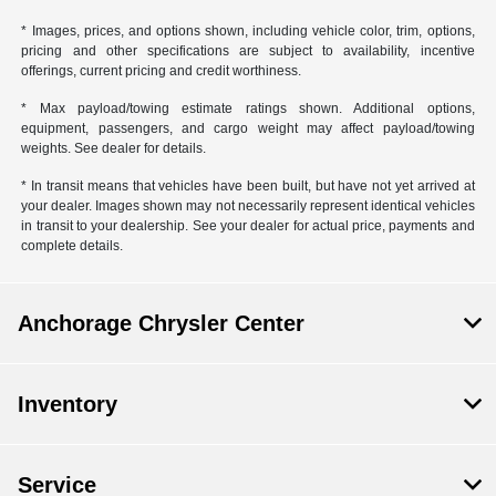
* Images, prices, and options shown, including vehicle color, trim, options,
pricing and other specifications are subject to availability, incentive
offerings, current pricing and credit worthiness.
* Max payload/towing estimate ratings shown. Additional options,
equipment, passengers, and cargo weight may affect payload/towing
weights. See dealer for details.
* In transit means that vehicles have been built, but have not yet arrived at
your dealer. Images shown may not necessarily represent identical vehicles
in transit to your dealership. See your dealer for actual price, payments and
complete details.
Anchorage Chrysler Center
Inventory
Service