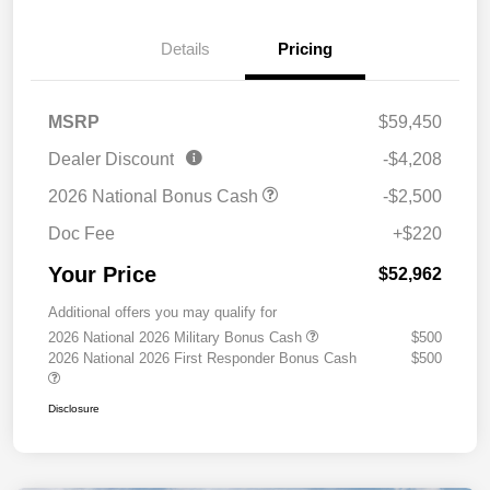
Details
Pricing
MSRP
$59,450
Dealer Discount
-$4,208
2026 National Bonus Cash
-$2,500
Doc Fee
+$220
Your Price
$52,962
Additional offers you may qualify for
2026 National 2026 Military Bonus Cash
$500
2026 National 2026 First Responder Bonus Cash
$500
Disclosure