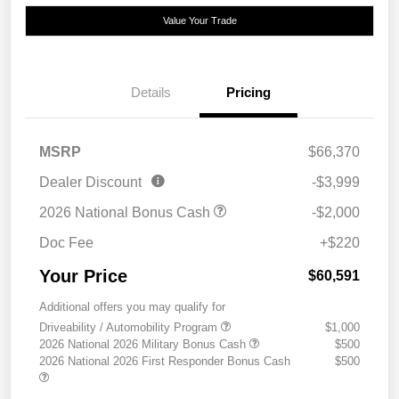
Value Your Trade
Details
Pricing
MSRP
$66,370
Dealer Discount
-$3,999
2026 National Bonus Cash
-$2,000
Doc Fee
+$220
Your Price
$60,591
Additional offers you may qualify for
Driveability / Automobility Program
$1,000
2026 National 2026 Military Bonus Cash
$500
2026 National 2026 First Responder Bonus Cash
$500