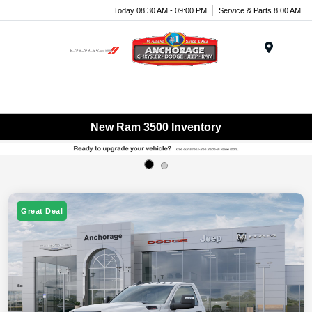
Today 08:30 AM - 09:00 PM
Service & Parts 8:00 AM
Menu
New Ram 3500 Inventory
Great Deal