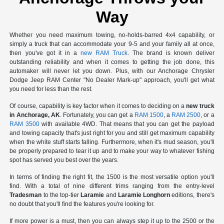
Way
Whether you need maximum towing, no-holds-barred 4x4 capability, or
simply a truck that can accommodate your 9-5 and your family all at once,
then you've got it in a
new RAM Truck
. The brand is known deliver
outstanding reliability and when it comes to getting the job done, this
automaker will never let you down. Plus, with our Anchorage Chrysler
Dodge Jeep RAM Center "No Dealer Mark-up" approach, you'll get what
you need for less than the rest.
Of course, capability is key factor when it comes to deciding on a
new truck
in Anchorage, AK
. Fortunately, you can get a
RAM 1500
, a
RAM 2500
, or a
RAM 3500
with available 4WD. That means that you can get the payload
and towing capacity that's just right for you and still get maximum capability
when the white stuff starts falling. Furthermore, when it's mud season, you'll
be properly prepared to tear it up and to make your way to whatever fishing
spot has served you best over the years.
In terms of finding the right fit, the 1500 is the most versatile option you'll
find. With a total of nine different trims ranging from the entry-level
Tradesman
to the top-tier
Laramie
and
Laramie Longhorn
editions, there's
no doubt that you'll find the features you're looking for.
If more power is a must, then you can always step it up to the 2500 or the