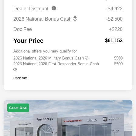
Dealer Discount
-$4,922
2026 National Bonus Cash
-$2,500
Doc Fee
+$220
Your Price
$61,153
Additional offers you may qualify for
2026 National 2026 Military Bonus Cash
$500
2026 National 2026 First Responder Bonus Cash
$500
Disclosure
Great Deal