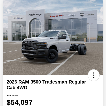
2026 RAM 3500 Tradesman Regular
Cab 4WD
Your Price
$54,097