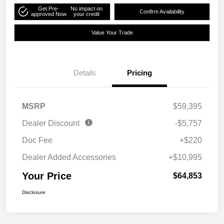
Get Pre-
No impact on
Confirm Availability
approved Now
your credit
Value Your Trade
Details
Pricing
MSRP
$59,395
Dealer Discount
-$5,757
Doc Fee
+$220
Dealer Added Accessories
+$10,995
Your Price
$64,853
Disclosure