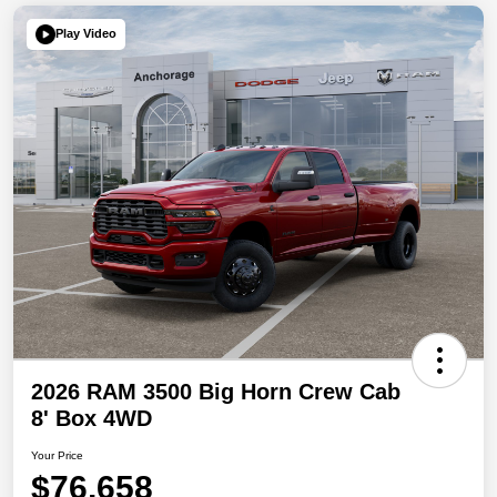
Play Video
2026 RAM 3500 Big Horn Crew Cab
8' Box 4WD
Your Price
$76,658