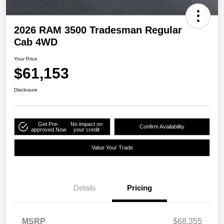
2026 RAM 3500 Tradesman Regular
Cab 4WD
Your Price
$61,153
Disclosure
Get Pre-
No impact on
Confirm Availability
approved Now
your credit
Value Your Trade
Details
Pricing
MSRP
$68,355