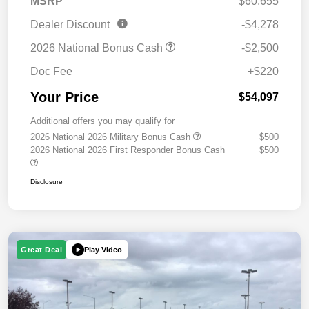
MSRP
$60,655
Dealer Discount
-$4,278
2026 National Bonus Cash
-$2,500
Doc Fee
+$220
Your Price
$54,097
Additional offers you may qualify for
2026 National 2026 Military Bonus Cash
$500
2026 National 2026 First Responder Bonus Cash
$500
Disclosure
Play Video
Great Deal