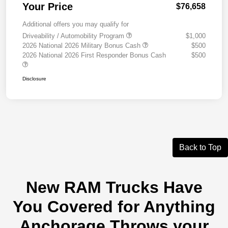
Your Price
$76,658
Additional offers you may qualify for
Driveability / Automobility Program
$1,000
2026 National 2026 Military Bonus Cash
$500
2026 National 2026 First Responder Bonus Cash
$500
Disclosure
Back to Top
New RAM Trucks Have
You Covered for Anything
Anchorage Throws your