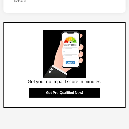
Disclosure
Get your no impact score in minutes!
Get Pre-Qualified Now!