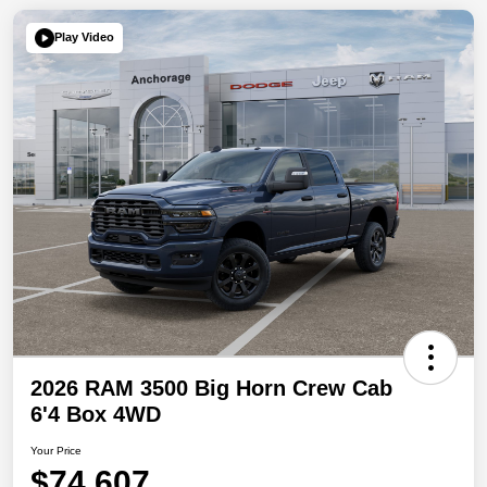
Play Video
2026 RAM 3500 Big Horn Crew Cab
6'4 Box 4WD
Your Price
$74,607