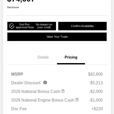
Disclosure
Get Pre-
No impact on
Confirm Availability
approved Now
your credit
Value Your Trade
Details
Pricing
MSRP
$82,600
Dealer Discount
-$5,213
2026 National Bonus Cash
-$2,000
2026 National Engine Bonus Cash
-$1,000
Doc Fee
+$220