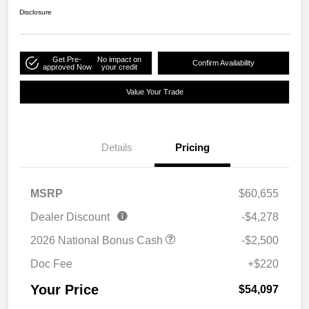
Disclosure
Get Pre-
No impact on
Confirm Availability
approved Now
your credit
Value Your Trade
Details
Pricing
MSRP
$60,655
Dealer Discount
-$4,278
2026 National Bonus Cash
-$2,500
Doc Fee
+$220
Your Price
$54,097