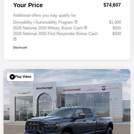
Your Price
$74,607
Additional offers you may qualify for
Driveability / Automobility Program
$1,000
2026 National 2026 Military Bonus Cash
$500
2026 National 2026 First Responder Bonus Cash
$500
Disclosure
Play Video