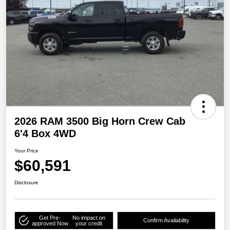
2026 RAM 3500 Big Horn Crew Cab
6'4 Box 4WD
Your Price
$60,591
Disclosure
Get Pre-
No impact on
Confirm Availability
approved Now
your credit