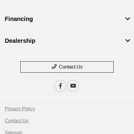
Financing
Dealership
Contact Us
Privacy Policy
Contact Us
Sitemap