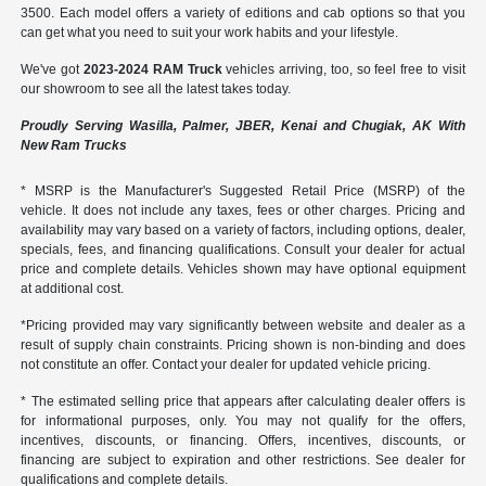
3500. Each model offers a variety of editions and cab options so that you
can get what you need to suit your work habits and your lifestyle.
We've got
2023-2024 RAM Truck
vehicles arriving, too, so feel free to visit
our showroom to see all the latest takes today.
Proudly Serving Wasilla, Palmer, JBER, Kenai and Chugiak, AK With
New Ram Trucks
* MSRP is the Manufacturer's Suggested Retail Price (MSRP) of the
vehicle. It does not include any taxes, fees or other charges. Pricing and
availability may vary based on a variety of factors, including options, dealer,
specials, fees, and financing qualifications. Consult your dealer for actual
price and complete details. Vehicles shown may have optional equipment
at additional cost.
*Pricing provided may vary significantly between website and dealer as a
result of supply chain constraints. Pricing shown is non-binding and does
not constitute an offer. Contact your dealer for updated vehicle pricing.
* The estimated selling price that appears after calculating dealer offers is
for informational purposes, only. You may not qualify for the offers,
incentives, discounts, or financing. Offers, incentives, discounts, or
financing are subject to expiration and other restrictions. See dealer for
qualifications and complete details.