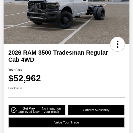
2026 RAM 3500 Tradesman Regular
Cab 4WD
Your Price
$52,962
Disclosure
Get Pre-
No impact on
Confirm Availability
approved Now
your credit
Value Your Trade