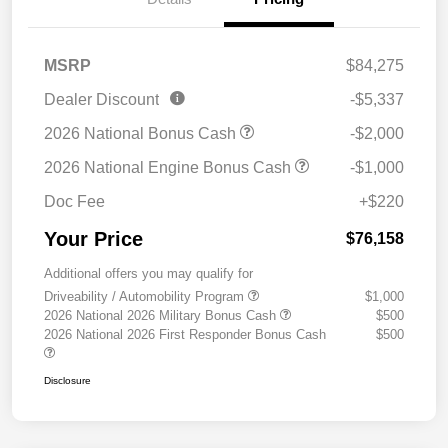
MSRP
$84,275
Dealer Discount
-$5,337
2026 National Bonus Cash
-$2,000
2026 National Engine Bonus Cash
-$1,000
Doc Fee
+$220
Your Price
$76,158
Additional offers you may qualify for
Driveability / Automobility Program
$1,000
2026 National 2026 Military Bonus Cash
$500
2026 National 2026 First Responder Bonus Cash
$500
Disclosure