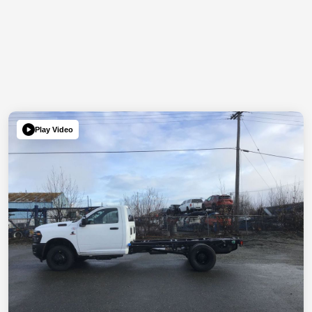
Play Video