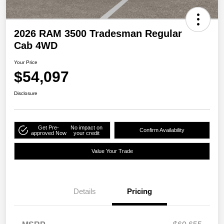
2026 RAM 3500 Tradesman Regular
Cab 4WD
Your Price
$54,097
Disclosure
Get Pre-
No impact on
Confirm Availability
approved Now
your credit
Value Your Trade
Details
Pricing