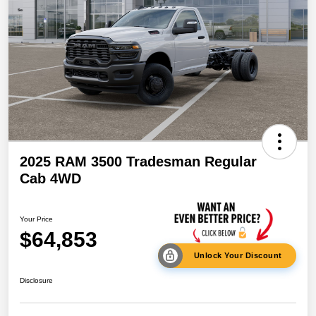
2025 RAM 3500 Tradesman Regular
Cab 4WD
Your Price
$64,853
Unlock Your Discount
Disclosure