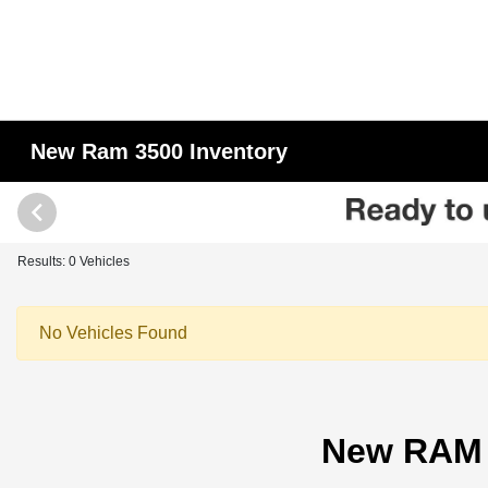
New Ram 3500 Inventory
Results: 0 Vehicles
No Vehicles Found
New RAM 