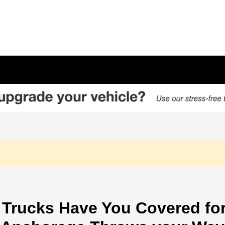
Trucks Have You Covered for