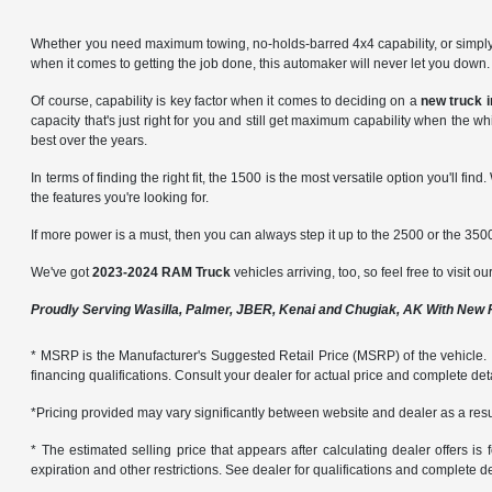
Whether you need maximum towing, no-holds-barred 4x4 capability, or simply a
when it comes to getting the job done, this automaker will never let you dow
Of course, capability is key factor when it comes to deciding on a
new truck 
capacity that's just right for you and still get maximum capability when the w
best over the years.
In terms of finding the right fit, the 1500 is the most versatile option you'll find
the features you're looking for.
If more power is a must, then you can always step it up to the 2500 or the 3500
We've got
2023-2024 RAM Truck
vehicles arriving, too, so feel free to visit o
Proudly Serving Wasilla, Palmer, JBER, Kenai and Chugiak, AK With New
* MSRP is the Manufacturer's Suggested Retail Price (MSRP) of the vehicle. It 
financing qualifications. Consult your dealer for actual price and complete de
*Pricing provided may vary significantly between website and dealer as a resul
* The estimated selling price that appears after calculating dealer offers is f
expiration and other restrictions. See dealer for qualifications and complete de