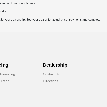
pricing and credit worthiness.
tails.
it to your dealership. See your dealer for actual price, payments and complete
cing
Dealership
 Financing
Contact Us
 Trade
Directions