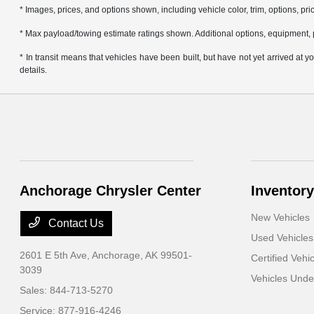
* Images, prices, and options shown, including vehicle color, trim, options, pric
* Max payload/towing estimate ratings shown. Additional options, equipment, 
* In transit means that vehicles have been built, but have not yet arrived at
details.
Anchorage Chrysler Center
Inventory
New Vehicles
Contact Us
Used Vehicles
2601 E 5th Ave,
Anchorage, AK 99501-
Certified Vehi
3039
Vehicles Und
Sales:
844-713-5270
Service:
877-916-4246