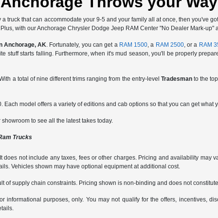
Anchorage Throws your Way
 truck that can accommodate your 9-5 and your family all at once, then you've got 
n. Plus, with our Anchorage Chrysler Dodge Jeep RAM Center "No Dealer Mark-up" app
in Anchorage, AK
. Fortunately, you can get a
RAM 1500
, a
RAM 2500
, or a
RAM 3
hite stuff starts falling. Furthermore, when it's mud season, you'll be properly prep
. With a total of nine different trims ranging from the entry-level
Tradesman
to the top
. Each model offers a variety of editions and cab options so that you can get what y
ur showroom to see all the latest takes today.
 Ram Trucks
does not include any taxes, fees or other charges. Pricing and availability may var
tails. Vehicles shown may have optional equipment at additional cost.
t of supply chain constraints. Pricing shown is non-binding and does not constitute 
or informational purposes, only. You may not qualify for the offers, incentives, dis
tails.