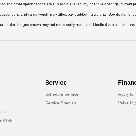
ing and other specifications are subject to availability, incentive offerings, current 
passengers, and cargo weight may affect payload/towing weights. See dealer for de
 your dealer. Images shown may not necessarily represent identical vehicles in trans
Service
Finan
Schedule Service
Apply for
Service Specials
Value My
cles
er $15K