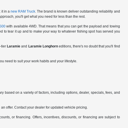
it in a
new RAM Truck
. The brand is known deliver outstanding reliability and
roach, you'll get what you need for less than the rest.
500
with available 4WD. That means that you can get the payload and towing
ared to tear it up and to make your way to whatever fishing spot has served you
-tier
Laramie
and
Laramie Longhorn
editions, there's no doubt that you'll find
ou need to suit your work habits and your lifestyle.
y based on a variety of factors, including options, dealer, specials, fees, and
an offer. Contact your dealer for updated vehicle pricing.
counts, or financing. Offers, incentives, discounts, or financing are subject to