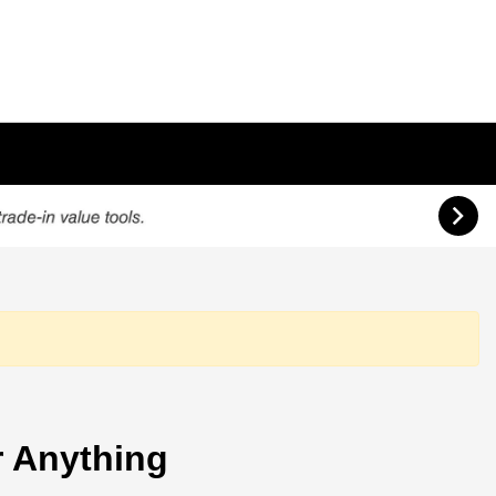
 Anything