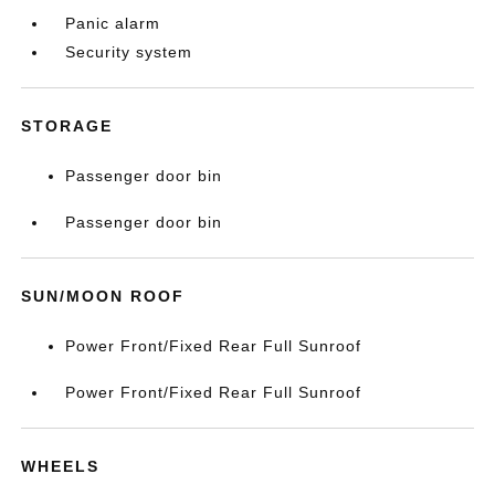
Panic alarm
Security system
STORAGE
Passenger door bin
Passenger door bin
SUN/MOON ROOF
Power Front/Fixed Rear Full Sunroof
Power Front/Fixed Rear Full Sunroof
WHEELS