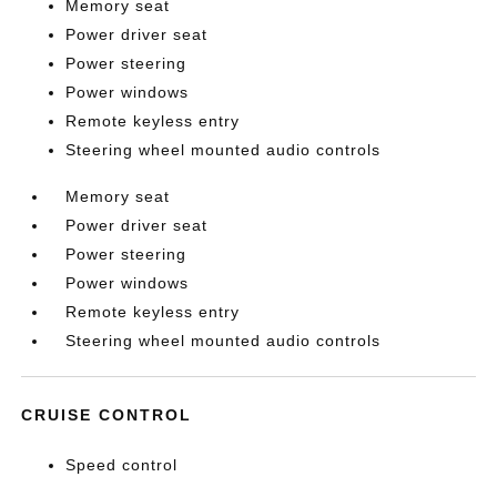
Memory seat
Power driver seat
Power steering
Power windows
Remote keyless entry
Steering wheel mounted audio controls
Memory seat
Power driver seat
Power steering
Power windows
Remote keyless entry
Steering wheel mounted audio controls
CRUISE CONTROL
Speed control