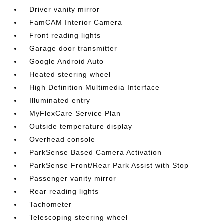
Driver vanity mirror
FamCAM Interior Camera
Front reading lights
Garage door transmitter
Google Android Auto
Heated steering wheel
High Definition Multimedia Interface
Illuminated entry
MyFlexCare Service Plan
Outside temperature display
Overhead console
ParkSense Based Camera Activation
ParkSense Front/Rear Park Assist with Stop
Passenger vanity mirror
Rear reading lights
Tachometer
Telescoping steering wheel