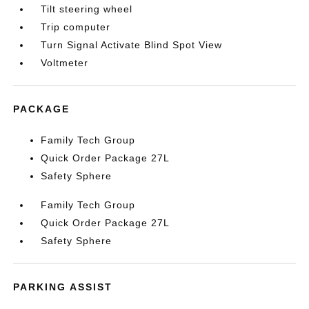
Tilt steering wheel
Trip computer
Turn Signal Activate Blind Spot View
Voltmeter
PACKAGE
Family Tech Group
Quick Order Package 27L
Safety Sphere
Family Tech Group
Quick Order Package 27L
Safety Sphere
PARKING ASSIST