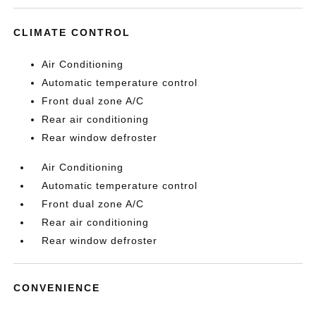
CLIMATE CONTROL
Air Conditioning
Automatic temperature control
Front dual zone A/C
Rear air conditioning
Rear window defroster
Air Conditioning
Automatic temperature control
Front dual zone A/C
Rear air conditioning
Rear window defroster
CONVENIENCE