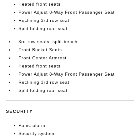
Heated front seats
Power Adjust 8-Way Front Passenger Seat
Reclining 3rd row seat
Split folding rear seat
3rd row seats: split-bench
Front Bucket Seats
Front Center Armrest
Heated front seats
Power Adjust 8-Way Front Passenger Seat
Reclining 3rd row seat
Split folding rear seat
SECURITY
Panic alarm
Security system