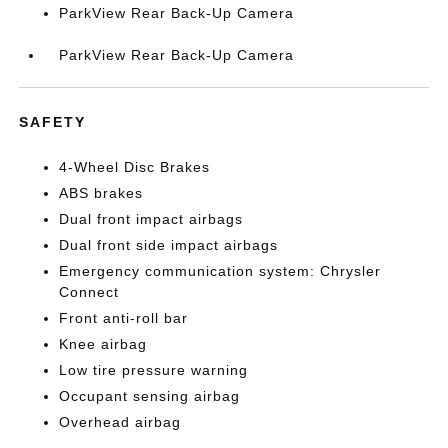
ParkView Rear Back-Up Camera
ParkView Rear Back-Up Camera
SAFETY
4-Wheel Disc Brakes
ABS brakes
Dual front impact airbags
Dual front side impact airbags
Emergency communication system: Chrysler
Connect
Front anti-roll bar
Knee airbag
Low tire pressure warning
Occupant sensing airbag
Overhead airbag