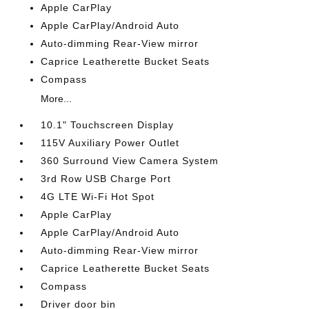
Apple CarPlay
Apple CarPlay/Android Auto
Auto-dimming Rear-View mirror
Caprice Leatherette Bucket Seats
Compass
More...
10.1" Touchscreen Display
115V Auxiliary Power Outlet
360 Surround View Camera System
3rd Row USB Charge Port
4G LTE Wi-Fi Hot Spot
Apple CarPlay
Apple CarPlay/Android Auto
Auto-dimming Rear-View mirror
Caprice Leatherette Bucket Seats
Compass
Driver door bin