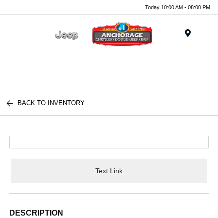
Today 10:00 AM - 08:00 PM
Menu
BACK TO INVENTORY
Text Link
DESCRIPTION