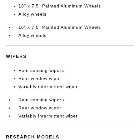
18" x 7.5" Painted Aluminum Wheels
Alloy wheels
18" x 7.5" Painted Aluminum Wheels
Alloy wheels
WIPERS
Rain sensing wipers
Rear window wiper
Variably intermittent wiper
Rain sensing wipers
Rear window wiper
Variably intermittent wiper
RESEARCH MODELS