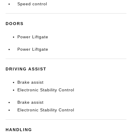
Speed control
DOORS
Power Liftgate
Power Liftgate
DRIVING ASSIST
Brake assist
Electronic Stability Control
Brake assist
Electronic Stability Control
HANDLING