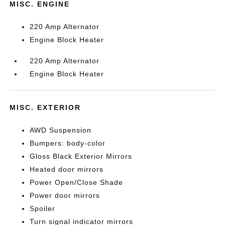
MISC. ENGINE
220 Amp Alternator
Engine Block Heater
220 Amp Alternator
Engine Block Heater
MISC. EXTERIOR
AWD Suspension
Bumpers: body-color
Gloss Black Exterior Mirrors
Heated door mirrors
Power Open/Close Shade
Power door mirrors
Spoiler
Turn signal indicator mirrors