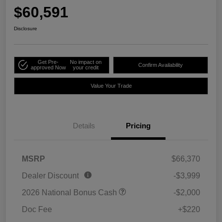
$60,591
Disclosure
Get Pre-
No impact on
Confirm Availability
approved Now
your credit
Value Your Trade
Details
Pricing
MSRP
$66,370
Dealer Discount
-$3,999
2026 National Bonus Cash
-$2,000
Doc Fee
+$220