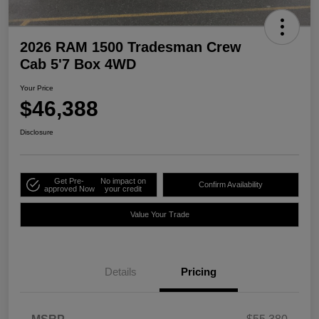
2026 RAM 1500 Tradesman Crew
Cab 5'7 Box 4WD
Your Price
$46,388
Disclosure
Get Pre-
No impact on
Confirm Availability
approved Now
your credit
Value Your Trade
Details
Pricing