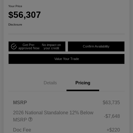
Your Price
$56,307
Disclosure
Get Pre-
No impact on
Confirm Availability
approved Now
your credit
Value Your Trade
Details
Pricing
MSRP
$63,735
2026 National Standalone 12% Below
-$7,648
MSRP
Doc Fee
+$220