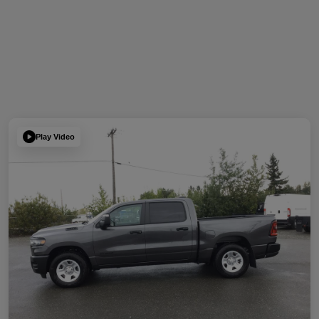
Play Video