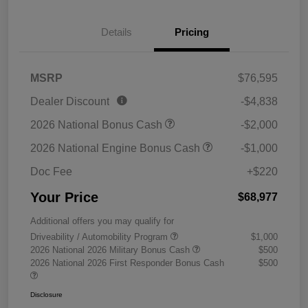
Details
Pricing
MSRP
$76,595
Dealer Discount
-$4,838
2026 National Bonus Cash
-$2,000
2026 National Engine Bonus Cash
-$1,000
Doc Fee
+$220
Your Price
$68,977
Additional offers you may qualify for
Driveability / Automobility Program
$1,000
2026 National 2026 Military Bonus Cash
$500
2026 National 2026 First Responder Bonus Cash
$500
Disclosure