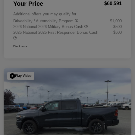
Your Price
$60,591
Additional offers you may qualify for
Driveability / Automobility Program
$1,000
2026 National 2026 Military Bonus Cash
$500
2026 National 2026 First Responder Bonus Cash
$500
Disclosure
Play Video