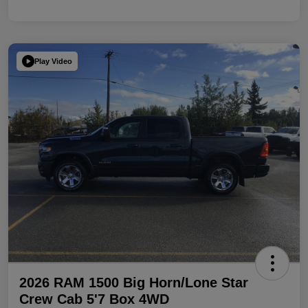
Play Video
2026 RAM 1500 Big Horn/Lone Star
Crew Cab 5'7 Box 4WD