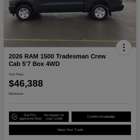
2026 RAM 1500 Tradesman Crew
Cab 5'7 Box 4WD
Your Price
$46,388
Disclosure
Get Pre-
No impact on
Confirm Availability
approved Now
your credit
Value Your Trade