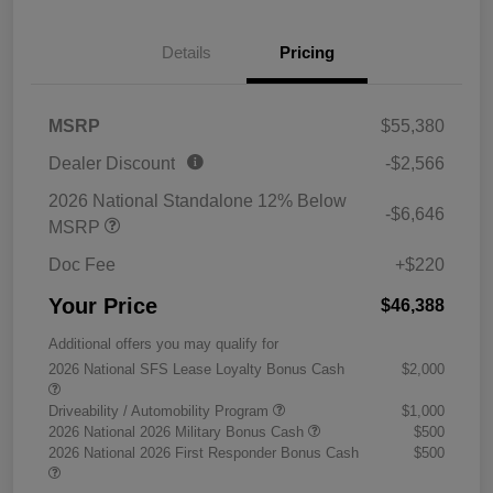
Details
Pricing
MSRP
$55,380
Dealer Discount
-$2,566
2026 National Standalone 12% Below
-$6,646
MSRP
Doc Fee
+$220
Your Price
$46,388
Additional offers you may qualify for
2026 National SFS Lease Loyalty Bonus Cash
$2,000
Driveability / Automobility Program
$1,000
2026 National 2026 Military Bonus Cash
$500
2026 National 2026 First Responder Bonus Cash
$500