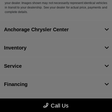
your dealer. Images shown may not necessarily represent identical vehicles
in transit to your dealership. See your dealer for actual price, payments and
complete details.
Anchorage Chrysler Center
Inventory
Service
Financing
Dealership
Call Us