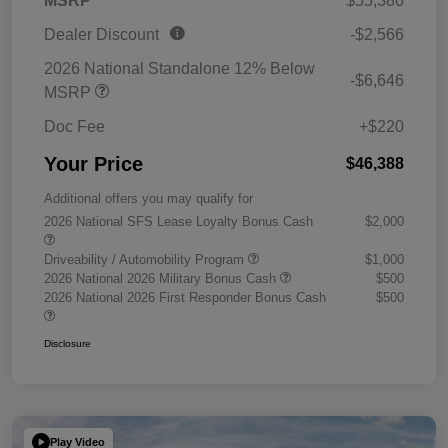
MSRP
$55,380
Dealer Discount
-$2,566
2026 National Standalone 12% Below
-$6,646
MSRP
Doc Fee
+$220
Your Price
$46,388
Additional offers you may qualify for
2026 National SFS Lease Loyalty Bonus Cash
$2,000
Driveability / Automobility Program
$1,000
2026 National 2026 Military Bonus Cash
$500
2026 National 2026 First Responder Bonus Cash
$500
Disclosure
Play Video