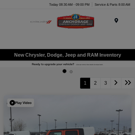
Today 08:30 AM - 09:00 PM
Service & Parts 8:00 AM
Menu
New Chrysler, Dodge, Jeep and RAM Inventory
1
2
3
Play Video