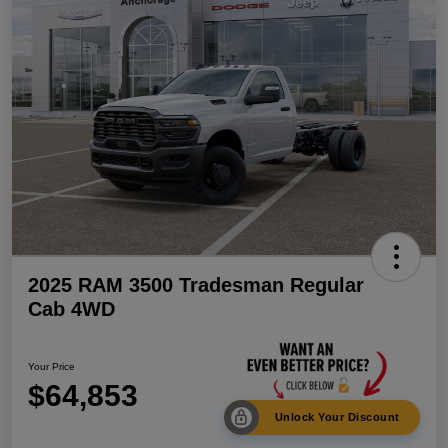
2025 RAM 3500 Tradesman Regular
Cab 4WD
Your Price
$64,853
Unlock Your Discount