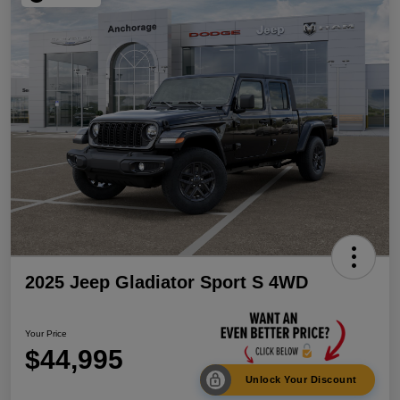
2025 Jeep Gladiator Sport S 4WD
Your Price
$44,995
Unlock Your Discount