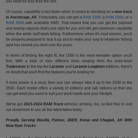
you need for less than the rest.
Of course, capability is key factor when it comes to deciding on a
new truck
in Anchorage, AK
. Fortunately, you can get a
RAM 1500
, a
RAM 2500
, or a
RAM 3500
with available 4WD. That means that you can get the payload
and towing capacity that's just right for you and still get maximum capability
when the white stuff starts falling. Furthermore, when it's mud season, you'll
be properly prepared to tear it up and to make your way to whatever fishing
spot has served you best over the years.
In terms of finding the right fit, the 1500 is the most versatile option you'll
find. With a total of nine different trims ranging from the entry-level
Tradesman
to the top-tier
Laramie
and
Laramie Longhorn
editions, there's
no doubt that you'll find the features you're looking for.
If more power is a must, then you can always step it up to the 2500 or the
3500. Each model offers a variety of editions and cab options so that you
can get what you need to suit your work habits and your lifestyle.
We've got
2023-2024 RAM Truck
vehicles arriving, too, so feel free to visit
our showroom to see all the latest takes today.
Proudly Serving Wasilla, Palmer, JBER, Kenai and Chugiak, AK With
New Ram Trucks