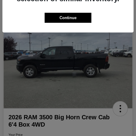
Continue
Play Video
Great Deal
2026 RAM 3500 Big Horn Crew Cab
6'4 Box 4WD
Your Price