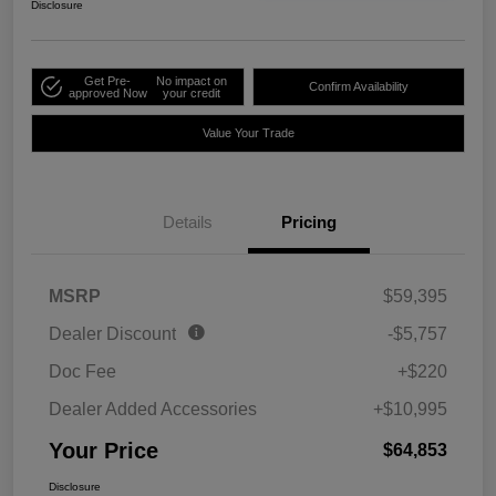
Disclosure
Get Pre-
No impact on
Confirm Availability
approved Now
your credit
Value Your Trade
Details
Pricing
MSRP
$59,395
Dealer Discount
-$5,757
Doc Fee
+$220
Dealer Added Accessories
+$10,995
Your Price
$64,853
Disclosure