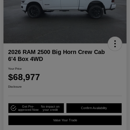
2026 RAM 2500 Big Horn Crew Cab
6'4 Box 4WD
Your Price
$68,977
Disclosure
Get Pre-
No impact on
Confirm Availability
approved Now
your credit
Value Your Trade