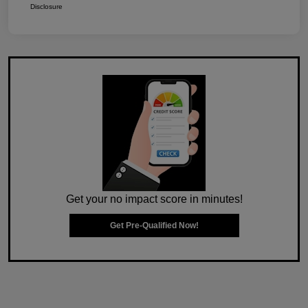
Disclosure
Get your no impact score in minutes!
Get Pre-Qualified Now!