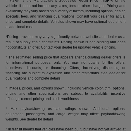
* MSRP is the Manufacturer's Suggested Retail Price (MSRP) of the
vehicle. It does not include any taxes, fees or other charges. Pricing and
availability may vary based on a variety of factors, including options, dealer,
specials, fees, and financing qualifications. Consult your dealer for actual
price and complete details. Vehicles shown may have optional equipment
at additional cost.
*Pricing provided may vary significantly between website and dealer as a
result of supply chain constraints. Pricing shown is non-binding and does
not constitute an offer. Contact your dealer for updated vehicle pricing.
* The estimated selling price that appears after calculating dealer offers is
for informational purposes, only. You may not qualify for the offers,
incentives, discounts, or financing. Offers, incentives, discounts, or
financing are subject to expiration and other restrictions. See dealer for
qualifications and complete details.
* Images, prices, and options shown, including vehicle color, trim, options,
pricing and other specifications are subject to availability, incentive
offerings, current pricing and credit worthiness.
* Max payload/towing estimate ratings shown. Additional options,
equipment, passengers, and cargo weight may affect payload/towing
weights. See dealer for details.
* In transit means that vehicles have been built, but have not yet arrived at