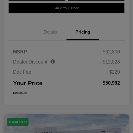
Value Your Trade
Details
Pricing
MSRP
$62,800
Dealer Discount
-$12,028
Doc Fee
+$220
Your Price
$50,992
Disclosure
Great Deal