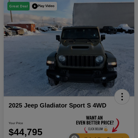
Play Video
Great Deal
2025 Jeep Gladiator Sport S 4WD
Your Price
$44,795