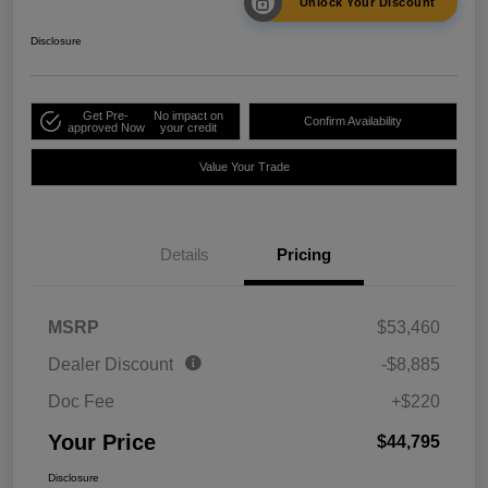
Unlock Your Discount
Disclosure
Get Pre-
No impact on
Confirm Availability
approved Now
your credit
Value Your Trade
Details
Pricing
MSRP
$53,460
Dealer Discount
-$8,885
Doc Fee
+$220
Your Price
$44,795
Disclosure