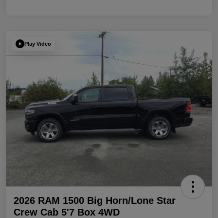
Play Video
2026 RAM 1500 Big Horn/Lone Star
Crew Cab 5'7 Box 4WD