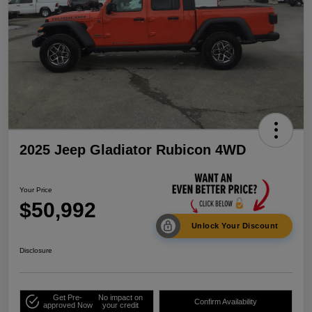
2025 Jeep Gladiator Rubicon 4WD
Your Price
$50,992
Unlock Your Discount
Disclosure
Get Pre-
No impact on
Confirm Availability
approved Now
your credit