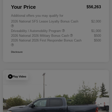
Your Price
$56,263
Additional offers you may qualify for
2026 National SFS Lease Loyalty Bonus Cash
$2,000
Driveability / Automobility Program
$1,000
2026 National 2026 Military Bonus Cash
$500
2026 National 2026 First Responder Bonus Cash
$500
Disclosure
Play Video