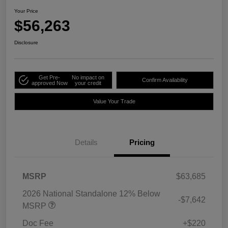
Your Price
$56,263
Disclosure
Get Pre-
No impact on
Confirm Availability
approved Now
your credit
Value Your Trade
Details
Pricing
MSRP
$63,685
2026 National Standalone 12% Below
-$7,642
MSRP
Doc Fee
+$220