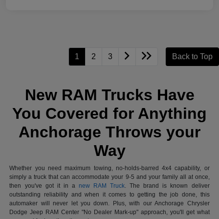
1
2
3
Back to Top
New RAM Trucks Have
You Covered for Anything
Anchorage Throws your
Way
Whether you need maximum towing, no-holds-barred 4x4 capability, or
simply a truck that can accommodate your 9-5 and your family all at once,
then you've got it in a
new RAM Truck
. The brand is known deliver
outstanding reliability and when it comes to getting the job done, this
automaker will never let you down. Plus, with our Anchorage Chrysler
Dodge Jeep RAM Center "No Dealer Mark-up" approach, you'll get what