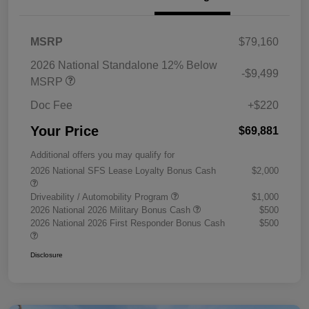
MSRP
$79,160
2026 National Standalone 12% Below
-$9,499
MSRP
Doc Fee
+$220
Your Price
$69,881
Additional offers you may qualify for
2026 National SFS Lease Loyalty Bonus Cash
$2,000
Driveability / Automobility Program
$1,000
2026 National 2026 Military Bonus Cash
$500
2026 National 2026 First Responder Bonus Cash
$500
Disclosure