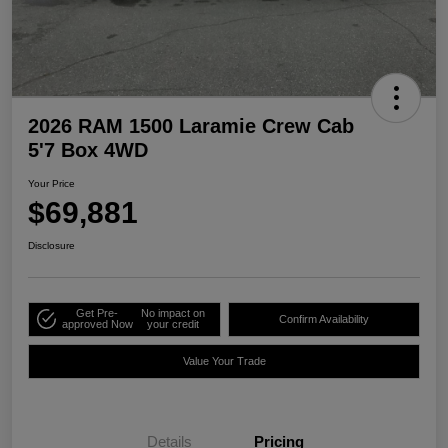
2026 RAM 1500 Laramie Crew Cab
5'7 Box 4WD
Your Price
$69,881
Disclosure
Get Pre-
No impact on
Confirm Availability
approved Now
your credit
Value Your Trade
Details
Pricing