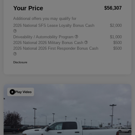
Your Price
$56,307
Additional offers you may qualify for
2026 National SFS Lease Loyalty Bonus Cash
$2,000
Driveability / Automobility Program
$1,000
2026 National 2026 Military Bonus Cash
$500
2026 National 2026 First Responder Bonus Cash
$500
Disclosure
Play Video