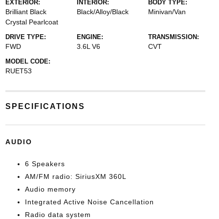
EXTERIOR:
INTERIOR:
BODY TYPE:
Brilliant Black
Black/Alloy/Black
Minivan/Van
Crystal Pearlcoat
DRIVE TYPE:
ENGINE:
TRANSMISSION:
FWD
3.6L V6
CVT
MODEL CODE:
RUET53
SPECIFICATIONS
AUDIO
6 Speakers
AM/FM radio: SiriusXM 360L
Audio memory
Integrated Active Noise Cancellation
Radio data system