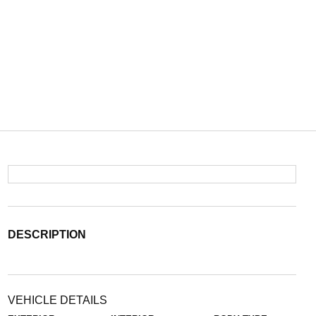
DESCRIPTION
VEHICLE DETAILS