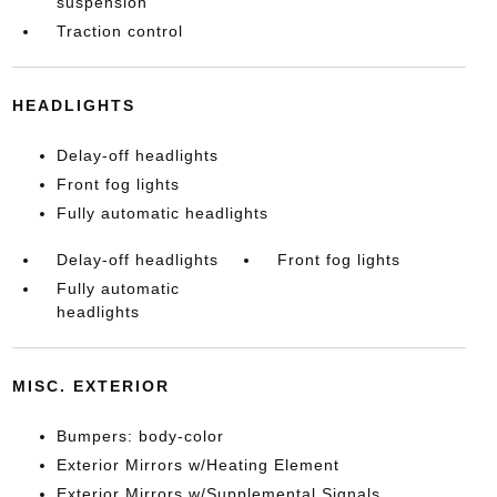
suspension
Traction control
HEADLIGHTS
Delay-off headlights
Front fog lights
Fully automatic headlights
Delay-off headlights
Front fog lights
Fully automatic
headlights
MISC. EXTERIOR
Bumpers: body-color
Exterior Mirrors w/Heating Element
Exterior Mirrors w/Supplemental Signals