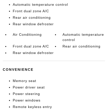
Automatic temperature control
Front dual zone A/C
Rear air conditioning
Rear window defroster
Air Conditioning
Automatic temperature
control
Front dual zone A/C
Rear air conditioning
Rear window defroster
CONVENIENCE
Memory seat
Power driver seat
Power steering
Power windows
Remote keyless entry