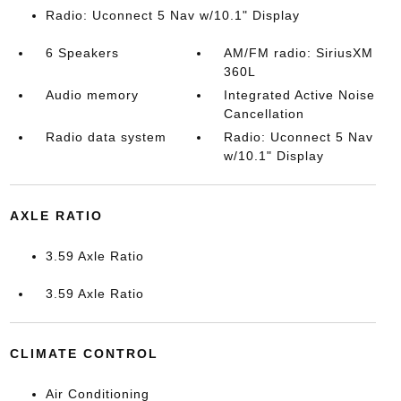
Radio: Uconnect 5 Nav w/10.1" Display
6 Speakers
AM/FM radio: SiriusXM
360L
Audio memory
Integrated Active Noise
Cancellation
Radio data system
Radio: Uconnect 5 Nav
w/10.1" Display
AXLE RATIO
3.59 Axle Ratio
3.59 Axle Ratio
CLIMATE CONTROL
Air Conditioning