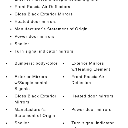
Front Fascia Air Deflectors
Gloss Black Exterior Mirrors
Heated door mirrors
Manufacturer's Statement of Origin
Power door mirrors
Spoiler
Turn signal indicator mirrors
Bumpers: body-color
Exterior Mirrors
w/Heating Element
Exterior Mirrors
Front Fascia Air
w/Supplemental
Deflectors
Signals
Gloss Black Exterior
Heated door mirrors
Mirrors
Manufacturer's
Power door mirrors
Statement of Origin
Spoiler
Turn signal indicator