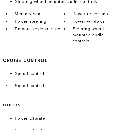
Steering wheel mounted audio controls
Memory seat
Power driver seat
Power steering
Power windows
Remote keyless entry
Steering wheel
mounted audio
controls
CRUISE CONTROL
Speed control
Speed control
DOORS
Power Liftgate