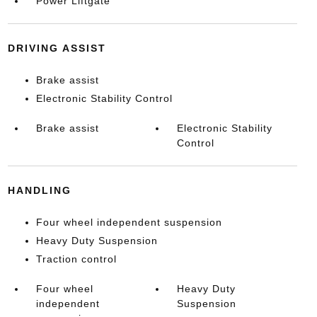
Power Liftgate
DRIVING ASSIST
Brake assist
Electronic Stability Control
Brake assist
Electronic Stability
Control
HANDLING
Four wheel independent suspension
Heavy Duty Suspension
Traction control
Four wheel
Heavy Duty
independent
Suspension