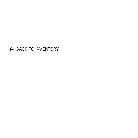
BACK TO INVENTORY