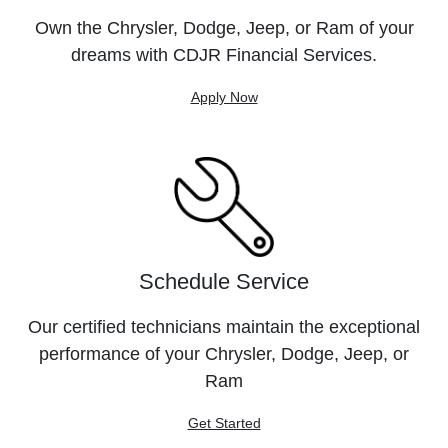
Own the Chrysler, Dodge, Jeep, or Ram of your
dreams with CDJR Financial Services.
Apply Now
Schedule Service
Our certified technicians maintain the exceptional
performance of your Chrysler, Dodge, Jeep, or
Ram
Get Started