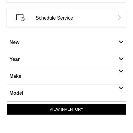
Schedule Service
New
Year
Make
Model
VIEW INVENTORY