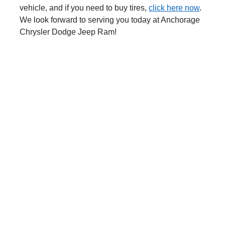
vehicle, and if you need to buy tires,
click here now
.
We look forward to serving you today at Anchorage
Chrysler Dodge Jeep Ram!