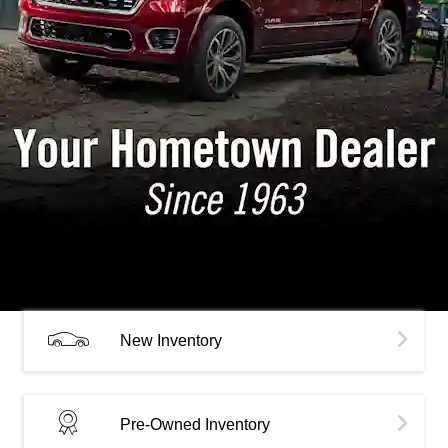
New Inventory
Pre-Owned Inventory