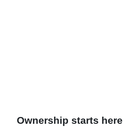
Ownership starts here