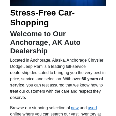
Stress-Free Car-
Shopping
Welcome to Our
Anchorage, AK Auto
Dealership
Located in Anchorage, Alaska, Anchorage Chrysler
Dodge Jeep Ram is a leading full-service
dealership dedicated to bringing you the very best in
price, service, and selection. With over
60 years of
service
, you can rest assured that we know how to
treat our customers with the care and respect they
deserve.
Browse our stunning selection of
new
and
used
online where you can search our vast inventory at