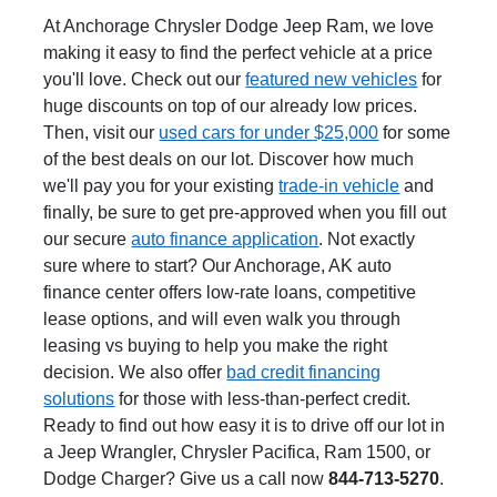
At Anchorage Chrysler Dodge Jeep Ram, we love
making it easy to find the perfect vehicle at a price
you'll love. Check out our
featured new vehicles
for
huge discounts on top of our already low prices.
Then, visit our
used cars for under $25,000
for some
of the best deals on our lot. Discover how much
we'll pay you for your existing
trade-in vehicle
and
finally, be sure to get pre-approved when you fill out
our secure
auto finance application
. Not exactly
sure where to start? Our Anchorage, AK auto
finance center offers low-rate loans, competitive
lease options, and will even walk you through
leasing vs buying to help you make the right
decision. We also offer
bad credit financing
solutions
for those with less-than-perfect credit.
Ready to find out how easy it is to drive off our lot in
a Jeep Wrangler, Chrysler Pacifica, Ram 1500, or
Dodge Charger? Give us a call now
844-713-5270
.