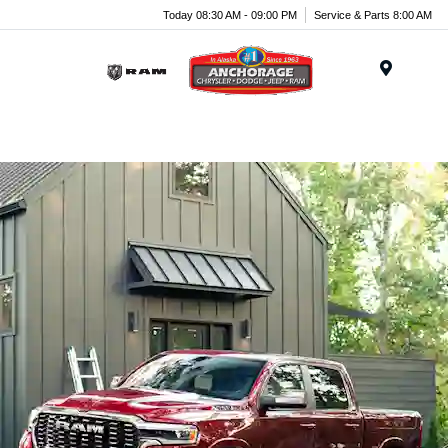
Today 08:30 AM - 09:00 PM
Service & Parts 8:00 AM
Menu