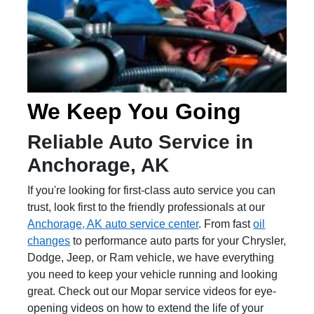
We Keep You Going
Reliable Auto Service in
Anchorage, AK
If you're looking for first-class auto service you can
trust, look first to the friendly professionals at our
Anchorage, AK auto service center
. From fast
oil
changes
to performance auto parts for your Chrysler,
Dodge, Jeep, or Ram vehicle, we have everything
you need to keep your vehicle running and looking
great. Check out our Mopar service videos for eye-
opening videos on how to extend the life of your