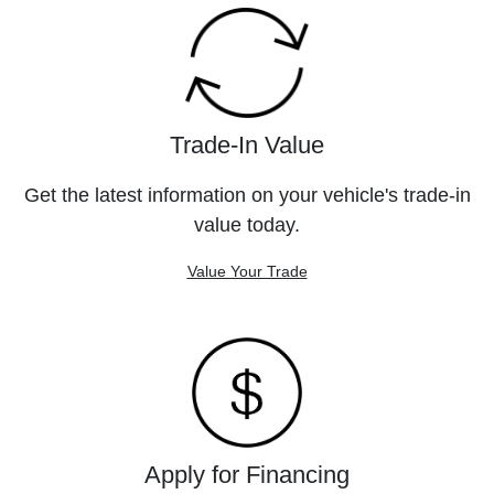
Trade-In Value
Get the latest information on your vehicle's trade-in
value today.
Value Your Trade
Apply for Financing