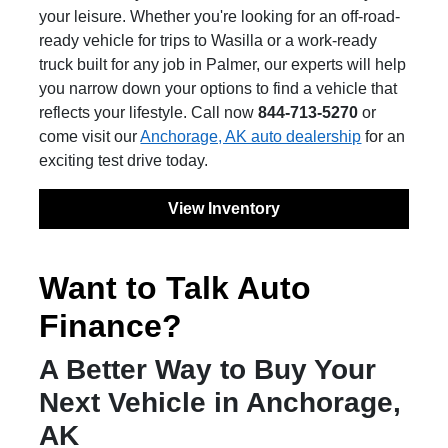
your leisure. Whether you're looking for an off-road-
ready vehicle for trips to Wasilla or a work-ready
truck built for any job in Palmer, our experts will help
you narrow down your options to find a vehicle that
reflects your lifestyle. Call now
844-713-5270
or
come visit our
Anchorage, AK auto dealership
for an
exciting test drive today.
View Inventory
Want to Talk Auto
Finance?
A Better Way to Buy Your
Next Vehicle in Anchorage,
AK