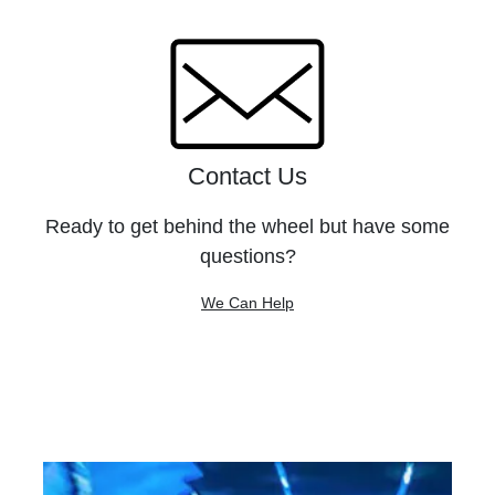
Contact Us
Ready to get behind the wheel but have some
questions?
We Can Help