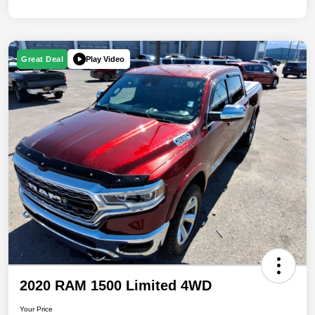
Play Video
Great Deal
2020 RAM 1500 Limited 4WD
Your Price