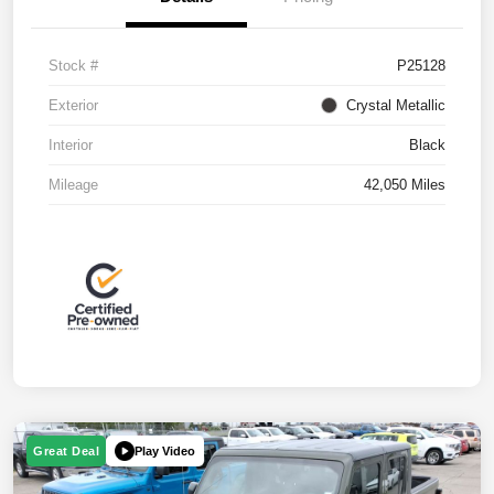
Stock #
P25128
Exterior
Crystal Metallic
Interior
Black
Mileage
42,050 Miles
Play Video
Great Deal