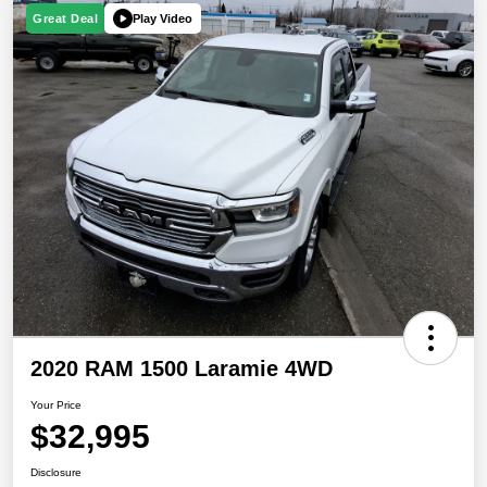
Play Video
Great Deal
2020 RAM 1500 Laramie 4WD
Your Price
$32,995
Disclosure