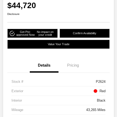
$44,720
Disclosure
Get Pre-
No impact on
Confirm Availability
approved Now
your credit
Value Your Trade
Details
Pricing
Stock #
P2624
Exterior
Red
Interior
Black
Mileage
43,265 Miles