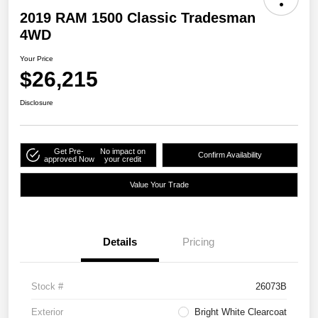
2019 RAM 1500 Classic Tradesman
4WD
Your Price
$26,215
Disclosure
Get Pre-
No impact on
Confirm Availability
approved Now
your credit
Value Your Trade
Details
Pricing
Stock #
26073B
Exterior
Bright White Clearcoat