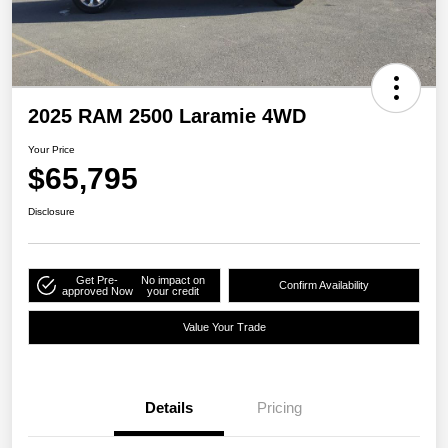
2025 RAM 2500 Laramie 4WD
Your Price
$65,795
Disclosure
Get Pre-
No impact on
Confirm Availability
approved Now
your credit
Value Your Trade
Details
Pricing