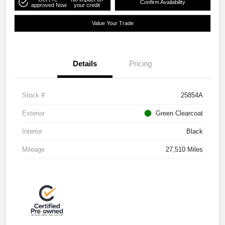
Confirm Availability
approved Now
your credit
Value Your Trade
Details
Pricing
Stock #
25854A
Exterior
Green Clearcoat
Interior
Black
Mileage
27,510 Miles