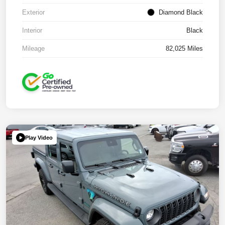
Exterior
Diamond Black
Interior
Black
Mileage
82,025 Miles
Play Video