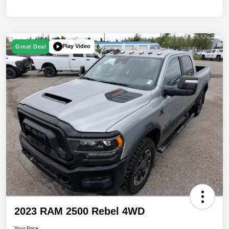
Play Video
Great Deal
2023 RAM 2500 Rebel 4WD
Your Price