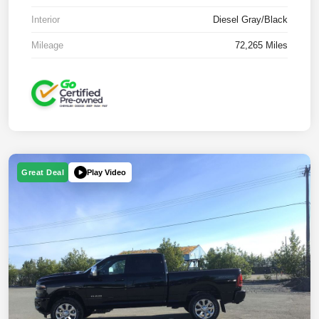
Interior
Diesel Gray/Black
Mileage
72,265 Miles
Play Video
Great Deal