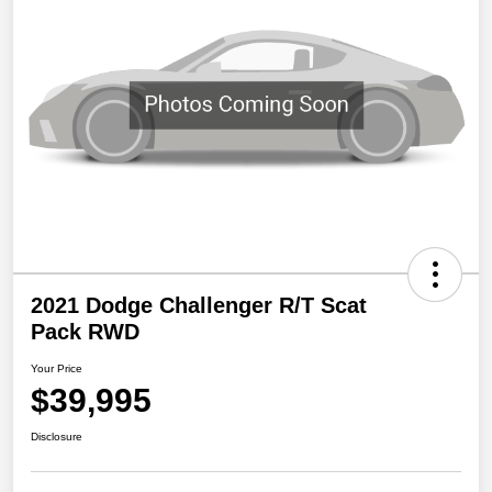
2021 Dodge Challenger R/T Scat
Pack RWD
Your Price
$39,995
Disclosure