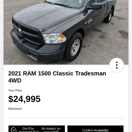
2021 RAM 1500 Classic Tradesman
4WD
Your Price
$24,995
Disclosure
Get Pre-
No impact on
Confirm Availability
approved Now
your credit