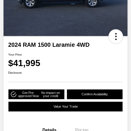
2024 RAM 1500 Laramie 4WD
Your Price
$41,995
Disclosure
Get Pre-
No impact on
Confirm Availability
approved Now
your credit
Value Your Trade
Details
Pricing