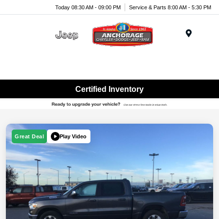
Today 08:30 AM - 09:00 PM
Service & Parts 8:00 AM - 5:30 PM
Menu
Certified Inventory
Play Video
Great Deal