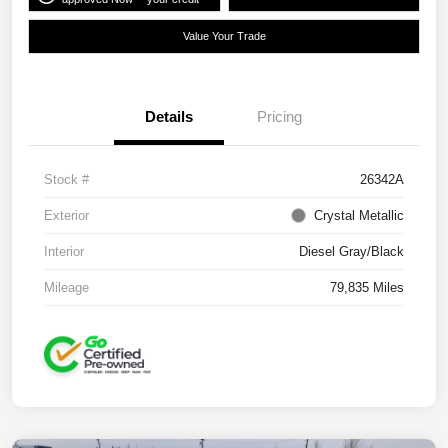
Value Your Trade
Details
Pricing
Stock #
26342A
Exterior
Crystal Metallic
Interior
Diesel Gray/Black
Mileage
79,835 Miles