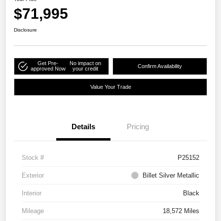
$71,995
Disclosure
Get Pre-
No impact on
Confirm Availability
approved Now
your credit
Value Your Trade
Details
Pricing
Stock #
P25152
Exterior
Billet Silver Metallic
Interior
Black
Mileage
18,572 Miles