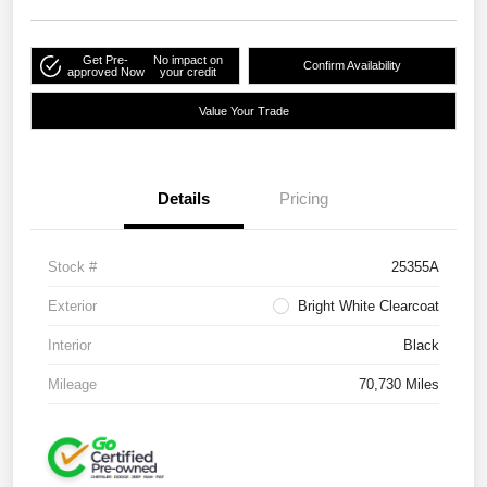
Get Pre-
No impact on
Confirm Availability
approved Now
your credit
Value Your Trade
Details
Pricing
Stock #
25355A
Exterior
Bright White Clearcoat
Interior
Black
Mileage
70,730 Miles