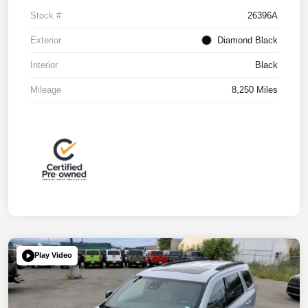
Stock #
26396A
Exterior
Diamond Black
Interior
Black
Mileage
8,250 Miles
Play Video