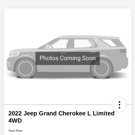
2022 Jeep Grand Cherokee L Limited
4WD
Your Price