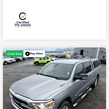
Play Video
Great Deal