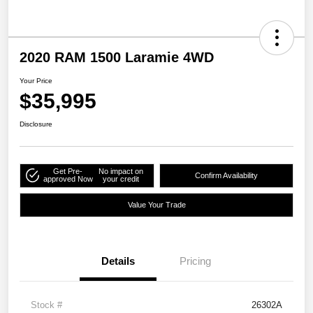
2020 RAM 1500 Laramie 4WD
Your Price
$35,995
Disclosure
Get Pre-
No impact on
Confirm Availability
approved Now
your credit
Value Your Trade
Details
Pricing
Stock #
26302A