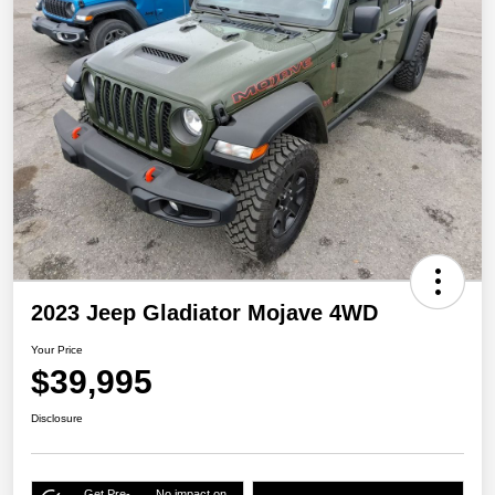
2023 Jeep Gladiator Mojave 4WD
Your Price
$39,995
Disclosure
Get Pre-
No impact on