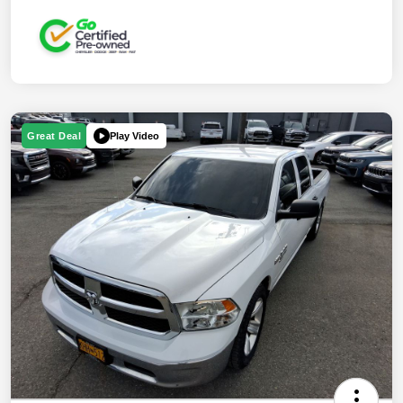
Play Video
Great Deal