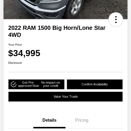
2022 RAM 1500 Big Horn/Lone Star
4WD
Your Price
$34,995
Disclosure
Get Pre-
No impact on
Confirm Availability
approved Now
your credit
Value Your Trade
Details
Pricing