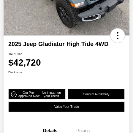
2025 Jeep Gladiator High Tide 4WD
Your Price
$42,720
Disclosure
Get Pre-
No impact on
Confirm Availability
approved Now
your credit
Value Your Trade
Details
Pricing