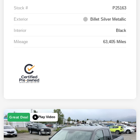
Stock #
P25163
Exterior
Billet Silver Metallic
Interior
Black
Mileage
63,405 Miles
Play Video
Great Deal