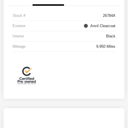
Stock #
26784A
Exterior
Anvil Clearcoat
Interior
Black
Mileage
9,950 Miles