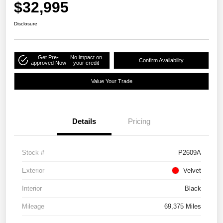
$32,995
Disclosure
Get Pre-
No impact on
Confirm Availability
approved Now
your credit
Value Your Trade
Details
Pricing
Stock #
P2609A
Exterior
Velvet
Interior
Black
Mileage
69,375 Miles