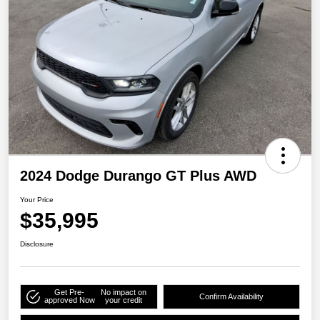
2024 Dodge Durango GT Plus AWD
Your Price
$35,995
Disclosure
Get Pre-
No impact on
Confirm Availability
approved Now
your credit