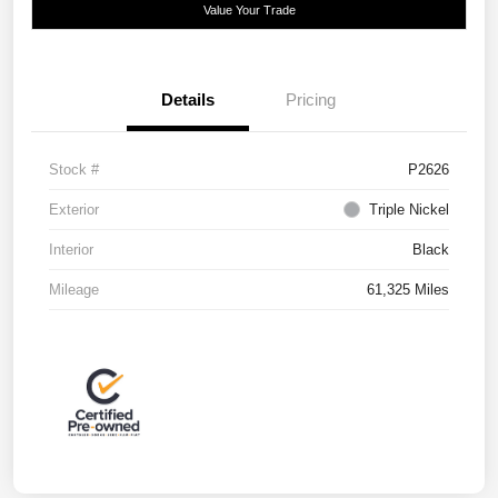
Value Your Trade
Details
Pricing
Stock #
P2626
Exterior
Triple Nickel
Interior
Black
Mileage
61,325 Miles