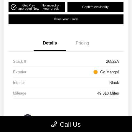
Get Pre-
No impact on
Confirm Availability
approved Now
your credit
Value Your Trade
Details
Pricing
Stock #
26522A
Exterior
Go Mango!
Interior
Black
Mileage
49,318 Miles
Call Us