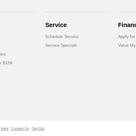
Service
Finan
Schedule Service
Apply for
Service Specials
Value My
cles
er $15K
 Html
Contact Us
Opt-Out