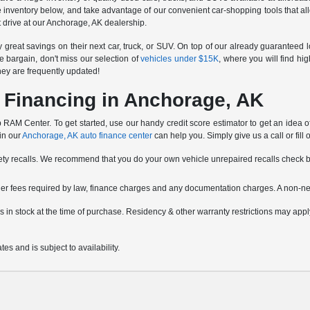
e inventory below, and take advantage of our convenient car-shopping tools that all
est drive at our Anchorage, AK dealership.
reat savings on their next car, truck, or SUV. On top of our already guaranteed 
e bargain, don't miss our selection of
vehicles under $15K
, where you will find hi
hey are frequently updated!
 Financing in Anchorage, AK
RAM Center. To get started, use our handy credit score estimator to get an idea of w
 in our
Anchorage, AK auto finance center
can help you. Simply give us a call or fill 
fety recalls. We recommend that you do your own vehicle unrepaired recalls check 
other fees required by law, finance charges and any documentation charges. A non-ne
icles in stock at the time of purchase. Residency & other warranty restrictions may a
es and is subject to availability.