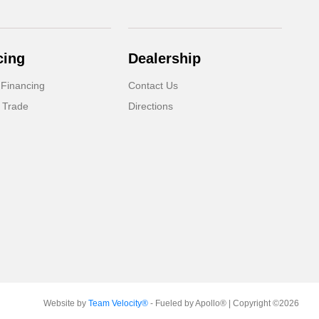
cing
Dealership
 Financing
Contact Us
 Trade
Directions
Website by
Team Velocity®
- Fueled by Apollo® | Copyright ©2026