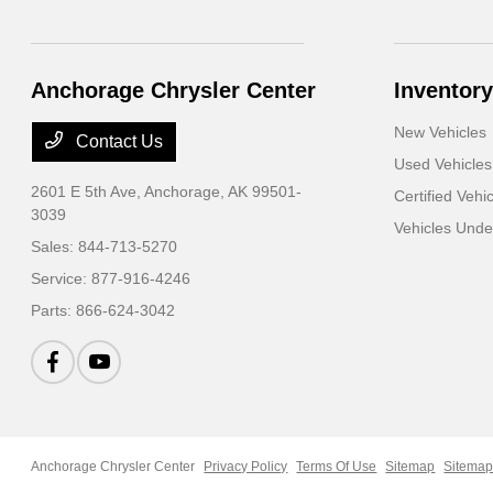
Anchorage Chrysler Center
Inventory
New Vehicles
Contact Us
Used Vehicles
2601 E 5th Ave,
Anchorage, AK 99501-
Certified Vehi
3039
Vehicles Und
Sales:
844-713-5270
Service:
877-916-4246
Parts:
866-624-3042
Anchorage Chrysler Center
Privacy Policy
Terms Of Use
Sitemap
Sitemap