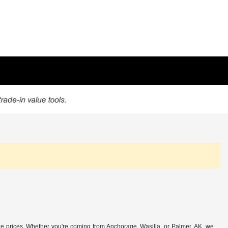
e prices. Whether you're coming from Anchorage, Wasilla, or Palmer, AK, we