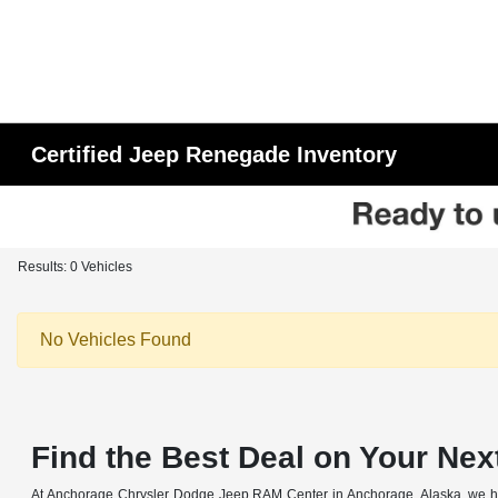
Certified Jeep Renegade Inventory
Results: 0 Vehicles
No Vehicles Found
Find the Best Deal on Your Nex
At Anchorage Chrysler Dodge Jeep RAM Center in Anchorage, Alaska, we have