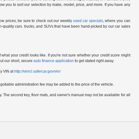
ow you to sort our selection by make, model, price, and more. If you have any
low prices, be sure to check out our weekly
used car specials
, where you can
gh-quality cars. trucks, and SUVs that have been hand-picked by our car sales
hat your credit looks like. If you're not sure whether your credit score might
out our short, secure
auto finance application
to get stated right away.
by VIN at
http://vinrcl.safercar.gov/vin/
gotiable administration fee may be added to the price of the vehicle.
pply. The second key, floor mats, and owner's manual may not be available for all