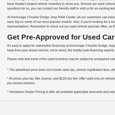
have Alaska's largest vehicle inventory to serve you. Browse our used vehicl
questions for us, you can contact our friendly staff or visit us for an exciting t
At Anchorage Chrysler Dodge Jeep RAM Center, all our customers can enjoy g
save big on some of our most popular models. Also, if you're looking for a tru
representatives. Remember to check out our used vehicle specials often, as t
Get Pre-Approved for Used Car
It's easy to apply for automotive financing at Anchorage Chrysler Dodge Jeep 
keep from your dream vehicle, not to worry; the helpful auto financing experts
Please note that some of the used inventory may be subject to unrepaired sa
* The advertised price does not include sales tax, vehicle registration fees, 
* All prices plus tax, title, license, and $220 doc fee. Offer valid only on veh
pre-owned vehicles.
* Hometown Dealer Pricing is after all available applicable discounts and rebat