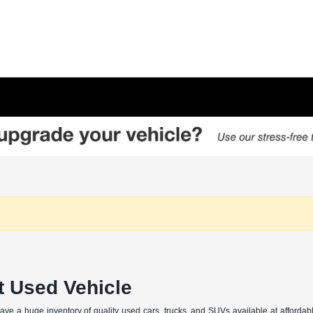
t Used Vehicle
 a huge inventory of quality used cars, trucks, and SUVs available at affordabl