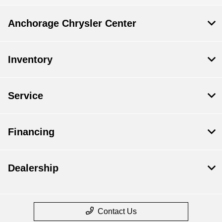
Anchorage Chrysler Center
Inventory
Service
Financing
Dealership
Contact Us