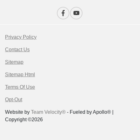
Privacy Policy
Contact Us
Sitemap
Sitemap Html
Terms Of Use
Opt-Out
Website by
Team Velocity®
- Fueled by Apollo® |
Copyright ©2026