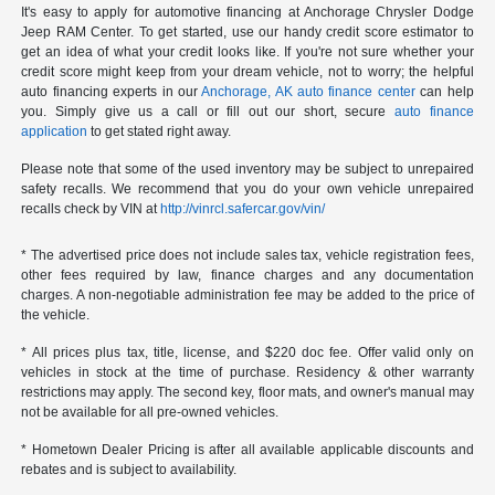
It's easy to apply for automotive financing at Anchorage Chrysler Dodge
Jeep RAM Center. To get started, use our handy credit score estimator to
get an idea of what your credit looks like. If you're not sure whether your
credit score might keep from your dream vehicle, not to worry; the helpful
auto financing experts in our
Anchorage, AK auto finance center
can help
you. Simply give us a call or fill out our short, secure
auto finance
application
to get stated right away.
Please note that some of the used inventory may be subject to unrepaired
safety recalls. We recommend that you do your own vehicle unrepaired
recalls check by VIN at
http://vinrcl.safercar.gov/vin/
* The advertised price does not include sales tax, vehicle registration fees,
other fees required by law, finance charges and any documentation
charges. A non-negotiable administration fee may be added to the price of
the vehicle.
* All prices plus tax, title, license, and $220 doc fee. Offer valid only on
vehicles in stock at the time of purchase. Residency & other warranty
restrictions may apply. The second key, floor mats, and owner's manual may
not be available for all pre-owned vehicles.
* Hometown Dealer Pricing is after all available applicable discounts and
rebates and is subject to availability.