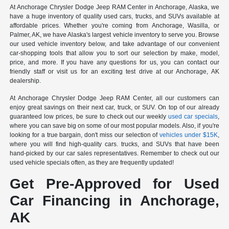
At Anchorage Chrysler Dodge Jeep RAM Center in Anchorage, Alaska, we
have a huge inventory of quality used cars, trucks, and SUVs available at
affordable prices. Whether you're coming from Anchorage, Wasilla, or
Palmer, AK, we have Alaska's largest vehicle inventory to serve you. Browse
our used vehicle inventory below, and take advantage of our convenient
car-shopping tools that allow you to sort our selection by make, model,
price, and more. If you have any questions for us, you can contact our
friendly staff or visit us for an exciting test drive at our Anchorage, AK
dealership.
At Anchorage Chrysler Dodge Jeep RAM Center, all our customers can
enjoy great savings on their next car, truck, or SUV. On top of our already
guaranteed low prices, be sure to check out our weekly
used car specials
,
where you can save big on some of our most popular models. Also, if you're
looking for a true bargain, don't miss our selection of
vehicles under $15K
,
where you will find high-quality cars. trucks, and SUVs that have been
hand-picked by our car sales representatives. Remember to check out our
used vehicle specials often, as they are frequently updated!
Get Pre-Approved for Used
Car Financing in Anchorage,
AK