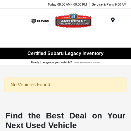
Today 09:00 AM - 09:00 PM
Service & Parts 9:00 AM
Menu
Certified Subaru Legacy Inventory
No Vehicles Found
Find the Best Deal on Your
Next Used Vehicle