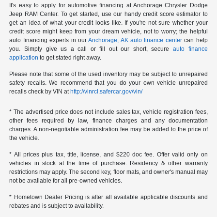
It's easy to apply for automotive financing at Anchorage Chrysler Dodge
Jeep RAM Center. To get started, use our handy credit score estimator to
get an idea of what your credit looks like. If you're not sure whether your
credit score might keep from your dream vehicle, not to worry; the helpful
auto financing experts in our
Anchorage, AK auto finance center
can help
you. Simply give us a call or fill out our short, secure
auto finance
application
to get stated right away.
Please note that some of the used inventory may be subject to unrepaired
safety recalls. We recommend that you do your own vehicle unrepaired
recalls check by VIN at
http://vinrcl.safercar.gov/vin/
* The advertised price does not include sales tax, vehicle registration fees,
other fees required by law, finance charges and any documentation
charges. A non-negotiable administration fee may be added to the price of
the vehicle.
* All prices plus tax, title, license, and $220 doc fee. Offer valid only on
vehicles in stock at the time of purchase. Residency & other warranty
restrictions may apply. The second key, floor mats, and owner's manual may
not be available for all pre-owned vehicles.
* Hometown Dealer Pricing is after all available applicable discounts and
rebates and is subject to availability.