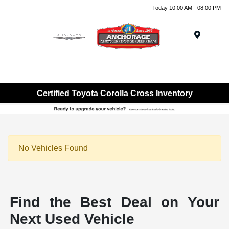
Today 10:00 AM - 08:00 PM
Menu
Certified Toyota Corolla Cross Inventory
No Vehicles Found
Find the Best Deal on Your
Next Used Vehicle