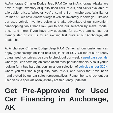
At Anchorage Chrysler Dodge Jeep RAM Center in Anchorage, Alaska, we
have a huge inventory of quality used cars, trucks, and SUVs available at
affordable prices. Whether you're coming from Anchorage, Wasilla, or
Palmer, AK, we have Alaska's largest vehicle inventory to serve you. Browse
our used vehicle inventory below, and take advantage of our convenient
car-shopping tools that allow you to sort our selection by make, model,
price, and more. If you have any questions for us, you can contact our
friendly staff or visit us for an exciting test drive at our Anchorage, AK
dealership.
At Anchorage Chrysler Dodge Jeep RAM Center, all our customers can
enjoy great savings on their next car, truck, or SUV. On top of our already
guaranteed low prices, be sure to check out our weekly
used car specials
,
where you can save big on some of our most popular models. Also, if you're
looking for a true bargain, don't miss our selection of
vehicles under $15K
,
where you will find high-quality cars. trucks, and SUVs that have been
hand-picked by our car sales representatives. Remember to check out our
used vehicle specials often, as they are frequently updated!
Get Pre-Approved for Used
Car Financing in Anchorage,
AK