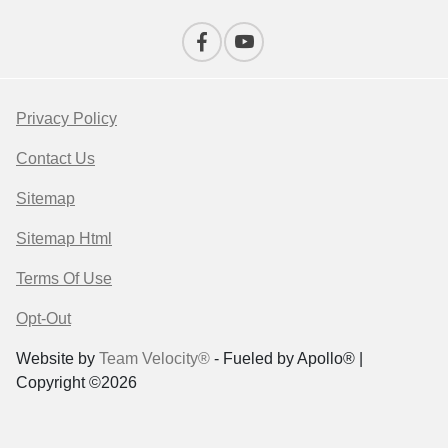
Privacy Policy
Contact Us
Sitemap
Sitemap Html
Terms Of Use
Opt-Out
Website by
Team Velocity®
- Fueled by Apollo® |
Copyright ©2026