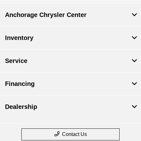
Anchorage Chrysler Center
Inventory
Service
Financing
Dealership
Contact Us