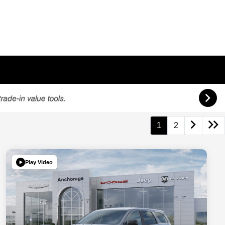
1
2
Play Video