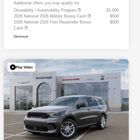
Additional offers you may qualify for
Driveability / Automobility Program
$1,000
2026 National 2026 Military Bonus Cash
$500
2026 National 2026 First Responder Bonus
$500
Cash
Disclosure
Play Video