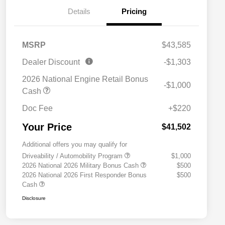
Details
Pricing
MSRP
$43,585
Dealer Discount
-$1,303
2026 National Engine Retail Bonus
-$1,000
Cash
Doc Fee
+$220
Your Price
$41,502
Additional offers you may qualify for
Driveability / Automobility Program
$1,000
2026 National 2026 Military Bonus Cash
$500
2026 National 2026 First Responder Bonus
$500
Cash
Disclosure