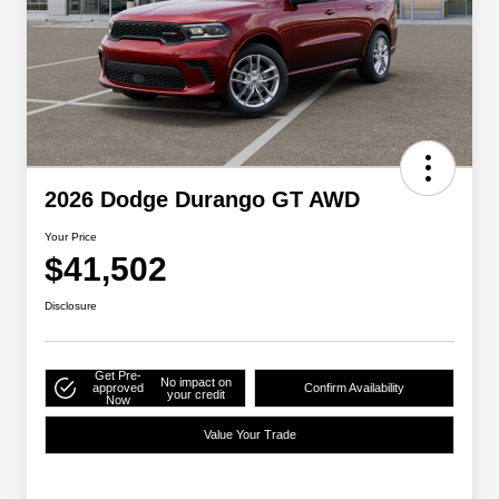
2026 Dodge Durango GT AWD
Your Price
$41,502
Disclosure
Get Pre-
No impact on
approved
Confirm Availability
your credit
Now
Value Your Trade