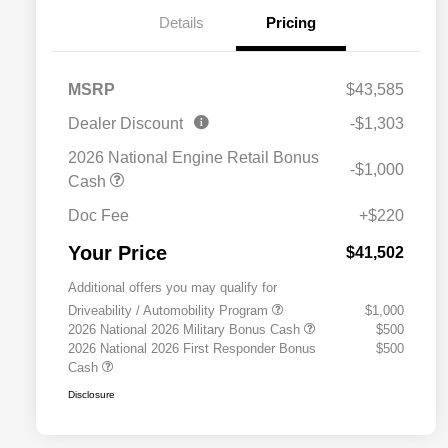
Details
Pricing
MSRP
$43,585
Dealer Discount
-$1,303
2026 National Engine Retail Bonus
-$1,000
Cash
Doc Fee
+$220
Your Price
$41,502
Additional offers you may qualify for
Driveability / Automobility Program
$1,000
2026 National 2026 Military Bonus Cash
$500
2026 National 2026 First Responder Bonus
$500
Cash
Disclosure