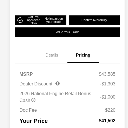
Get Pre-
No impact on
approved
Confirm Availability
your credit
Now
Value Your Trade
Details
Pricing
MSRP
$43,585
Dealer Discount
-$1,303
2026 National Engine Retail Bonus
-$1,000
Cash
Doc Fee
+$220
Your Price
$41,502