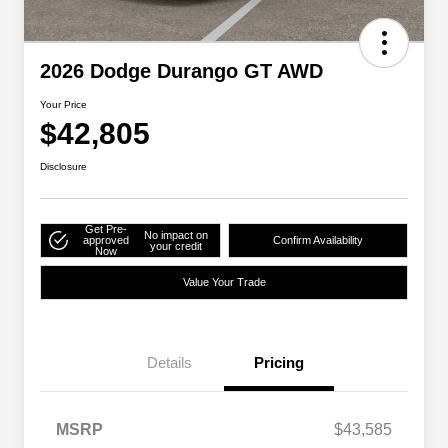
2026 Dodge Durango GT AWD
Your Price
$42,805
Disclosure
Get Pre-
No impact on
approved
Confirm Availability
your credit
Now
Value Your Trade
Details
Pricing
MSRP
$43,585