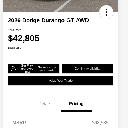
2026 Dodge Durango GT AWD
Your Price
$42,805
Disclosure
Get Pre-
No impact on
approved
Confirm Availability
your credit
Now
Value Your Trade
Details
Pricing
MSRP
$43,585