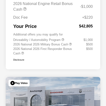
2026 National Engine Retail Bonus
-$1,000
Cash
Doc Fee
+$220
Your Price
$42,805
Additional offers you may qualify for
Driveability / Automobility Program
$1,000
2026 National 2026 Military Bonus Cash
$500
2026 National 2026 First Responder Bonus
$500
Cash
Disclosure
Play Video