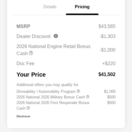
Details
Pricing
MSRP
$43,585
Dealer Discount
-$1,303
2026 National Engine Retail Bonus
-$1,000
Cash
Doc Fee
+$220
Your Price
$41,502
Additional offers you may qualify for
Driveability / Automobility Program
$1,000
2026 National 2026 Military Bonus Cash
$500
2026 National 2026 First Responder Bonus
$500
Cash
Disclosure