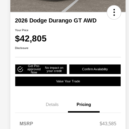
2026 Dodge Durango GT AWD
Your Price
$42,805
Disclosure
Get Pre-
No impact on
approved
Confirm Availability
your credit
Now
Value Your Trade
Details
Pricing
MSRP
$43,585