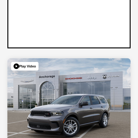
Play Video