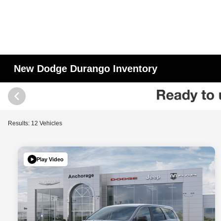
New Dodge Durango Inventory
Results: 12 Vehicles
Play Video