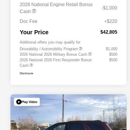
2026 National Engine Retail Bonus
-$1,000
Cash
Doc Fee
+$220
Your Price
$42,805
Additional offers you may qualify for
Driveability / Automobility Program
$1,000
2026 National 2026 Military Bonus Cash
$500
2026 National 2026 First Responder Bonus
$500
Cash
Disclosure
Play Video