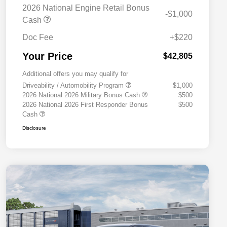
2026 National Engine Retail Bonus
-$1,000
Cash
Doc Fee
+$220
Your Price
$42,805
Additional offers you may qualify for
Driveability / Automobility Program
$1,000
2026 National 2026 Military Bonus Cash
$500
2026 National 2026 First Responder Bonus
$500
Cash
Disclosure