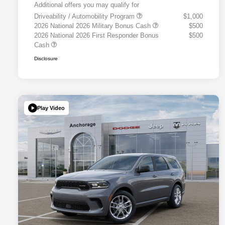
Additional offers you may qualify for
Driveability / Automobility Program
$1,000
2026 National 2026 Military Bonus Cash
$500
2026 National 2026 First Responder Bonus
$500
Cash
Disclosure
Play Video