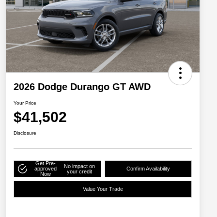
2026 Dodge Durango GT AWD
Your Price
$41,502
Disclosure
Get Pre-
No impact on
approved
Confirm Availability
your credit
Now
Value Your Trade