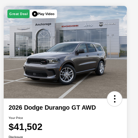
Play Video
Great Deal
2026 Dodge Durango GT AWD
Your Price
$41,502
Disclosure