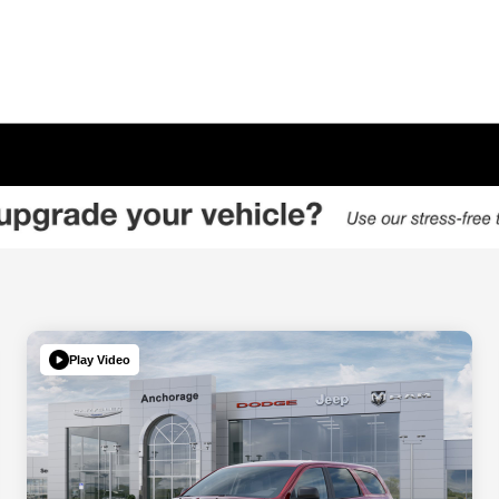
Play Video