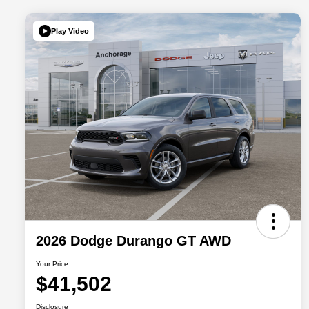
Play Video
2026 Dodge Durango GT AWD
Your Price
$41,502
Disclosure