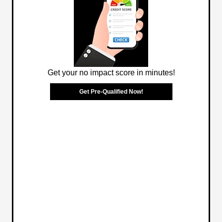
Get your no impact score in minutes!
Get Pre-Qualified Now!