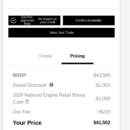
Get Pre-
No impact on
approved
Confirm Availability
your credit
Now
Value Your Trade
Details
Pricing
MSRP
$43,585
Dealer Discount
-$1,303
2026 National Engine Retail Bonus
-$1,000
Cash
Doc Fee
+$220
Your Price
$41,502