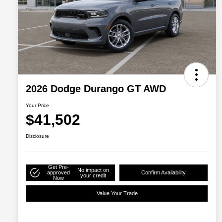
2026 Dodge Durango GT AWD
Your Price
$41,502
Disclosure
Get Pre-
No impact on
approved
Confirm Availability
your credit
Now
Value Your Trade