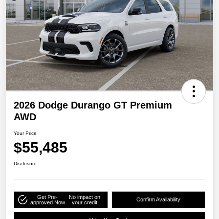
2026 Dodge Durango GT Premium
AWD
Your Price
$55,485
Disclosure
Get Pre-
No impact on
Confirm Availability
approved Now
your credit