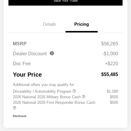
Value Your Trade
Details
Pricing
MSRP
$56,265
Dealer Discount
-$1,000
Doc Fee
+$220
Your Price
$55,485
Additional offers you may qualify for
Driveability / Automobility Program
$1,000
2026 National 2026 Military Bonus Cash
$500
2026 National 2026 First Responder Bonus Cash
$500
Disclosure