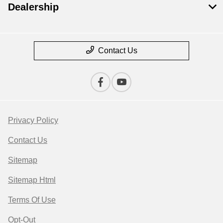
Dealership
Contact Us
Privacy Policy
Contact Us
Sitemap
Sitemap Html
Terms Of Use
Opt-Out