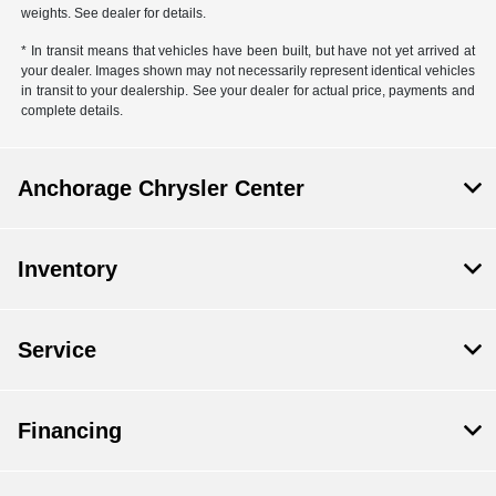
weights. See dealer for details.
* In transit means that vehicles have been built, but have not yet arrived at
your dealer. Images shown may not necessarily represent identical vehicles
in transit to your dealership. See your dealer for actual price, payments and
complete details.
Anchorage Chrysler Center
Inventory
Service
Financing