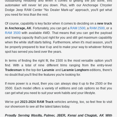
outstanding reliability and when it comes to getting the job done, this
automaker will never let you down. Plus, with our Anchorage Chrysler
Dodge Jeep RAM Center "No Dealer Mark-up" approach, you'll get what
you need for less than the rest.
Of course, capability is key factor when it comes to deciding on a
new truck
in Anchorage, AK
. Fortunately, you can get a
RAM 1500
, a
RAM 2500
, or a
RAM 3500
with available 4WD. That means that you can get the payload
and towing capacity that's just right for you and still get maximum capability
when the white stuff starts falling. Furthermore, when it's mud season, you'll
be properly prepared to tear it up and to make your way to whatever fishing
spot has served you best over the years.
In terms of finding the right fit, the 1500 is the most versatile option you'll
find. With a total of nine different trims ranging from the entry-level
Tradesman
to the top-tier
Laramie
and
Laramie Longhorn
editions, there's
no doubt that you'll find the features you're looking for.
If more power is a must, then you can always step it up to the 2500 or the
3500. Each model offers a variety of editions and cab options so that you
can get what you need to suit your work habits and your lifestyle.
We've got
2023-2024 RAM Truck
vehicles arriving, too, so feel free to visit
our showroom to see all the latest takes today.
Proudly Serving Wasilla, Palmer, JBER, Kenai and Chugiak, AK With