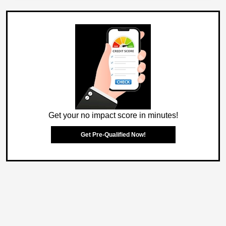
Get your no impact score in minutes!
Get Pre-Qualified Now!