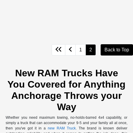
1
2
Back to Top
New RAM Trucks Have
You Covered for Anything
Anchorage Throws your
Way
Whether you need maximum towing, no-holds-barred 4x4 capability, or
simply a truck that can accommodate your 9-5 and your family all at once,
then you've got it in a
new RAM Truck
. The brand is known deliver