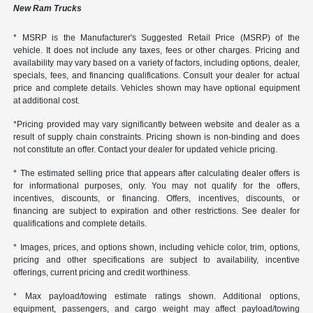
New Ram Trucks
* MSRP is the Manufacturer's Suggested Retail Price (MSRP) of the
vehicle. It does not include any taxes, fees or other charges. Pricing and
availability may vary based on a variety of factors, including options, dealer,
specials, fees, and financing qualifications. Consult your dealer for actual
price and complete details. Vehicles shown may have optional equipment
at additional cost.
*Pricing provided may vary significantly between website and dealer as a
result of supply chain constraints. Pricing shown is non-binding and does
not constitute an offer. Contact your dealer for updated vehicle pricing.
* The estimated selling price that appears after calculating dealer offers is
for informational purposes, only. You may not qualify for the offers,
incentives, discounts, or financing. Offers, incentives, discounts, or
financing are subject to expiration and other restrictions. See dealer for
qualifications and complete details.
* Images, prices, and options shown, including vehicle color, trim, options,
pricing and other specifications are subject to availability, incentive
offerings, current pricing and credit worthiness.
* Max payload/towing estimate ratings shown. Additional options,
equipment, passengers, and cargo weight may affect payload/towing