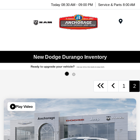
Today 08:30 AM - 09:00 PM
Service & Parts 8:00 AM
Menu
New Dodge Durango Inventory
1
2
Play Video