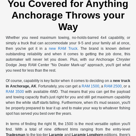
You Covered for Anything
Anchorage Throws your
Way
Whether you need maximum towing, no-holds-barred 4x4 capability, or
simply a truck that can accommodate your 9-5 and your family all at once,
then you've got it in a
new RAM Truck
. The brand is known deliver
outstanding reliability and when it comes to getting the job done, this
automaker will never let you down. Plus, with our Anchorage Chrysler
Dodge Jeep RAM Center "No Dealer Mark-up" approach, you'll get what
you need for less than the rest.
Of course, capability is key factor when it comes to deciding on a
new truck
in Anchorage, AK
. Fortunately, you can get a
RAM 1500
, a
RAM 2500
, or a
RAM 3500
with available 4WD. That means that you can get the payload
and towing capacity that's just right for you and still get maximum capability
when the white stuff starts falling. Furthermore, when it's mud season, you'll
be properly prepared to tear it up and to make your way to whatever fishing
spot has served you best over the years.
In terms of finding the right fit, the 1500 is the most versatile option you'll
find. With a total of nine different trims ranging from the entry-level
Tradesman
to the top-tier
Laramie
and
Laramie Longhorn
editions, there's