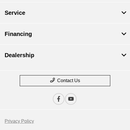
Service
Financing
Dealership
Contact Us
Privacy Policy