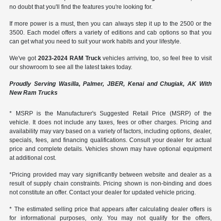
no doubt that you'll find the features you're looking for.
If more power is a must, then you can always step it up to the 2500 or the
3500. Each model offers a variety of editions and cab options so that you
can get what you need to suit your work habits and your lifestyle.
We've got
2023-2024 RAM Truck
vehicles arriving, too, so feel free to visit
our showroom to see all the latest takes today.
Proudly Serving Wasilla, Palmer, JBER, Kenai and Chugiak, AK With
New Ram Trucks
* MSRP is the Manufacturer's Suggested Retail Price (MSRP) of the
vehicle. It does not include any taxes, fees or other charges. Pricing and
availability may vary based on a variety of factors, including options, dealer,
specials, fees, and financing qualifications. Consult your dealer for actual
price and complete details. Vehicles shown may have optional equipment
at additional cost.
*Pricing provided may vary significantly between website and dealer as a
result of supply chain constraints. Pricing shown is non-binding and does
not constitute an offer. Contact your dealer for updated vehicle pricing.
* The estimated selling price that appears after calculating dealer offers is
for informational purposes, only. You may not qualify for the offers,