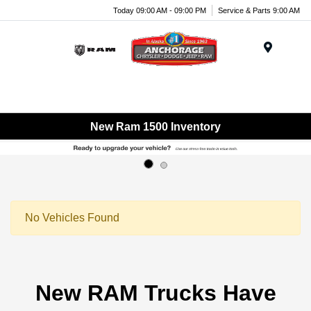
Today 09:00 AM - 09:00 PM
Service & Parts 9:00 AM
Menu
New Ram 1500 Inventory
No Vehicles Found
New RAM Trucks Have