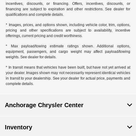
incentives, discounts, or financing. Offers, incentives, discounts, or
financing are subject to expiration and other restrictions. See dealer for
qualifications and complete details.
* Images, prices, and options shown, including vehicle color, trim, options,
pricing and other specifications are subject to availability, incentive
offerings, current pricing and credit worthiness.
* Max payload/towing estimate ratings shown. Additional options,
equipment, passengers, and cargo weight may affect payload/towing
weights. See dealer for details.
* In transit means that vehicles have been built, but have not yet arrived at
your dealer. Images shown may not necessarily represent identical vehicles
in transit to your dealership. See your dealer for actual price, payments and
complete details.
Anchorage Chrysler Center
Inventory