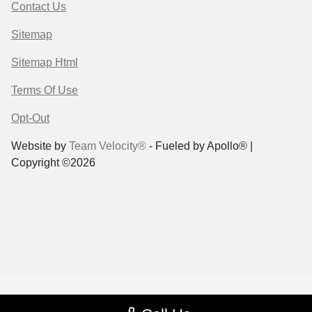
Contact Us
Sitemap
Sitemap Html
Terms Of Use
Opt-Out
Website by
Team Velocity®
- Fueled by Apollo® |
Copyright ©2026