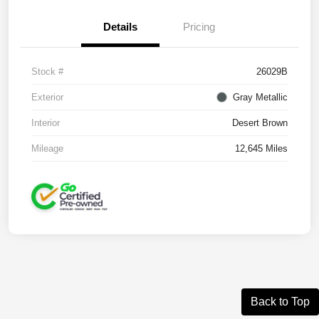
Details
Pricing
Stock #
26029B
Exterior
Gray Metallic
Interior
Desert Brown
Mileage
12,645 Miles
Back to Top