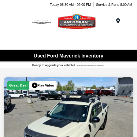
Today 08:30 AM - 09:00 PM
Service & Parts 8:00 AM
Menu
Used Ford Maverick Inventory
Play Video
Great Deal