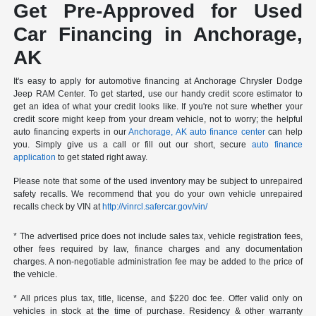
Get Pre-Approved for Used
Car Financing in Anchorage,
AK
It's easy to apply for automotive financing at Anchorage Chrysler Dodge
Jeep RAM Center. To get started, use our handy credit score estimator to
get an idea of what your credit looks like. If you're not sure whether your
credit score might keep from your dream vehicle, not to worry; the helpful
auto financing experts in our
Anchorage, AK auto finance center
can help
you. Simply give us a call or fill out our short, secure
auto finance
application
to get stated right away.
Please note that some of the used inventory may be subject to unrepaired
safety recalls. We recommend that you do your own vehicle unrepaired
recalls check by VIN at
http://vinrcl.safercar.gov/vin/
* The advertised price does not include sales tax, vehicle registration fees,
other fees required by law, finance charges and any documentation
charges. A non-negotiable administration fee may be added to the price of
the vehicle.
* All prices plus tax, title, license, and $220 doc fee. Offer valid only on
vehicles in stock at the time of purchase. Residency & other warranty