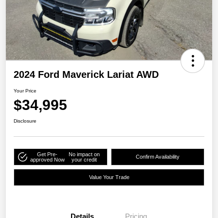
2024 Ford Maverick Lariat AWD
Your Price
$34,995
Disclosure
Get Pre-
No impact on
Confirm Availability
approved Now
your credit
Value Your Trade
Details
Pricing