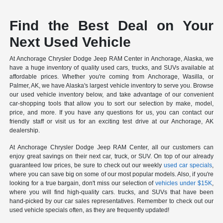
Find the Best Deal on Your
Next Used Vehicle
At Anchorage Chrysler Dodge Jeep RAM Center in Anchorage, Alaska, we
have a huge inventory of quality used cars, trucks, and SUVs available at
affordable prices. Whether you're coming from Anchorage, Wasilla, or
Palmer, AK, we have Alaska's largest vehicle inventory to serve you. Browse
our used vehicle inventory below, and take advantage of our convenient
car-shopping tools that allow you to sort our selection by make, model,
price, and more. If you have any questions for us, you can contact our
friendly staff or visit us for an exciting test drive at our Anchorage, AK
dealership.
At Anchorage Chrysler Dodge Jeep RAM Center, all our customers can
enjoy great savings on their next car, truck, or SUV. On top of our already
guaranteed low prices, be sure to check out our weekly
used car specials
,
where you can save big on some of our most popular models. Also, if you're
looking for a true bargain, don't miss our selection of
vehicles under $15K
,
where you will find high-quality cars. trucks, and SUVs that have been
hand-picked by our car sales representatives. Remember to check out our
used vehicle specials often, as they are frequently updated!