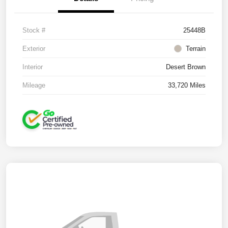
Stock #
25448B
Exterior
Terrain
Interior
Desert Brown
Mileage
33,720 Miles