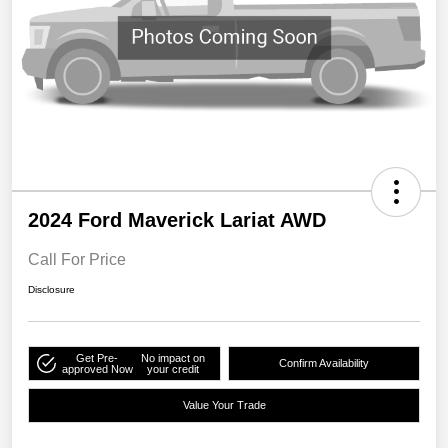
2024 Ford Maverick Lariat AWD
Call For Price
Disclosure
Get Pre-
No impact on
Confirm Availability
approved Now
your credit
Value Your Trade