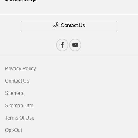
Contact Us
Privacy Policy
Contact Us
Sitemap
Sitemap Html
Terms Of Use
Opt-Out