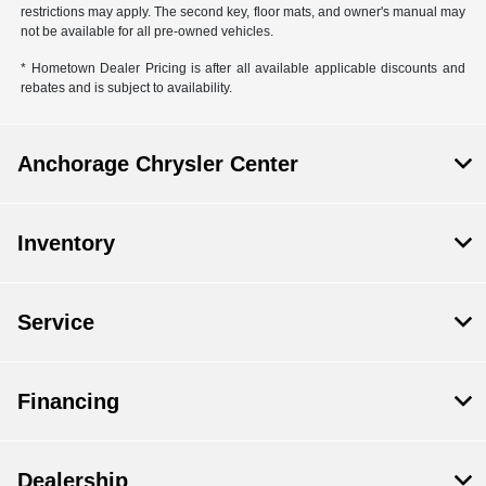
restrictions may apply. The second key, floor mats, and owner's manual may
not be available for all pre-owned vehicles.
* Hometown Dealer Pricing is after all available applicable discounts and
rebates and is subject to availability.
Anchorage Chrysler Center
Inventory
Service
Financing
Dealership