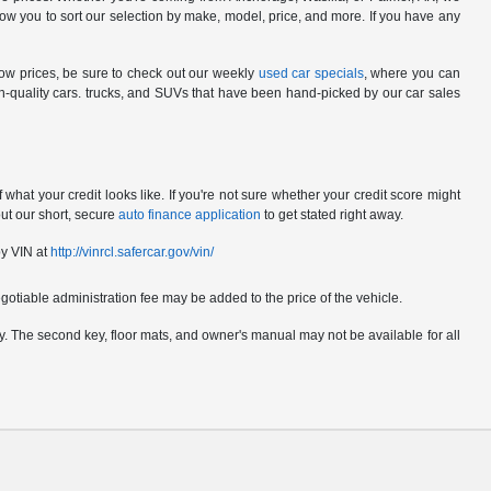
ow you to sort our selection by make, model, price, and more. If you have any
low prices, be sure to check out our weekly
used car specials
, where you can
gh-quality cars. trucks, and SUVs that have been hand-picked by our car sales
hat your credit looks like. If you're not sure whether your credit score might
out our short, secure
auto finance application
to get stated right away.
by VIN at
http://vinrcl.safercar.gov/vin/
gotiable administration fee may be added to the price of the vehicle.
pply. The second key, floor mats, and owner's manual may not be available for all