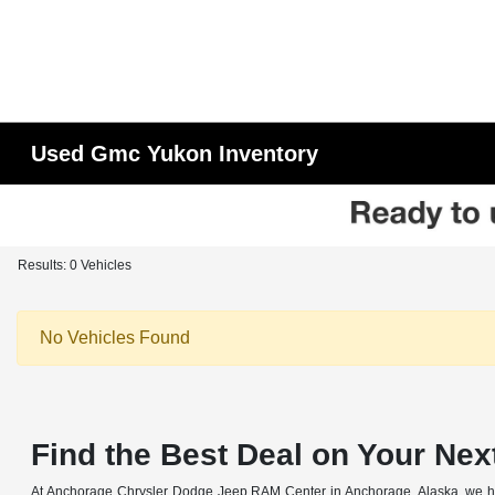
Used Gmc Yukon Inventory
Results: 0 Vehicles
No Vehicles Found
Find the Best Deal on Your Nex
At Anchorage Chrysler Dodge Jeep RAM Center in Anchorage, Alaska, we have