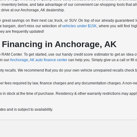
e inventory below, and take advantage of our convenient car-shopping tools that all
est drive at our Anchorage, AK dealership.
reat savings on their next car, truck, or SUV. On top of our already guaranteed 
e bargain, don't miss our selection of
vehicles under $15K
, where you will find hi
hey are frequently updated!
 Financing in Anchorage, AK
RAM Center. To get started, use our handy credit score estimator to get an idea of w
 in our
Anchorage, AK auto finance center
can help you. Simply give us a call or fill 
fety recalls. We recommend that you do your own vehicle unrepaired recalls check 
other fees required by law, finance charges and any documentation charges. A non-ne
icles in stock at the time of purchase. Residency & other warranty restrictions may a
es and is subject to availability.