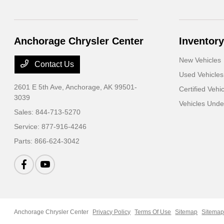
Anchorage Chrysler Center
Inventory
New Vehicles
Contact Us
Used Vehicles
2601 E 5th Ave,
Anchorage, AK 99501-
Certified Vehi
3039
Vehicles Und
Sales:
844-713-5270
Service:
877-916-4246
Parts:
866-624-3042
Anchorage Chrysler Center
Privacy Policy
Terms Of Use
Sitemap
Sitemap