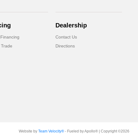
cing
Dealership
 Financing
Contact Us
 Trade
Directions
Website by
Team Velocity®
- Fueled by Apollo® | Copyright ©2026