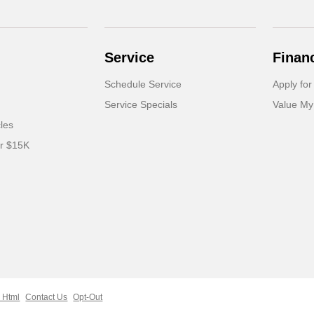
Service
Finan
Schedule Service
Apply for
Service Specials
Value My
cles
er $15K
 Html
Contact Us
Opt-Out