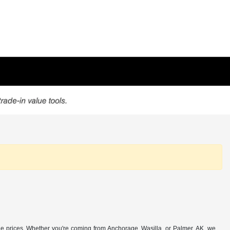
e prices. Whether you're coming from Anchorage, Wasilla, or Palmer, AK, we