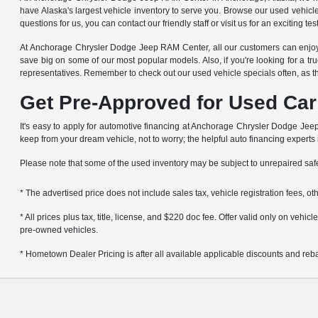
have Alaska's largest vehicle inventory to serve you. Browse our used vehicl
questions for us, you can contact our friendly staff or visit us for an exciting t
At Anchorage Chrysler Dodge Jeep RAM Center, all our customers can enjoy g
save big on some of our most popular models. Also, if you're looking for a tru
representatives. Remember to check out our used vehicle specials often, as t
Get Pre-Approved for Used Car
It's easy to apply for automotive financing at Anchorage Chrysler Dodge Jeep 
keep from your dream vehicle, not to worry; the helpful auto financing experts
Please note that some of the used inventory may be subject to unrepaired sa
* The advertised price does not include sales tax, vehicle registration fees, 
* All prices plus tax, title, license, and $220 doc fee. Offer valid only on veh
pre-owned vehicles.
* Hometown Dealer Pricing is after all available applicable discounts and rebat