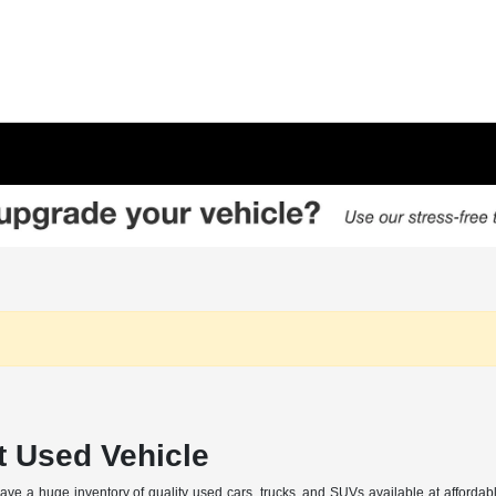
t Used Vehicle
 a huge inventory of quality used cars, trucks, and SUVs available at affordabl