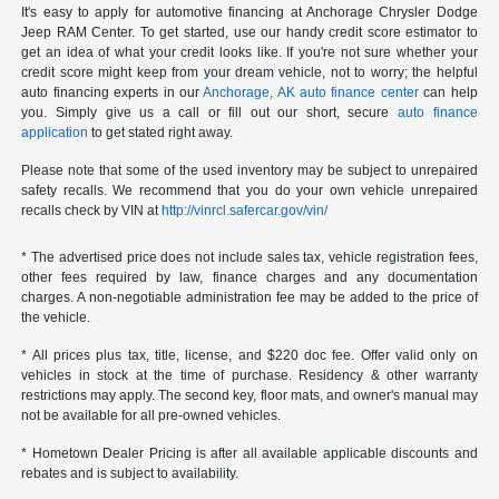
It's easy to apply for automotive financing at Anchorage Chrysler Dodge
Jeep RAM Center. To get started, use our handy credit score estimator to
get an idea of what your credit looks like. If you're not sure whether your
credit score might keep from your dream vehicle, not to worry; the helpful
auto financing experts in our
Anchorage, AK auto finance center
can help
you. Simply give us a call or fill out our short, secure
auto finance
application
to get stated right away.
Please note that some of the used inventory may be subject to unrepaired
safety recalls. We recommend that you do your own vehicle unrepaired
recalls check by VIN at
http://vinrcl.safercar.gov/vin/
* The advertised price does not include sales tax, vehicle registration fees,
other fees required by law, finance charges and any documentation
charges. A non-negotiable administration fee may be added to the price of
the vehicle.
* All prices plus tax, title, license, and $220 doc fee. Offer valid only on
vehicles in stock at the time of purchase. Residency & other warranty
restrictions may apply. The second key, floor mats, and owner's manual may
not be available for all pre-owned vehicles.
* Hometown Dealer Pricing is after all available applicable discounts and
rebates and is subject to availability.