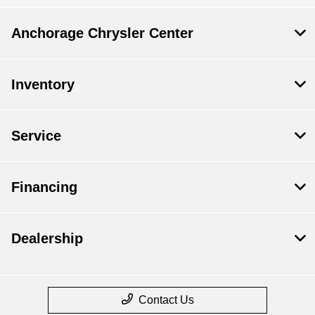
Anchorage Chrysler Center
Inventory
Service
Financing
Dealership
Contact Us