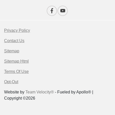
Privacy Policy
Contact Us
Sitemap
Sitemap Html
Terms Of Use
Opt-Out
Website by
Team Velocity®
- Fueled by Apollo® |
Copyright ©2026