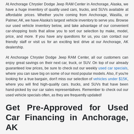
At Anchorage Chrysler Dodge Jeep RAM Center in Anchorage, Alaska, we
have a huge inventory of quality used cars, trucks, and SUVs available at
affordable prices. Whether you're coming from Anchorage, Wasilla, or
Palmer, AK, we have Alaska's largest vehicle inventory to serve you. Browse
our used vehicle inventory below, and take advantage of our convenient
car-shopping tools that allow you to sort our selection by make, model,
price, and more. If you have any questions for us, you can contact our
friendly staff or visit us for an exciting test drive at our Anchorage, AK
dealership.
At Anchorage Chrysler Dodge Jeep RAM Center, all our customers can
enjoy great savings on their next car, truck, or SUV. On top of our already
guaranteed low prices, be sure to check out our weekly
used car specials
,
where you can save big on some of our most popular models. Also, if you're
looking for a true bargain, don't miss our selection of
vehicles under $15K
,
where you will find high-quality cars. trucks, and SUVs that have been
hand-picked by our car sales representatives. Remember to check out our
used vehicle specials often, as they are frequently updated!
Get Pre-Approved for Used
Car Financing in Anchorage,
AK