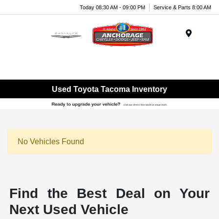
Today 08:30 AM - 09:00 PM
Service & Parts 8:00 AM
Menu
Used Toyota Tacoma Inventory
No Vehicles Found
Find the Best Deal on Your
Next Used Vehicle