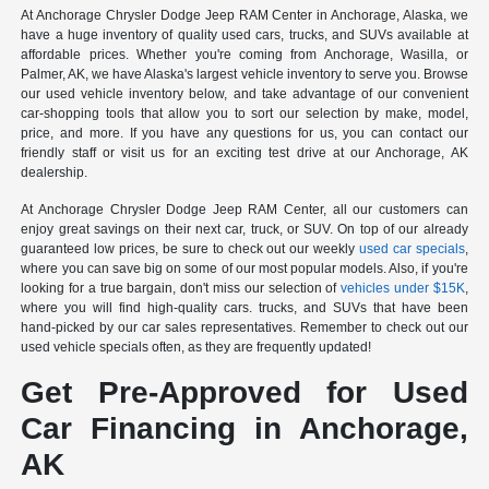
At Anchorage Chrysler Dodge Jeep RAM Center in Anchorage, Alaska, we
have a huge inventory of quality used cars, trucks, and SUVs available at
affordable prices. Whether you're coming from Anchorage, Wasilla, or
Palmer, AK, we have Alaska's largest vehicle inventory to serve you. Browse
our used vehicle inventory below, and take advantage of our convenient
car-shopping tools that allow you to sort our selection by make, model,
price, and more. If you have any questions for us, you can contact our
friendly staff or visit us for an exciting test drive at our Anchorage, AK
dealership.
At Anchorage Chrysler Dodge Jeep RAM Center, all our customers can
enjoy great savings on their next car, truck, or SUV. On top of our already
guaranteed low prices, be sure to check out our weekly
used car specials
,
where you can save big on some of our most popular models. Also, if you're
looking for a true bargain, don't miss our selection of
vehicles under $15K
,
where you will find high-quality cars. trucks, and SUVs that have been
hand-picked by our car sales representatives. Remember to check out our
used vehicle specials often, as they are frequently updated!
Get Pre-Approved for Used
Car Financing in Anchorage,
AK