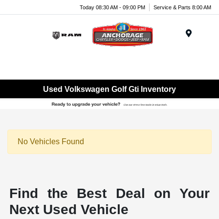
Today 08:30 AM - 09:00 PM
Service & Parts 8:00 AM
Menu
Used Volkswagen Golf Gti Inventory
No Vehicles Found
Find the Best Deal on Your
Next Used Vehicle