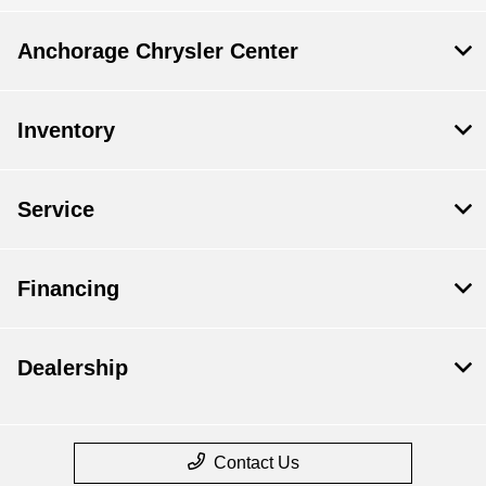
Anchorage Chrysler Center
Inventory
Service
Financing
Dealership
Contact Us