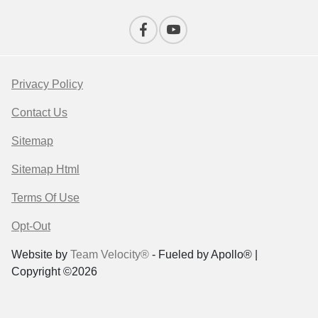
Privacy Policy
Contact Us
Sitemap
Sitemap Html
Terms Of Use
Opt-Out
Website by
Team Velocity®
- Fueled by Apollo® |
Copyright ©2026