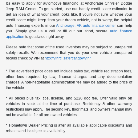
It's easy to apply for automotive financing at Anchorage Chrysler Dodge
Jeep RAM Center. To get started, use our handy credit score estimator to
get an idea of what your credit looks like. If you're not sure whether your
credit score might keep from your dream vehicle, not to worry; the helpful
auto financing experts in our
Anchorage, AK auto finance center
can help
you. Simply give us a call or fill out our short, secure
auto finance
application
to get stated right away.
Please note that some of the used inventory may be subject to unrepaired
safety recalls. We recommend that you do your own vehicle unrepaired
recalls check by VIN at
http://vinrcl.safercar.gov/vin/
* The advertised price does not include sales tax, vehicle registration fees,
other fees required by law, finance charges and any documentation
charges. A non-negotiable administration fee may be added to the price of
the vehicle.
* All prices plus tax, title, license, and $220 doc fee. Offer valid only on
vehicles in stock at the time of purchase. Residency & other warranty
restrictions may apply. The second key, floor mats, and owner's manual may
not be available for all pre-owned vehicles.
* Hometown Dealer Pricing is after all available applicable discounts and
rebates and is subject to availability.