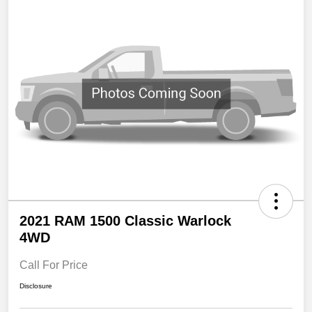
2021 RAM 1500 Classic Warlock
4WD
Call For Price
Disclosure