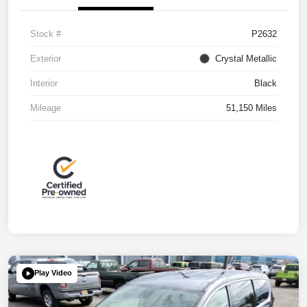
Stock #
P2632
Exterior
Crystal Metallic
Interior
Black
Mileage
51,150 Miles
Play Video