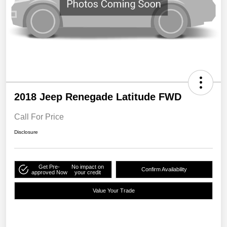
2018 Jeep Renegade Latitude FWD
Call For Price
Disclosure
Get Pre-
No impact on
Confirm Availability
approved Now
your credit
Value Your Trade