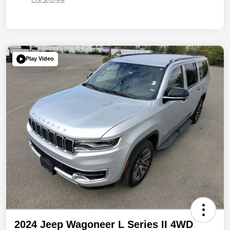
Play Video
2024 Jeep Wagoneer L Series II 4WD