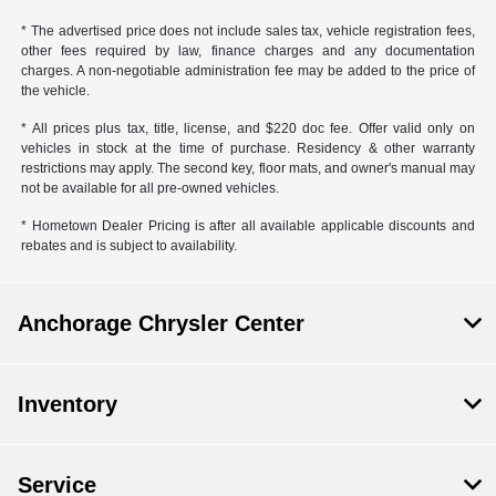
* The advertised price does not include sales tax, vehicle registration fees,
other fees required by law, finance charges and any documentation
charges. A non-negotiable administration fee may be added to the price of
the vehicle.
* All prices plus tax, title, license, and $220 doc fee. Offer valid only on
vehicles in stock at the time of purchase. Residency & other warranty
restrictions may apply. The second key, floor mats, and owner's manual may
not be available for all pre-owned vehicles.
* Hometown Dealer Pricing is after all available applicable discounts and
rebates and is subject to availability.
Anchorage Chrysler Center
Inventory
Service