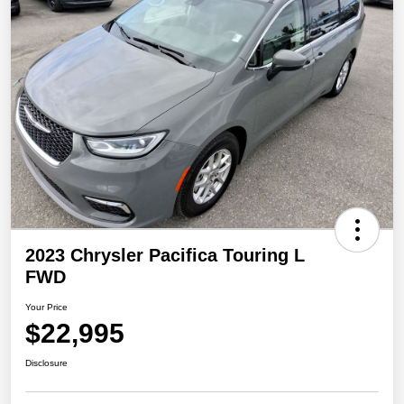
2023 Chrysler Pacifica Touring L
FWD
Your Price
$22,995
Disclosure