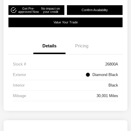
Get Pre-
No impact on
Confirm Availability
approved Now
your credit
Value Your Trade
Details
Pricing
Stock #
26800A
Exterior
Diamond Black
Interior
Black
Mileage
30,001 Miles