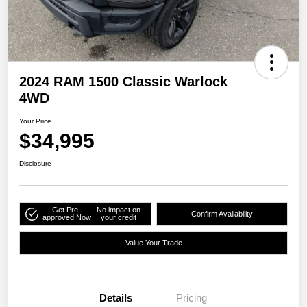
2024 RAM 1500 Classic Warlock
4WD
Your Price
$34,995
Disclosure
Get Pre-
No impact on
Confirm Availability
approved Now
your credit
Value Your Trade
Details
Pricing