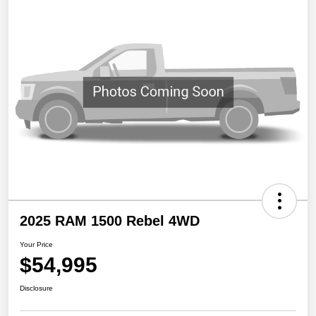
2025 RAM 1500 Rebel 4WD
Your Price
$54,995
Disclosure