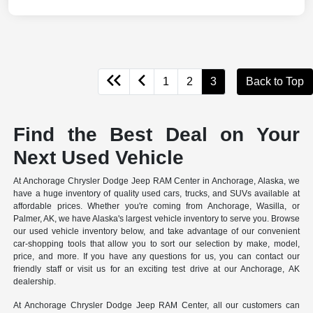
1
2
3
Back to Top
Find the Best Deal on Your
Next Used Vehicle
At Anchorage Chrysler Dodge Jeep RAM Center in Anchorage, Alaska, we
have a huge inventory of quality used cars, trucks, and SUVs available at
affordable prices. Whether you're coming from Anchorage, Wasilla, or
Palmer, AK, we have Alaska's largest vehicle inventory to serve you. Browse
our used vehicle inventory below, and take advantage of our convenient
car-shopping tools that allow you to sort our selection by make, model,
price, and more. If you have any questions for us, you can contact our
friendly staff or visit us for an exciting test drive at our Anchorage, AK
dealership.
At Anchorage Chrysler Dodge Jeep RAM Center, all our customers can