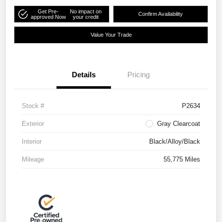
Get Pre-
No impact on
Confirm Availability
approved Now
your credit
Value Your Trade
Details
Pricing
Stock #
P2634
Exterior
Gray Clearcoat
Interior
Black/Alloy/Black
Mileage
55,775 Miles