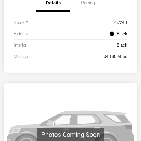
Details
Pricing
Stock #
26724B
Exterior
Black
Interior
Black
Mileage
104,180 Miles