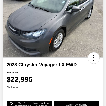
2023 Chrysler Voyager LX FWD
Your Price
$22,995
Disclosure
Get Pre-
No impact on
Confirm Availability
approved Now
your credit