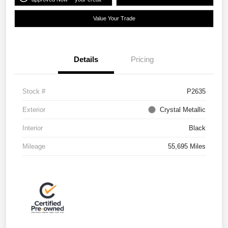
Value Your Trade
Details
Pricing
Stock #
P2635
Exterior
Crystal Metallic
Interior
Black
Mileage
55,695 Miles