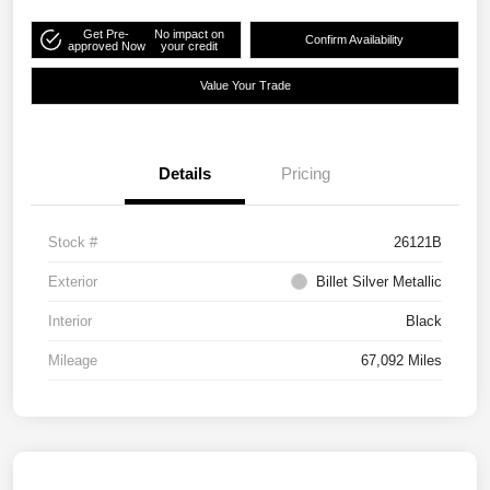
Get Pre-
No impact on
Confirm Availability
approved Now
your credit
Value Your Trade
Details
Pricing
Stock #
26121B
Exterior
Billet Silver Metallic
Interior
Black
Mileage
67,092 Miles