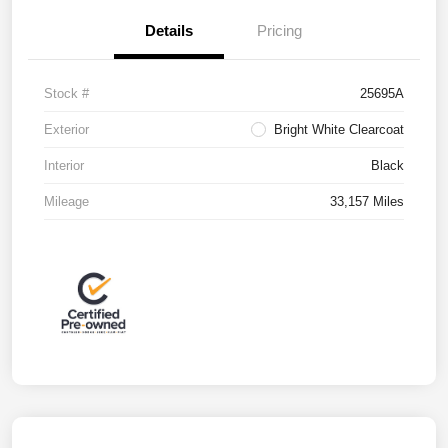
Details
Pricing
Stock #
25695A
Exterior
Bright White Clearcoat
Interior
Black
Mileage
33,157 Miles