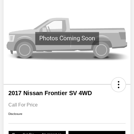
2017 Nissan Frontier SV 4WD
Call For Price
Disclosure