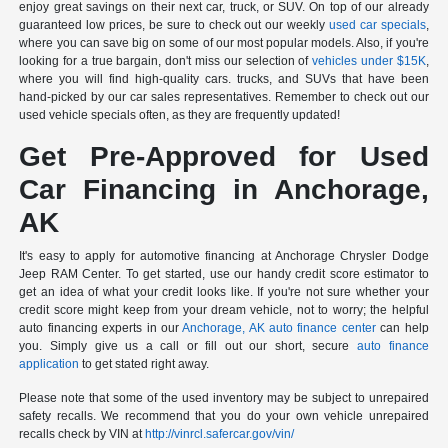
enjoy great savings on their next car, truck, or SUV. On top of our already
guaranteed low prices, be sure to check out our weekly
used car specials
,
where you can save big on some of our most popular models. Also, if you're
looking for a true bargain, don't miss our selection of
vehicles under $15K
,
where you will find high-quality cars. trucks, and SUVs that have been
hand-picked by our car sales representatives. Remember to check out our
used vehicle specials often, as they are frequently updated!
Get Pre-Approved for Used
Car Financing in Anchorage,
AK
It's easy to apply for automotive financing at Anchorage Chrysler Dodge
Jeep RAM Center. To get started, use our handy credit score estimator to
get an idea of what your credit looks like. If you're not sure whether your
credit score might keep from your dream vehicle, not to worry; the helpful
auto financing experts in our
Anchorage, AK auto finance center
can help
you. Simply give us a call or fill out our short, secure
auto finance
application
to get stated right away.
Please note that some of the used inventory may be subject to unrepaired
safety recalls. We recommend that you do your own vehicle unrepaired
recalls check by VIN at
http://vinrcl.safercar.gov/vin/