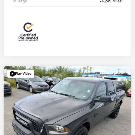
Mileage
74,245 Miles
Play Video