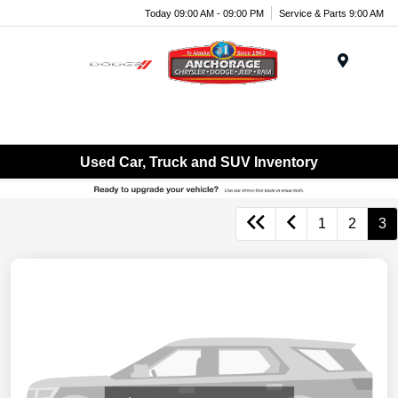
Today 09:00 AM - 09:00 PM
Service & Parts 9:00 AM
Menu
Used Car, Truck and SUV Inventory
1
2
3