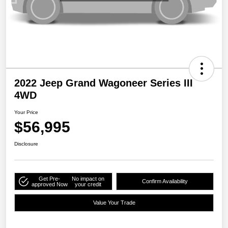
2022 Jeep Grand Wagoneer Series III
4WD
Your Price
$56,995
Disclosure
Get Pre-
No impact on
Confirm Availability
approved Now
your credit
Value Your Trade