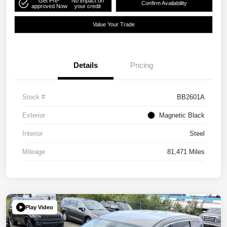
Get Pre-
No impact on
Confirm Availability
approved Now
your credit
Value Your Trade
Details
Pricing
Stock #
BB2601A
Exterior
Magnetic Black
Interior
Steel
Mileage
81,471 Miles
Play Video