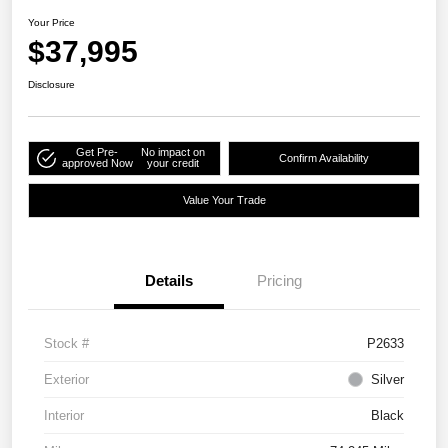
Your Price
$37,995
Disclosure
Get Pre-
No impact on
Confirm Availability
approved Now
your credit
Value Your Trade
Details
Pricing
Stock #
P2633
Exterior
Silver
Interior
Black