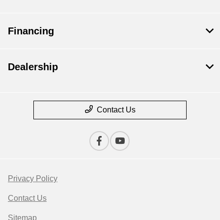
Financing
Dealership
Contact Us
Privacy Policy
Contact Us
Sitemap