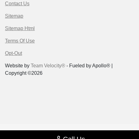
Contact Us
Sitemap
Sitemap Html
Terms Of Use
Opt-Out
Website by
Team Velocity®
- Fueled by Apollo® |
Copyright ©2026