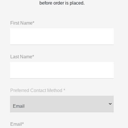
before order is placed.
First Name*
Last Name*
Preferred Contact Method *
Email*