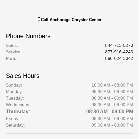
Call
Anchorage Chrysler Center
Phone Numbers
Sales
:
844-713-5270
Service
:
877-916-4246
Parts
:
866-624-3042
Sales Hours
Sunday:
10:00 AM - 08:00 PM
Monday:
08:30 AM - 09:00 PM
Tuesday:
08:30 AM - 09:00 PM
Wednesday:
08:30 AM - 09:00 PM
Thursday:
08:30 AM - 09:00 PM
Friday:
08:30 AM - 09:00 PM
Saturday:
09:00 AM - 09:00 PM