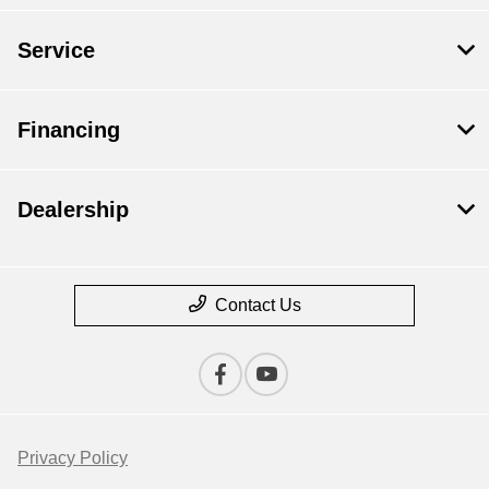
Service
Financing
Dealership
Contact Us
Privacy Policy