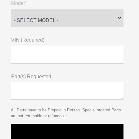
Model*
VIN (Required)
Part(s) Requested
All Parts have to be Prepaid in Person. Special ordered Parts
are not returnable or refundable.