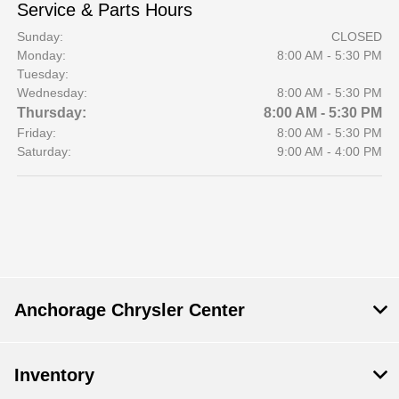
Service & Parts Hours
Sunday:
CLOSED
Monday:
8:00 AM - 5:30 PM
Tuesday:
Wednesday:
8:00 AM - 5:30 PM
Thursday:
8:00 AM - 5:30 PM
Friday:
8:00 AM - 5:30 PM
Saturday:
9:00 AM - 4:00 PM
Anchorage Chrysler Center
Inventory