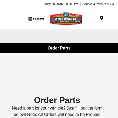
Today 08:30 AM - 09:00 PM
Service & Parts 8:00 AM
Menu
Order Parts
Order Parts
Need a part for your vehicle? Just fill out the form
below! Note: All Orders will need to be Prepaid