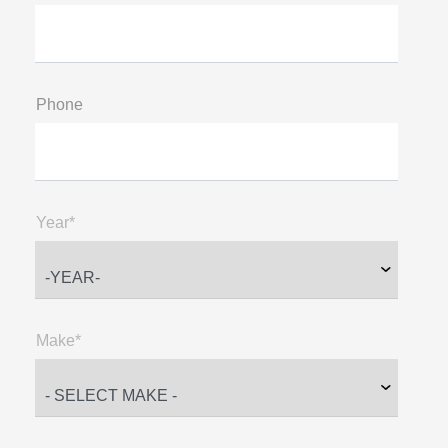
Phone
Year*
Make*