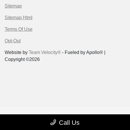
Sitemap
Sitemap Html
Terms Of Use
Opt-Out
Website by
Team Velocity®
- Fueled by Apollo® |
Copyright ©2026
Call Us