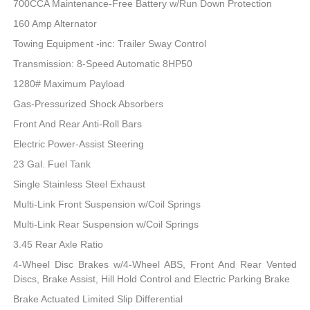
700CCA Maintenance-Free Battery w/Run Down Protection
160 Amp Alternator
Towing Equipment -inc: Trailer Sway Control
Transmission: 8-Speed Automatic 8HP50
1280# Maximum Payload
Gas-Pressurized Shock Absorbers
Front And Rear Anti-Roll Bars
Electric Power-Assist Steering
23 Gal. Fuel Tank
Single Stainless Steel Exhaust
Multi-Link Front Suspension w/Coil Springs
Multi-Link Rear Suspension w/Coil Springs
3.45 Rear Axle Ratio
4-Wheel Disc Brakes w/4-Wheel ABS, Front And Rear Vented
Discs, Brake Assist, Hill Hold Control and Electric Parking Brake
Brake Actuated Limited Slip Differential