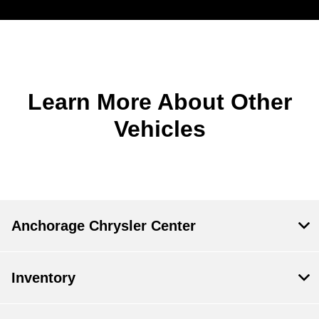
Learn More About Other
Vehicles
Anchorage Chrysler Center
Inventory