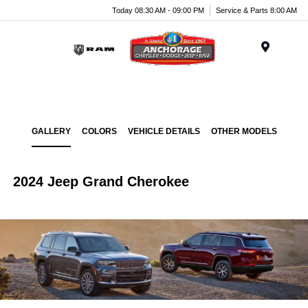
Today 08:30 AM - 09:00 PM
Service & Parts 8:00 AM
Menu
GALLERY
COLORS
VEHICLE DETAILS
OTHER MODELS
2024 Jeep Grand Cherokee