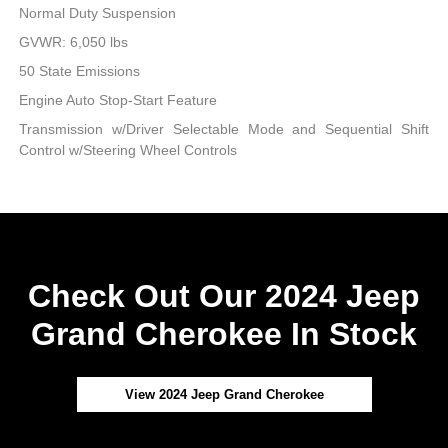
Normal Duty Suspension
GVWR: 6,050 lbs
50 State Emissions
Engine Auto Stop-Start Feature
Transmission w/Driver Selectable Mode and Sequential Shift
Control w/Steering Wheel Controls
Check Out Our 2024 Jeep
Grand Cherokee In Stock
View 2024 Jeep Grand Cherokee