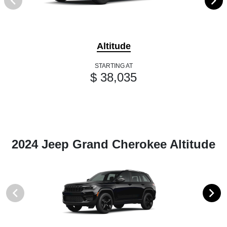
Altitude
STARTING AT
$ 38,035
2024 Jeep Grand Cherokee Altitude