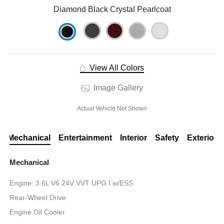
Diamond Black Crystal Pearlcoat
View All Colors
Image Gallery
Actual Vehicle Not Shown
Mechanical
Entertainment
Interior
Safety
Exterior
Mechanical
Engine: 3.6L V6 24V VVT UPG I w/ESS
Rear-Wheel Drive
Engine Oil Cooler