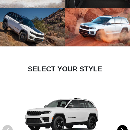
SELECT YOUR STYLE