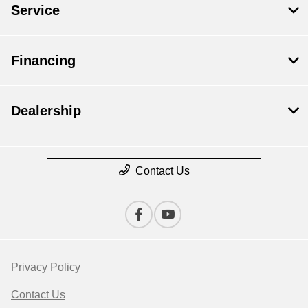
Service
Financing
Dealership
Contact Us
Privacy Policy
Contact Us