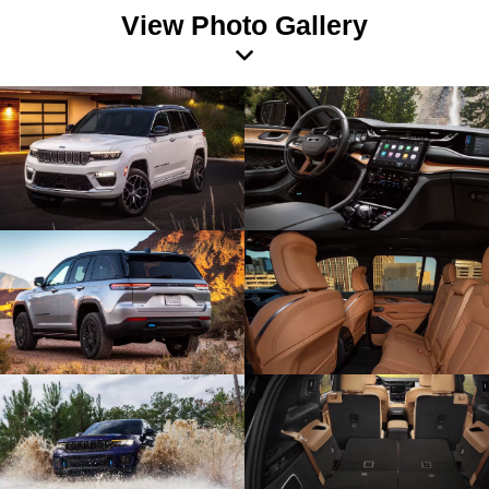
View Photo Gallery