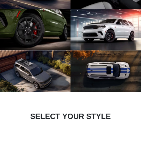
SELECT YOUR STYLE