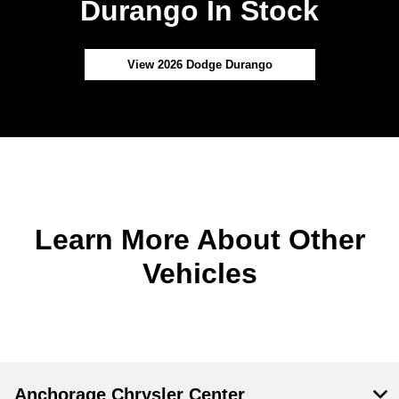
Durango In Stock
View 2026 Dodge Durango
Learn More About Other
Vehicles
Anchorage Chrysler Center