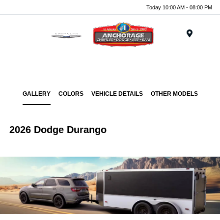
Today 10:00 AM - 08:00 PM
Menu
GALLERY
COLORS
VEHICLE DETAILS
OTHER MODELS
2026 Dodge Durango