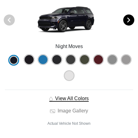
Night Moves
View All Colors
Image Gallery
Actual Vehicle Not Shown