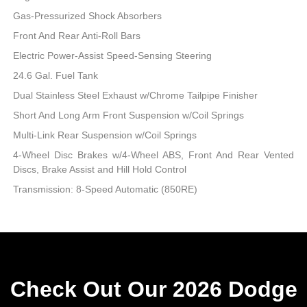
Gas-Pressurized Shock Absorbers
Front And Rear Anti-Roll Bars
Electric Power-Assist Speed-Sensing Steering
24.6 Gal. Fuel Tank
Dual Stainless Steel Exhaust w/Chrome Tailpipe Finisher
Short And Long Arm Front Suspension w/Coil Springs
Multi-Link Rear Suspension w/Coil Springs
4-Wheel Disc Brakes w/4-Wheel ABS, Front And Rear Vented
Discs, Brake Assist and Hill Hold Control
Transmission: 8-Speed Automatic (850RE)
Check Out Our 2026 Dodge