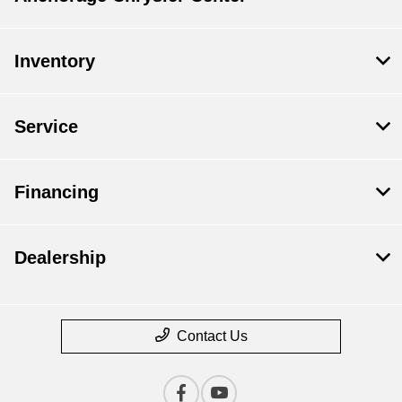
Inventory
Service
Financing
Dealership
Contact Us