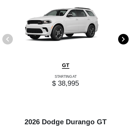
GT
STARTING AT
$ 38,995
2026 Dodge Durango GT