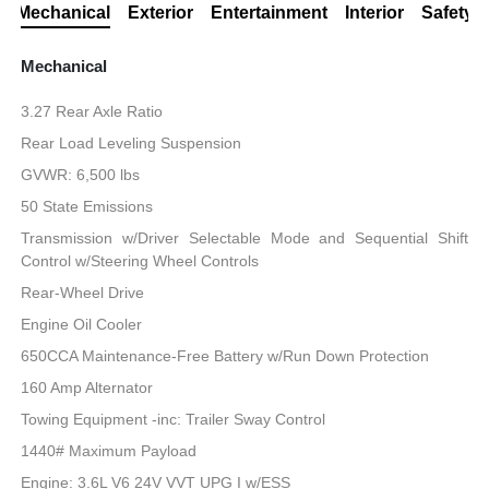
Mechanical
Exterior
Entertainment
Interior
Safety
Mechanical
3.27 Rear Axle Ratio
Rear Load Leveling Suspension
GVWR: 6,500 lbs
50 State Emissions
Transmission w/Driver Selectable Mode and Sequential Shift
Control w/Steering Wheel Controls
Rear-Wheel Drive
Engine Oil Cooler
650CCA Maintenance-Free Battery w/Run Down Protection
160 Amp Alternator
Towing Equipment -inc: Trailer Sway Control
1440# Maximum Payload
Engine: 3.6L V6 24V VVT UPG I w/ESS