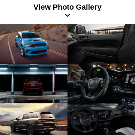
View Photo Gallery