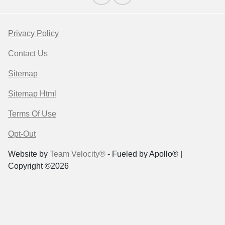
Privacy Policy
Contact Us
Sitemap
Sitemap Html
Terms Of Use
Opt-Out
Website by
Team Velocity®
- Fueled by Apollo® |
Copyright ©2026