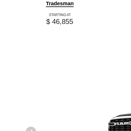
Tradesman
STARTING AT
$ 46,855