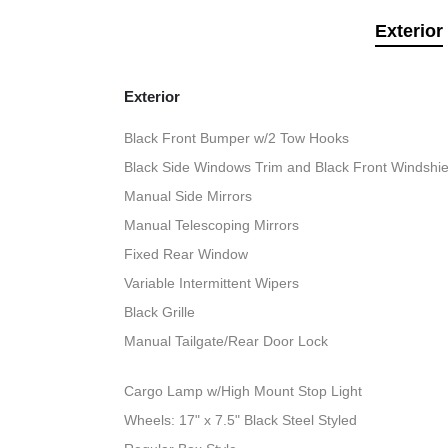
Exterior
Exterior
Black Front Bumper w/2 Tow Hooks
Black Side Windows Trim and Black Front Windshie
Manual Side Mirrors
Manual Telescoping Mirrors
Fixed Rear Window
Variable Intermittent Wipers
Black Grille
Manual Tailgate/Rear Door Lock
Cargo Lamp w/High Mount Stop Light
Wheels: 17" x 7.5" Black Steel Styled