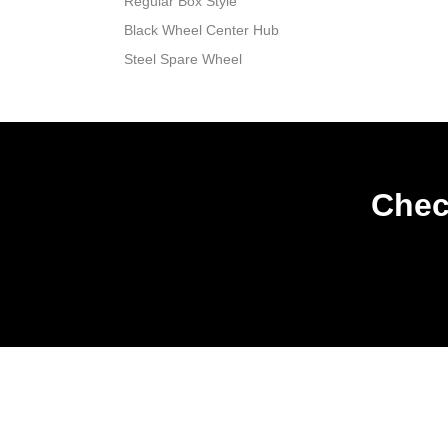
Regular Box Style
Black Wheel Center Hub
Steel Spare Wheel
Chec