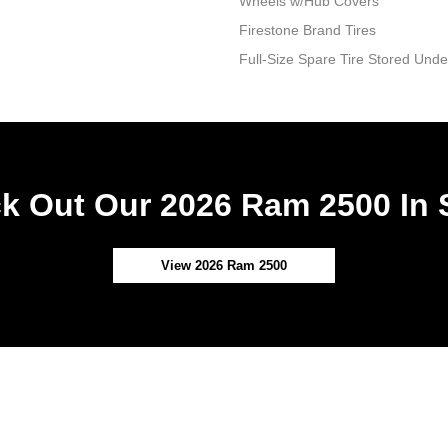
Wheels w/Hub Covers
Firestone Brand Tires
Full-Size Spare Tire Stored Un
k Out Our 2026 Ram 2500 In 
View 2026 Ram 2500