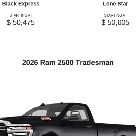
Black Express
Lone Star
STARTING AT
STARTING AT
$ 50,475
$ 50,605
2026 Ram 2500 Tradesman