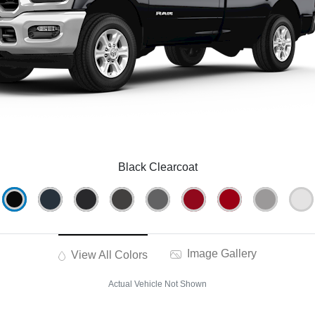
Black Clearcoat
Image Gallery
View All Colors
Actual Vehicle Not Shown