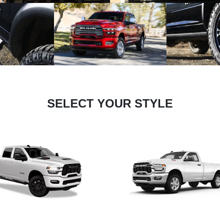
SELECT YOUR STYLE