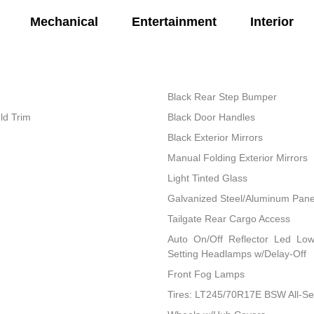
Mechanical
Entertainment
Interior
Black Rear Step Bumper
ld Trim
Black Door Handles
Black Exterior Mirrors
Manual Folding Exterior Mirrors
Light Tinted Glass
Galvanized Steel/Aluminum Pane
Tailgate Rear Cargo Access
Auto On/Off Reflector Led Lo
Setting Headlamps w/Delay-Off
Front Fog Lamps
Tires: LT245/70R17E BSW All-S