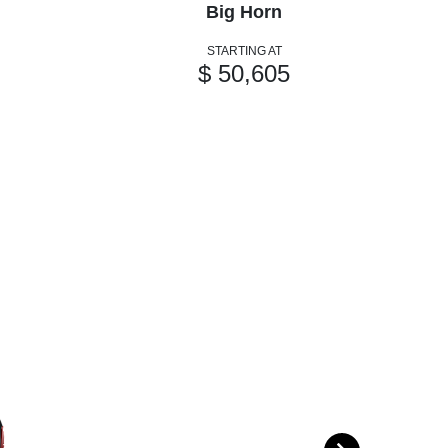
Big Horn
STARTING AT
$ 50,605