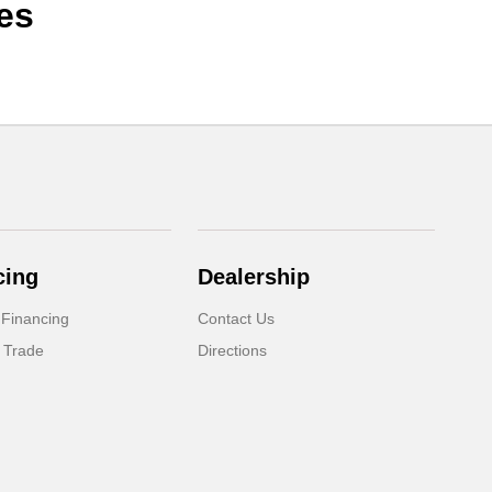
es
cing
Dealership
 Financing
Contact Us
 Trade
Directions