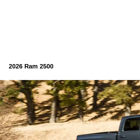
2026 Ram 2500