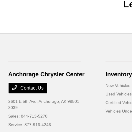
L
Anchorage Chrysler Center
Inventory
New Vehicles
Contact Us
Used Vehicles
2601 E 5th Ave,
Anchorage, AK 99501-
Certified Vehi
3039
Vehicles Und
Sales:
844-713-5270
Service:
877-916-4246