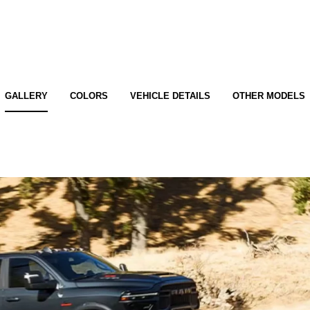
GALLERY
COLORS
VEHICLE DETAILS
OTHER MODELS