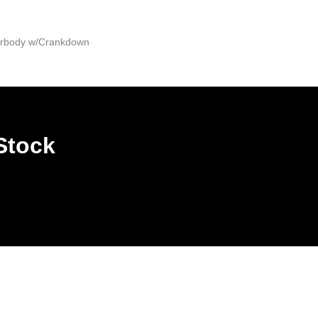
derbody w/Crankdown
Stock