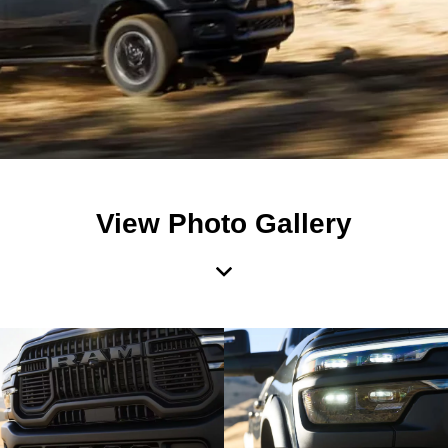
View Photo Gallery