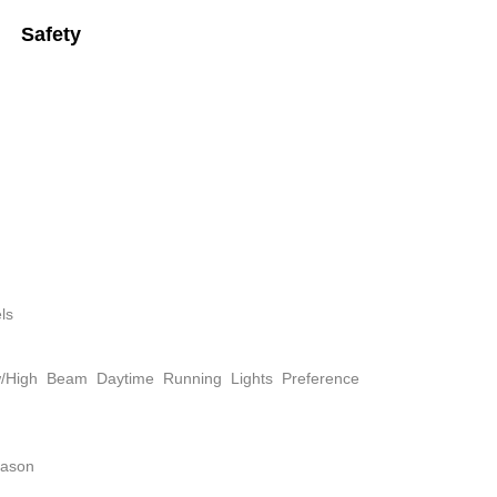
Safety
ls
w/High Beam Daytime Running Lights Preference
eason