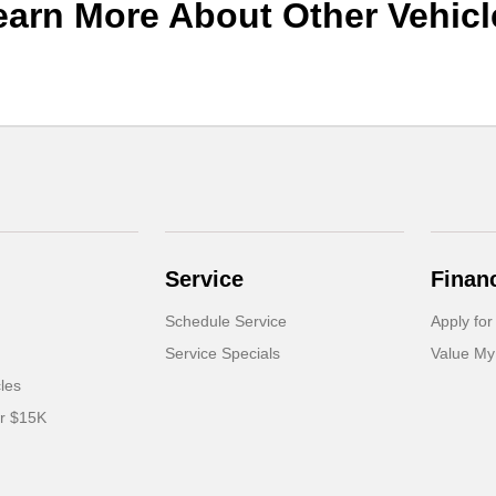
earn More About Other Vehicl
Service
Finan
Schedule Service
Apply for
Service Specials
Value My
cles
er $15K