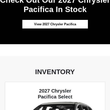
Pacifica In Stock
View 2027 Chrysler Pacifica
INVENTORY
2027 Chrysler
Pacifica Select