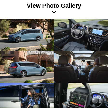
View Photo Gallery