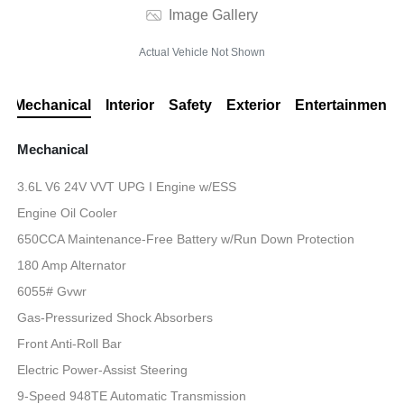
Image Gallery
Actual Vehicle Not Shown
Mechanical
Interior
Safety
Exterior
Entertainment
Mechanical
3.6L V6 24V VVT UPG I Engine w/ESS
Engine Oil Cooler
650CCA Maintenance-Free Battery w/Run Down Protection
180 Amp Alternator
6055# Gvwr
Gas-Pressurized Shock Absorbers
Front Anti-Roll Bar
Electric Power-Assist Steering
9-Speed 948TE Automatic Transmission