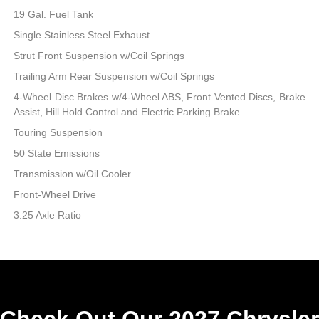
19 Gal. Fuel Tank
Single Stainless Steel Exhaust
Strut Front Suspension w/Coil Springs
Trailing Arm Rear Suspension w/Coil Springs
4-Wheel Disc Brakes w/4-Wheel ABS, Front Vented Discs, Brake
Assist, Hill Hold Control and Electric Parking Brake
Touring Suspension
50 State Emissions
Transmission w/Oil Cooler
Front-Wheel Drive
3.25 Axle Ratio
Check Out Our 2027 Chrysler