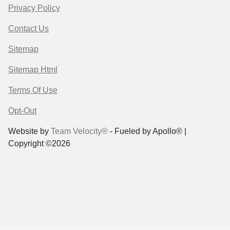
Privacy Policy
Contact Us
Sitemap
Sitemap Html
Terms Of Use
Opt-Out
Website by
Team Velocity®
- Fueled by Apollo® |
Copyright ©2026