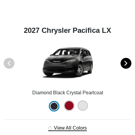
2027 Chrysler Pacifica LX
Diamond Black Crystal Pearlcoat
View All Colors