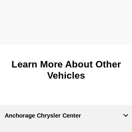
Learn More About Other
Vehicles
Anchorage Chrysler Center