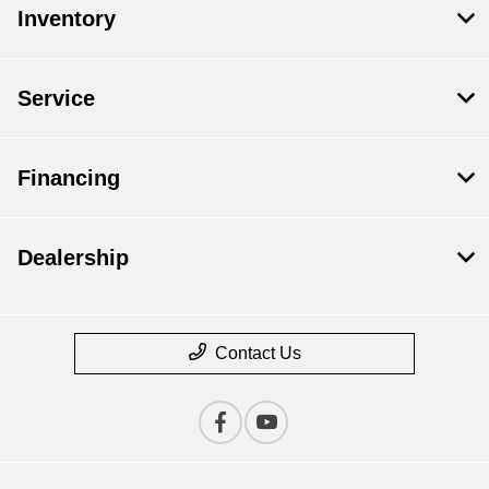
Inventory
Service
Financing
Dealership
Contact Us