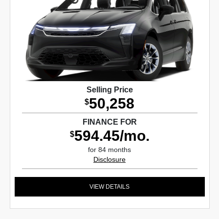
Selling Price
50,258
$
FINANCE FOR
594.45/mo.
$
for 84 months
Disclosure
VIEW DETAILS