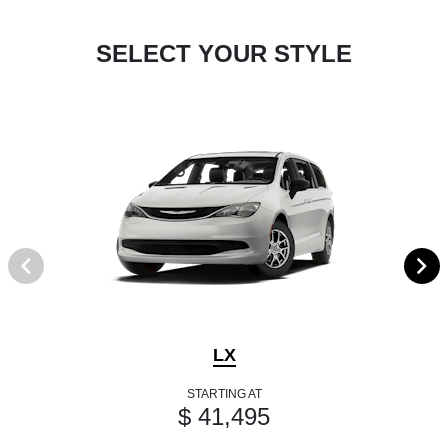
SELECT YOUR STYLE
LX
STARTING AT
$ 41,495