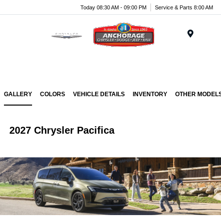
Today 08:30 AM - 09:00 PM
Service & Parts 8:00 AM
Menu
GALLERY
COLORS
VEHICLE DETAILS
INVENTORY
OTHER MODEL
2027 Chrysler Pacifica