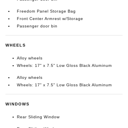
Freedom Panel Storage Bag
Front Center Armrest w/Storage
Passenger door bin
WHEELS
Alloy wheels
Wheels: 17" x 7.5" Low Gloss Black Aluminum
Alloy wheels
Wheels: 17" x 7.5" Low Gloss Black Aluminum
WINDOWS
Rear Sliding Window