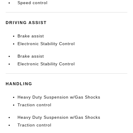
Speed control
DRIVING ASSIST
Brake assist
Electronic Stability Control
Brake assist
Electronic Stability Control
HANDLING
Heavy Duty Suspension w/Gas Shocks
Traction control
Heavy Duty Suspension w/Gas Shocks
Traction control