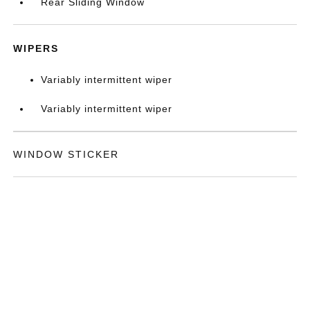
Rear Sliding Window
WIPERS
Variably intermittent wiper
Variably intermittent wiper
WINDOW STICKER