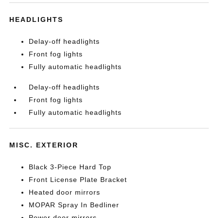
HEADLIGHTS
Delay-off headlights
Front fog lights
Fully automatic headlights
Delay-off headlights
Front fog lights
Fully automatic headlights
MISC. EXTERIOR
Black 3-Piece Hard Top
Front License Plate Bracket
Heated door mirrors
MOPAR Spray In Bedliner
Power door mirrors