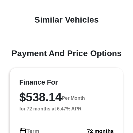
Similar Vehicles
Payment And Price Options
Finance For
$538.14
Per Month
for 72 months at 6.47% APR
Term
72 months