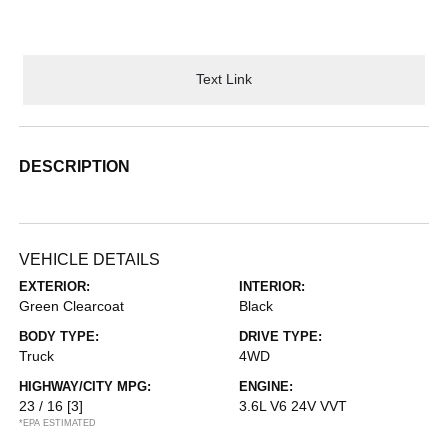
Text Link
DESCRIPTION
VEHICLE DETAILS
EXTERIOR:
INTERIOR:
Green Clearcoat
Black
BODY TYPE:
DRIVE TYPE:
Truck
4WD
HIGHWAY/CITY MPG:
ENGINE:
23 / 16
[3]
3.6L V6 24V VVT
*EPA ESTIMATED