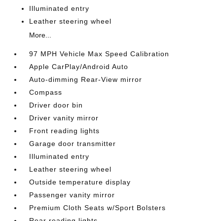
Illuminated entry
Leather steering wheel
More...
97 MPH Vehicle Max Speed Calibration
Apple CarPlay/Android Auto
Auto-dimming Rear-View mirror
Compass
Driver door bin
Driver vanity mirror
Front reading lights
Garage door transmitter
Illuminated entry
Leather steering wheel
Outside temperature display
Passenger vanity mirror
Premium Cloth Seats w/Sport Bolsters
Rear reading lights