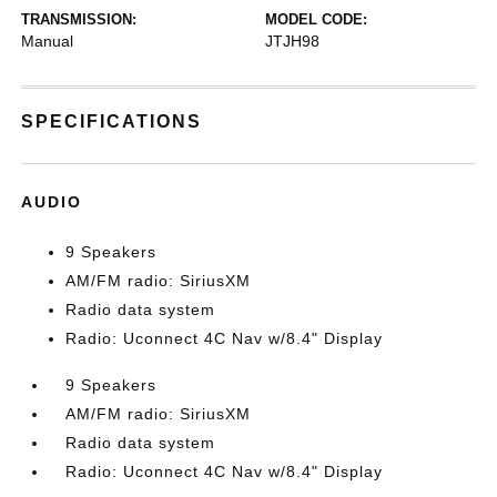
TRANSMISSION:
MODEL CODE:
Manual
JTJH98
SPECIFICATIONS
AUDIO
9 Speakers
AM/FM radio: SiriusXM
Radio data system
Radio: Uconnect 4C Nav w/8.4" Display
9 Speakers
AM/FM radio: SiriusXM
Radio data system
Radio: Uconnect 4C Nav w/8.4" Display