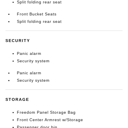
Split folding rear seat
Front Bucket Seats
Split folding rear seat
SECURITY
Panic alarm
Security system
Panic alarm
Security system
STORAGE
Freedom Panel Storage Bag
Front Center Armrest w/Storage
Passenger door bin