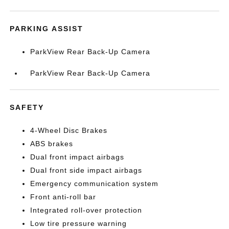
PARKING ASSIST
ParkView Rear Back-Up Camera
ParkView Rear Back-Up Camera
SAFETY
4-Wheel Disc Brakes
ABS brakes
Dual front impact airbags
Dual front side impact airbags
Emergency communication system
Front anti-roll bar
Integrated roll-over protection
Low tire pressure warning