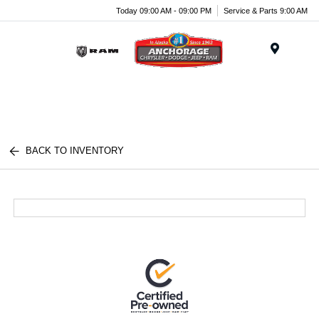
Today 09:00 AM - 09:00 PM
Service & Parts 9:00 AM
Menu
BACK TO INVENTORY