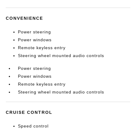
CONVENIENCE
Power steering
Power windows
Remote keyless entry
Steering wheel mounted audio controls
Power steering
Power windows
Remote keyless entry
Steering wheel mounted audio controls
CRUISE CONTROL
Speed control