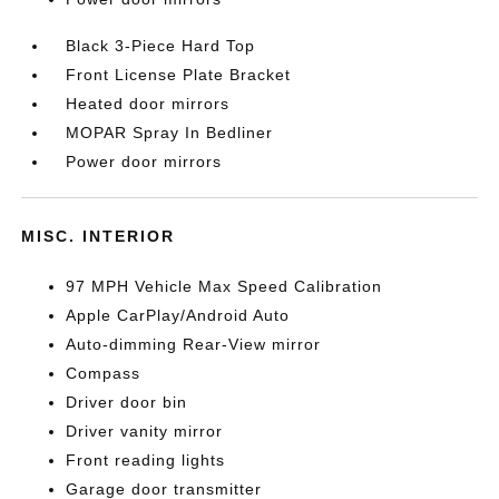
Black 3-Piece Hard Top
Front License Plate Bracket
Heated door mirrors
MOPAR Spray In Bedliner
Power door mirrors
MISC. INTERIOR
97 MPH Vehicle Max Speed Calibration
Apple CarPlay/Android Auto
Auto-dimming Rear-View mirror
Compass
Driver door bin
Driver vanity mirror
Front reading lights
Garage door transmitter