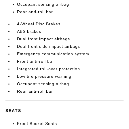
Occupant sensing airbag
Rear anti-roll bar
4-Wheel Disc Brakes
ABS brakes
Dual front impact airbags
Dual front side impact airbags
Emergency communication system
Front anti-roll bar
Integrated roll-over protection
Low tire pressure warning
Occupant sensing airbag
Rear anti-roll bar
SEATS
Front Bucket Seats