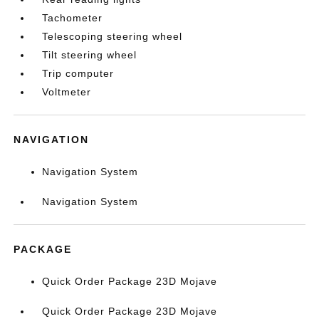
Tachometer
Telescoping steering wheel
Tilt steering wheel
Trip computer
Voltmeter
NAVIGATION
Navigation System
Navigation System
PACKAGE
Quick Order Package 23D Mojave
Quick Order Package 23D Mojave