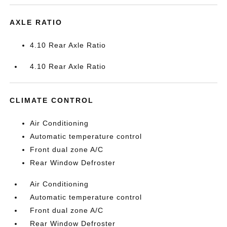
AXLE RATIO
4.10 Rear Axle Ratio
4.10 Rear Axle Ratio
CLIMATE CONTROL
Air Conditioning
Automatic temperature control
Front dual zone A/C
Rear Window Defroster
Air Conditioning
Automatic temperature control
Front dual zone A/C
Rear Window Defroster