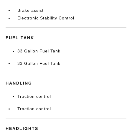
Brake assist
Electronic Stability Control
FUEL TANK
33 Gallon Fuel Tank
33 Gallon Fuel Tank
HANDLING
Traction control
Traction control
HEADLIGHTS