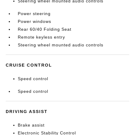
Steering wheel mounted audio controls
Power steering
Power windows
Rear 60/40 Folding Seat
Remote keyless entry
Steering wheel mounted audio controls
CRUISE CONTROL
Speed control
Speed control
DRIVING ASSIST
Brake assist
Electronic Stability Control