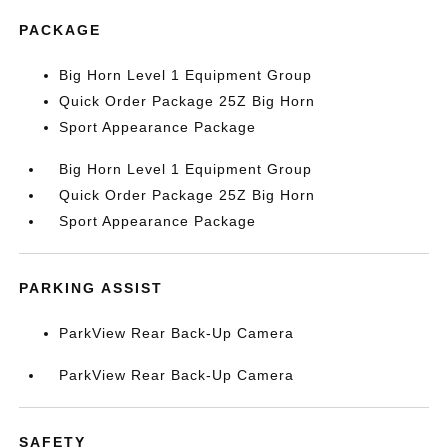
PACKAGE
Big Horn Level 1 Equipment Group
Quick Order Package 25Z Big Horn
Sport Appearance Package
Big Horn Level 1 Equipment Group
Quick Order Package 25Z Big Horn
Sport Appearance Package
PARKING ASSIST
ParkView Rear Back-Up Camera
ParkView Rear Back-Up Camera
SAFETY