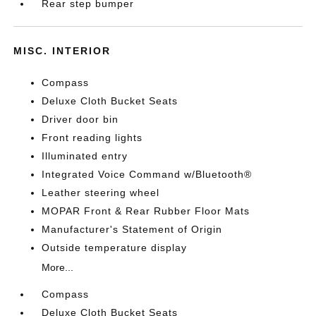
Rear step bumper
MISC. INTERIOR
Compass
Deluxe Cloth Bucket Seats
Driver door bin
Front reading lights
Illuminated entry
Integrated Voice Command w/Bluetooth®
Leather steering wheel
MOPAR Front & Rear Rubber Floor Mats
Manufacturer's Statement of Origin
Outside temperature display
More...
Compass
Deluxe Cloth Bucket Seats