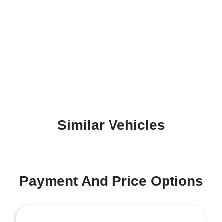
Similar Vehicles
Payment And Price Options