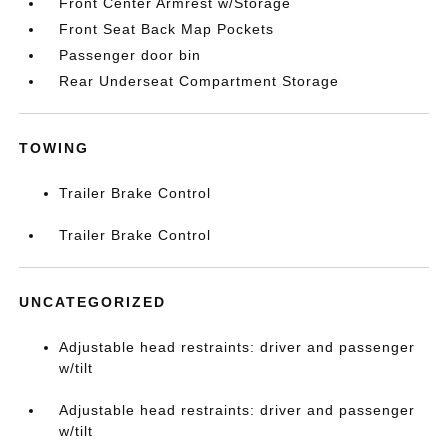
Front Center Armrest w/Storage
Front Seat Back Map Pockets
Passenger door bin
Rear Underseat Compartment Storage
TOWING
Trailer Brake Control
Trailer Brake Control
UNCATEGORIZED
Adjustable head restraints: driver and passenger
w/tilt
Adjustable head restraints: driver and passenger
w/tilt