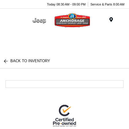
Today 08:30 AM - 09:00 PM
Service & Parts 8:00 AM
Menu
BACK TO INVENTORY