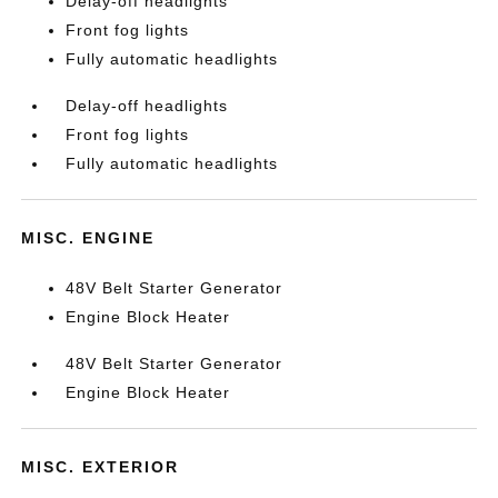
Delay-off headlights
Front fog lights
Fully automatic headlights
Delay-off headlights
Front fog lights
Fully automatic headlights
MISC. ENGINE
48V Belt Starter Generator
Engine Block Heater
48V Belt Starter Generator
Engine Block Heater
MISC. EXTERIOR