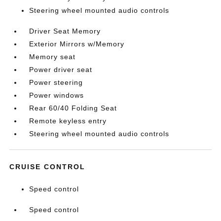
Steering wheel mounted audio controls
Driver Seat Memory
Exterior Mirrors w/Memory
Memory seat
Power driver seat
Power steering
Power windows
Rear 60/40 Folding Seat
Remote keyless entry
Steering wheel mounted audio controls
CRUISE CONTROL
Speed control
Speed control