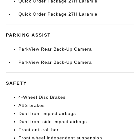
Quick Order Package 27H Laramie
Quick Order Package 27H Laramie
PARKING ASSIST
ParkView Rear Back-Up Camera
ParkView Rear Back-Up Camera
SAFETY
4-Wheel Disc Brakes
ABS brakes
Dual front impact airbags
Dual front side impact airbags
Front anti-roll bar
Front wheel independent suspension