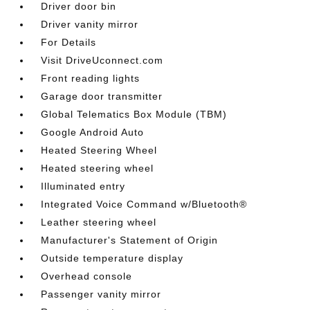
Driver door bin
Driver vanity mirror
For Details
Visit DriveUconnect.com
Front reading lights
Garage door transmitter
Global Telematics Box Module (TBM)
Google Android Auto
Heated Steering Wheel
Heated steering wheel
Illuminated entry
Integrated Voice Command w/Bluetooth®
Leather steering wheel
Manufacturer's Statement of Origin
Outside temperature display
Overhead console
Passenger vanity mirror