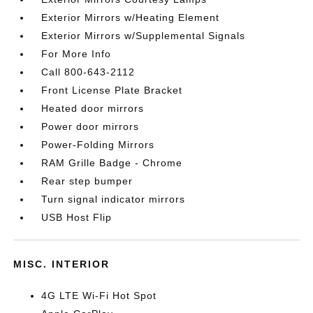
Exterior Mirrors w/Heating Element
Exterior Mirrors w/Supplemental Signals
For More Info
Call 800-643-2112
Front License Plate Bracket
Heated door mirrors
Power door mirrors
Power-Folding Mirrors
RAM Grille Badge - Chrome
Rear step bumper
Turn signal indicator mirrors
USB Host Flip
MISC. INTERIOR
4G LTE Wi-Fi Hot Spot