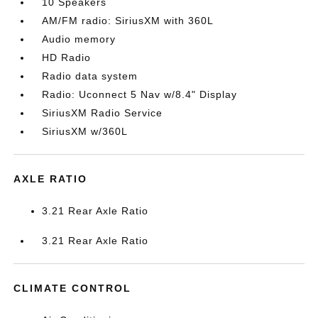
10 Speakers
AM/FM radio: SiriusXM with 360L
Audio memory
HD Radio
Radio data system
Radio: Uconnect 5 Nav w/8.4" Display
SiriusXM Radio Service
SiriusXM w/360L
AXLE RATIO
3.21 Rear Axle Ratio
3.21 Rear Axle Ratio
CLIMATE CONTROL