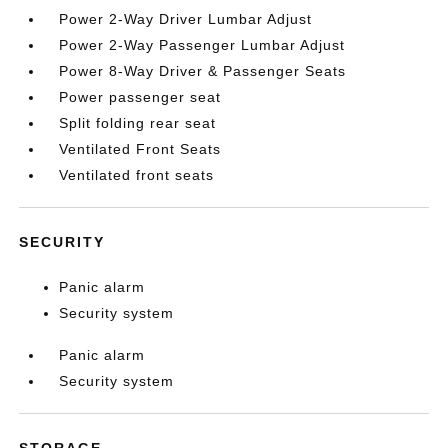
Power 2-Way Driver Lumbar Adjust
Power 2-Way Passenger Lumbar Adjust
Power 8-Way Driver & Passenger Seats
Power passenger seat
Split folding rear seat
Ventilated Front Seats
Ventilated front seats
SECURITY
Panic alarm
Security system
Panic alarm
Security system
STORAGE