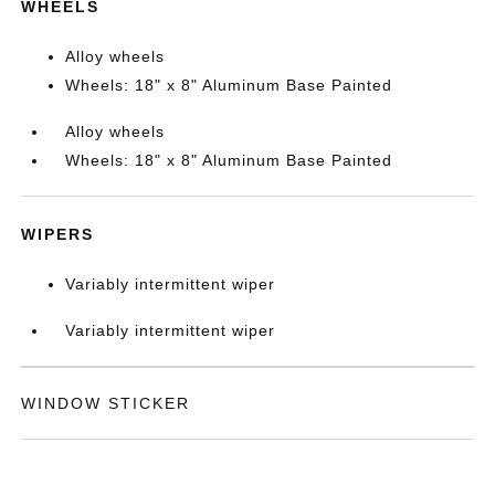
WHEELS
Alloy wheels
Wheels: 18" x 8" Aluminum Base Painted
Alloy wheels
Wheels: 18" x 8" Aluminum Base Painted
WIPERS
Variably intermittent wiper
Variably intermittent wiper
WINDOW STICKER