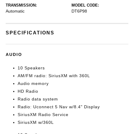
TRANSMISSION:
MODEL CODE:
Automatic
DT6P98
SPECIFICATIONS
AUDIO
10 Speakers
AM/FM radio: SiriusXM with 360L
Audio memory
HD Radio
Radio data system
Radio: Uconnect 5 Nav w/8.4" Display
SiriusXM Radio Service
SiriusXM w/360L