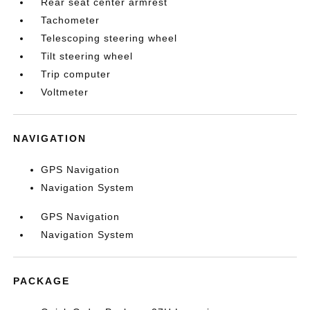
Rear seat center armrest
Tachometer
Telescoping steering wheel
Tilt steering wheel
Trip computer
Voltmeter
NAVIGATION
GPS Navigation
Navigation System
GPS Navigation
Navigation System
PACKAGE