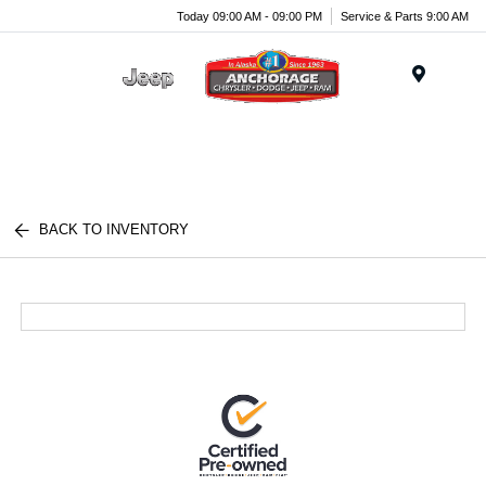
Today 09:00 AM - 09:00 PM
Service & Parts 9:00 AM
Menu
BACK TO INVENTORY