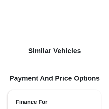
Similar Vehicles
Payment And Price Options
Finance For