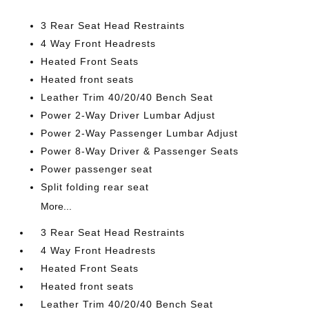
3 Rear Seat Head Restraints
4 Way Front Headrests
Heated Front Seats
Heated front seats
Leather Trim 40/20/40 Bench Seat
Power 2-Way Driver Lumbar Adjust
Power 2-Way Passenger Lumbar Adjust
Power 8-Way Driver & Passenger Seats
Power passenger seat
Split folding rear seat
More...
3 Rear Seat Head Restraints
4 Way Front Headrests
Heated Front Seats
Heated front seats
Leather Trim 40/20/40 Bench Seat