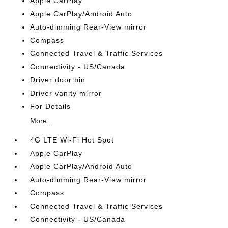
Apple CarPlay
Apple CarPlay/Android Auto
Auto-dimming Rear-View mirror
Compass
Connected Travel & Traffic Services
Connectivity - US/Canada
Driver door bin
Driver vanity mirror
For Details
More...
4G LTE Wi-Fi Hot Spot
Apple CarPlay
Apple CarPlay/Android Auto
Auto-dimming Rear-View mirror
Compass
Connected Travel & Traffic Services
Connectivity - US/Canada