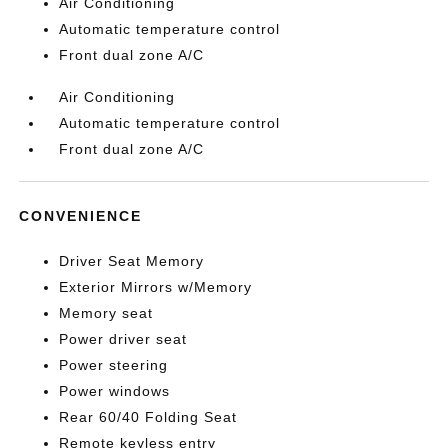
Air Conditioning
Automatic temperature control
Front dual zone A/C
Air Conditioning
Automatic temperature control
Front dual zone A/C
CONVENIENCE
Driver Seat Memory
Exterior Mirrors w/Memory
Memory seat
Power driver seat
Power steering
Power windows
Rear 60/40 Folding Seat
Remote keyless entry