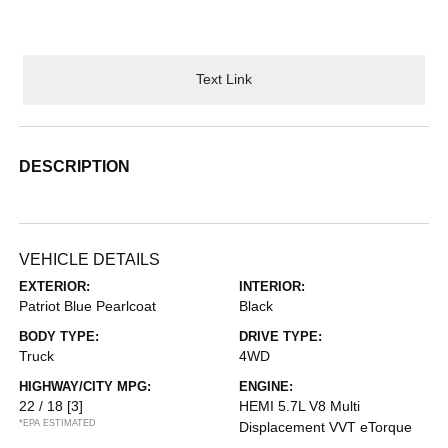
Text Link
DESCRIPTION
VEHICLE DETAILS
EXTERIOR:
INTERIOR:
Patriot Blue Pearlcoat
Black
BODY TYPE:
DRIVE TYPE:
Truck
4WD
HIGHWAY/CITY MPG:
ENGINE:
22 / 18
[3]
HEMI 5.7L V8 Multi
*EPA ESTIMATED
Displacement VVT eTorque