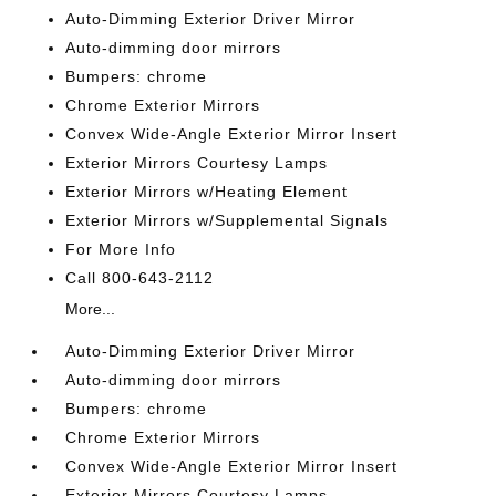
Auto-Dimming Exterior Driver Mirror
Auto-dimming door mirrors
Bumpers: chrome
Chrome Exterior Mirrors
Convex Wide-Angle Exterior Mirror Insert
Exterior Mirrors Courtesy Lamps
Exterior Mirrors w/Heating Element
Exterior Mirrors w/Supplemental Signals
For More Info
Call 800-643-2112
More...
Auto-Dimming Exterior Driver Mirror
Auto-dimming door mirrors
Bumpers: chrome
Chrome Exterior Mirrors
Convex Wide-Angle Exterior Mirror Insert
Exterior Mirrors Courtesy Lamps