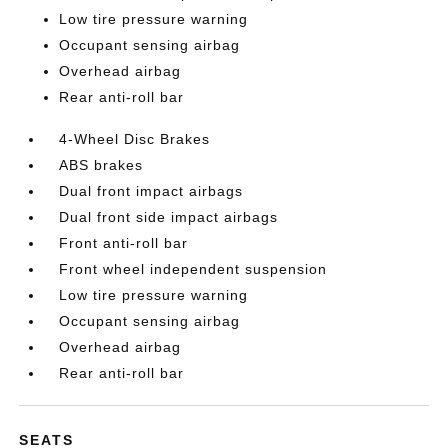
Low tire pressure warning
Occupant sensing airbag
Overhead airbag
Rear anti-roll bar
4-Wheel Disc Brakes
ABS brakes
Dual front impact airbags
Dual front side impact airbags
Front anti-roll bar
Front wheel independent suspension
Low tire pressure warning
Occupant sensing airbag
Overhead airbag
Rear anti-roll bar
SEATS