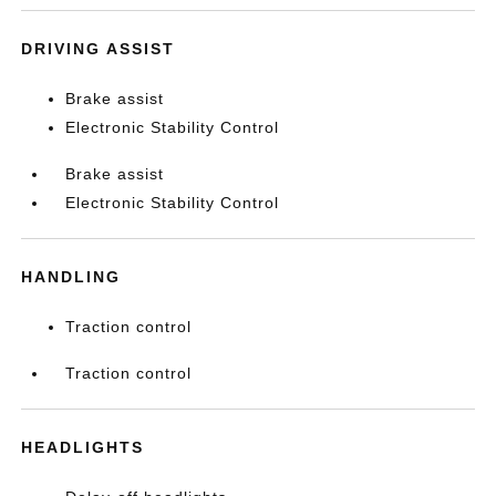
DRIVING ASSIST
Brake assist
Electronic Stability Control
Brake assist
Electronic Stability Control
HANDLING
Traction control
Traction control
HEADLIGHTS