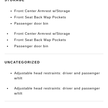
Front Center Armrest w/Storage
Front Seat Back Map Pockets
Passenger door bin
Front Center Armrest w/Storage
Front Seat Back Map Pockets
Passenger door bin
UNCATEGORIZED
Adjustable head restraints: driver and passenger
w/tilt
Adjustable head restraints: driver and passenger
w/tilt