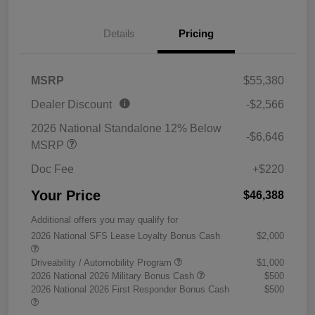
Details
Pricing
MSRP
$55,380
Dealer Discount
-$2,566
2026 National Standalone 12% Below
-$6,646
MSRP
Doc Fee
+$220
Your Price
$46,388
Additional offers you may qualify for
2026 National SFS Lease Loyalty Bonus Cash
$2,000
Driveability / Automobility Program
$1,000
2026 National 2026 Military Bonus Cash
$500
2026 National 2026 First Responder Bonus Cash
$500