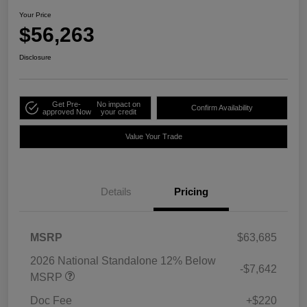
Your Price
$56,263
Disclosure
Get Pre-
No impact on
Confirm Availability
approved Now
your credit
Value Your Trade
Details
Pricing
MSRP
$63,685
2026 National Standalone 12% Below
-$7,642
MSRP
Doc Fee
+$220