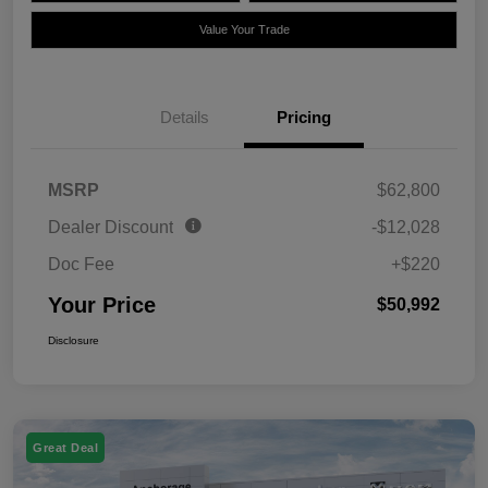
Value Your Trade
Details
Pricing
MSRP
$62,800
Dealer Discount
-$12,028
Doc Fee
+$220
Your Price
$50,992
Disclosure
Great Deal