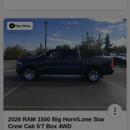
Play Video
2026 RAM 1500 Big Horn/Lone Star
Crew Cab 5'7 Box 4WD