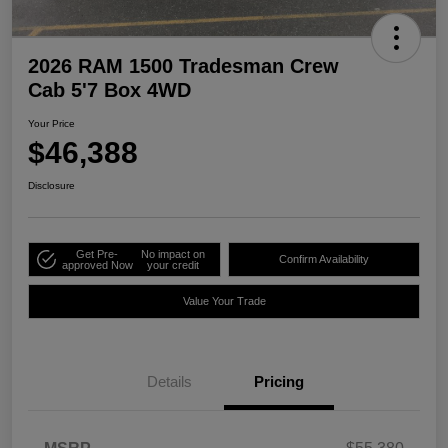
2026 RAM 1500 Tradesman Crew
Cab 5'7 Box 4WD
Your Price
$46,388
Disclosure
Get Pre-
No impact on
Confirm Availability
approved Now
your credit
Value Your Trade
Details
Pricing