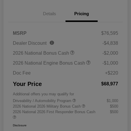
Details
Pricing
MSRP
$76,595
Dealer Discount
-$4,838
2026 National Bonus Cash
-$2,000
2026 National Engine Bonus Cash
-$1,000
Doc Fee
+$220
Your Price
$68,977
Additional offers you may qualify for
Driveability / Automobility Program
$1,000
2026 National 2026 Military Bonus Cash
$500
2026 National 2026 First Responder Bonus Cash
$500
Disclosure