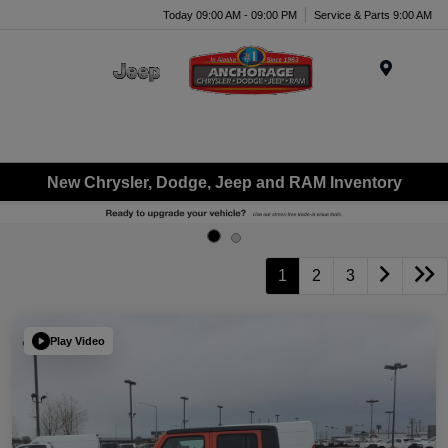
Today 09:00 AM - 09:00 PM
Service & Parts 9:00 AM
Menu
New Chrysler, Dodge, Jeep and RAM Inventory
1
2
3
Play Video