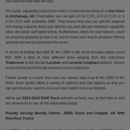
you need for less than the rest.
Of course, capability is key factor when it comes to deciding on a
new truck
in Anchorage, AK
. Fortunately, you can get a
RAM 1500
, a
RAM 2500
, or a
RAM 3500
with available 4WD. That means that you can get the payload
and towing capacity that's just right for you and still get maximum capability
when the white stuff starts falling. Furthermore, when it's mud season, you'll
be properly prepared to tear it up and to make your way to whatever fishing
spot has served you best over the years.
In terms of finding the right fit, the 1500 is the most versatile option you'll
find. With a total of nine different trims ranging from the entry-level
Tradesman
to the top-tier
Laramie
and
Laramie Longhorn
editions, there's
no doubt that you'll find the features you're looking for.
If more power is a must, then you can always step it up to the 2500 or the
3500. Each model offers a variety of editions and cab options so that you
can get what you need to suit your work habits and your lifestyle.
We've got
2023-2024 RAM Truck
vehicles arriving, too, so feel free to visit
our showroom to see all the latest takes today.
Proudly Serving Wasilla, Palmer, JBER, Kenai and Chugiak, AK With
New Ram Trucks