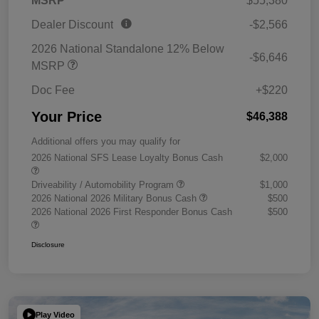
MSRP
$55,380
Dealer Discount
-$2,566
2026 National Standalone 12% Below
-$6,646
MSRP
Doc Fee
+$220
Your Price
$46,388
Additional offers you may qualify for
2026 National SFS Lease Loyalty Bonus Cash
$2,000
Driveability / Automobility Program
$1,000
2026 National 2026 Military Bonus Cash
$500
2026 National 2026 First Responder Bonus Cash
$500
Disclosure
Play Video