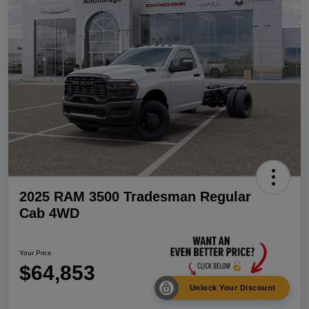
2025 RAM 3500 Tradesman Regular
Cab 4WD
Your Price
$64,853
Unlock Your Discount