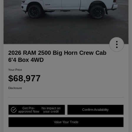
2026 RAM 2500 Big Horn Crew Cab
6'4 Box 4WD
Your Price
$68,977
Disclosure
Get Pre-
No impact on
Confirm Availability
approved Now
your credit
Value Your Trade