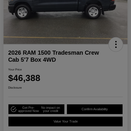
2026 RAM 1500 Tradesman Crew
Cab 5'7 Box 4WD
Your Price
$46,388
Disclosure
Get Pre-
No impact on
Confirm Availability
approved Now
your credit
Value Your Trade