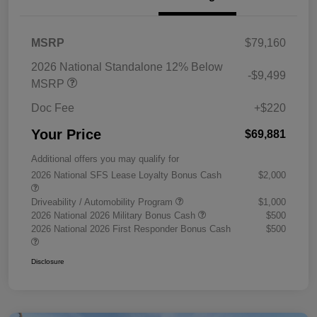
MSRP
$79,160
2026 National Standalone 12% Below
-$9,499
MSRP
Doc Fee
+$220
Your Price
$69,881
Additional offers you may qualify for
2026 National SFS Lease Loyalty Bonus Cash
$2,000
Driveability / Automobility Program
$1,000
2026 National 2026 Military Bonus Cash
$500
2026 National 2026 First Responder Bonus Cash
$500
Disclosure