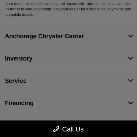
your dealer. Images shown may not necessarily represent identical vehicles
in transit to your dealership. See your dealer for actual price, payments and
complete details.
Anchorage Chrysler Center
Inventory
Service
Financing
Dealership
Call Us