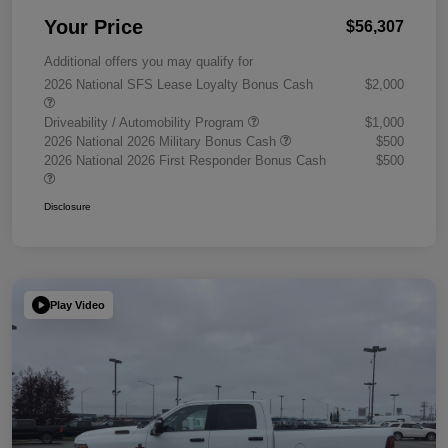
Your Price
$56,307
Additional offers you may qualify for
2026 National SFS Lease Loyalty Bonus Cash
$2,000
Driveability / Automobility Program
$1,000
2026 National 2026 Military Bonus Cash
$500
2026 National 2026 First Responder Bonus Cash
$500
Disclosure
Play Video