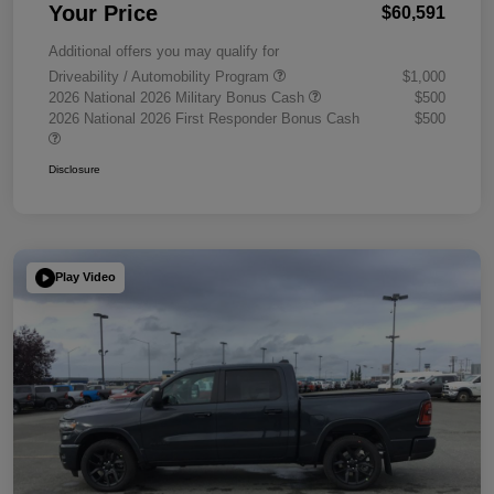
Your Price
$60,591
Additional offers you may qualify for
Driveability / Automobility Program
$1,000
2026 National 2026 Military Bonus Cash
$500
2026 National 2026 First Responder Bonus Cash
$500
Disclosure
Play Video