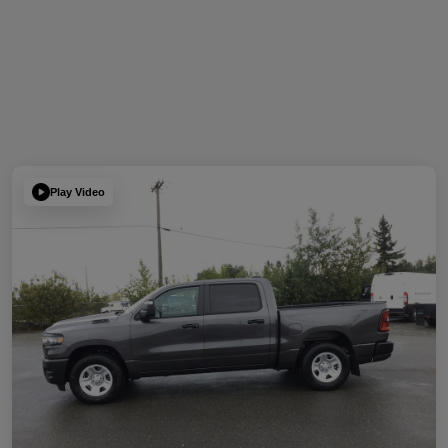
Play Video