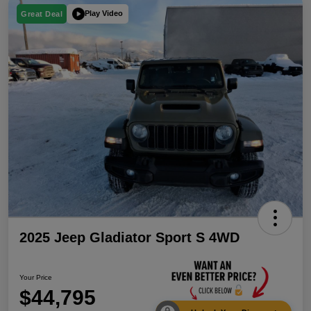
Play Video
Great Deal
2025 Jeep Gladiator Sport S 4WD
Your Price
$44,795