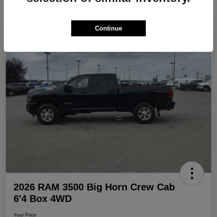
Continue
Play Video
Great Deal
2026 RAM 3500 Big Horn Crew Cab
6'4 Box 4WD
Your Price