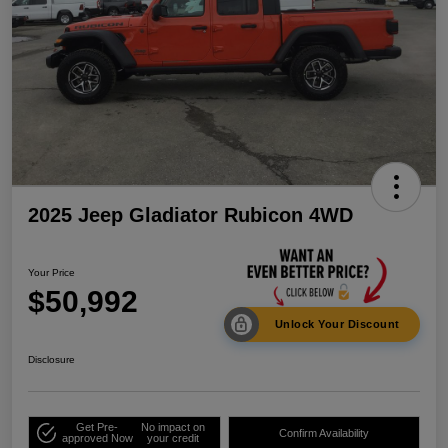
2025 Jeep Gladiator Rubicon 4WD
Your Price
$50,992
Unlock Your Discount
Disclosure
Get Pre-
No impact on
Confirm Availability
approved Now
your credit