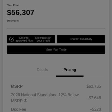
Your Price
$56,307
Disclosure
Get Pre-
No impact on
Confirm Availability
approved Now
your credit
Value Your Trade
Details
Pricing
MSRP
$63,735
2026 National Standalone 12% Below
-$7,648
MSRP
Doc Fee
+$220