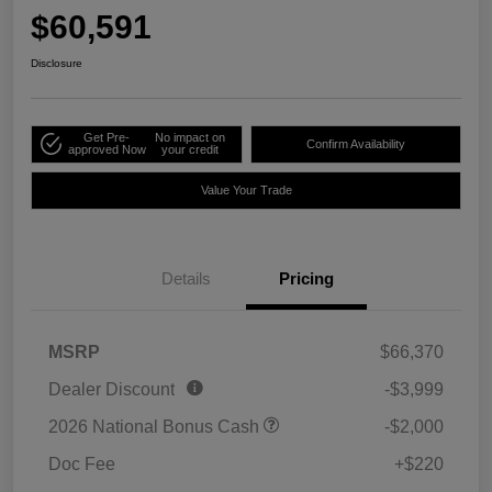
$60,591
Disclosure
Get Pre-
No impact on
Confirm Availability
approved Now
your credit
Value Your Trade
Details
Pricing
MSRP
$66,370
Dealer Discount
-$3,999
2026 National Bonus Cash
-$2,000
Doc Fee
+$220