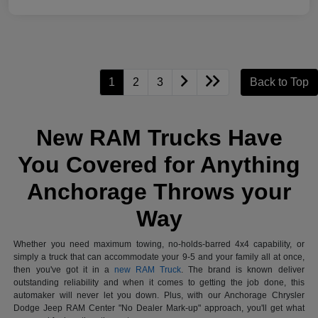
1
2
3
Back to Top
New RAM Trucks Have
You Covered for Anything
Anchorage Throws your
Way
Whether you need maximum towing, no-holds-barred 4x4 capability, or
simply a truck that can accommodate your 9-5 and your family all at once,
then you've got it in a
new RAM Truck
. The brand is known deliver
outstanding reliability and when it comes to getting the job done, this
automaker will never let you down. Plus, with our Anchorage Chrysler
Dodge Jeep RAM Center "No Dealer Mark-up" approach, you'll get what