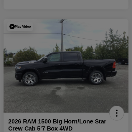
Play Video
2026 RAM 1500 Big Horn/Lone Star
Crew Cab 5'7 Box 4WD