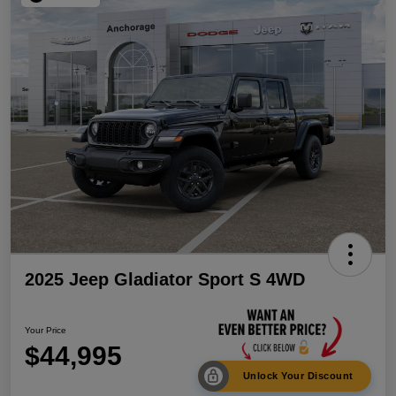
2025 Jeep Gladiator Sport S 4WD
Your Price
$44,995
Unlock Your Discount