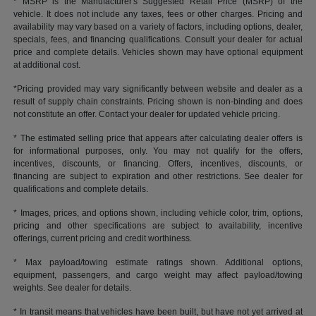
* MSRP is the Manufacturer's Suggested Retail Price (MSRP) of the
vehicle. It does not include any taxes, fees or other charges. Pricing and
availability may vary based on a variety of factors, including options, dealer,
specials, fees, and financing qualifications. Consult your dealer for actual
price and complete details. Vehicles shown may have optional equipment
at additional cost.
*Pricing provided may vary significantly between website and dealer as a
result of supply chain constraints. Pricing shown is non-binding and does
not constitute an offer. Contact your dealer for updated vehicle pricing.
* The estimated selling price that appears after calculating dealer offers is
for informational purposes, only. You may not qualify for the offers,
incentives, discounts, or financing. Offers, incentives, discounts, or
financing are subject to expiration and other restrictions. See dealer for
qualifications and complete details.
* Images, prices, and options shown, including vehicle color, trim, options,
pricing and other specifications are subject to availability, incentive
offerings, current pricing and credit worthiness.
* Max payload/towing estimate ratings shown. Additional options,
equipment, passengers, and cargo weight may affect payload/towing
weights. See dealer for details.
* In transit means that vehicles have been built, but have not yet arrived at