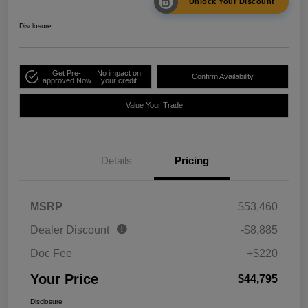
Unlock Your Discount
Disclosure
Get Pre-
No impact on
Confirm Availability
approved Now
your credit
Value Your Trade
Details
Pricing
MSRP
$53,460
Dealer Discount
-$8,885
Doc Fee
+$220
Your Price
$44,795
Disclosure