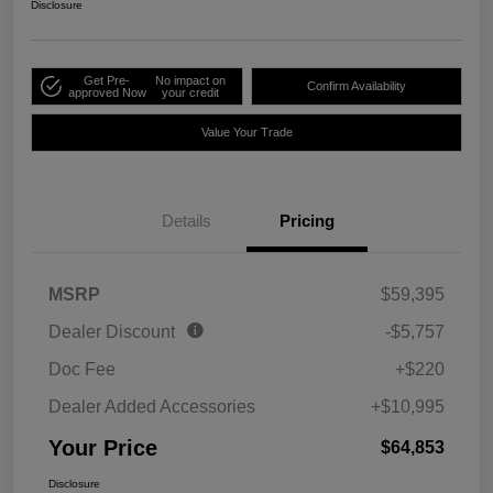
Disclosure
Get Pre-
No impact on
Confirm Availability
approved Now
your credit
Value Your Trade
Details
Pricing
MSRP
$59,395
Dealer Discount
-$5,757
Doc Fee
+$220
Dealer Added Accessories
+$10,995
Your Price
$64,853
Disclosure