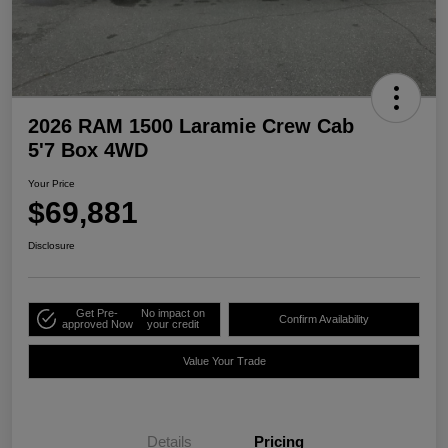
2026 RAM 1500 Laramie Crew Cab
5'7 Box 4WD
Your Price
$69,881
Disclosure
Get Pre-
No impact on
Confirm Availability
approved Now
your credit
Value Your Trade
Details
Pricing