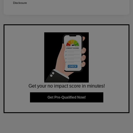
Disclosure
Get your no impact score in minutes!
Get Pre-Qualified Now!