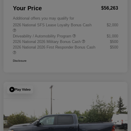
Your Price
$56,263
Additional offers you may qualify for
2026 National SFS Lease Loyalty Bonus Cash
$2,000
Driveability / Automobility Program
$1,000
2026 National 2026 Military Bonus Cash
$500
2026 National 2026 First Responder Bonus Cash
$500
Disclosure
Play Video