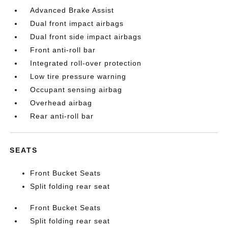
Advanced Brake Assist
Dual front impact airbags
Dual front side impact airbags
Front anti-roll bar
Integrated roll-over protection
Low tire pressure warning
Occupant sensing airbag
Overhead airbag
Rear anti-roll bar
SEATS
Front Bucket Seats
Split folding rear seat
Front Bucket Seats
Split folding rear seat