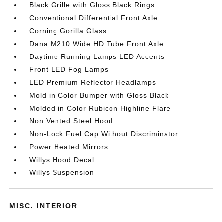
Black Grille with Gloss Black Rings
Conventional Differential Front Axle
Corning Gorilla Glass
Dana M210 Wide HD Tube Front Axle
Daytime Running Lamps LED Accents
Front LED Fog Lamps
LED Premium Reflector Headlamps
Mold in Color Bumper with Gloss Black
Molded in Color Rubicon Highline Flare
Non Vented Steel Hood
Non-Lock Fuel Cap Without Discriminator
Power Heated Mirrors
Willys Hood Decal
Willys Suspension
MISC. INTERIOR