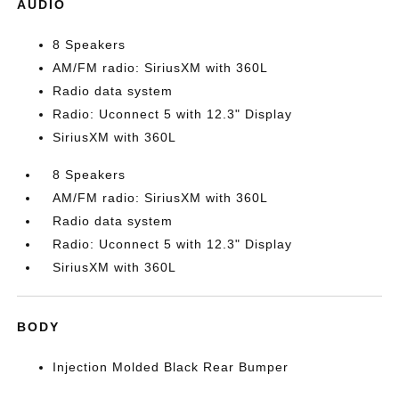
AUDIO
8 Speakers
AM/FM radio: SiriusXM with 360L
Radio data system
Radio: Uconnect 5 with 12.3" Display
SiriusXM with 360L
8 Speakers
AM/FM radio: SiriusXM with 360L
Radio data system
Radio: Uconnect 5 with 12.3" Display
SiriusXM with 360L
BODY
Injection Molded Black Rear Bumper