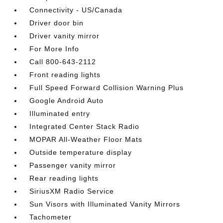
Connectivity - US/Canada
Driver door bin
Driver vanity mirror
For More Info
Call 800-643-2112
Front reading lights
Full Speed Forward Collision Warning Plus
Google Android Auto
Illuminated entry
Integrated Center Stack Radio
MOPAR All-Weather Floor Mats
Outside temperature display
Passenger vanity mirror
Rear reading lights
SiriusXM Radio Service
Sun Visors with Illuminated Vanity Mirrors
Tachometer