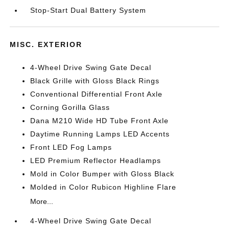
Stop-Start Dual Battery System
MISC. EXTERIOR
4-Wheel Drive Swing Gate Decal
Black Grille with Gloss Black Rings
Conventional Differential Front Axle
Corning Gorilla Glass
Dana M210 Wide HD Tube Front Axle
Daytime Running Lamps LED Accents
Front LED Fog Lamps
LED Premium Reflector Headlamps
Mold in Color Bumper with Gloss Black
Molded in Color Rubicon Highline Flare
More...
4-Wheel Drive Swing Gate Decal