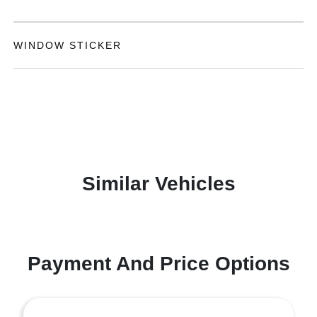
WINDOW STICKER
Similar Vehicles
Payment And Price Options