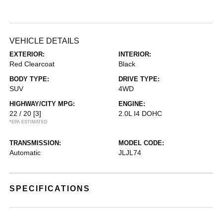
VEHICLE DETAILS
EXTERIOR:
INTERIOR:
Red Clearcoat
Black
BODY TYPE:
DRIVE TYPE:
SUV
4WD
HIGHWAY/CITY MPG:
ENGINE:
22 / 20
[3]
2.0L I4 DOHC
*EPA ESTIMATED
TRANSMISSION:
MODEL CODE:
Automatic
JLJL74
SPECIFICATIONS