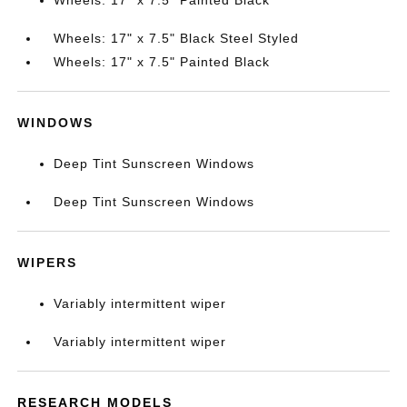
Wheels: 17" x 7.5" Painted Black
Wheels: 17" x 7.5" Black Steel Styled
Wheels: 17" x 7.5" Painted Black
WINDOWS
Deep Tint Sunscreen Windows
Deep Tint Sunscreen Windows
WIPERS
Variably intermittent wiper
Variably intermittent wiper
RESEARCH MODELS