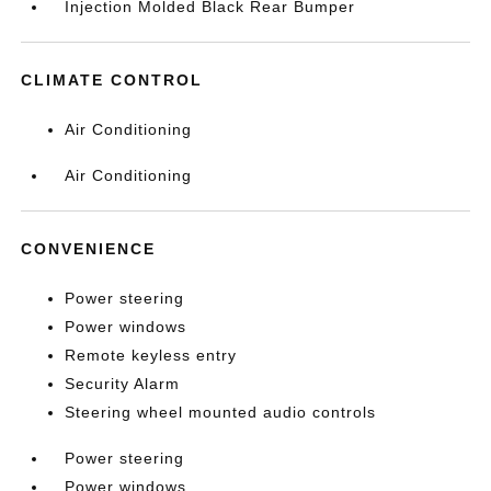
Injection Molded Black Rear Bumper
CLIMATE CONTROL
Air Conditioning
Air Conditioning
CONVENIENCE
Power steering
Power windows
Remote keyless entry
Security Alarm
Steering wheel mounted audio controls
Power steering
Power windows