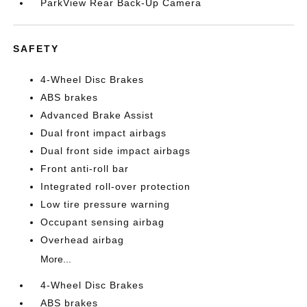
ParkView Rear Back-Up Camera
SAFETY
4-Wheel Disc Brakes
ABS brakes
Advanced Brake Assist
Dual front impact airbags
Dual front side impact airbags
Front anti-roll bar
Integrated roll-over protection
Low tire pressure warning
Occupant sensing airbag
Overhead airbag
More...
4-Wheel Disc Brakes
ABS brakes