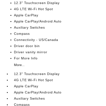
12.3" Touchscreen Display
4G LTE Wi-Fi Hot Spot
Apple CarPlay
Apple CarPlay/Android Auto
Auxiliary Switches
Compass
Connectivity - US/Canada
Driver door bin
Driver vanity mirror
For More Info
More...
12.3" Touchscreen Display
4G LTE Wi-Fi Hot Spot
Apple CarPlay
Apple CarPlay/Android Auto
Auxiliary Switches
Compass