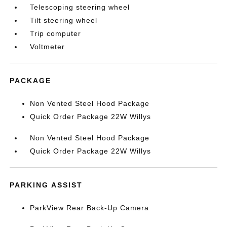
Telescoping steering wheel
Tilt steering wheel
Trip computer
Voltmeter
PACKAGE
Non Vented Steel Hood Package
Quick Order Package 22W Willys
Non Vented Steel Hood Package
Quick Order Package 22W Willys
PARKING ASSIST
ParkView Rear Back-Up Camera