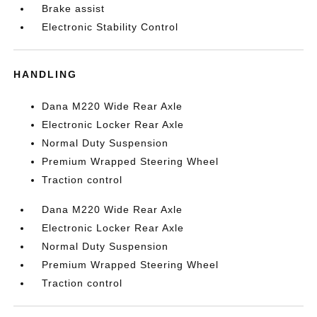
Brake assist
Electronic Stability Control
HANDLING
Dana M220 Wide Rear Axle
Electronic Locker Rear Axle
Normal Duty Suspension
Premium Wrapped Steering Wheel
Traction control
Dana M220 Wide Rear Axle
Electronic Locker Rear Axle
Normal Duty Suspension
Premium Wrapped Steering Wheel
Traction control