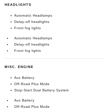
HEADLIGHTS
Automatic Headlamps
Delay-off headlights
Front fog lights
Automatic Headlamps
Delay-off headlights
Front fog lights
MISC. ENGINE
Aux Battery
Off-Road Plus Mode
Stop-Start Dual Battery System
Aux Battery
Off-Road Plus Mode