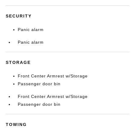
SECURITY
Panic alarm
Panic alarm
STORAGE
Front Center Armrest w/Storage
Passenger door bin
Front Center Armrest w/Storage
Passenger door bin
TOWING