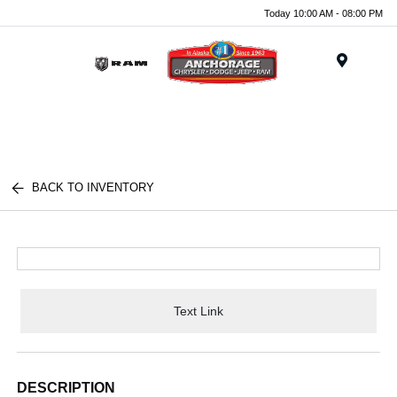
Today 10:00 AM - 08:00 PM
Menu
BACK TO INVENTORY
Text Link
DESCRIPTION