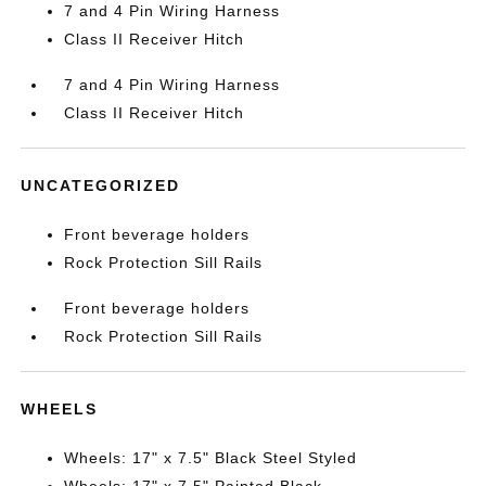
7 and 4 Pin Wiring Harness
Class II Receiver Hitch
7 and 4 Pin Wiring Harness
Class II Receiver Hitch
UNCATEGORIZED
Front beverage holders
Rock Protection Sill Rails
Front beverage holders
Rock Protection Sill Rails
WHEELS
Wheels: 17" x 7.5" Black Steel Styled