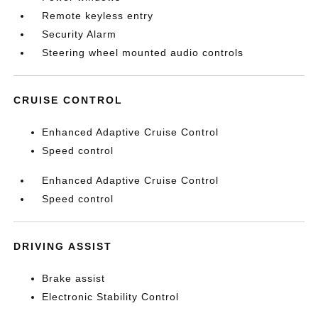
Remote keyless entry
Security Alarm
Steering wheel mounted audio controls
CRUISE CONTROL
Enhanced Adaptive Cruise Control
Speed control
Enhanced Adaptive Cruise Control
Speed control
DRIVING ASSIST
Brake assist
Electronic Stability Control