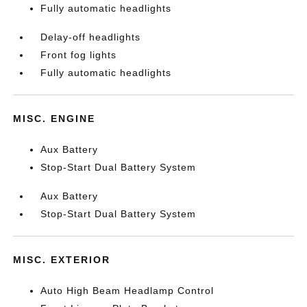
Fully automatic headlights
Delay-off headlights
Front fog lights
Fully automatic headlights
MISC. ENGINE
Aux Battery
Stop-Start Dual Battery System
Aux Battery
Stop-Start Dual Battery System
MISC. EXTERIOR
Auto High Beam Headlamp Control