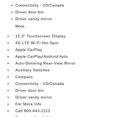
Connectivity - US/Canada
Driver door bin
Driver vanity mirror
More...
12.3" Touchscreen Display
4G LTE Wi-Fi Hot Spot
Apple CarPlay
Apple CarPlay/Android Auto
Auto-Dimming Rear-View Mirror
Auxiliary Switches
Compass
Connectivity - US/Canada
Driver door bin
Driver vanity mirror
For More Info
Call 800-643-2112