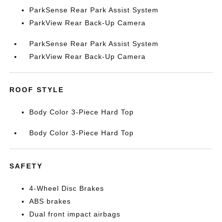
ParkSense Rear Park Assist System
ParkView Rear Back-Up Camera
ParkSense Rear Park Assist System
ParkView Rear Back-Up Camera
ROOF STYLE
Body Color 3-Piece Hard Top
Body Color 3-Piece Hard Top
SAFETY
4-Wheel Disc Brakes
ABS brakes
Dual front impact airbags