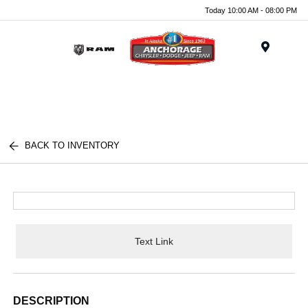
Today 10:00 AM - 08:00 PM
Menu
BACK TO INVENTORY
Text Link
DESCRIPTION