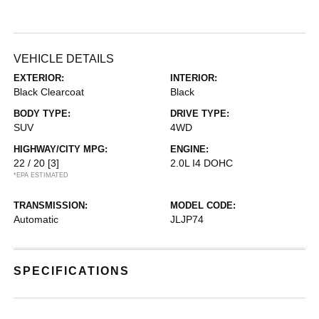
VEHICLE DETAILS
EXTERIOR:
INTERIOR:
Black Clearcoat
Black
BODY TYPE:
DRIVE TYPE:
SUV
4WD
HIGHWAY/CITY MPG:
ENGINE:
22 / 20
[3]
2.0L I4 DOHC
*EPA ESTIMATED
TRANSMISSION:
MODEL CODE:
Automatic
JLJP74
SPECIFICATIONS