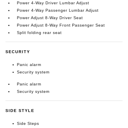
Power 4-Way Driver Lumbar Adjust
Power 4-Way Passenger Lumbar Adjust
Power Adjust 8-Way Driver Seat
Power Adjust 8-Way Front Passenger Seat
Split folding rear seat
SECURITY
Panic alarm
Security system
Panic alarm
Security system
SIDE STYLE
Side Steps