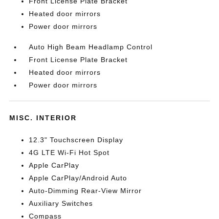
Front License Plate Bracket
Heated door mirrors
Power door mirrors
Auto High Beam Headlamp Control
Front License Plate Bracket
Heated door mirrors
Power door mirrors
MISC. INTERIOR
12.3" Touchscreen Display
4G LTE Wi-Fi Hot Spot
Apple CarPlay
Apple CarPlay/Android Auto
Auto-Dimming Rear-View Mirror
Auxiliary Switches
Compass