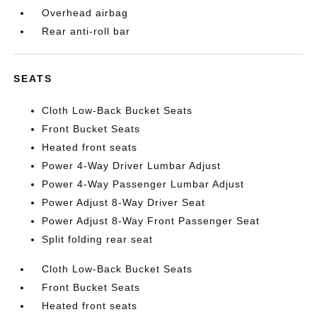
Overhead airbag
Rear anti-roll bar
SEATS
Cloth Low-Back Bucket Seats
Front Bucket Seats
Heated front seats
Power 4-Way Driver Lumbar Adjust
Power 4-Way Passenger Lumbar Adjust
Power Adjust 8-Way Driver Seat
Power Adjust 8-Way Front Passenger Seat
Split folding rear seat
Cloth Low-Back Bucket Seats
Front Bucket Seats
Heated front seats