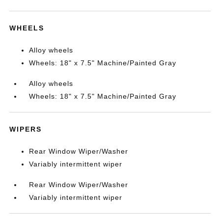
WHEELS
Alloy wheels
Wheels: 18" x 7.5" Machine/Painted Gray
Alloy wheels
Wheels: 18" x 7.5" Machine/Painted Gray
WIPERS
Rear Window Wiper/Washer
Variably intermittent wiper
Rear Window Wiper/Washer
Variably intermittent wiper