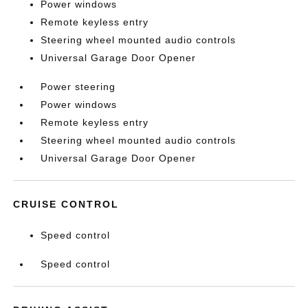
Power windows
Remote keyless entry
Steering wheel mounted audio controls
Universal Garage Door Opener
Power steering
Power windows
Remote keyless entry
Steering wheel mounted audio controls
Universal Garage Door Opener
CRUISE CONTROL
Speed control
Speed control