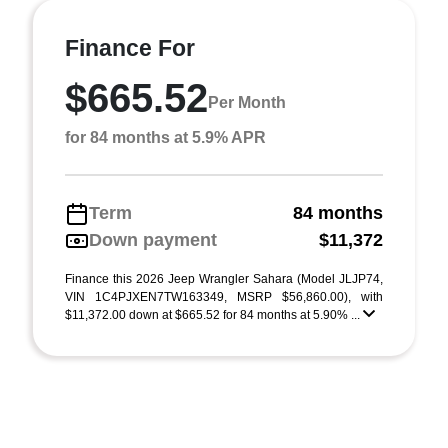
Finance For
$665.52
Per Month
for 84 months at 5.9% APR
Term
84 months
Down payment
$11,372
Finance this 2026 Jeep Wrangler Sahara (Model JLJP74,
VIN 1C4PJXEN7TW163349, MSRP $56,860.00), with
$11,372.00 down at $665.52 for 84 months at 5.90% ...