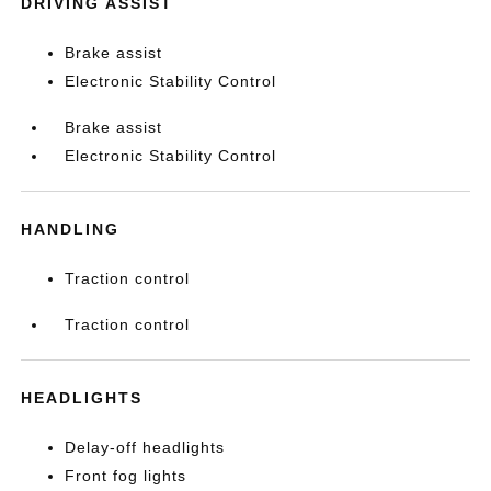
DRIVING ASSIST
Brake assist
Electronic Stability Control
Brake assist
Electronic Stability Control
HANDLING
Traction control
Traction control
HEADLIGHTS
Delay-off headlights
Front fog lights