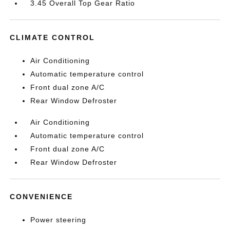
3.45 Overall Top Gear Ratio
CLIMATE CONTROL
Air Conditioning
Automatic temperature control
Front dual zone A/C
Rear Window Defroster
Air Conditioning
Automatic temperature control
Front dual zone A/C
Rear Window Defroster
CONVENIENCE
Power steering