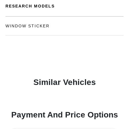
RESEARCH MODELS
WINDOW STICKER
Similar Vehicles
Payment And Price Options