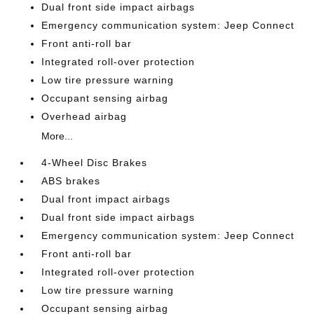
Dual front side impact airbags
Emergency communication system: Jeep Connect
Front anti-roll bar
Integrated roll-over protection
Low tire pressure warning
Occupant sensing airbag
Overhead airbag
More...
4-Wheel Disc Brakes
ABS brakes
Dual front impact airbags
Dual front side impact airbags
Emergency communication system: Jeep Connect
Front anti-roll bar
Integrated roll-over protection
Low tire pressure warning
Occupant sensing airbag