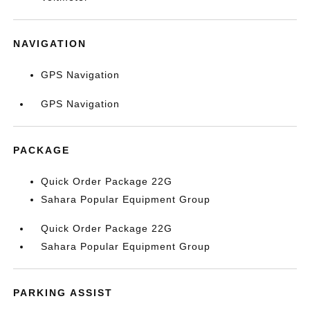
NAVIGATION
GPS Navigation
GPS Navigation
PACKAGE
Quick Order Package 22G
Sahara Popular Equipment Group
Quick Order Package 22G
Sahara Popular Equipment Group
PARKING ASSIST