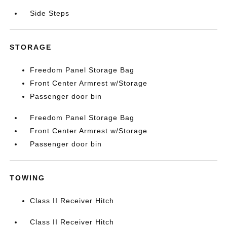
Side Steps
STORAGE
Freedom Panel Storage Bag
Front Center Armrest w/Storage
Passenger door bin
Freedom Panel Storage Bag
Front Center Armrest w/Storage
Passenger door bin
TOWING
Class II Receiver Hitch
Class II Receiver Hitch