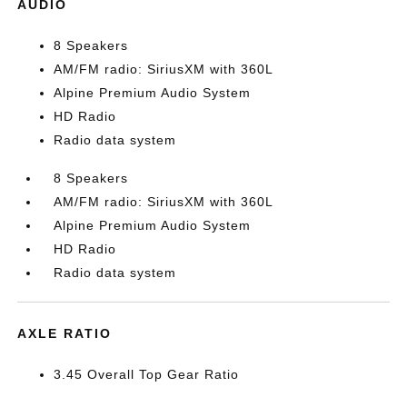
AUDIO
8 Speakers
AM/FM radio: SiriusXM with 360L
Alpine Premium Audio System
HD Radio
Radio data system
8 Speakers
AM/FM radio: SiriusXM with 360L
Alpine Premium Audio System
HD Radio
Radio data system
AXLE RATIO
3.45 Overall Top Gear Ratio