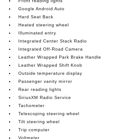
Front reading lights
Google Android Auto
Hard Seat Back
Heated steering wheel
Illuminated entry
Integrated Center Stack Radio
Integrated Off-Road Camera
Leather Wrapped Park Brake Handle
Leather Wrapped Shift Knob
Outside temperature display
Passenger vanity mirror
Rear reading lights
SiriusXM Radio Service
Tachometer
Telescoping steering wheel
Tilt steering wheel
Trip computer
Voltmeter