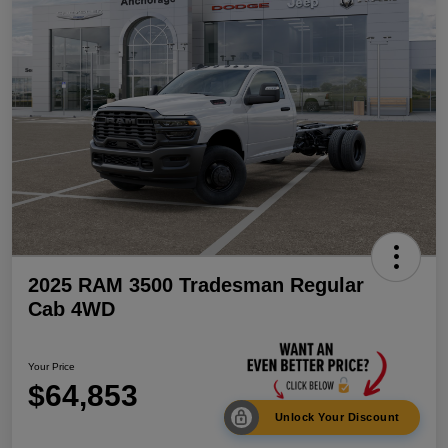
2025 RAM 3500 Tradesman Regular
Cab 4WD
Your Price
$64,853
Unlock Your Discount