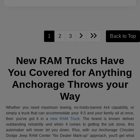
1
2
3
Back to Top
New RAM Trucks Have
You Covered for Anything
Anchorage Throws your
Way
Whether you need maximum towing, no-holds-barred 4x4 capability, or
simply a truck that can accommodate your 9-5 and your family all at once,
then you've got it in a
new RAM Truck
. The brand is known deliver
outstanding reliability and when it comes to getting the job done, this
automaker will never let you down. Plus, with our Anchorage Chrysler
Dodge Jeep RAM Center "No Dealer Mark-up" approach, you'll get what