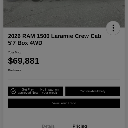
2026 RAM 1500 Laramie Crew Cab
5'7 Box 4WD
Your Price
$69,881
Disclosure
Get Pre-
No impact on
Confirm Availability
approved Now
your credit
Value Your Trade
Details
Pricing