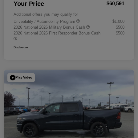
Your Price
$60,591
Additional offers you may qualify for
Driveability / Automobility Program
$1,000
2026 National 2026 Military Bonus Cash
$500
2026 National 2026 First Responder Bonus Cash
$500
Disclosure
Play Video