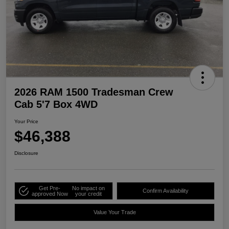
2026 RAM 1500 Tradesman Crew
Cab 5'7 Box 4WD
Your Price
$46,388
Disclosure
Get Pre-
No impact on
Confirm Availability
approved Now
your credit
Value Your Trade