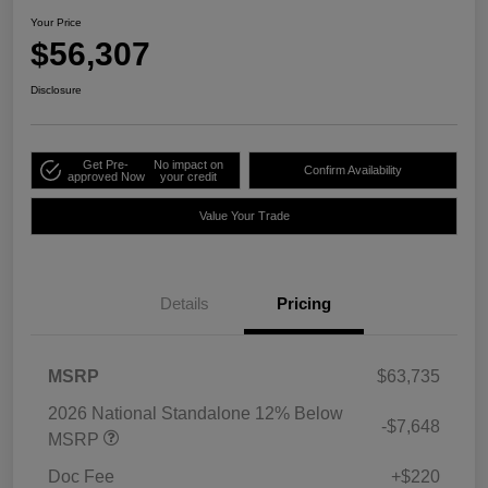
Your Price
$56,307
Disclosure
Get Pre-
No impact on
Confirm Availability
approved Now
your credit
Value Your Trade
Details
Pricing
MSRP
$63,735
2026 National Standalone 12% Below
-$7,648
MSRP
Doc Fee
+$220