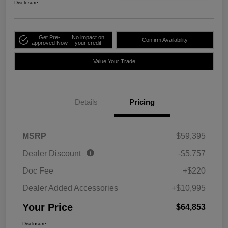
Disclosure
Get Pre-
No impact on
Confirm Availability
approved Now
your credit
Value Your Trade
Details
Pricing
MSRP
$59,395
Dealer Discount
-$5,757
Doc Fee
+$220
Dealer Added Accessories
+$10,995
Your Price
$64,853
Disclosure