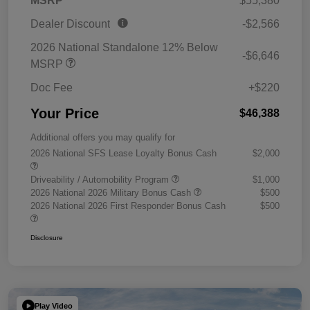
MSRP
$55,380
Dealer Discount
-$2,566
2026 National Standalone 12% Below
-$6,646
MSRP
Doc Fee
+$220
Your Price
$46,388
Additional offers you may qualify for
2026 National SFS Lease Loyalty Bonus Cash
$2,000
Driveability / Automobility Program
$1,000
2026 National 2026 Military Bonus Cash
$500
2026 National 2026 First Responder Bonus Cash
$500
Disclosure
Play Video