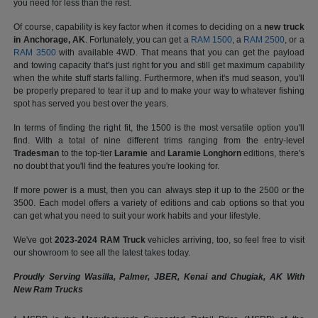
you need for less than the rest.
Of course, capability is key factor when it comes to deciding on a
new truck
in Anchorage, AK
. Fortunately, you can get a
RAM 1500
, a
RAM 2500
, or a
RAM 3500
with available 4WD. That means that you can get the payload
and towing capacity that's just right for you and still get maximum capability
when the white stuff starts falling. Furthermore, when it's mud season, you'll
be properly prepared to tear it up and to make your way to whatever fishing
spot has served you best over the years.
In terms of finding the right fit, the 1500 is the most versatile option you'll
find. With a total of nine different trims ranging from the entry-level
Tradesman
to the top-tier
Laramie
and
Laramie Longhorn
editions, there's
no doubt that you'll find the features you're looking for.
If more power is a must, then you can always step it up to the 2500 or the
3500. Each model offers a variety of editions and cab options so that you
can get what you need to suit your work habits and your lifestyle.
We've got
2023-2024 RAM Truck
vehicles arriving, too, so feel free to visit
our showroom to see all the latest takes today.
Proudly Serving Wasilla, Palmer, JBER, Kenai and Chugiak, AK With
New Ram Trucks