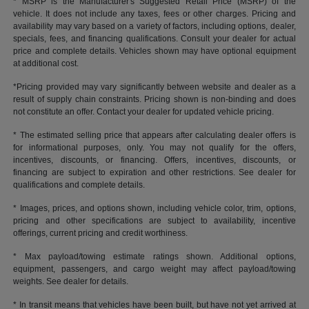
* MSRP is the Manufacturer's Suggested Retail Price (MSRP) of the
vehicle. It does not include any taxes, fees or other charges. Pricing and
availability may vary based on a variety of factors, including options, dealer,
specials, fees, and financing qualifications. Consult your dealer for actual
price and complete details. Vehicles shown may have optional equipment
at additional cost.
*Pricing provided may vary significantly between website and dealer as a
result of supply chain constraints. Pricing shown is non-binding and does
not constitute an offer. Contact your dealer for updated vehicle pricing.
* The estimated selling price that appears after calculating dealer offers is
for informational purposes, only. You may not qualify for the offers,
incentives, discounts, or financing. Offers, incentives, discounts, or
financing are subject to expiration and other restrictions. See dealer for
qualifications and complete details.
* Images, prices, and options shown, including vehicle color, trim, options,
pricing and other specifications are subject to availability, incentive
offerings, current pricing and credit worthiness.
* Max payload/towing estimate ratings shown. Additional options,
equipment, passengers, and cargo weight may affect payload/towing
weights. See dealer for details.
* In transit means that vehicles have been built, but have not yet arrived at