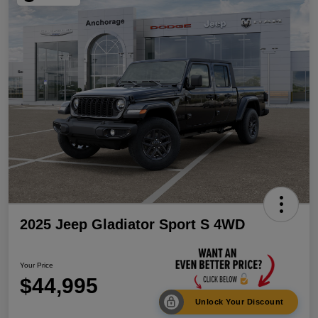
2025 Jeep Gladiator Sport S 4WD
Your Price
$44,995
Unlock Your Discount