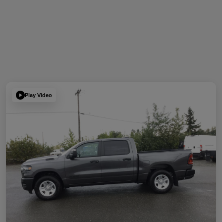
Play Video