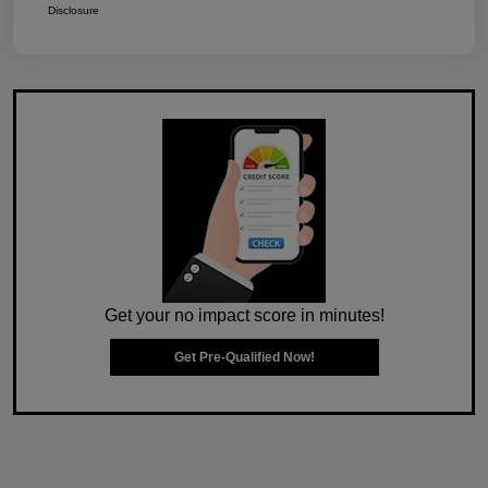
Disclosure
Get your no impact score in minutes!
Get Pre-Qualified Now!