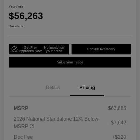
Your Price
$56,263
Disclosure
Get Pre-
No impact on
Confirm Availability
approved Now
your credit
Value Your Trade
Details
Pricing
MSRP
$63,685
2026 National Standalone 12% Below
-$7,642
MSRP
Doc Fee
+$220