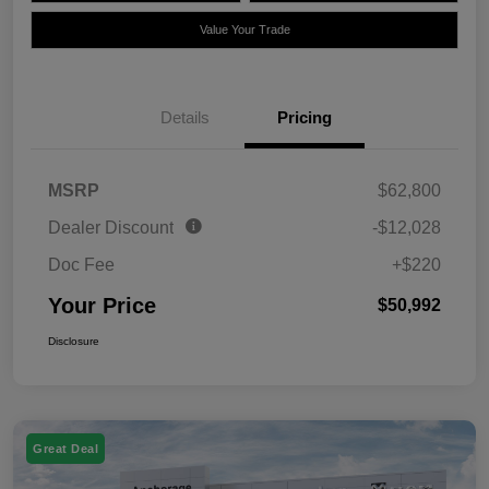
Value Your Trade
Details
Pricing
MSRP
$62,800
Dealer Discount
-$12,028
Doc Fee
+$220
Your Price
$50,992
Disclosure
Great Deal