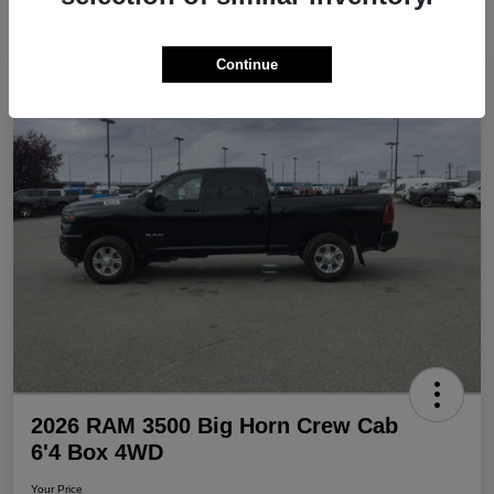
Continue
Play Video
Great Deal
2026 RAM 3500 Big Horn Crew Cab
6'4 Box 4WD
Your Price