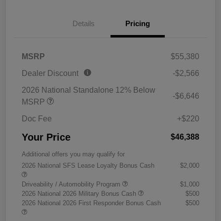
Details
Pricing
MSRP
$55,380
Dealer Discount
-$2,566
2026 National Standalone 12% Below
-$6,646
MSRP
Doc Fee
+$220
Your Price
$46,388
Additional offers you may qualify for
2026 National SFS Lease Loyalty Bonus Cash
$2,000
Driveability / Automobility Program
$1,000
2026 National 2026 Military Bonus Cash
$500
2026 National 2026 First Responder Bonus Cash
$500