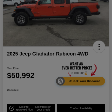
2025 Jeep Gladiator Rubicon 4WD
Your Price
$50,992
Unlock Your Discount
Disclosure
Get Pre-
No impact on
Confirm Availability
approved Now
your credit