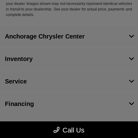
your dealer. Images shown may not necessarily represent identical vehicles
in transit to your dealership. See your dealer for actual price, payments and
complete details.
Anchorage Chrysler Center
Inventory
Service
Financing
Dealership
Call Us