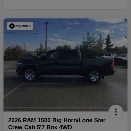
Play Video
2026 RAM 1500 Big Horn/Lone Star
Crew Cab 5'7 Box 4WD