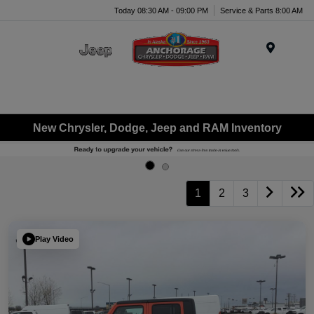
Today 08:30 AM - 09:00 PM
Service & Parts 8:00 AM
Menu
New Chrysler, Dodge, Jeep and RAM Inventory
1
2
3
Play Video