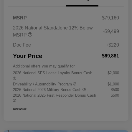
MSRP
$79,160
2026 National Standalone 12% Below
-$9,499
MSRP
Doc Fee
+$220
Your Price
$69,881
Additional offers you may qualify for
2026 National SFS Lease Loyalty Bonus Cash
$2,000
Driveability / Automobility Program
$1,000
2026 National 2026 Military Bonus Cash
$500
2026 National 2026 First Responder Bonus Cash
$500
Disclosure