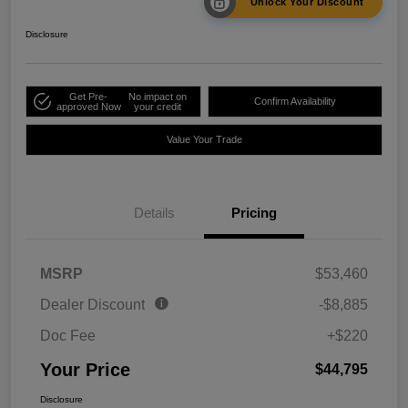
Unlock Your Discount
Disclosure
Get Pre-
No impact on
Confirm Availability
approved Now
your credit
Value Your Trade
Details
Pricing
MSRP
$53,460
Dealer Discount
-$8,885
Doc Fee
+$220
Your Price
$44,795
Disclosure