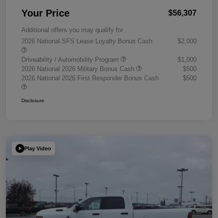
Your Price
$56,307
Additional offers you may qualify for
2026 National SFS Lease Loyalty Bonus Cash
$2,000
Driveability / Automobility Program
$1,000
2026 National 2026 Military Bonus Cash
$500
2026 National 2026 First Responder Bonus Cash
$500
Disclosure
Play Video