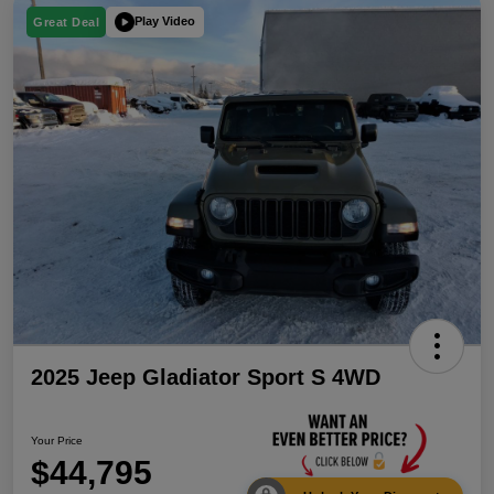
Play Video
Great Deal
2025 Jeep Gladiator Sport S 4WD
Your Price
$44,795