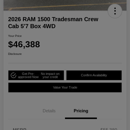
2026 RAM 1500 Tradesman Crew
Cab 5'7 Box 4WD
Your Price
$46,388
Disclosure
Get Pre-
No impact on
Confirm Availability
approved Now
your credit
Value Your Trade
Details
Pricing