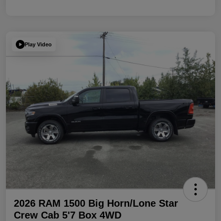
Play Video
2026 RAM 1500 Big Horn/Lone Star
Crew Cab 5'7 Box 4WD