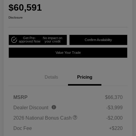
$60,591
Disclosure
Get Pre-
No impact on
Confirm Availability
approved Now
your credit
Value Your Trade
Details
Pricing
MSRP
$66,370
Dealer Discount
-$3,999
2026 National Bonus Cash
-$2,000
Doc Fee
+$220