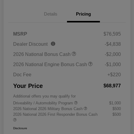
Details
Pricing
MSRP
$76,595
Dealer Discount
-$4,838
2026 National Bonus Cash
-$2,000
2026 National Engine Bonus Cash
-$1,000
Doc Fee
+$220
Your Price
$68,977
Additional offers you may qualify for
Driveability / Automobility Program
$1,000
2026 National 2026 Military Bonus Cash
$500
2026 National 2026 First Responder Bonus Cash
$500
Disclosure