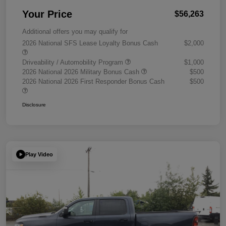
Your Price
$56,263
Additional offers you may qualify for
2026 National SFS Lease Loyalty Bonus Cash
$2,000
Driveability / Automobility Program
$1,000
2026 National 2026 Military Bonus Cash
$500
2026 National 2026 First Responder Bonus Cash
$500
Disclosure
Play Video