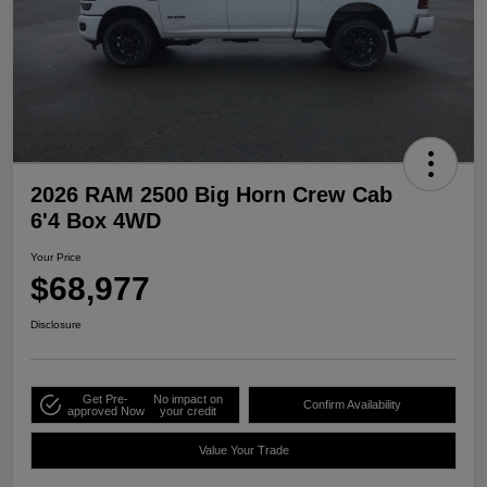
2026 RAM 2500 Big Horn Crew Cab
6'4 Box 4WD
Your Price
$68,977
Disclosure
Get Pre-
No impact on
Confirm Availability
approved Now
your credit
Value Your Trade