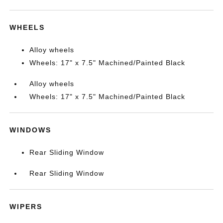
WHEELS
Alloy wheels
Wheels: 17" x 7.5" Machined/Painted Black
Alloy wheels
Wheels: 17" x 7.5" Machined/Painted Black
WINDOWS
Rear Sliding Window
Rear Sliding Window
WIPERS