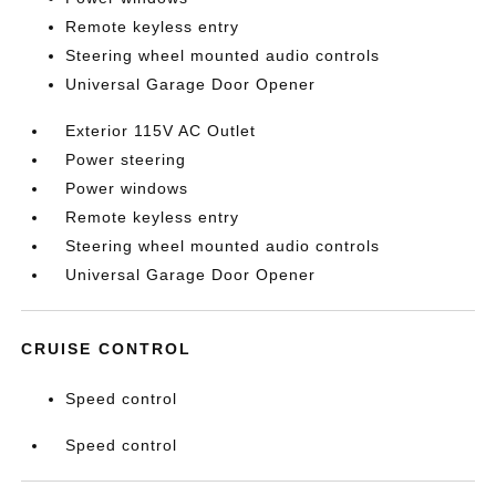
Remote keyless entry
Steering wheel mounted audio controls
Universal Garage Door Opener
Exterior 115V AC Outlet
Power steering
Power windows
Remote keyless entry
Steering wheel mounted audio controls
Universal Garage Door Opener
CRUISE CONTROL
Speed control
Speed control