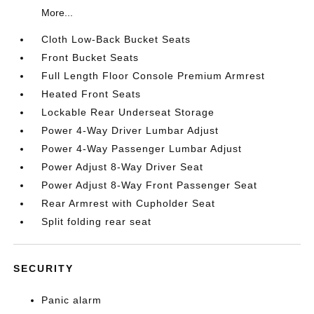
More...
Cloth Low-Back Bucket Seats
Front Bucket Seats
Full Length Floor Console Premium Armrest
Heated Front Seats
Lockable Rear Underseat Storage
Power 4-Way Driver Lumbar Adjust
Power 4-Way Passenger Lumbar Adjust
Power Adjust 8-Way Driver Seat
Power Adjust 8-Way Front Passenger Seat
Rear Armrest with Cupholder Seat
Split folding rear seat
SECURITY
Panic alarm