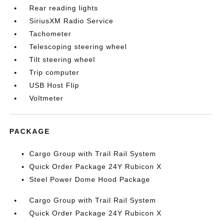
Rear reading lights
SiriusXM Radio Service
Tachometer
Telescoping steering wheel
Tilt steering wheel
Trip computer
USB Host Flip
Voltmeter
PACKAGE
Cargo Group with Trail Rail System
Quick Order Package 24Y Rubicon X
Steel Power Dome Hood Package
Cargo Group with Trail Rail System
Quick Order Package 24Y Rubicon X