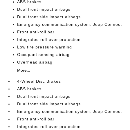
ABS brakes
Dual front impact airbags
Dual front side impact airbags
Emergency communication system: Jeep Connect
Front anti-roll bar
Integrated roll-over protection
Low tire pressure warning
Occupant sensing airbag
Overhead airbag
More...
4-Wheel Disc Brakes
ABS brakes
Dual front impact airbags
Dual front side impact airbags
Emergency communication system: Jeep Connect
Front anti-roll bar
Integrated roll-over protection