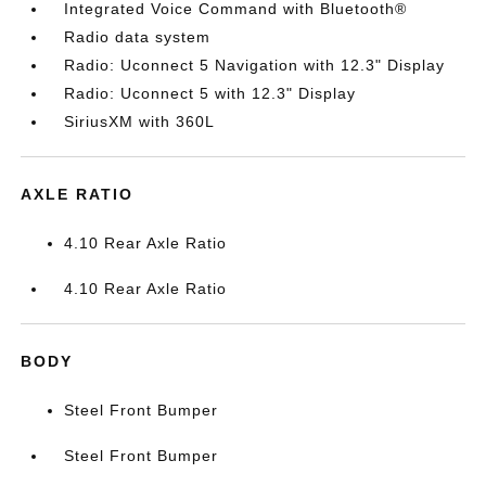
Integrated Voice Command with Bluetooth®
Radio data system
Radio: Uconnect 5 Navigation with 12.3" Display
Radio: Uconnect 5 with 12.3" Display
SiriusXM with 360L
AXLE RATIO
4.10 Rear Axle Ratio
4.10 Rear Axle Ratio
BODY
Steel Front Bumper
Steel Front Bumper