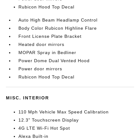
Rubicon Hood Top Decal
Auto High Beam Headlamp Control
Body Color Rubicon Highline Flare
Front License Plate Bracket
Heated door mirrors
MOPAR Spray in Bedliner
Power Dome Dual Vented Hood
Power door mirrors
Rubicon Hood Top Decal
MISC. INTERIOR
110 Mph Vehicle Max Speed Calibration
12.3" Touchscreen Display
4G LTE Wi-Fi Hot Spot
Alexa Built-in