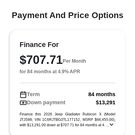
Payment And Price Options
Finance For
$707.71
Per Month
for 84 months at 4.9% APR
Term
84 months
Down payment
$13,291
Finance this 2026 Jeep Gladiator Rubicon X (Model
JTJS98, VIN 1C6RJTBG3TL177152, MSRP $66,455.00),
with $13,291.00 down at $707.71 for 84 months at 4. ...