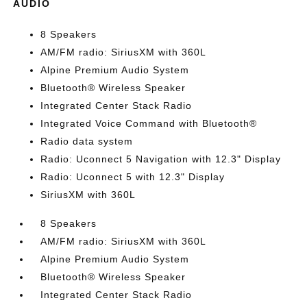
AUDIO
8 Speakers
AM/FM radio: SiriusXM with 360L
Alpine Premium Audio System
Bluetooth® Wireless Speaker
Integrated Center Stack Radio
Integrated Voice Command with Bluetooth®
Radio data system
Radio: Uconnect 5 Navigation with 12.3" Display
Radio: Uconnect 5 with 12.3" Display
SiriusXM with 360L
8 Speakers
AM/FM radio: SiriusXM with 360L
Alpine Premium Audio System
Bluetooth® Wireless Speaker
Integrated Center Stack Radio