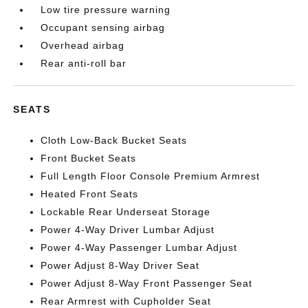
Low tire pressure warning
Occupant sensing airbag
Overhead airbag
Rear anti-roll bar
SEATS
Cloth Low-Back Bucket Seats
Front Bucket Seats
Full Length Floor Console Premium Armrest
Heated Front Seats
Lockable Rear Underseat Storage
Power 4-Way Driver Lumbar Adjust
Power 4-Way Passenger Lumbar Adjust
Power Adjust 8-Way Driver Seat
Power Adjust 8-Way Front Passenger Seat
Rear Armrest with Cupholder Seat