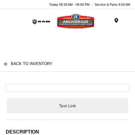
Today 08:30 AM - 09:00 PM
Service & Parts 8:00 AM
Menu
BACK TO INVENTORY
Text Link
DESCRIPTION