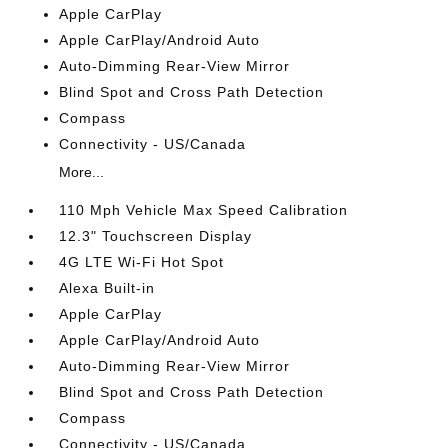
Apple CarPlay
Apple CarPlay/Android Auto
Auto-Dimming Rear-View Mirror
Blind Spot and Cross Path Detection
Compass
Connectivity - US/Canada
More...
110 Mph Vehicle Max Speed Calibration
12.3" Touchscreen Display
4G LTE Wi-Fi Hot Spot
Alexa Built-in
Apple CarPlay
Apple CarPlay/Android Auto
Auto-Dimming Rear-View Mirror
Blind Spot and Cross Path Detection
Compass
Connectivity - US/Canada