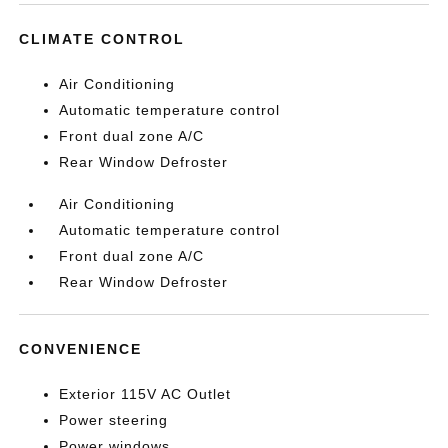
CLIMATE CONTROL
Air Conditioning
Automatic temperature control
Front dual zone A/C
Rear Window Defroster
Air Conditioning
Automatic temperature control
Front dual zone A/C
Rear Window Defroster
CONVENIENCE
Exterior 115V AC Outlet
Power steering
Power windows