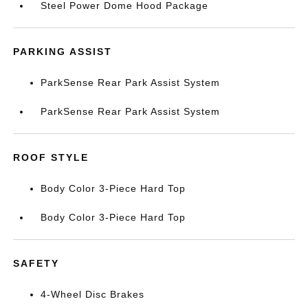
Steel Power Dome Hood Package
PARKING ASSIST
ParkSense Rear Park Assist System
ParkSense Rear Park Assist System
ROOF STYLE
Body Color 3-Piece Hard Top
Body Color 3-Piece Hard Top
SAFETY
4-Wheel Disc Brakes