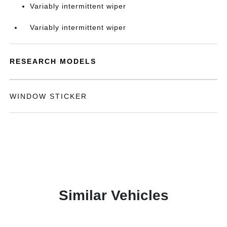
Variably intermittent wiper
Variably intermittent wiper
RESEARCH MODELS
WINDOW STICKER
Similar Vehicles