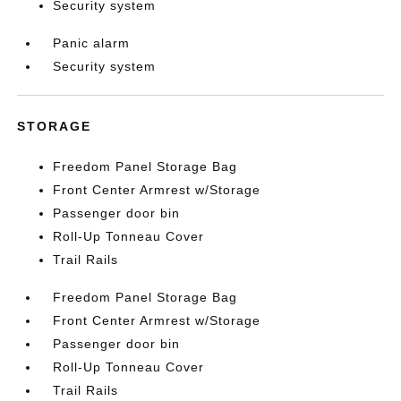
Security system
Panic alarm
Security system
STORAGE
Freedom Panel Storage Bag
Front Center Armrest w/Storage
Passenger door bin
Roll-Up Tonneau Cover
Trail Rails
Freedom Panel Storage Bag
Front Center Armrest w/Storage
Passenger door bin
Roll-Up Tonneau Cover
Trail Rails