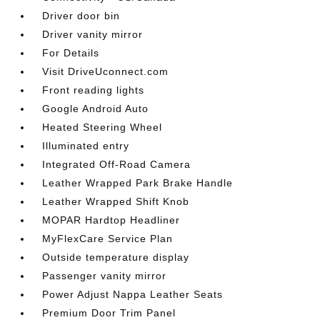
Driver door bin
Driver vanity mirror
For Details
Visit DriveUconnect.com
Front reading lights
Google Android Auto
Heated Steering Wheel
Illuminated entry
Integrated Off-Road Camera
Leather Wrapped Park Brake Handle
Leather Wrapped Shift Knob
MOPAR Hardtop Headliner
MyFlexCare Service Plan
Outside temperature display
Passenger vanity mirror
Power Adjust Nappa Leather Seats
Premium Door Trim Panel