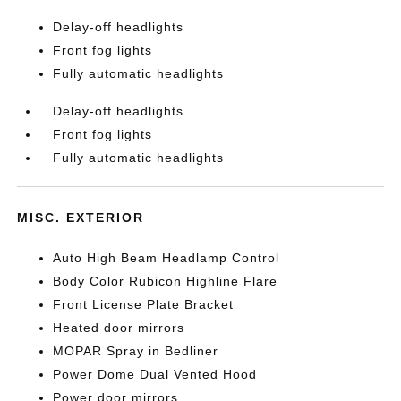
Delay-off headlights
Front fog lights
Fully automatic headlights
Delay-off headlights
Front fog lights
Fully automatic headlights
MISC. EXTERIOR
Auto High Beam Headlamp Control
Body Color Rubicon Highline Flare
Front License Plate Bracket
Heated door mirrors
MOPAR Spray in Bedliner
Power Dome Dual Vented Hood
Power door mirrors