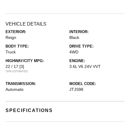
VEHICLE DETAILS
EXTERIOR:
INTERIOR:
Reign
Black
BODY TYPE:
DRIVE TYPE:
Truck
4WD
HIGHWAY/CITY MPG:
ENGINE:
22 / 17
[3]
3.6L V6 24V VVT
*EPA ESTIMATED
TRANSMISSION:
MODEL CODE:
Automatic
JTJS98
SPECIFICATIONS