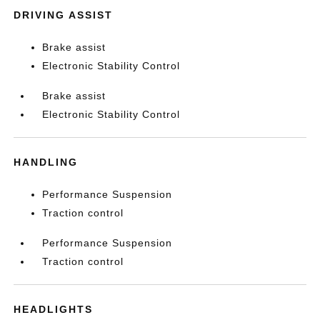
DRIVING ASSIST
Brake assist
Electronic Stability Control
Brake assist
Electronic Stability Control
HANDLING
Performance Suspension
Traction control
Performance Suspension
Traction control
HEADLIGHTS