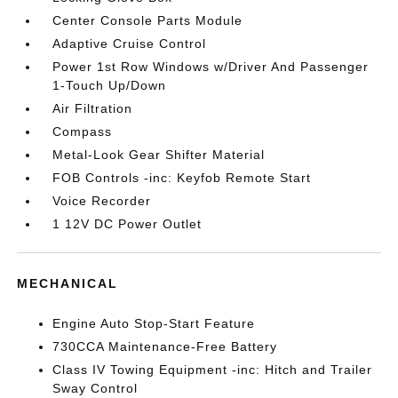
Center Console Parts Module
Adaptive Cruise Control
Power 1st Row Windows w/Driver And Passenger
1-Touch Up/Down
Air Filtration
Compass
Metal-Look Gear Shifter Material
FOB Controls -inc: Keyfob Remote Start
Voice Recorder
1 12V DC Power Outlet
MECHANICAL
Engine Auto Stop-Start Feature
730CCA Maintenance-Free Battery
Class IV Towing Equipment -inc: Hitch and Trailer
Sway Control