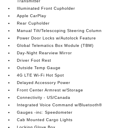
Transmitter
Illuminated Front Cupholder
Apple CarPlay
Rear Cupholder
Manual Tilt/Telescoping Steering Column
Power Door Locks w/Autolock Feature
Global Telematics Box Module (TBM)
Day-Night Rearview Mirror
Driver Foot Rest
Outside Temp Gauge
4G LTE Wi-Fi Hot Spot
Delayed Accessory Power
Front Center Armrest w/Storage
Connectivity - US/Canada
Integrated Voice Command w/Bluetooth®
Gauges -inc: Speedometer
Cab Mounted Cargo Lights
Locking Glove Box