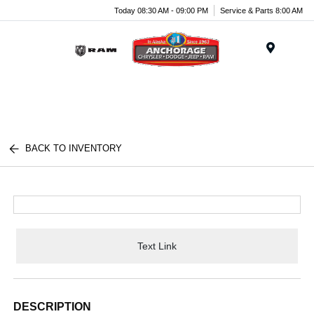
Today 08:30 AM - 09:00 PM
Service & Parts 8:00 AM
Menu
BACK TO INVENTORY
Text Link
DESCRIPTION