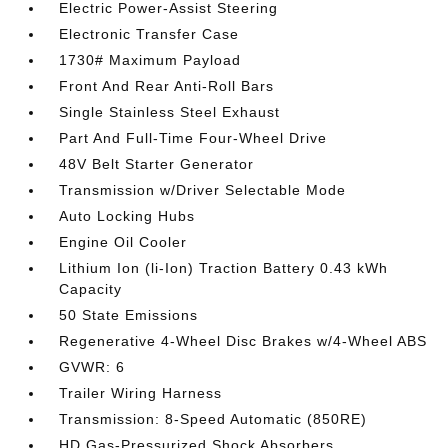
Electric Power-Assist Steering
Electronic Transfer Case
1730# Maximum Payload
Front And Rear Anti-Roll Bars
Single Stainless Steel Exhaust
Part And Full-Time Four-Wheel Drive
48V Belt Starter Generator
Transmission w/Driver Selectable Mode
Auto Locking Hubs
Engine Oil Cooler
Lithium Ion (li-Ion) Traction Battery 0.43 kWh
Capacity
50 State Emissions
Regenerative 4-Wheel Disc Brakes w/4-Wheel ABS
GVWR: 6
Trailer Wiring Harness
Transmission: 8-Speed Automatic (850RE)
HD Gas-Pressurized Shock Absorbers