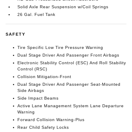
Solid Axle Rear Suspension w/Coil Springs
26 Gal. Fuel Tank
SAFETY
Tire Specific Low Tire Pressure Warning
Dual Stage Driver And Passenger Front Airbags
Electronic Stability Control (ESC) And Roll Stability
Control (RSC)
Collision Mitigation-Front
Dual Stage Driver And Passenger Seat-Mounted
Side Airbags
Side Impact Beams
Active Lane Management System Lane Departure
Warning
Forward Collision Warning-Plus
Rear Child Safety Locks