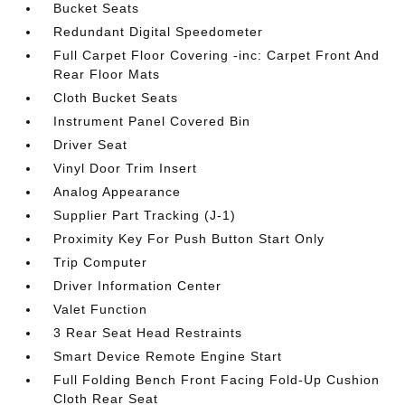
Bucket Seats
Redundant Digital Speedometer
Full Carpet Floor Covering -inc: Carpet Front And
Rear Floor Mats
Cloth Bucket Seats
Instrument Panel Covered Bin
Driver Seat
Vinyl Door Trim Insert
Analog Appearance
Supplier Part Tracking (J-1)
Proximity Key For Push Button Start Only
Trip Computer
Driver Information Center
Valet Function
3 Rear Seat Head Restraints
Smart Device Remote Engine Start
Full Folding Bench Front Facing Fold-Up Cushion
Cloth Rear Seat