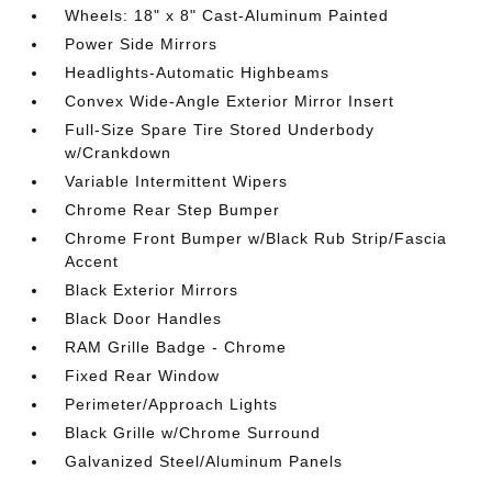
Wheels: 18" x 8" Cast-Aluminum Painted
Power Side Mirrors
Headlights-Automatic Highbeams
Convex Wide-Angle Exterior Mirror Insert
Full-Size Spare Tire Stored Underbody
w/Crankdown
Variable Intermittent Wipers
Chrome Rear Step Bumper
Chrome Front Bumper w/Black Rub Strip/Fascia
Accent
Black Exterior Mirrors
Black Door Handles
RAM Grille Badge - Chrome
Fixed Rear Window
Perimeter/Approach Lights
Black Grille w/Chrome Surround
Galvanized Steel/Aluminum Panels