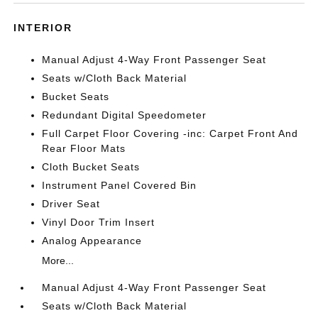
INTERIOR
Manual Adjust 4-Way Front Passenger Seat
Seats w/Cloth Back Material
Bucket Seats
Redundant Digital Speedometer
Full Carpet Floor Covering -inc: Carpet Front And
Rear Floor Mats
Cloth Bucket Seats
Instrument Panel Covered Bin
Driver Seat
Vinyl Door Trim Insert
Analog Appearance
More...
Manual Adjust 4-Way Front Passenger Seat
Seats w/Cloth Back Material