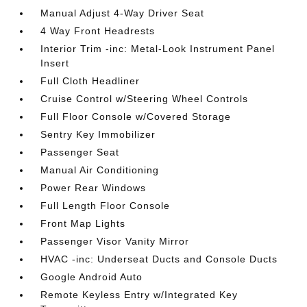
Manual Adjust 4-Way Driver Seat
4 Way Front Headrests
Interior Trim -inc: Metal-Look Instrument Panel
Insert
Full Cloth Headliner
Cruise Control w/Steering Wheel Controls
Full Floor Console w/Covered Storage
Sentry Key Immobilizer
Passenger Seat
Manual Air Conditioning
Power Rear Windows
Full Length Floor Console
Front Map Lights
Passenger Visor Vanity Mirror
HVAC -inc: Underseat Ducts and Console Ducts
Google Android Auto
Remote Keyless Entry w/Integrated Key