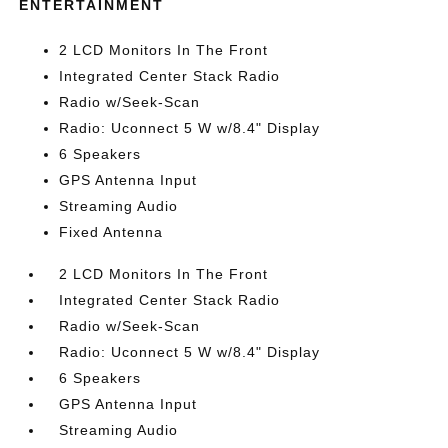
ENTERTAINMENT
2 LCD Monitors In The Front
Integrated Center Stack Radio
Radio w/Seek-Scan
Radio: Uconnect 5 W w/8.4" Display
6 Speakers
GPS Antenna Input
Streaming Audio
Fixed Antenna
2 LCD Monitors In The Front
Integrated Center Stack Radio
Radio w/Seek-Scan
Radio: Uconnect 5 W w/8.4" Display
6 Speakers
GPS Antenna Input
Streaming Audio