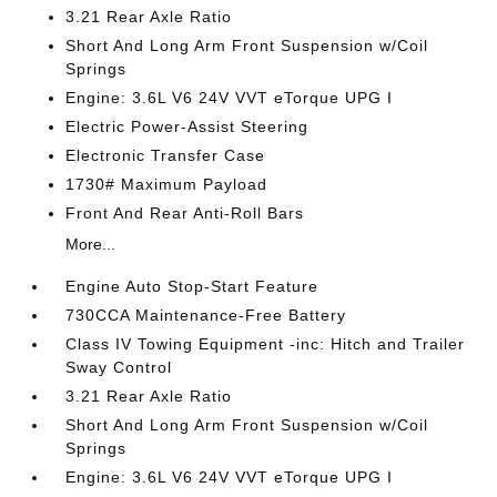
3.21 Rear Axle Ratio
Short And Long Arm Front Suspension w/Coil
Springs
Engine: 3.6L V6 24V VVT eTorque UPG I
Electric Power-Assist Steering
Electronic Transfer Case
1730# Maximum Payload
Front And Rear Anti-Roll Bars
More...
Engine Auto Stop-Start Feature
730CCA Maintenance-Free Battery
Class IV Towing Equipment -inc: Hitch and Trailer
Sway Control
3.21 Rear Axle Ratio
Short And Long Arm Front Suspension w/Coil
Springs
Engine: 3.6L V6 24V VVT eTorque UPG I