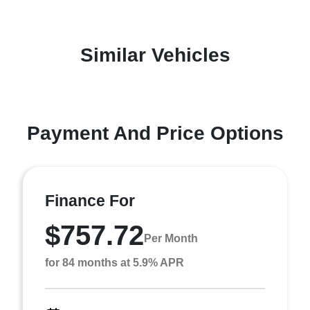
Similar Vehicles
Payment And Price Options
Finance For
$757.72
Per Month
for 84 months at 5.9% APR