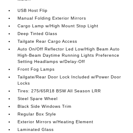
USB Host Flip
Manual Folding Exterior Mirrors
Cargo Lamp w/High Mount Stop Light
Deep Tinted Glass
Tailgate Rear Cargo Access
Auto On/Off Reflector Led Low/High Beam Auto
High-Beam Daytime Running Lights Preference
Setting Headlamps w/Delay-Off
Front Fog Lamps
Tailgate/Rear Door Lock Included w/Power Door
Locks
Tires: 275/65R18 BSW All Season LRR
Steel Spare Wheel
Black Side Windows Trim
Regular Box Style
Exterior Mirrors w/Heating Element
Laminated Glass