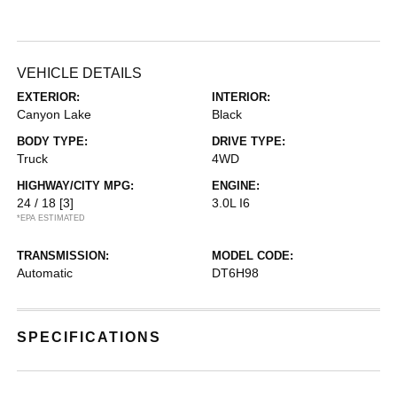
VEHICLE DETAILS
EXTERIOR:
INTERIOR:
Canyon Lake
Black
BODY TYPE:
DRIVE TYPE:
Truck
4WD
HIGHWAY/CITY MPG:
ENGINE:
24 / 18
[3]
3.0L I6
*EPA ESTIMATED
TRANSMISSION:
MODEL CODE:
Automatic
DT6H98
SPECIFICATIONS