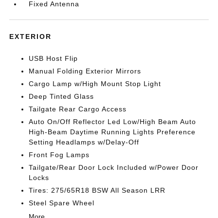
Fixed Antenna
EXTERIOR
USB Host Flip
Manual Folding Exterior Mirrors
Cargo Lamp w/High Mount Stop Light
Deep Tinted Glass
Tailgate Rear Cargo Access
Auto On/Off Reflector Led Low/High Beam Auto
High-Beam Daytime Running Lights Preference
Setting Headlamps w/Delay-Off
Front Fog Lamps
Tailgate/Rear Door Lock Included w/Power Door
Locks
Tires: 275/65R18 BSW All Season LRR
Steel Spare Wheel
More...