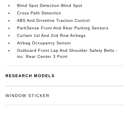
Blind Spot Detection Blind Spot
Cross Path Detection
ABS And Driveline Traction Control
ParkSense Front And Rear Parking Sensors
Curtain 1st And 2nd Row Airbags
Airbag Occupancy Sensor
Outboard Front Lap And Shoulder Safety Belts -
inc: Rear Center 3 Point
RESEARCH MODELS
WINDOW STICKER