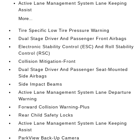
Active Lane Management System Lane Keeping
Assist
More...
Tire Specific Low Tire Pressure Warning
Dual Stage Driver And Passenger Front Airbags
Electronic Stability Control (ESC) And Roll Stability
Control (RSC)
Collision Mitigation-Front
Dual Stage Driver And Passenger Seat-Mounted
Side Airbags
Side Impact Beams
Active Lane Management System Lane Departure
Warning
Forward Collision Warning-Plus
Rear Child Safety Locks
Active Lane Management System Lane Keeping
Assist
ParkView Back-Up Camera