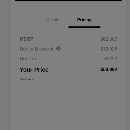
Details
Pricing
MSRP
$62,800
Dealer Discount
-$12,028
Doc Fee
+$220
Your Price
$50,992
Disclosure