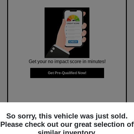
Get your no impact score in minutes!
Get Pre-Qualified Now!
So sorry, this vehicle was just sold.
Please check out our great selection of
similar inventory.