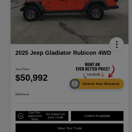
2025 Jeep Gladiator Rubicon 4WD
Your Price
$50,992
Unlock Your Discount
Disclosure
Get Pre-
No impact on
approved
Confirm Availability
your credit
Now
Value Your Trade