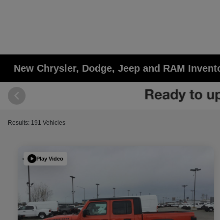
New Chrysler, Dodge, Jeep and RAM Invent
Results: 191 Vehicles
Play Video