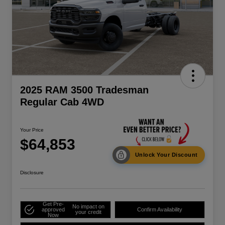
2025 RAM 3500 Tradesman
Regular Cab 4WD
Your Price
$64,853
Unlock Your Discount
Disclosure
Get Pre-
No impact on
approved
Confirm Availability
your credit
Now