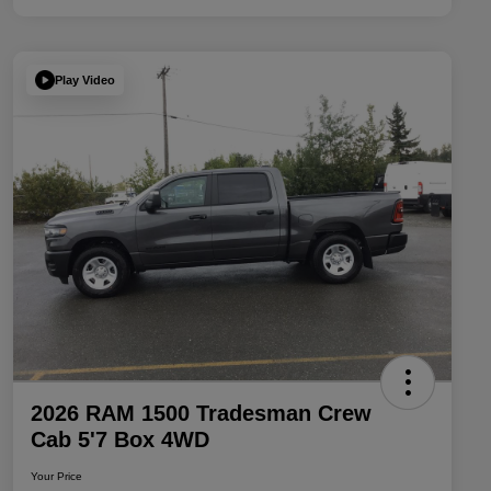
Play Video
2026 RAM 1500 Tradesman Crew
Cab 5'7 Box 4WD
Your Price