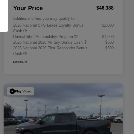
Your Price
$46,388
Additional offers you may qualify for
2026 National SFS Lease Loyalty Bonus
$2,000
Cash
Driveability / Automobility Program
$1,000
2026 National 2026 Military Bonus Cash
$500
2026 National 2026 First Responder Bonus
$500
Cash
Disclosure
Play Video