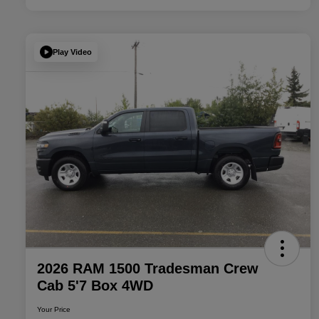
Play Video
2026 RAM 1500 Tradesman Crew
Cab 5'7 Box 4WD
Your Price