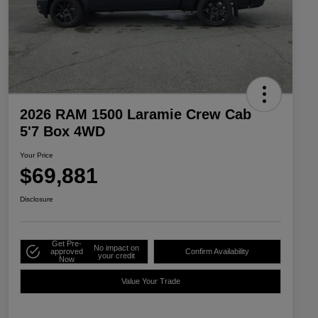
2026 RAM 1500 Laramie Crew Cab
5'7 Box 4WD
Your Price
$69,881
Disclosure
Get Pre-
No impact on
approved
Confirm Availability
your credit
Now
Value Your Trade