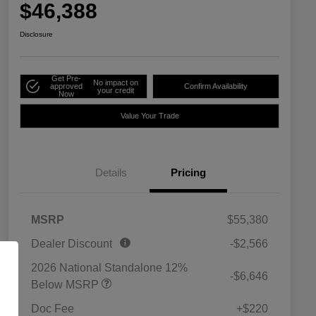
$46,388
Disclosure
Get Pre-
No impact on
approved
Confirm Availability
your credit
Now
Value Your Trade
Details
Pricing
MSRP
$55,380
Dealer Discount
-$2,566
2026 National Standalone 12%
-$6,646
Below MSRP
Doc Fee
+$220