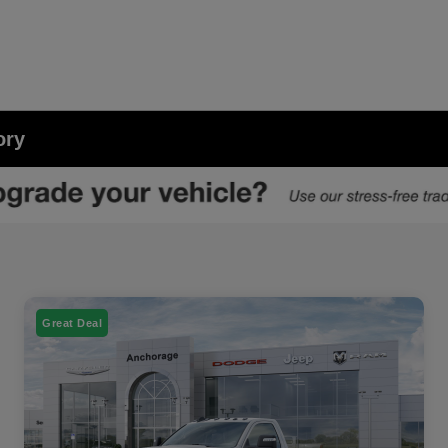
ory
Great Deal