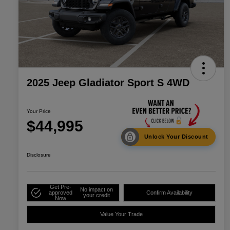
2025 Jeep Gladiator Sport S 4WD
Your Price
$44,995
Unlock Your Discount
Disclosure
Get Pre-
No impact on
approved
Confirm Availability
your credit
Now
Value Your Trade