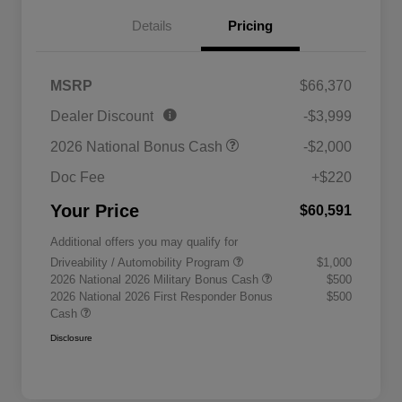
Details
Pricing
MSRP
$66,370
Dealer Discount
-$3,999
2026 National Bonus Cash
-$2,000
Doc Fee
+$220
Your Price
$60,591
Additional offers you may qualify for
Driveability / Automobility Program
$1,000
2026 National 2026 Military Bonus Cash
$500
2026 National 2026 First Responder Bonus
$500
Cash
Disclosure