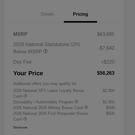
Details
Pricing
MSRP
$63,685
2026 National Standalone 12%
-$7,642
Below MSRP
Doc Fee
+$220
Your Price
$56,263
Additional offers you may qualify for
2026 National SFS Lease Loyalty Bonus
$2,000
Cash
Driveability / Automobility Program
$1,000
2026 National 2026 Military Bonus Cash
$500
2026 National 2026 First Responder Bonus
$500
Cash
Disclosure