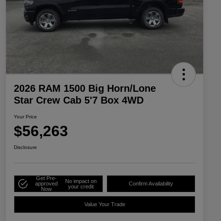
2026 RAM 1500 Big Horn/Lone
Star Crew Cab 5'7 Box 4WD
Your Price
$56,263
Disclosure
Get Pre-
No impact on
approved
Confirm Availability
your credit
Now
Value Your Trade