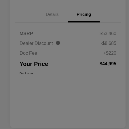
Details
Pricing
MSRP
$53,460
Dealer Discount
-$8,685
Doc Fee
+$220
Your Price
$44,995
Disclosure