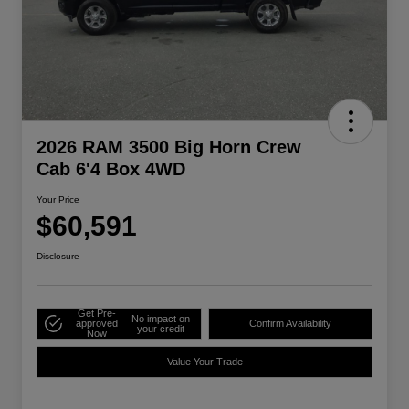
2026 RAM 3500 Big Horn Crew
Cab 6'4 Box 4WD
Your Price
$60,591
Disclosure
Get Pre-
No impact on
approved
Confirm Availability
your credit
Now
Value Your Trade