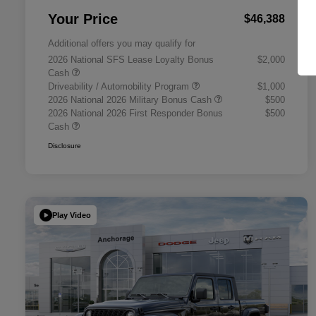
Your Price
$46,388
Additional offers you may qualify for
2026 National SFS Lease Loyalty Bonus
$2,000
Cash
Driveability / Automobility Program
$1,000
2026 National 2026 Military Bonus Cash
$500
2026 National 2026 First Responder Bonus
$500
Cash
Disclosure
Play Video