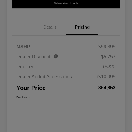
Value Your Trade
Details
Pricing
MSRP
$59,395
Dealer Discount
-$5,757
Doc Fee
+$220
Dealer Added Accessories
+$10,995
Your Price
$64,853
Disclosure