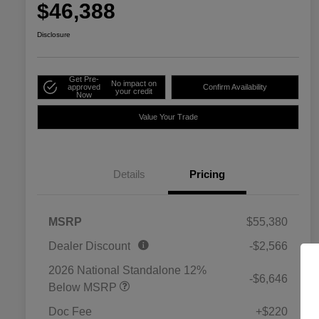
$46,388
Disclosure
Get Pre-
No impact on
approved
Confirm Availability
your credit
Now
Value Your Trade
Details
Pricing
MSRP
$55,380
Dealer Discount
-$2,566
2026 National Standalone 12%
-$6,646
Below MSRP
Doc Fee
+$220