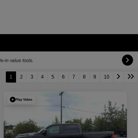
1
2
3
4
5
6
7
8
9
10
Play Video