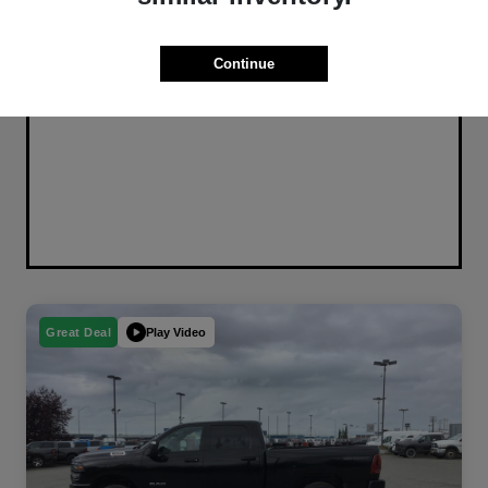
Continue
Play Video
Great Deal