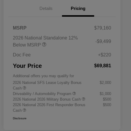
Details
Pricing
MSRP
$79,160
2026 National Standalone 12%
-$9,499
Below MSRP
Doc Fee
+$220
Your Price
$69,881
Additional offers you may qualify for
2026 National SFS Lease Loyalty Bonus
$2,000
Cash
Driveability / Automobility Program
$1,000
2026 National 2026 Military Bonus Cash
$500
2026 National 2026 First Responder Bonus
$500
Cash
Disclosure