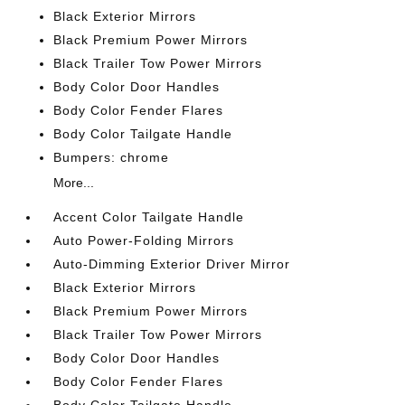
Black Exterior Mirrors
Black Premium Power Mirrors
Black Trailer Tow Power Mirrors
Body Color Door Handles
Body Color Fender Flares
Body Color Tailgate Handle
Bumpers: chrome
More...
Accent Color Tailgate Handle
Auto Power-Folding Mirrors
Auto-Dimming Exterior Driver Mirror
Black Exterior Mirrors
Black Premium Power Mirrors
Black Trailer Tow Power Mirrors
Body Color Door Handles
Body Color Fender Flares