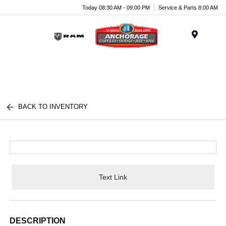
Today 08:30 AM - 09:00 PM
Service & Parts 8:00 AM
Menu
BACK TO INVENTORY
Text Link
DESCRIPTION