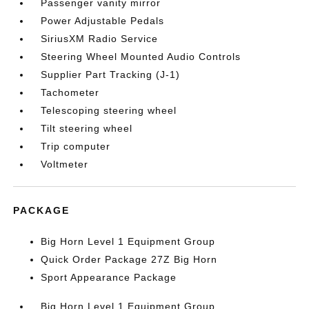
Passenger vanity mirror
Power Adjustable Pedals
SiriusXM Radio Service
Steering Wheel Mounted Audio Controls
Supplier Part Tracking (J-1)
Tachometer
Telescoping steering wheel
Tilt steering wheel
Trip computer
Voltmeter
PACKAGE
Big Horn Level 1 Equipment Group
Quick Order Package 27Z Big Horn
Sport Appearance Package
Big Horn Level 1 Equipment Group