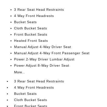
3 Rear Seat Head Restraints
4 Way Front Headrests
Bucket Seats
Cloth Bucket Seats
Front Bucket Seats
Heated Front Seats
Manual Adjust 4-Way Driver Seat
Manual Adjust 4-Way Front Passenger Seat
Power 2-Way Driver Lumbar Adjust
Power Adjust 8-Way Driver Seat
More...
3 Rear Seat Head Restraints
4 Way Front Headrests
Bucket Seats
Cloth Bucket Seats
Front Bucket Seats