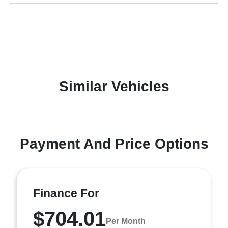
Similar Vehicles
Payment And Price Options
Finance For
$704.01
Per Month