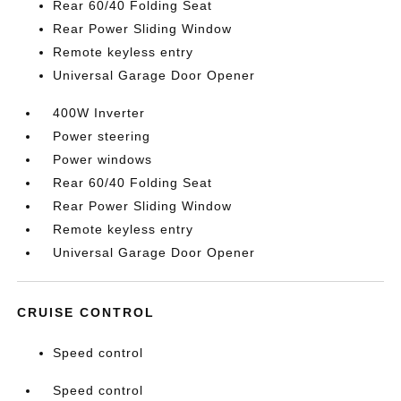
Rear 60/40 Folding Seat
Rear Power Sliding Window
Remote keyless entry
Universal Garage Door Opener
400W Inverter
Power steering
Power windows
Rear 60/40 Folding Seat
Rear Power Sliding Window
Remote keyless entry
Universal Garage Door Opener
CRUISE CONTROL
Speed control
Speed control