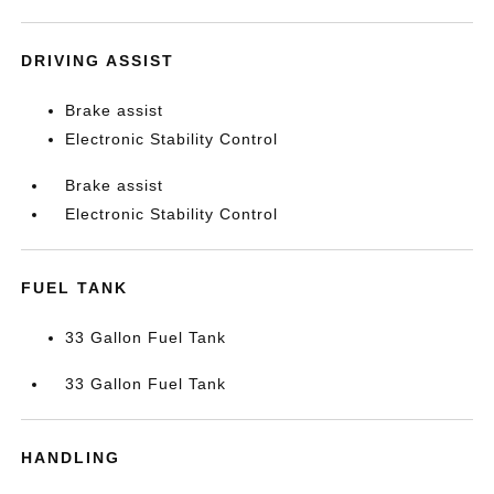
DRIVING ASSIST
Brake assist
Electronic Stability Control
Brake assist
Electronic Stability Control
FUEL TANK
33 Gallon Fuel Tank
33 Gallon Fuel Tank
HANDLING