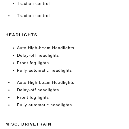
Traction control
Traction control
HEADLIGHTS
Auto High-beam Headlights
Delay-off headlights
Front fog lights
Fully automatic headlights
Auto High-beam Headlights
Delay-off headlights
Front fog lights
Fully automatic headlights
MISC. DRIVETRAIN