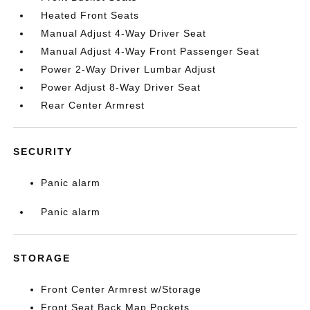
Heated Front Seats
Manual Adjust 4-Way Driver Seat
Manual Adjust 4-Way Front Passenger Seat
Power 2-Way Driver Lumbar Adjust
Power Adjust 8-Way Driver Seat
Rear Center Armrest
SECURITY
Panic alarm
Panic alarm
STORAGE
Front Center Armrest w/Storage
Front Seat Back Map Pockets