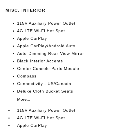
MISC. INTERIOR
115V Auxiliary Power Outlet
4G LTE Wi-Fi Hot Spot
Apple CarPlay
Apple CarPlay/Android Auto
Auto-Dimming Rear-View Mirror
Black Interior Accents
Center Console Parts Module
Compass
Connectivity - US/Canada
Deluxe Cloth Bucket Seats
More...
115V Auxiliary Power Outlet
4G LTE Wi-Fi Hot Spot
Apple CarPlay