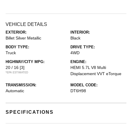
VEHICLE DETAILS
EXTERIOR:
INTERIOR:
Billet Silver Metallic
Black
BODY TYPE:
DRIVE TYPE:
Truck
4WD
HIGHWAY/CITY MPG:
ENGINE:
20 / 16
[3]
HEMI 5.7L V8 Multi
*EPA ESTIMATED
Displacement VVT eTorque
TRANSMISSION:
MODEL CODE:
Automatic
DT6H98
SPECIFICATIONS