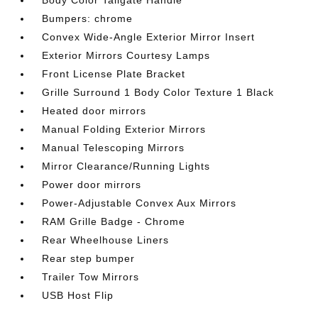
Body Color Tailgate Handle
Bumpers: chrome
Convex Wide-Angle Exterior Mirror Insert
Exterior Mirrors Courtesy Lamps
Front License Plate Bracket
Grille Surround 1 Body Color Texture 1 Black
Heated door mirrors
Manual Folding Exterior Mirrors
Manual Telescoping Mirrors
Mirror Clearance/Running Lights
Power door mirrors
Power-Adjustable Convex Aux Mirrors
RAM Grille Badge - Chrome
Rear Wheelhouse Liners
Rear step bumper
Trailer Tow Mirrors
USB Host Flip