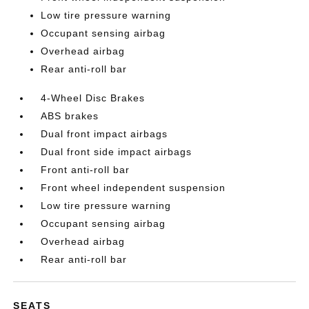
Low tire pressure warning
Occupant sensing airbag
Overhead airbag
Rear anti-roll bar
4-Wheel Disc Brakes
ABS brakes
Dual front impact airbags
Dual front side impact airbags
Front anti-roll bar
Front wheel independent suspension
Low tire pressure warning
Occupant sensing airbag
Overhead airbag
Rear anti-roll bar
SEATS