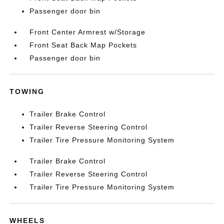
Passenger door bin
Front Center Armrest w/Storage
Front Seat Back Map Pockets
Passenger door bin
TOWING
Trailer Brake Control
Trailer Reverse Steering Control
Trailer Tire Pressure Monitoring System
Trailer Brake Control
Trailer Reverse Steering Control
Trailer Tire Pressure Monitoring System
WHEELS