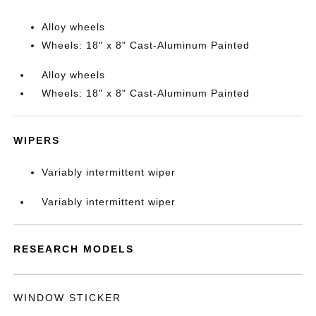
Alloy wheels
Wheels: 18" x 8" Cast-Aluminum Painted
Alloy wheels
Wheels: 18" x 8" Cast-Aluminum Painted
WIPERS
Variably intermittent wiper
Variably intermittent wiper
RESEARCH MODELS
WINDOW STICKER