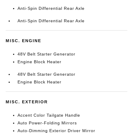
Anti-Spin Differential Rear Axle
Anti-Spin Differential Rear Axle
MISC. ENGINE
48V Belt Starter Generator
Engine Block Heater
48V Belt Starter Generator
Engine Block Heater
MISC. EXTERIOR
Accent Color Tailgate Handle
Auto Power-Folding Mirrors
Auto-Dimming Exterior Driver Mirror