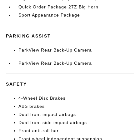
Quick Order Package 27Z Big Horn
Sport Appearance Package
PARKING ASSIST
ParkView Rear Back-Up Camera
ParkView Rear Back-Up Camera
SAFETY
4-Wheel Disc Brakes
ABS brakes
Dual front impact airbags
Dual front side impact airbags
Front anti-roll bar
Front wheel independent suspension