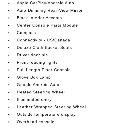
Apple CarPlay/Android Auto
Auto-Dimming Rear-View Mirror
Black Interior Accents
Center Console Parts Module
Compass
Connectivity - US/Canada
Deluxe Cloth Bucket Seats
Driver door bin
Front reading lights
Full Length Floor Console
Glove Box Lamp
Google Android Auto
Heated Steering Wheel
Illuminated entry
Leather Wrapped Steering Wheel
Outside temperature display
Overhead console