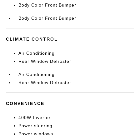
Body Color Front Bumper
Body Color Front Bumper
CLIMATE CONTROL
Air Conditioning
Rear Window Defroster
Air Conditioning
Rear Window Defroster
CONVENIENCE
400W Inverter
Power steering
Power windows