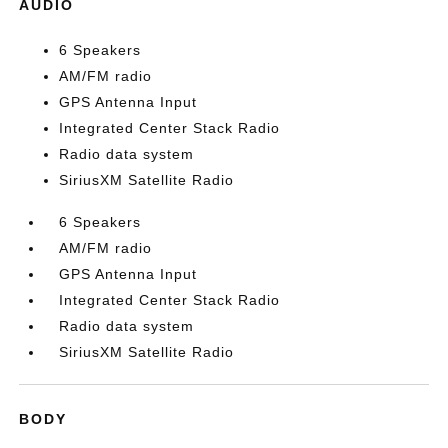
AUDIO
6 Speakers
AM/FM radio
GPS Antenna Input
Integrated Center Stack Radio
Radio data system
SiriusXM Satellite Radio
6 Speakers
AM/FM radio
GPS Antenna Input
Integrated Center Stack Radio
Radio data system
SiriusXM Satellite Radio
BODY