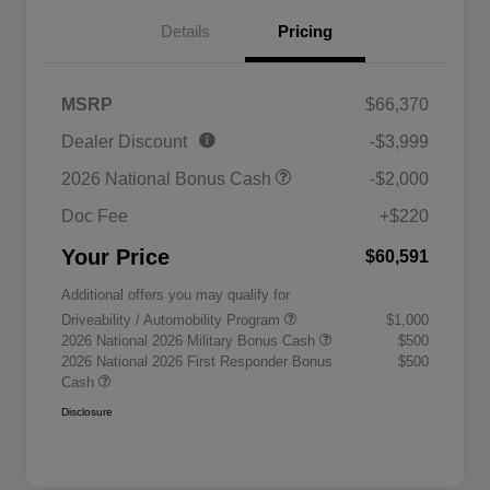
Details
Pricing
MSRP
$66,370
Dealer Discount
-$3,999
2026 National Bonus Cash
-$2,000
Doc Fee
+$220
Your Price
$60,591
Additional offers you may qualify for
Driveability / Automobility Program
$1,000
2026 National 2026 Military Bonus Cash
$500
2026 National 2026 First Responder Bonus
$500
Cash
Disclosure