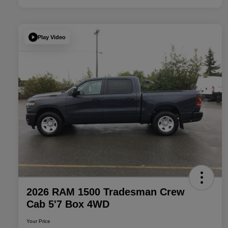
Play Video
2026 RAM 1500 Tradesman Crew
Cab 5'7 Box 4WD
Your Price