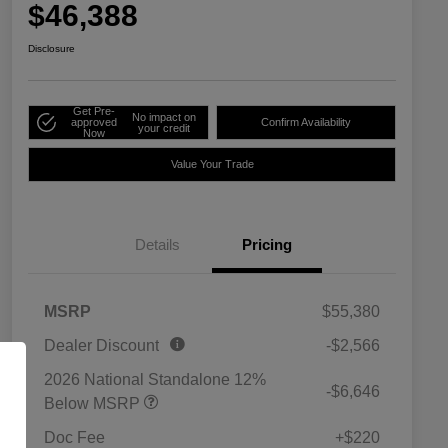
$46,388
Disclosure
Get Pre-
No impact on
approved
Confirm Availability
your credit
Now
Value Your Trade
Details
Pricing
MSRP
$55,380
Dealer Discount
-$2,566
2026 National Standalone 12%
-$6,646
Below MSRP
Doc Fee
+$220