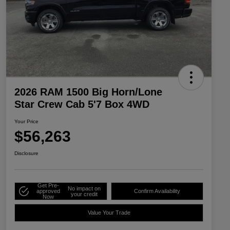
2026 RAM 1500 Big Horn/Lone
Star Crew Cab 5'7 Box 4WD
Your Price
$56,263
Disclosure
Get Pre-
No impact on
approved
Confirm Availability
your credit
Now
Value Your Trade