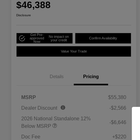
$46,388
Disclosure
Get Pre-
No impact on
approved
Confirm Availability
your credit
Now
Value Your Trade
Details
Pricing
MSRP
$55,380
Dealer Discount
-$2,566
2026 National Standalone 12%
-$6,646
Below MSRP
Doc Fee
+$220