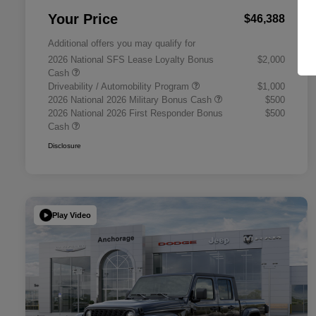
Your Price
$46,388
Additional offers you may qualify for
2026 National SFS Lease Loyalty Bonus
$2,000
Cash
Driveability / Automobility Program
$1,000
2026 National 2026 Military Bonus Cash
$500
2026 National 2026 First Responder Bonus
$500
Cash
Disclosure
Play Video