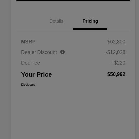
Details
Pricing
MSRP
$62,800
Dealer Discount
-$12,028
Doc Fee
+$220
Your Price
$50,992
Disclosure