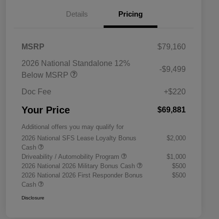
Details
Pricing
MSRP
$79,160
2026 National Standalone 12%
-$9,499
Below MSRP
Doc Fee
+$220
Your Price
$69,881
Additional offers you may qualify for
2026 National SFS Lease Loyalty Bonus
$2,000
Cash
Driveability / Automobility Program
$1,000
2026 National 2026 Military Bonus Cash
$500
2026 National 2026 First Responder Bonus
$500
Cash
Disclosure