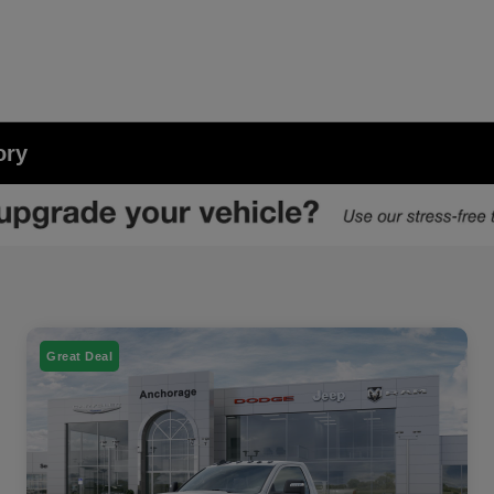
ory
Great Deal