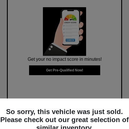
Get your no impact score in minutes!
Get Pre-Qualified Now!
So sorry, this vehicle was just sold.
Please check out our great selection of
similar inventory.