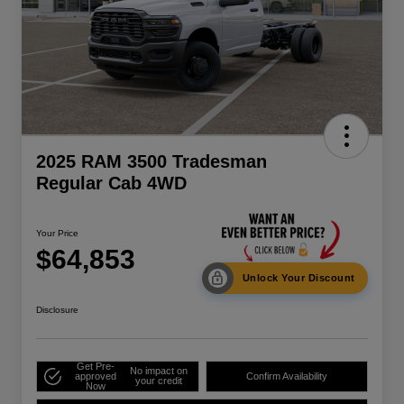
2025 RAM 3500 Tradesman
Regular Cab 4WD
Your Price
$64,853
Unlock Your Discount
Disclosure
Get Pre-
No impact on
approved
Confirm Availability
your credit
Now