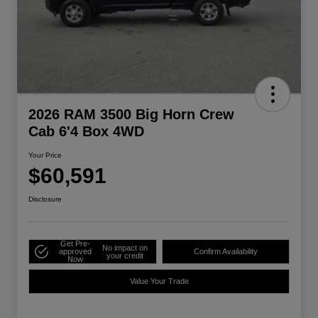
2026 RAM 3500 Big Horn Crew
Cab 6'4 Box 4WD
Your Price
$60,591
Disclosure
Get Pre-
No impact on
approved
Confirm Availability
your credit
Now
Value Your Trade