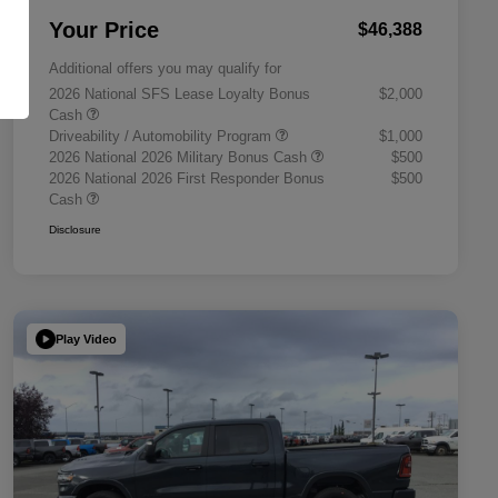
Your Price
$46,388
Additional offers you may qualify for
2026 National SFS Lease Loyalty Bonus
$2,000
Cash
Driveability / Automobility Program
$1,000
2026 National 2026 Military Bonus Cash
$500
2026 National 2026 First Responder Bonus
$500
Cash
Disclosure
Play Video