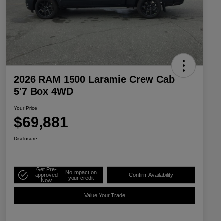
2026 RAM 1500 Laramie Crew Cab
5'7 Box 4WD
Your Price
$69,881
Disclosure
Get Pre-
No impact on
approved
Confirm Availability
your credit
Now
Value Your Trade