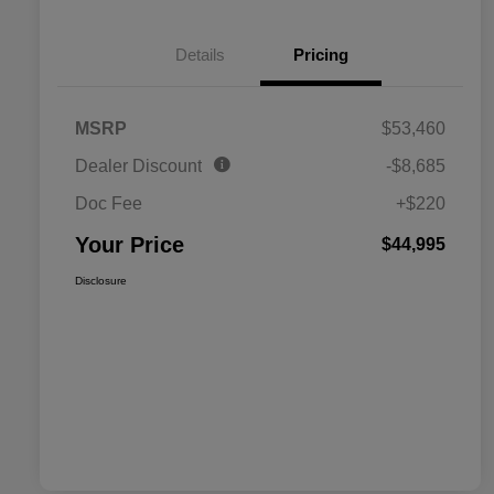
Details
Pricing
MSRP
$53,460
Dealer Discount
-$8,685
Doc Fee
+$220
Your Price
$44,995
Disclosure