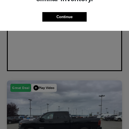
Continue
Play Video
Great Deal