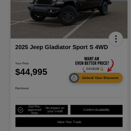
2025 Jeep Gladiator Sport S 4WD
Your Price
$44,995
Unlock Your Discount
Disclosure
Get Pre-
No impact on
approved
Confirm Availability
your credit
Now
Value Your Trade