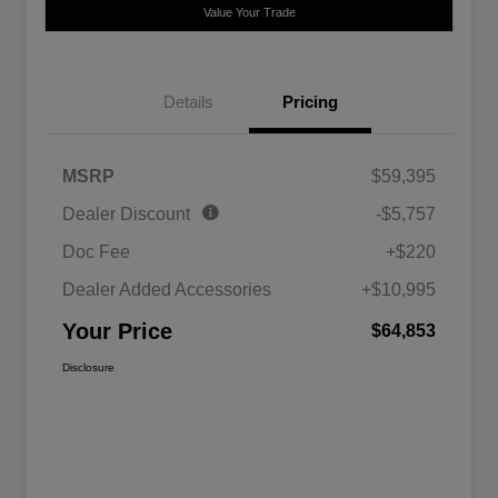
Value Your Trade
Details
Pricing
MSRP
$59,395
Dealer Discount
-$5,757
Doc Fee
+$220
Dealer Added Accessories
+$10,995
Your Price
$64,853
Disclosure