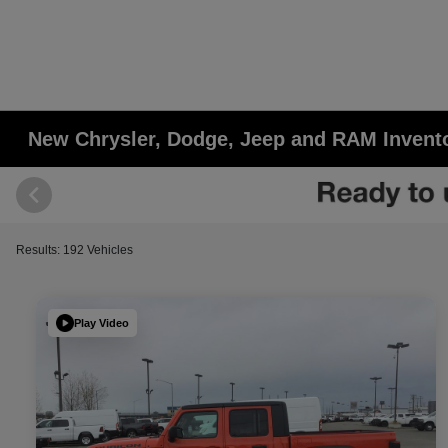
New Chrysler, Dodge, Jeep and RAM Invent
Results: 192 Vehicles
Play Video