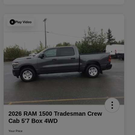
Play Video
2026 RAM 1500 Tradesman Crew
Cab 5'7 Box 4WD
Your Price