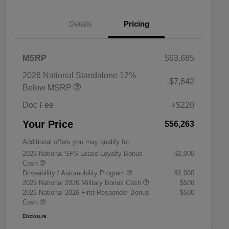
Details
Pricing
MSRP
$63,685
2026 National Standalone 12%
-$7,642
Below MSRP
Doc Fee
+$220
Your Price
$56,263
Additional offers you may qualify for
2026 National SFS Lease Loyalty Bonus
$2,000
Cash
Driveability / Automobility Program
$1,000
2026 National 2026 Military Bonus Cash
$500
2026 National 2026 First Responder Bonus
$500
Cash
Disclosure