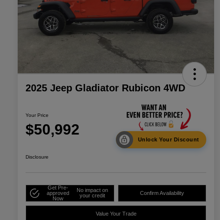
2025 Jeep Gladiator Rubicon 4WD
Your Price
$50,992
Unlock Your Discount
Disclosure
Get Pre-
No impact on
approved
Confirm Availability
your credit
Now
Value Your Trade