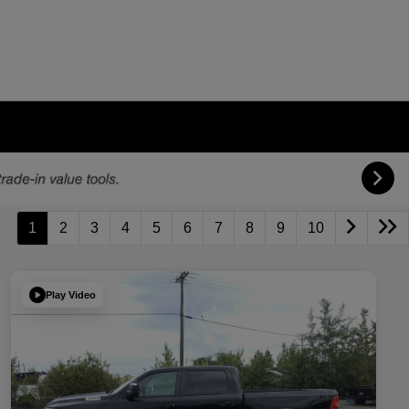
1
2
3
4
5
6
7
8
9
10
Play Video