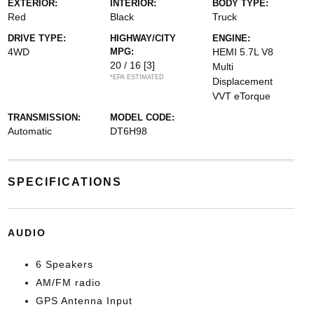
EXTERIOR:
INTERIOR:
BODY TYPE:
Red
Black
Truck
DRIVE TYPE:
HIGHWAY/CITY
ENGINE:
4WD
MPG:
HEMI 5.7L V8
20 / 16
[3]
Multi
*EPA ESTIMATED
Displacement
VVT eTorque
TRANSMISSION:
MODEL CODE:
Automatic
DT6H98
SPECIFICATIONS
AUDIO
6 Speakers
AM/FM radio
GPS Antenna Input