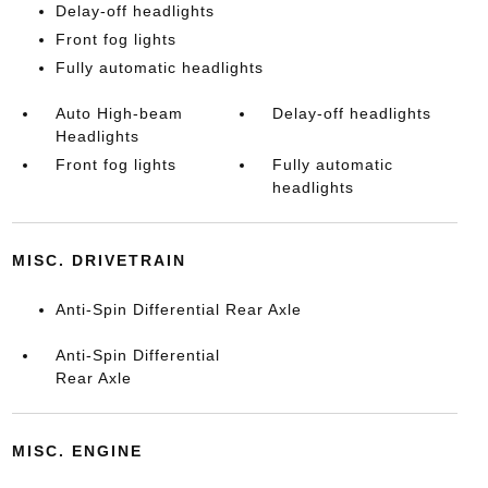
Delay-off headlights
Front fog lights
Fully automatic headlights
Auto High-beam
Delay-off headlights
Headlights
Front fog lights
Fully automatic
headlights
MISC. DRIVETRAIN
Anti-Spin Differential Rear Axle
Anti-Spin Differential
Rear Axle
MISC. ENGINE