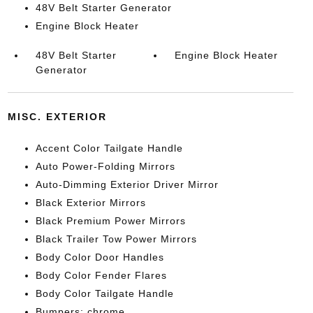
48V Belt Starter Generator
Engine Block Heater
48V Belt Starter
Engine Block Heater
Generator
MISC. EXTERIOR
Accent Color Tailgate Handle
Auto Power-Folding Mirrors
Auto-Dimming Exterior Driver Mirror
Black Exterior Mirrors
Black Premium Power Mirrors
Black Trailer Tow Power Mirrors
Body Color Door Handles
Body Color Fender Flares
Body Color Tailgate Handle
Bumpers: chrome