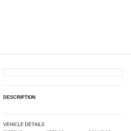
DESCRIPTION
VEHICLE DETAILS