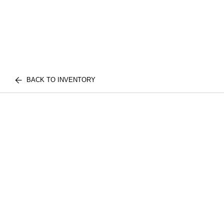
BACK TO INVENTORY