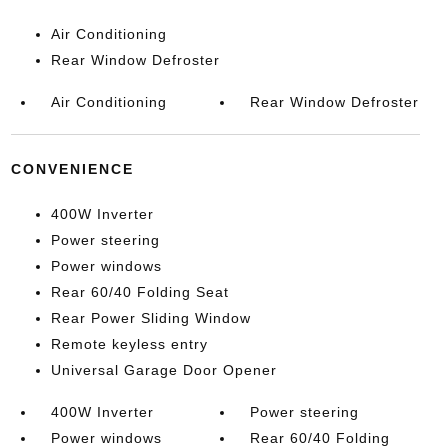
Air Conditioning
Rear Window Defroster
Air Conditioning
Rear Window Defroster
CONVENIENCE
400W Inverter
Power steering
Power windows
Rear 60/40 Folding Seat
Rear Power Sliding Window
Remote keyless entry
Universal Garage Door Opener
400W Inverter
Power steering
Power windows
Rear 60/40 Folding