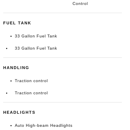
Control
FUEL TANK
33 Gallon Fuel Tank
33 Gallon Fuel Tank
HANDLING
Traction control
Traction control
HEADLIGHTS
Auto High-beam Headlights