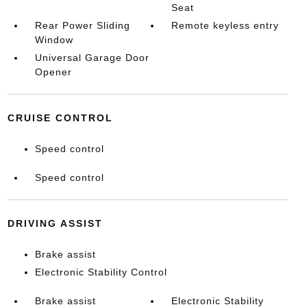
Seat
Rear Power Sliding
Remote keyless entry
Window
Universal Garage Door
Opener
CRUISE CONTROL
Speed control
Speed control
DRIVING ASSIST
Brake assist
Electronic Stability Control
Brake assist
Electronic Stability