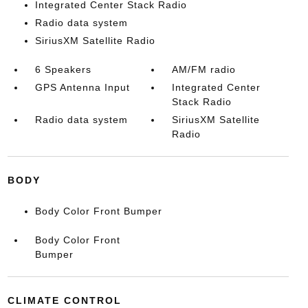
Integrated Center Stack Radio
Radio data system
SiriusXM Satellite Radio
6 Speakers
AM/FM radio
GPS Antenna Input
Integrated Center
Stack Radio
Radio data system
SiriusXM Satellite
Radio
BODY
Body Color Front Bumper
Body Color Front
Bumper
CLIMATE CONTROL