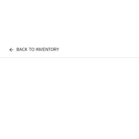
BACK TO INVENTORY