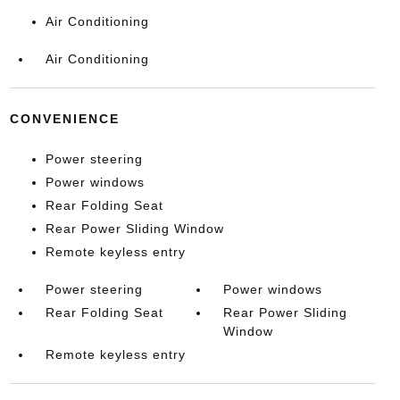
Air Conditioning
Air Conditioning
CONVENIENCE
Power steering
Power windows
Rear Folding Seat
Rear Power Sliding Window
Remote keyless entry
Power steering
Power windows
Rear Folding Seat
Rear Power Sliding
Window
Remote keyless entry