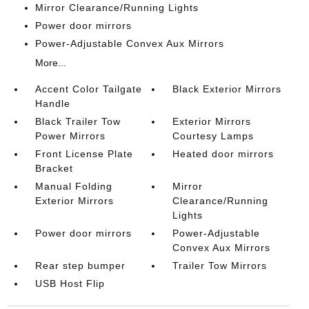
Mirror Clearance/Running Lights
Power door mirrors
Power-Adjustable Convex Aux Mirrors
More...
Accent Color Tailgate
Black Exterior Mirrors
Handle
Black Trailer Tow
Exterior Mirrors
Power Mirrors
Courtesy Lamps
Front License Plate
Heated door mirrors
Bracket
Manual Folding
Mirror
Exterior Mirrors
Clearance/Running
Lights
Power door mirrors
Power-Adjustable
Convex Aux Mirrors
Rear step bumper
Trailer Tow Mirrors
USB Host Flip