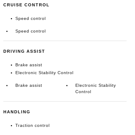
CRUISE CONTROL
Speed control
Speed control
DRIVING ASSIST
Brake assist
Electronic Stability Control
Brake assist
Electronic Stability
Control
HANDLING
Traction control