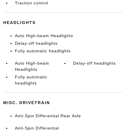
Traction control
HEADLIGHTS
Auto High-beam Headlights
Delay-off headlights
Fully automatic headlights
Auto High-beam
Delay-off headlights
Headlights
Fully automatic
headlights
MISC. DRIVETRAIN
Anti-Spin Differential Rear Axle
Anti-Spin Differential