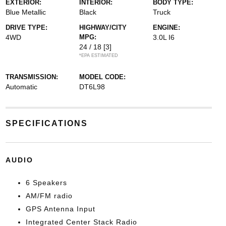
EXTERIOR:
INTERIOR:
BODY TYPE:
Blue Metallic
Black
Truck
DRIVE TYPE:
HIGHWAY/CITY
ENGINE:
4WD
MPG:
3.0L I6
24 / 18
[3]
*EPA ESTIMATED
TRANSMISSION:
MODEL CODE:
Automatic
DT6L98
SPECIFICATIONS
AUDIO
6 Speakers
AM/FM radio
GPS Antenna Input
Integrated Center Stack Radio