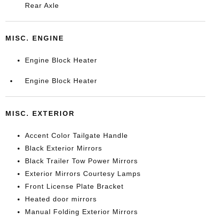
Rear Axle
MISC. ENGINE
Engine Block Heater
Engine Block Heater
MISC. EXTERIOR
Accent Color Tailgate Handle
Black Exterior Mirrors
Black Trailer Tow Power Mirrors
Exterior Mirrors Courtesy Lamps
Front License Plate Bracket
Heated door mirrors
Manual Folding Exterior Mirrors