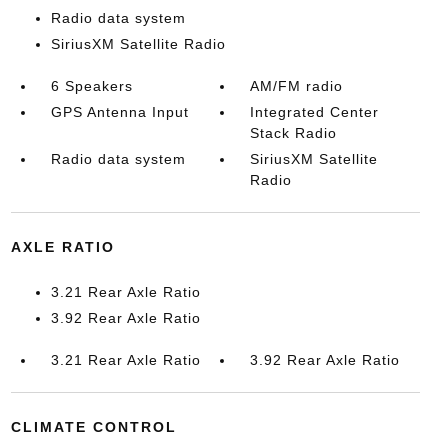
Radio data system
SiriusXM Satellite Radio
6 Speakers
AM/FM radio
GPS Antenna Input
Integrated Center
Stack Radio
Radio data system
SiriusXM Satellite
Radio
AXLE RATIO
3.21 Rear Axle Ratio
3.92 Rear Axle Ratio
3.21 Rear Axle Ratio
3.92 Rear Axle Ratio
CLIMATE CONTROL