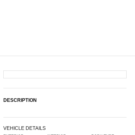
DESCRIPTION
VEHICLE DETAILS