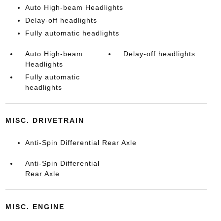
Auto High-beam Headlights
Delay-off headlights
Fully automatic headlights
Auto High-beam
Delay-off headlights
Headlights
Fully automatic
headlights
MISC. DRIVETRAIN
Anti-Spin Differential Rear Axle
Anti-Spin Differential
Rear Axle
MISC. ENGINE