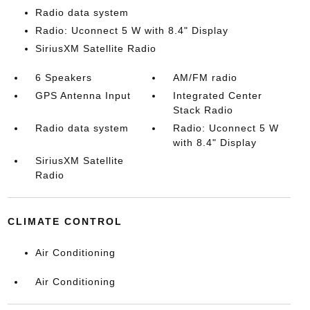
Radio data system
Radio: Uconnect 5 W with 8.4" Display
SiriusXM Satellite Radio
6 Speakers
AM/FM radio
GPS Antenna Input
Integrated Center
Stack Radio
Radio data system
Radio: Uconnect 5 W
with 8.4" Display
SiriusXM Satellite
Radio
CLIMATE CONTROL
Air Conditioning
Air Conditioning