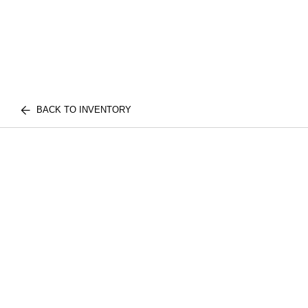
BACK TO INVENTORY