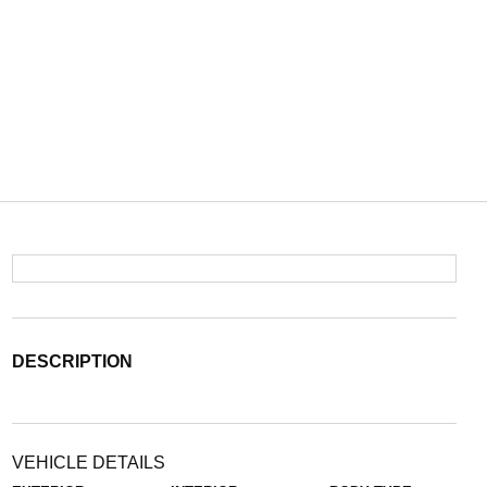
DESCRIPTION
VEHICLE DETAILS