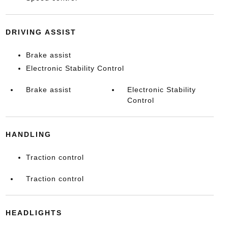
DRIVING ASSIST
Brake assist
Electronic Stability Control
Brake assist
Electronic Stability
Control
HANDLING
Traction control
Traction control
HEADLIGHTS