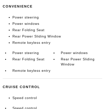
CONVENIENCE
Power steering
Power windows
Rear Folding Seat
Rear Power Sliding Window
Remote keyless entry
Power steering
Power windows
Rear Folding Seat
Rear Power Sliding
Window
Remote keyless entry
CRUISE CONTROL
Speed control
Speed control