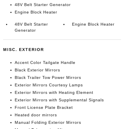
48V Belt Starter Generator
Engine Block Heater
48V Belt Starter
Engine Block Heater
Generator
MISC. EXTERIOR
Accent Color Tailgate Handle
Black Exterior Mirrors
Black Trailer Tow Power Mirrors
Exterior Mirrors Courtesy Lamps
Exterior Mirrors with Heating Element
Exterior Mirrors with Supplemental Signals
Front License Plate Bracket
Heated door mirrors
Manual Folding Exterior Mirrors