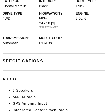
EXTERIOR:
INTERIOR:
BODY TYPE:
Crystal Metallic
Black
Truck
DRIVE TYPE:
HIGHWAY/CITY
ENGINE:
4WD
MPG:
3.0L I6
24 / 18
[3]
*EPA ESTIMATED
TRANSMISSION:
MODEL CODE:
Automatic
DT6L98
SPECIFICATIONS
AUDIO
6 Speakers
AM/FM radio
GPS Antenna Input
Integrated Center Stack Radio