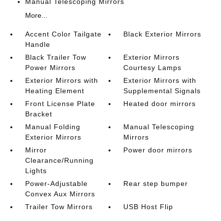
Manual Telescoping Mirrors
More...
Accent Color Tailgate
Black Exterior Mirrors
Handle
Black Trailer Tow
Exterior Mirrors
Power Mirrors
Courtesy Lamps
Exterior Mirrors with
Exterior Mirrors with
Heating Element
Supplemental Signals
Front License Plate
Heated door mirrors
Bracket
Manual Folding
Manual Telescoping
Exterior Mirrors
Mirrors
Mirror
Power door mirrors
Clearance/Running
Lights
Power-Adjustable
Rear step bumper
Convex Aux Mirrors
Trailer Tow Mirrors
USB Host Flip