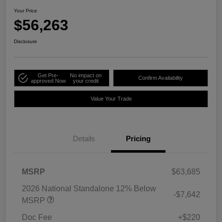
Your Price
$56,263
Disclosure
Get Pre-
No impact on
Confirm Availability
approved Now
your credit
Value Your Trade
Details
Pricing
MSRP
$63,685
2026 National Standalone 12% Below
-$7,642
MSRP
Doc Fee
+$220