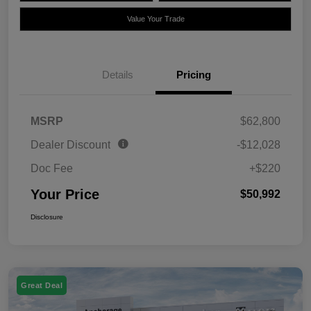
Value Your Trade
Details
Pricing
MSRP
$62,800
Dealer Discount
-$12,028
Doc Fee
+$220
Your Price
$50,992
Disclosure
Great Deal