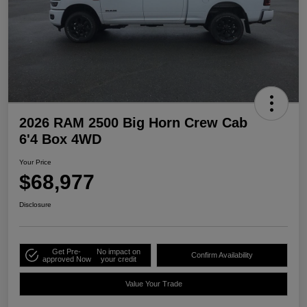
2026 RAM 2500 Big Horn Crew Cab
6'4 Box 4WD
Your Price
$68,977
Disclosure
Get Pre-
No impact on
Confirm Availability
approved Now
your credit
Value Your Trade