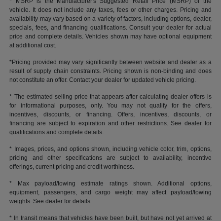
* MSRP is the Manufacturer's Suggested Retail Price (MSRP) of the
vehicle. It does not include any taxes, fees or other charges. Pricing and
availability may vary based on a variety of factors, including options, dealer,
specials, fees, and financing qualifications. Consult your dealer for actual
price and complete details. Vehicles shown may have optional equipment
at additional cost.
*Pricing provided may vary significantly between website and dealer as a
result of supply chain constraints. Pricing shown is non-binding and does
not constitute an offer. Contact your dealer for updated vehicle pricing.
* The estimated selling price that appears after calculating dealer offers is
for informational purposes, only. You may not qualify for the offers,
incentives, discounts, or financing. Offers, incentives, discounts, or
financing are subject to expiration and other restrictions. See dealer for
qualifications and complete details.
* Images, prices, and options shown, including vehicle color, trim, options,
pricing and other specifications are subject to availability, incentive
offerings, current pricing and credit worthiness.
* Max payload/towing estimate ratings shown. Additional options,
equipment, passengers, and cargo weight may affect payload/towing
weights. See dealer for details.
* In transit means that vehicles have been built, but have not yet arrived at