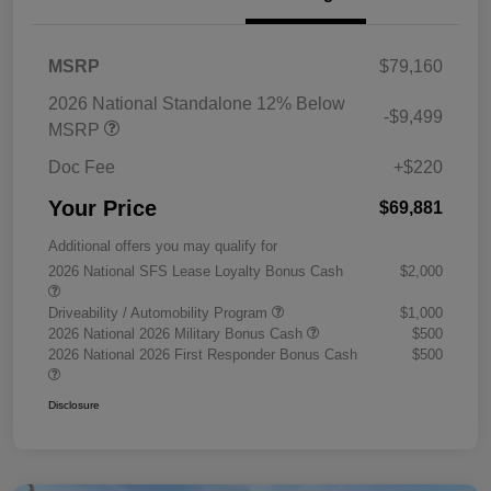
MSRP
$79,160
2026 National Standalone 12% Below
-$9,499
MSRP
Doc Fee
+$220
Your Price
$69,881
Additional offers you may qualify for
2026 National SFS Lease Loyalty Bonus Cash
$2,000
Driveability / Automobility Program
$1,000
2026 National 2026 Military Bonus Cash
$500
2026 National 2026 First Responder Bonus Cash
$500
Disclosure