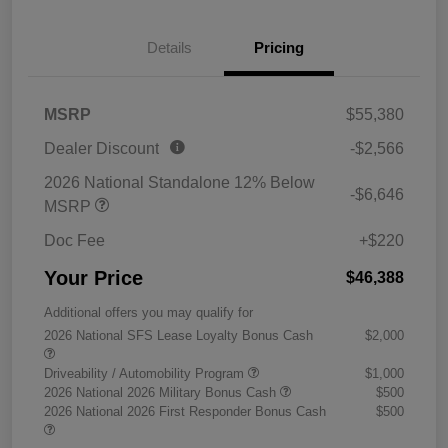
Details
Pricing
MSRP
$55,380
Dealer Discount
-$2,566
2026 National Standalone 12% Below
-$6,646
MSRP
Doc Fee
+$220
Your Price
$46,388
Additional offers you may qualify for
2026 National SFS Lease Loyalty Bonus Cash
$2,000
Driveability / Automobility Program
$1,000
2026 National 2026 Military Bonus Cash
$500
2026 National 2026 First Responder Bonus Cash
$500