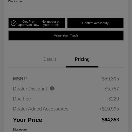
Disclosure
Get Pre-
No impact on
Confirm Availability
approved Now
your credit
Value Your Trade
Details
Pricing
MSRP
$59,395
Dealer Discount
-$5,757
Doc Fee
+$220
Dealer Added Accessories
+$10,995
Your Price
$64,853
Disclosure