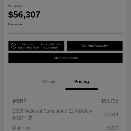
Your Price
$56,307
Disclosure
Get Pre-
No impact on
Confirm Availability
approved Now
your credit
Value Your Trade
Details
Pricing
MSRP
$63,735
2026 National Standalone 12% Below
-$7,648
MSRP
Doc Fee
+$220