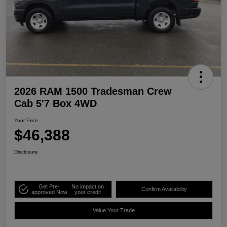
2026 RAM 1500 Tradesman Crew
Cab 5'7 Box 4WD
Your Price
$46,388
Disclosure
Get Pre-
No impact on
Confirm Availability
approved Now
your credit
Value Your Trade