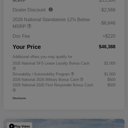
MSRP
$55,380
Dealer Discount
-$2,566
2026 National Standalone 12% Below
-$6,646
MSRP
Doc Fee
+$220
Your Price
$46,388
Additional offers you may qualify for
2026 National SFS Lease Loyalty Bonus Cash
$2,000
Driveability / Automobility Program
$1,000
2026 National 2026 Military Bonus Cash
$500
2026 National 2026 First Responder Bonus Cash
$500
Disclosure
Play Video