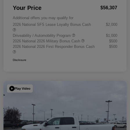
Your Price
$56,307
Additional offers you may qualify for
2026 National SFS Lease Loyalty Bonus Cash
$2,000
Driveability / Automobility Program
$1,000
2026 National 2026 Military Bonus Cash
$500
2026 National 2026 First Responder Bonus Cash
$500
Disclosure
Play Video