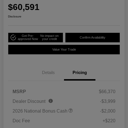
$60,591
Disclosure
Get Pre-
No impact on
Confirm Availability
approved Now
your credit
Value Your Trade
Details
Pricing
MSRP
$66,370
Dealer Discount
-$3,999
2026 National Bonus Cash
-$2,000
Doc Fee
+$220