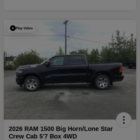
Play Video
2026 RAM 1500 Big Horn/Lone Star
Crew Cab 5'7 Box 4WD