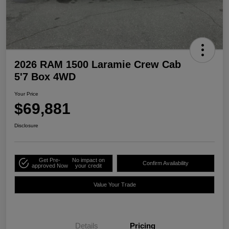
2026 RAM 1500 Laramie Crew Cab
5'7 Box 4WD
Your Price
$69,881
Disclosure
Get Pre-
No impact on
Confirm Availability
approved Now
your credit
Value Your Trade
Details
Pricing