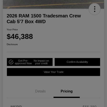
2026 RAM 1500 Tradesman Crew
Cab 5'7 Box 4WD
Your Price
$46,388
Disclosure
Get Pre-
No impact on
Confirm Availability
approved Now
your credit
Value Your Trade
Details
Pricing