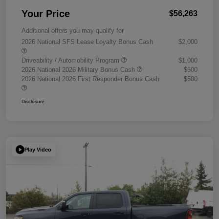
Your Price
$56,263
Additional offers you may qualify for
2026 National SFS Lease Loyalty Bonus Cash
$2,000
Driveability / Automobility Program
$1,000
2026 National 2026 Military Bonus Cash
$500
2026 National 2026 First Responder Bonus Cash
$500
Disclosure
Play Video