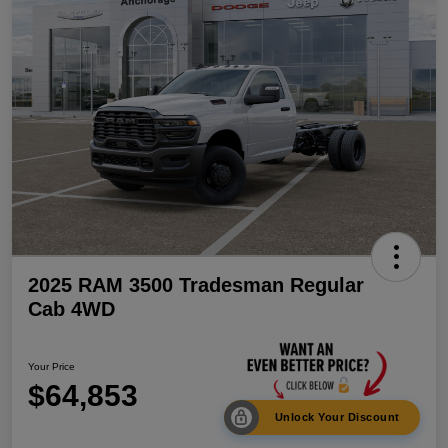
2025 RAM 3500 Tradesman Regular
Cab 4WD
Your Price
$64,853
Unlock Your Discount