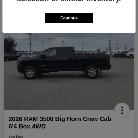
Continue
Play Video
Great Deal
2026 RAM 3500 Big Horn Crew Cab
6'4 Box 4WD
Your Price