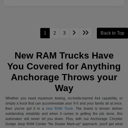
1
2
3
Back to Top
New RAM Trucks Have
You Covered for Anything
Anchorage Throws your
Way
Whether you need maximum towing, no-holds-barred 4x4 capability, or
simply a truck that can accommodate your 9-5 and your family all at once,
then you've got it in a
new RAM Truck
. The brand is known deliver
outstanding reliability and when it comes to getting the job done, this
automaker will never let you down. Plus, with our Anchorage Chrysler
Dodge Jeep RAM Center "No Dealer Mark-up" approach, you'll get what