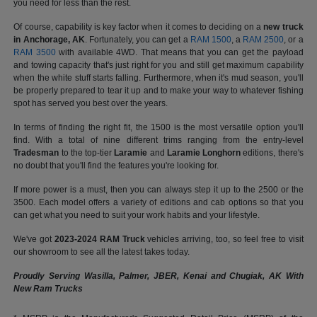
you need for less than the rest.
Of course, capability is key factor when it comes to deciding on a
new truck
in Anchorage, AK
. Fortunately, you can get a
RAM 1500
, a
RAM 2500
, or a
RAM 3500
with available 4WD. That means that you can get the payload
and towing capacity that's just right for you and still get maximum capability
when the white stuff starts falling. Furthermore, when it's mud season, you'll
be properly prepared to tear it up and to make your way to whatever fishing
spot has served you best over the years.
In terms of finding the right fit, the 1500 is the most versatile option you'll
find. With a total of nine different trims ranging from the entry-level
Tradesman
to the top-tier
Laramie
and
Laramie Longhorn
editions, there's
no doubt that you'll find the features you're looking for.
If more power is a must, then you can always step it up to the 2500 or the
3500. Each model offers a variety of editions and cab options so that you
can get what you need to suit your work habits and your lifestyle.
We've got
2023-2024 RAM Truck
vehicles arriving, too, so feel free to visit
our showroom to see all the latest takes today.
Proudly Serving Wasilla, Palmer, JBER, Kenai and Chugiak, AK With
New Ram Trucks