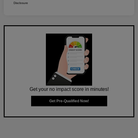
Disclosure
Get your no impact score in minutes!
Get Pre-Qualified Now!