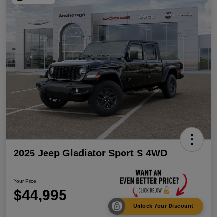
2025 Jeep Gladiator Sport S 4WD
Your Price
$44,995
Unlock Your Discount