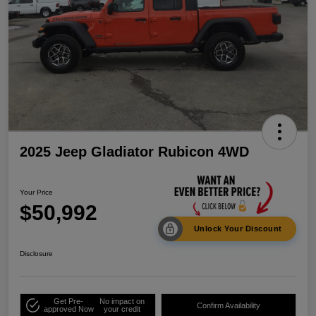
2025 Jeep Gladiator Rubicon 4WD
Your Price
$50,992
Unlock Your Discount
Disclosure
Get Pre-
No impact on
Confirm Availability
approved Now
your credit