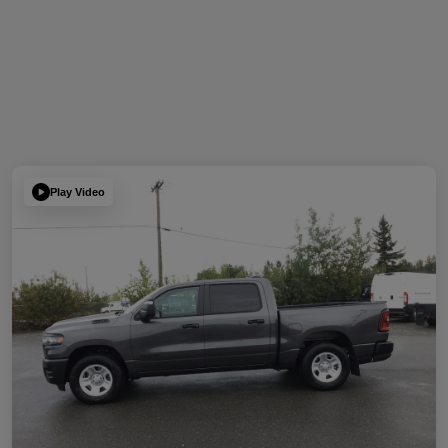
Play Video