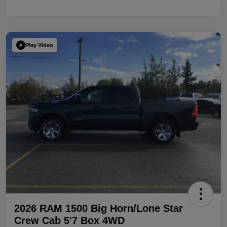
Play Video
2026 RAM 1500 Big Horn/Lone Star
Crew Cab 5'7 Box 4WD