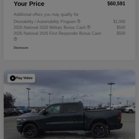
Your Price
$60,591
Additional offers you may qualify for
Driveability / Automobility Program
$1,000
2026 National 2026 Military Bonus Cash
$500
2026 National 2026 First Responder Bonus Cash
$500
Disclosure
Play Video