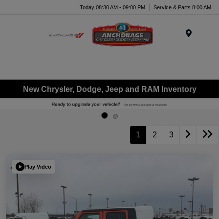
Today 08:30 AM - 09:00 PM
Service & Parts 8:00 AM
Menu
New Chrysler, Dodge, Jeep and RAM Inventory
1
2
3
Play Video