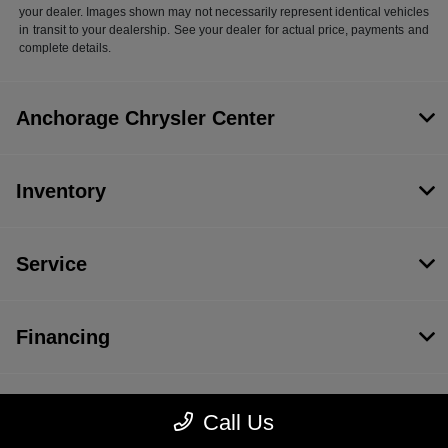
your dealer. Images shown may not necessarily represent identical vehicles
in transit to your dealership. See your dealer for actual price, payments and
complete details.
Anchorage Chrysler Center
Inventory
Service
Financing
Dealership
Call Us