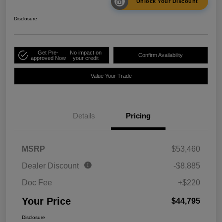
Unlock Your Discount
Disclosure
Get Pre-
No impact on
Confirm Availability
approved Now
your credit
Value Your Trade
Details
Pricing
MSRP
$53,460
Dealer Discount
-$8,885
Doc Fee
+$220
Your Price
$44,795
Disclosure