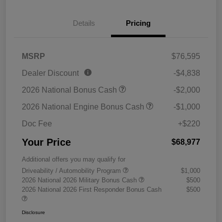
Details
Pricing
MSRP
$76,595
Dealer Discount
-$4,838
2026 National Bonus Cash
-$2,000
2026 National Engine Bonus Cash
-$1,000
Doc Fee
+$220
Your Price
$68,977
Additional offers you may qualify for
Driveability / Automobility Program
$1,000
2026 National 2026 Military Bonus Cash
$500
2026 National 2026 First Responder Bonus Cash
$500
Disclosure