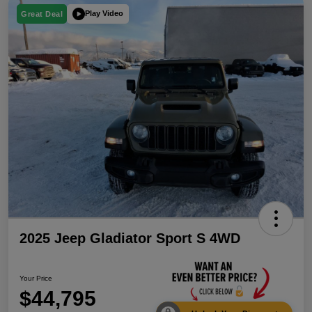
Play Video
Great Deal
2025 Jeep Gladiator Sport S 4WD
Your Price
$44,795