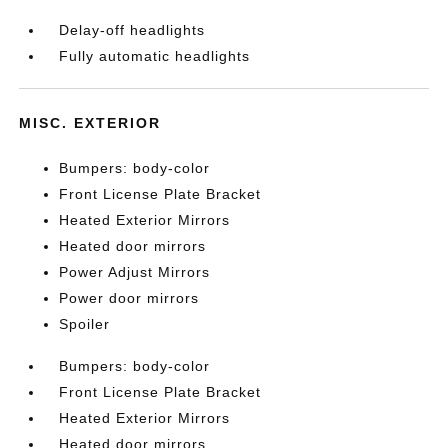
Delay-off headlights
Fully automatic headlights
MISC. EXTERIOR
Bumpers: body-color
Front License Plate Bracket
Heated Exterior Mirrors
Heated door mirrors
Power Adjust Mirrors
Power door mirrors
Spoiler
Bumpers: body-color
Front License Plate Bracket
Heated Exterior Mirrors
Heated door mirrors