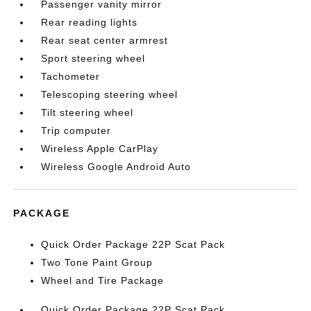
Passenger vanity mirror
Rear reading lights
Rear seat center armrest
Sport steering wheel
Tachometer
Telescoping steering wheel
Tilt steering wheel
Trip computer
Wireless Apple CarPlay
Wireless Google Android Auto
PACKAGE
Quick Order Package 22P Scat Pack
Two Tone Paint Group
Wheel and Tire Package
Quick Order Package 22P Scat Pack