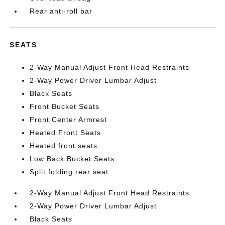
Rear anti-roll bar
SEATS
2-Way Manual Adjust Front Head Restraints
2-Way Power Driver Lumbar Adjust
Black Seats
Front Bucket Seats
Front Center Armrest
Heated Front Seats
Heated front seats
Low Back Bucket Seats
Split folding rear seat
2-Way Manual Adjust Front Head Restraints
2-Way Power Driver Lumbar Adjust
Black Seats