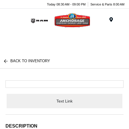
Today 08:30 AM - 09:00 PM
Service & Parts 8:00 AM
Menu
BACK TO INVENTORY
Text Link
DESCRIPTION