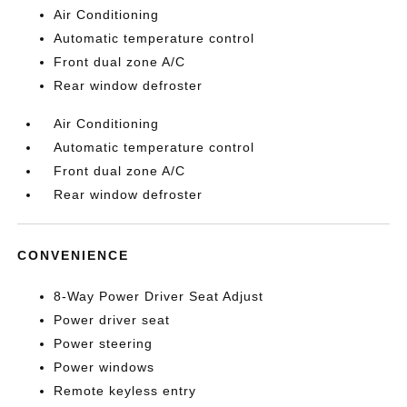
Air Conditioning
Automatic temperature control
Front dual zone A/C
Rear window defroster
Air Conditioning
Automatic temperature control
Front dual zone A/C
Rear window defroster
CONVENIENCE
8-Way Power Driver Seat Adjust
Power driver seat
Power steering
Power windows
Remote keyless entry