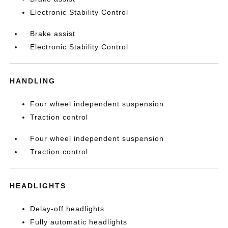
Electronic Stability Control
Brake assist
Electronic Stability Control
HANDLING
Four wheel independent suspension
Traction control
Four wheel independent suspension
Traction control
HEADLIGHTS
Delay-off headlights
Fully automatic headlights