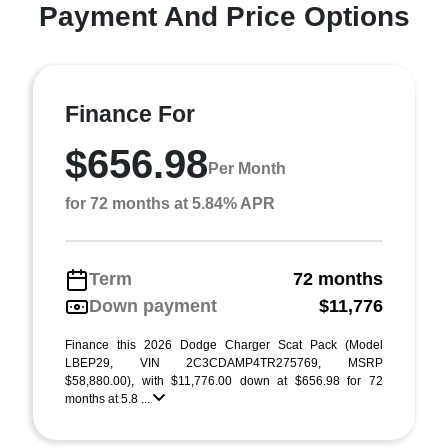
Payment And Price Options
Finance For
$656.98
Per Month
for 72 months at 5.84% APR
Term
72 months
Down payment
$11,776
Finance this 2026 Dodge Charger Scat Pack (Model
LBEP29, VIN 2C3CDAMP4TR275769, MSRP
$58,880.00), with $11,776.00 down at $656.98 for 72
months at 5.8 ...