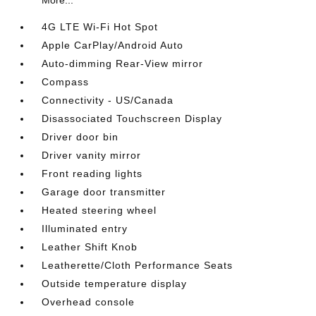
More...
4G LTE Wi-Fi Hot Spot
Apple CarPlay/Android Auto
Auto-dimming Rear-View mirror
Compass
Connectivity - US/Canada
Disassociated Touchscreen Display
Driver door bin
Driver vanity mirror
Front reading lights
Garage door transmitter
Heated steering wheel
Illuminated entry
Leather Shift Knob
Leatherette/Cloth Performance Seats
Outside temperature display
Overhead console