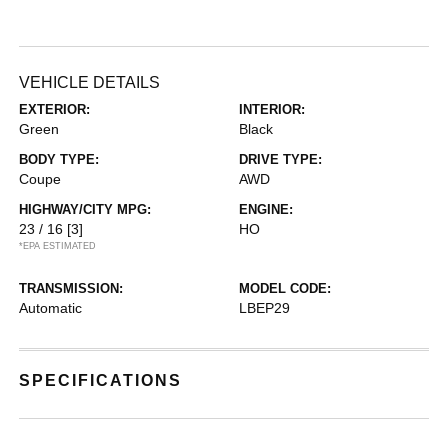
VEHICLE DETAILS
EXTERIOR:
INTERIOR:
Green
Black
BODY TYPE:
DRIVE TYPE:
Coupe
AWD
HIGHWAY/CITY MPG:
ENGINE:
23 / 16
[3]
HO
*EPA ESTIMATED
TRANSMISSION:
MODEL CODE:
Automatic
LBEP29
SPECIFICATIONS