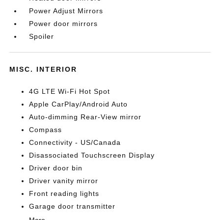
Power Adjust Mirrors
Power door mirrors
Spoiler
MISC. INTERIOR
4G LTE Wi-Fi Hot Spot
Apple CarPlay/Android Auto
Auto-dimming Rear-View mirror
Compass
Connectivity - US/Canada
Disassociated Touchscreen Display
Driver door bin
Driver vanity mirror
Front reading lights
Garage door transmitter