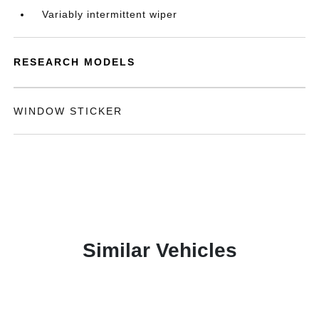
Variably intermittent wiper
RESEARCH MODELS
WINDOW STICKER
Similar Vehicles