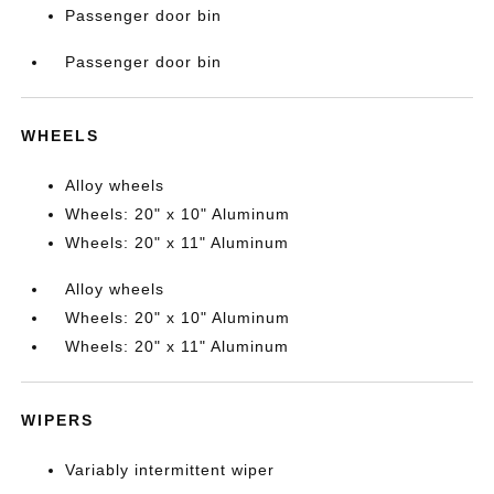
Passenger door bin
Passenger door bin
WHEELS
Alloy wheels
Wheels: 20" x 10" Aluminum
Wheels: 20" x 11" Aluminum
Alloy wheels
Wheels: 20" x 10" Aluminum
Wheels: 20" x 11" Aluminum
WIPERS
Variably intermittent wiper