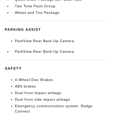
Two Tone Paint Group
Wheel and Tire Package
PARKING ASSIST
ParkView Rear Back-Up Camera
ParkView Rear Back-Up Camera
SAFETY
4-Wheel Disc Brakes
ABS brakes
Dual front impact airbags
Dual front side impact airbags
Emergency communication system: Dodge
Connect