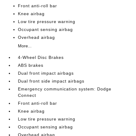
Front anti-roll bar
Knee airbag
Low tire pressure warning
Occupant sensing airbag
Overhead airbag
More...
4-Wheel Disc Brakes
ABS brakes
Dual front impact airbags
Dual front side impact airbags
Emergency communication system: Dodge
Connect
Front anti-roll bar
Knee airbag
Low tire pressure warning
Occupant sensing airbag
Overhead airbag