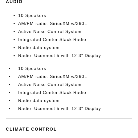
AUDIO
10 Speakers
AM/FM radio: SiriusXM w/360L
Active Noise Control System
Integrated Center Stack Radio
Radio data system
Radio: Uconnect 5 with 12.3" Display
10 Speakers
AM/FM radio: SiriusXM w/360L
Active Noise Control System
Integrated Center Stack Radio
Radio data system
Radio: Uconnect 5 with 12.3" Display
CLIMATE CONTROL