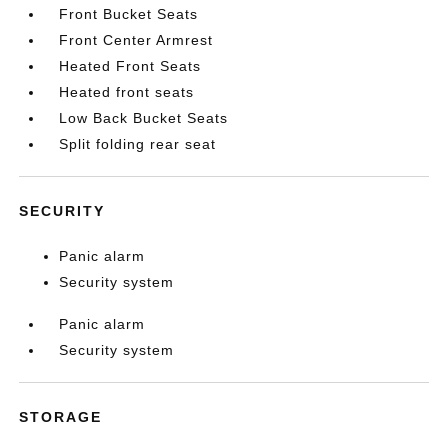
Front Bucket Seats
Front Center Armrest
Heated Front Seats
Heated front seats
Low Back Bucket Seats
Split folding rear seat
SECURITY
Panic alarm
Security system
Panic alarm
Security system
STORAGE