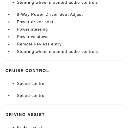
Steering wheel mounted audio controls
8-Way Power Driver Seat Adjust
Power driver seat
Power steering
Power windows
Remote keyless entry
Steering wheel mounted audio controls
CRUISE CONTROL
Speed control
Speed control
DRIVING ASSIST
Brake assist