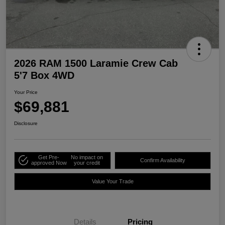
2026 RAM 1500 Laramie Crew Cab
5'7 Box 4WD
Your Price
$69,881
Disclosure
Get Pre-
No impact on
Confirm Availability
approved Now
your credit
Value Your Trade
Details
Pricing