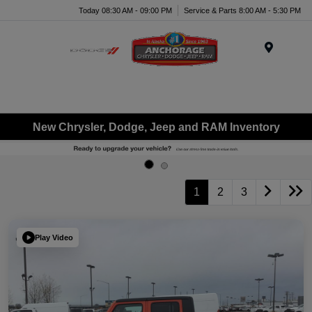
Today 08:30 AM - 09:00 PM
Service & Parts 8:00 AM - 5:30 PM
Menu
New Chrysler, Dodge, Jeep and RAM Inventory
1
2
3
Play Video