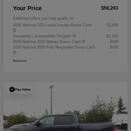
Your Price
$56,263
Additional offers you may qualify for
2026 National SFS Lease Loyalty Bonus Cash
$2,000
Driveability / Automobility Program
$1,000
2026 National 2026 Military Bonus Cash
$500
2026 National 2026 First Responder Bonus Cash
$500
Disclosure
Play Video