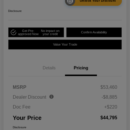
Unlock Your Discount
Disclosure
Get Pre-
No impact on
Confirm Availability
approved Now
your credit
Value Your Trade
Details
Pricing
MSRP
$53,460
Dealer Discount
-$8,885
Doc Fee
+$220
Your Price
$44,795
Disclosure