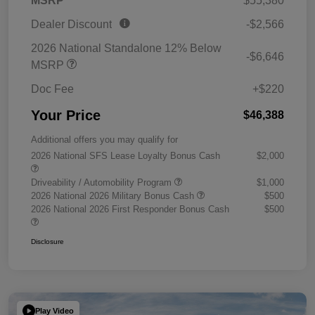
MSRP
$55,380
Dealer Discount
-$2,566
2026 National Standalone 12% Below
-$6,646
MSRP
Doc Fee
+$220
Your Price
$46,388
Additional offers you may qualify for
2026 National SFS Lease Loyalty Bonus Cash
$2,000
Driveability / Automobility Program
$1,000
2026 National 2026 Military Bonus Cash
$500
2026 National 2026 First Responder Bonus Cash
$500
Disclosure
Play Video