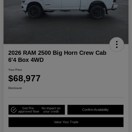
2026 RAM 2500 Big Horn Crew Cab
6'4 Box 4WD
Your Price
$68,977
Disclosure
Get Pre-
No impact on
Confirm Availability
approved Now
your credit
Value Your Trade