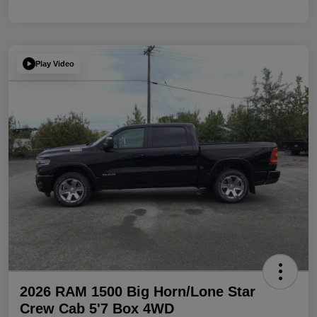
Play Video
2026 RAM 1500 Big Horn/Lone Star
Crew Cab 5'7 Box 4WD