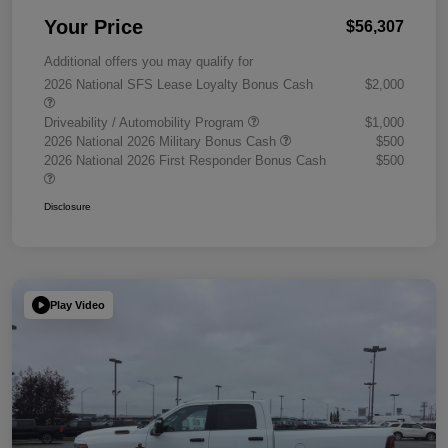
Your Price
$56,307
Additional offers you may qualify for
2026 National SFS Lease Loyalty Bonus Cash
$2,000
Driveability / Automobility Program
$1,000
2026 National 2026 Military Bonus Cash
$500
2026 National 2026 First Responder Bonus Cash
$500
Disclosure
Play Video