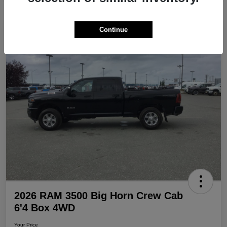
Continue
Play Video
Great Deal
2026 RAM 3500 Big Horn Crew Cab
6'4 Box 4WD
Your Price