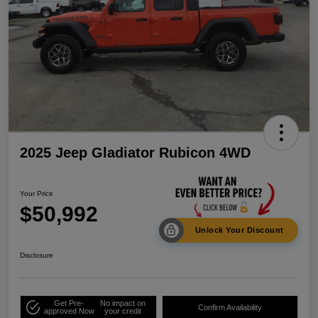
2025 Jeep Gladiator Rubicon 4WD
Your Price
$50,992
Unlock Your Discount
Disclosure
Get Pre-
No impact on
Confirm Availability
approved Now
your credit