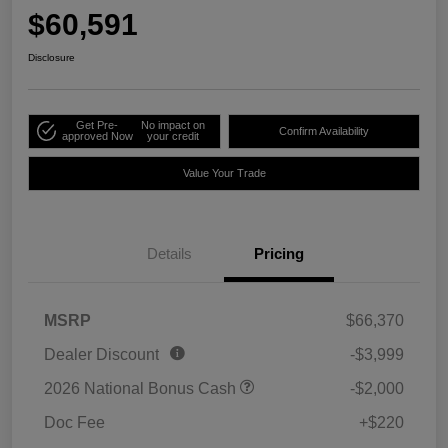
$60,591
Disclosure
Get Pre-
No impact on
Confirm Availability
approved Now
your credit
Value Your Trade
Details
Pricing
MSRP
$66,370
Dealer Discount
-$3,999
2026 National Bonus Cash
-$2,000
Doc Fee
+$220