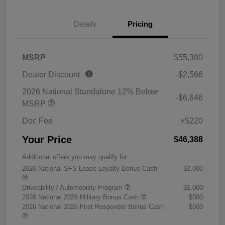
Details
Pricing
MSRP
$55,380
Dealer Discount
-$2,566
2026 National Standalone 12% Below
-$6,646
MSRP
Doc Fee
+$220
Your Price
$46,388
Additional offers you may qualify for
2026 National SFS Lease Loyalty Bonus Cash
$2,000
Driveability / Automobility Program
$1,000
2026 National 2026 Military Bonus Cash
$500
2026 National 2026 First Responder Bonus Cash
$500