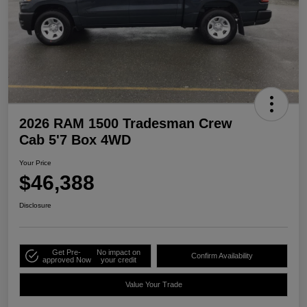
2026 RAM 1500 Tradesman Crew
Cab 5'7 Box 4WD
Your Price
$46,388
Disclosure
Get Pre-
No impact on
Confirm Availability
approved Now
your credit
Value Your Trade