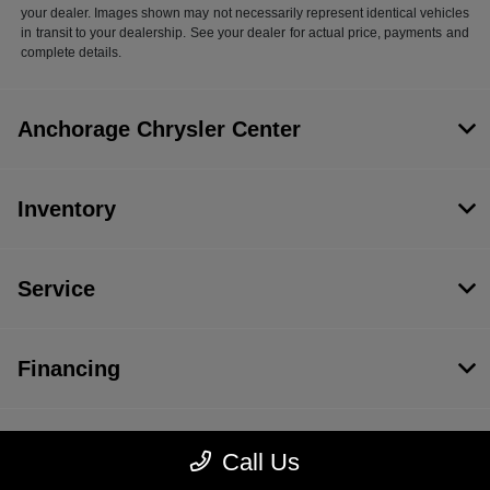
your dealer. Images shown may not necessarily represent identical vehicles
in transit to your dealership. See your dealer for actual price, payments and
complete details.
Anchorage Chrysler Center
Inventory
Service
Financing
Dealership
Call Us