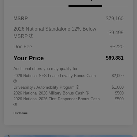
MSRP
$79,160
2026 National Standalone 12% Below
-$9,499
MSRP
Doc Fee
+$220
Your Price
$69,881
Additional offers you may qualify for
2026 National SFS Lease Loyalty Bonus Cash
$2,000
Driveability / Automobility Program
$1,000
2026 National 2026 Military Bonus Cash
$500
2026 National 2026 First Responder Bonus Cash
$500
Disclosure