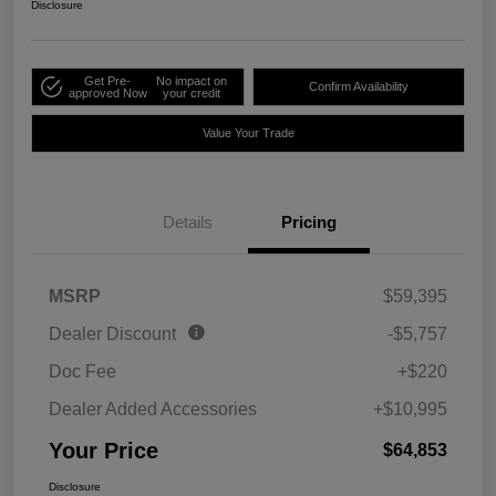
Disclosure
Get Pre-
No impact on
Confirm Availability
approved Now
your credit
Value Your Trade
Details
Pricing
MSRP
$59,395
Dealer Discount
-$5,757
Doc Fee
+$220
Dealer Added Accessories
+$10,995
Your Price
$64,853
Disclosure