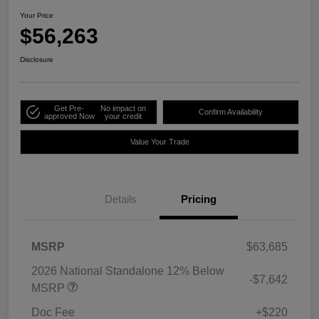
Your Price
$56,263
Disclosure
Get Pre-
No impact on
Confirm Availability
approved Now
your credit
Value Your Trade
Details
Pricing
MSRP
$63,685
2026 National Standalone 12% Below
-$7,642
MSRP
Doc Fee
+$220