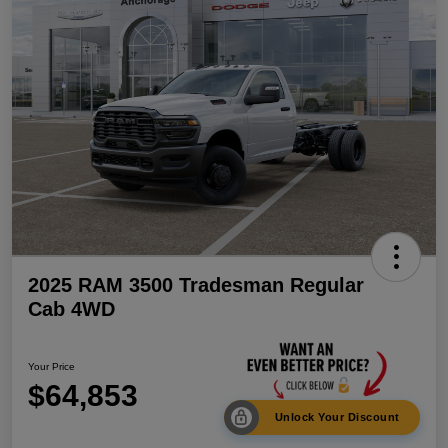
2025 RAM 3500 Tradesman Regular
Cab 4WD
Your Price
$64,853
Unlock Your Discount