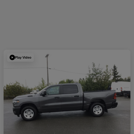
Play Video