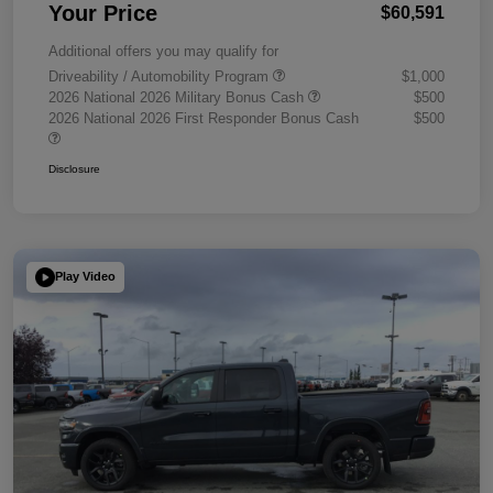
Your Price
$60,591
Additional offers you may qualify for
Driveability / Automobility Program
$1,000
2026 National 2026 Military Bonus Cash
$500
2026 National 2026 First Responder Bonus Cash
$500
Disclosure
Play Video