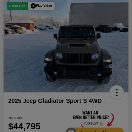
Play Video
Great Deal
2025 Jeep Gladiator Sport S 4WD
Your Price
$44,795