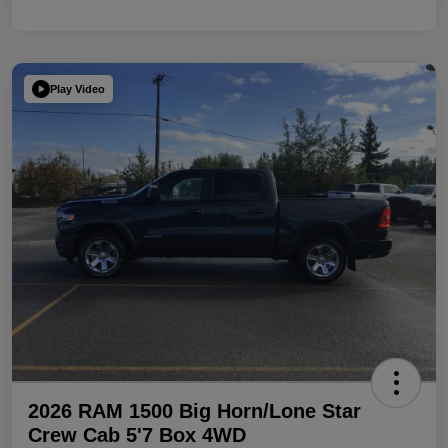
Play Video
2026 RAM 1500 Big Horn/Lone Star
Crew Cab 5'7 Box 4WD