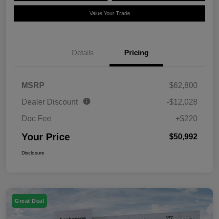
Value Your Trade
Details
Pricing
MSRP
$62,800
Dealer Discount
-$12,028
Doc Fee
+$220
Your Price
$50,992
Disclosure
Great Deal