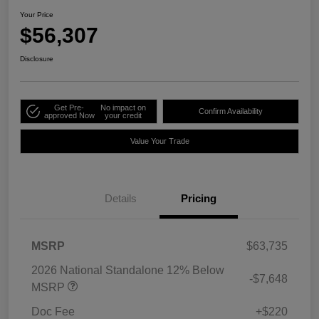
Your Price
$56,307
Disclosure
Get Pre-
No impact on
Confirm Availability
approved Now
your credit
Value Your Trade
Details
Pricing
MSRP
$63,735
2026 National Standalone 12% Below
-$7,648
MSRP
Doc Fee
+$220