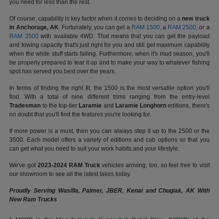
you need for less than the rest.
Of course, capability is key factor when it comes to deciding on a
new truck
in Anchorage, AK
. Fortunately, you can get a
RAM 1500
, a
RAM 2500
, or a
RAM 3500
with available 4WD. That means that you can get the payload
and towing capacity that's just right for you and still get maximum capability
when the white stuff starts falling. Furthermore, when it's mud season, you'll
be properly prepared to tear it up and to make your way to whatever fishing
spot has served you best over the years.
In terms of finding the right fit, the 1500 is the most versatile option you'll
find. With a total of nine different trims ranging from the entry-level
Tradesman
to the top-tier
Laramie
and
Laramie Longhorn
editions, there's
no doubt that you'll find the features you're looking for.
If more power is a must, then you can always step it up to the 2500 or the
3500. Each model offers a variety of editions and cab options so that you
can get what you need to suit your work habits and your lifestyle.
We've got
2023-2024 RAM Truck
vehicles arriving, too, so feel free to visit
our showroom to see all the latest takes today.
Proudly Serving Wasilla, Palmer, JBER, Kenai and Chugiak, AK With
New Ram Trucks