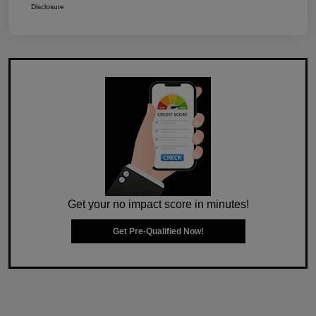
Disclosure
Get your no impact score in minutes!
Get Pre-Qualified Now!