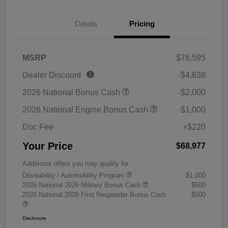
Details
Pricing
MSRP
$76,595
Dealer Discount
-$4,838
2026 National Bonus Cash
-$2,000
2026 National Engine Bonus Cash
-$1,000
Doc Fee
+$220
Your Price
$68,977
Additional offers you may qualify for
Driveability / Automobility Program
$1,000
2026 National 2026 Military Bonus Cash
$500
2026 National 2026 First Responder Bonus Cash
$500
Disclosure