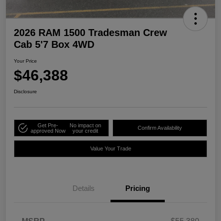
2026 RAM 1500 Tradesman Crew
Cab 5'7 Box 4WD
Your Price
$46,388
Disclosure
Get Pre-
No impact on
Confirm Availability
approved Now
your credit
Value Your Trade
Details
Pricing