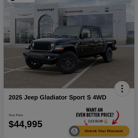
2025 Jeep Gladiator Sport S 4WD
Your Price
$44,995
Unlock Your Discount