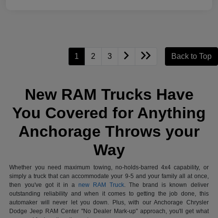
1
2
3
Back to Top
New RAM Trucks Have
You Covered for Anything
Anchorage Throws your
Way
Whether you need maximum towing, no-holds-barred 4x4 capability, or
simply a truck that can accommodate your 9-5 and your family all at once,
then you've got it in a
new RAM Truck
. The brand is known deliver
outstanding reliability and when it comes to getting the job done, this
automaker will never let you down. Plus, with our Anchorage Chrysler
Dodge Jeep RAM Center "No Dealer Mark-up" approach, you'll get what