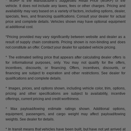
* MSRP is the Manufacturer's Suggested Retail Price (MSRP) of the
vehicle. It does not include any taxes, fees or other charges. Pricing and
availability may vary based on a variety of factors, including options, dealer,
specials, fees, and financing qualifications. Consult your dealer for actual
price and complete details. Vehicles shown may have optional equipment
at additional cost.
*Pricing provided may vary significantly between website and dealer as a
result of supply chain constraints. Pricing shown is non-binding and does
not constitute an offer. Contact your dealer for updated vehicle pricing.
* The estimated selling price that appears after calculating dealer offers is
for informational purposes, only. You may not qualify for the offers,
incentives, discounts, or financing. Offers, incentives, discounts, or
financing are subject to expiration and other restrictions. See dealer for
qualifications and complete details.
* Images, prices, and options shown, including vehicle color, trim, options,
pricing and other specifications are subject to availability, incentive
offerings, current pricing and credit worthiness.
* Max payload/towing estimate ratings shown. Additional options,
equipment, passengers, and cargo weight may affect payload/towing
weights. See dealer for details.
* In transit means that vehicles have been built, but have not yet arrived at