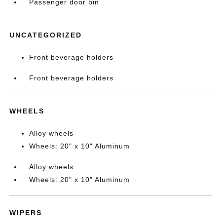
Passenger door bin
UNCATEGORIZED
Front beverage holders
Front beverage holders
WHEELS
Alloy wheels
Wheels: 20" x 10" Aluminum
Alloy wheels
Wheels: 20" x 10" Aluminum
WIPERS