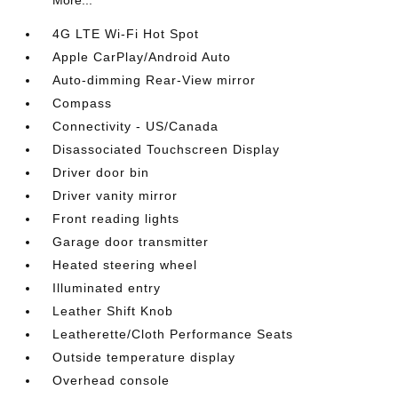
More...
4G LTE Wi-Fi Hot Spot
Apple CarPlay/Android Auto
Auto-dimming Rear-View mirror
Compass
Connectivity - US/Canada
Disassociated Touchscreen Display
Driver door bin
Driver vanity mirror
Front reading lights
Garage door transmitter
Heated steering wheel
Illuminated entry
Leather Shift Knob
Leatherette/Cloth Performance Seats
Outside temperature display
Overhead console