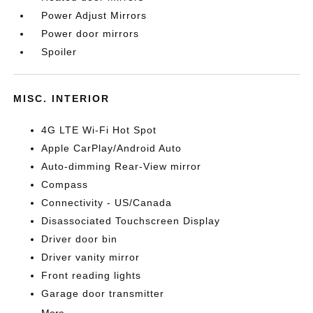
Power Adjust Mirrors
Power door mirrors
Spoiler
MISC. INTERIOR
4G LTE Wi-Fi Hot Spot
Apple CarPlay/Android Auto
Auto-dimming Rear-View mirror
Compass
Connectivity - US/Canada
Disassociated Touchscreen Display
Driver door bin
Driver vanity mirror
Front reading lights
Garage door transmitter