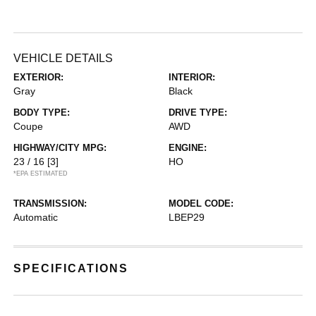
VEHICLE DETAILS
EXTERIOR:
INTERIOR:
Gray
Black
BODY TYPE:
DRIVE TYPE:
Coupe
AWD
HIGHWAY/CITY MPG:
ENGINE:
23 / 16
[3]
HO
*EPA ESTIMATED
TRANSMISSION:
MODEL CODE:
Automatic
LBEP29
SPECIFICATIONS