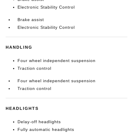
Electronic Stability Control
Brake assist
Electronic Stability Control
HANDLING
Four wheel independent suspension
Traction control
Four wheel independent suspension
Traction control
HEADLIGHTS
Delay-off headlights
Fully automatic headlights