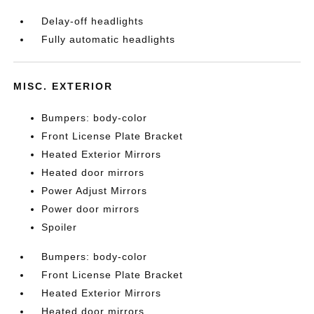
Delay-off headlights
Fully automatic headlights
MISC. EXTERIOR
Bumpers: body-color
Front License Plate Bracket
Heated Exterior Mirrors
Heated door mirrors
Power Adjust Mirrors
Power door mirrors
Spoiler
Bumpers: body-color
Front License Plate Bracket
Heated Exterior Mirrors
Heated door mirrors