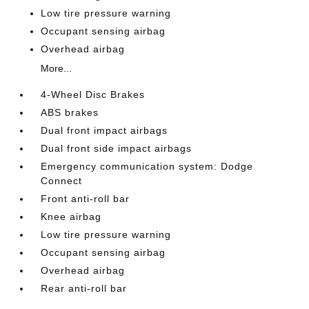
Low tire pressure warning
Occupant sensing airbag
Overhead airbag
More...
4-Wheel Disc Brakes
ABS brakes
Dual front impact airbags
Dual front side impact airbags
Emergency communication system: Dodge
Connect
Front anti-roll bar
Knee airbag
Low tire pressure warning
Occupant sensing airbag
Overhead airbag
Rear anti-roll bar