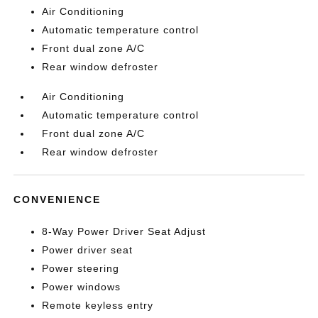
Air Conditioning
Automatic temperature control
Front dual zone A/C
Rear window defroster
Air Conditioning
Automatic temperature control
Front dual zone A/C
Rear window defroster
CONVENIENCE
8-Way Power Driver Seat Adjust
Power driver seat
Power steering
Power windows
Remote keyless entry