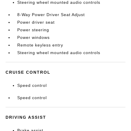
Steering wheel mounted audio controls
8-Way Power Driver Seat Adjust
Power driver seat
Power steering
Power windows
Remote keyless entry
Steering wheel mounted audio controls
CRUISE CONTROL
Speed control
Speed control
DRIVING ASSIST
Brake assist