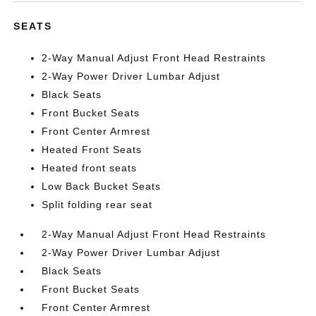
SEATS
2-Way Manual Adjust Front Head Restraints
2-Way Power Driver Lumbar Adjust
Black Seats
Front Bucket Seats
Front Center Armrest
Heated Front Seats
Heated front seats
Low Back Bucket Seats
Split folding rear seat
2-Way Manual Adjust Front Head Restraints
2-Way Power Driver Lumbar Adjust
Black Seats
Front Bucket Seats
Front Center Armrest