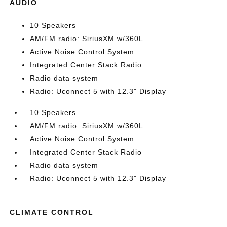
AUDIO
10 Speakers
AM/FM radio: SiriusXM w/360L
Active Noise Control System
Integrated Center Stack Radio
Radio data system
Radio: Uconnect 5 with 12.3" Display
10 Speakers
AM/FM radio: SiriusXM w/360L
Active Noise Control System
Integrated Center Stack Radio
Radio data system
Radio: Uconnect 5 with 12.3" Display
CLIMATE CONTROL