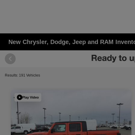
New Chrysler, Dodge, Jeep and RAM Invent
Results: 191 Vehicles
Play Video