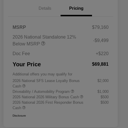
Details
Pricing
MSRP
$79,160
2026 National Standalone 12%
-$9,499
Below MSRP
Doc Fee
+$220
Your Price
$69,881
Additional offers you may qualify for
2026 National SFS Lease Loyalty Bonus
$2,000
Cash
Driveability / Automobility Program
$1,000
2026 National 2026 Military Bonus Cash
$500
2026 National 2026 First Responder Bonus
$500
Cash
Disclosure