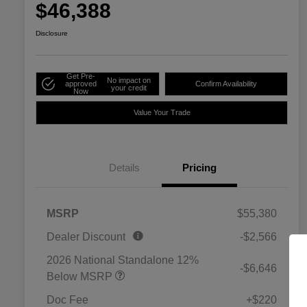
$46,388
Disclosure
Get Pre-
No impact on
approved
Confirm Availability
your credit
Now
Value Your Trade
Details
Pricing
MSRP
$55,380
Dealer Discount
-$2,566
2026 National Standalone 12%
-$6,646
Below MSRP
Doc Fee
+$220