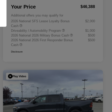
Your Price
$46,388
Additional offers you may qualify for
2026 National SFS Lease Loyalty Bonus
$2,000
Cash
Driveability / Automobility Program
$1,000
2026 National 2026 Military Bonus Cash
$500
2026 National 2026 First Responder Bonus
$500
Cash
Disclosure
Play Video