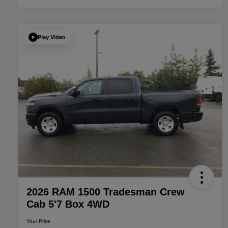
Play Video
2026 RAM 1500 Tradesman Crew
Cab 5'7 Box 4WD
Your Price