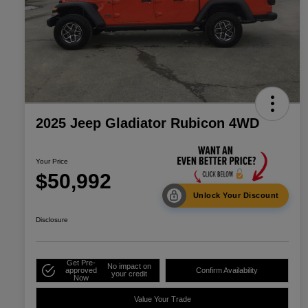
2025 Jeep Gladiator Rubicon 4WD
Your Price
$50,992
Unlock Your Discount
Disclosure
Get Pre-
No impact on
approved
Confirm Availability
your credit
Now
Value Your Trade