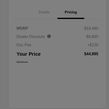
Details
Pricing
MSRP
$53,460
Dealer Discount
-$8,685
Doc Fee
+$220
Your Price
$44,995
Disclosure