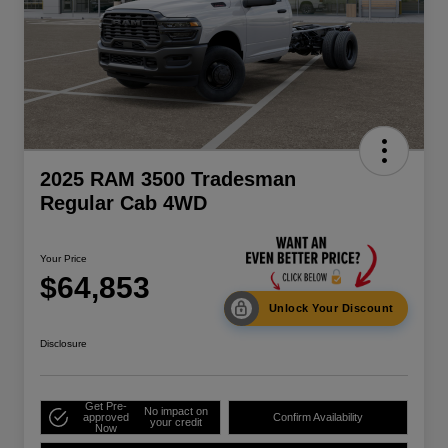
2025 RAM 3500 Tradesman
Regular Cab 4WD
Your Price
$64,853
Unlock Your Discount
Disclosure
Get Pre-
No impact on
approved
Confirm Availability
your credit
Now