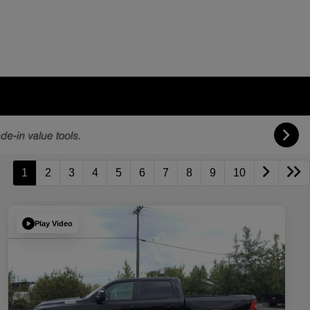
1
2
3
4
5
6
7
8
9
10
Play Video