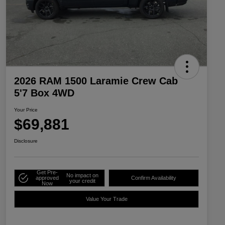
2026 RAM 1500 Laramie Crew Cab
5'7 Box 4WD
Your Price
$69,881
Disclosure
Get Pre-
No impact on
approved
Confirm Availability
your credit
Now
Value Your Trade