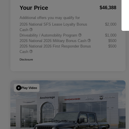
Your Price
$46,388
Additional offers you may qualify for
2026 National SFS Lease Loyalty Bonus
$2,000
Cash
Driveability / Automobility Program
$1,000
2026 National 2026 Military Bonus Cash
$500
2026 National 2026 First Responder Bonus
$500
Cash
Disclosure
Play Video