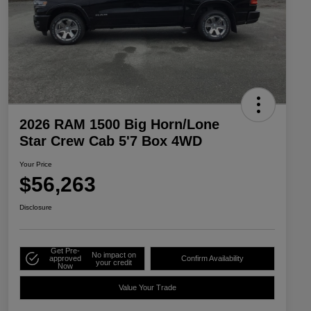
2026 RAM 1500 Big Horn/Lone
Star Crew Cab 5'7 Box 4WD
Your Price
$56,263
Disclosure
Get Pre-
No impact on
approved
Confirm Availability
your credit
Now
Value Your Trade