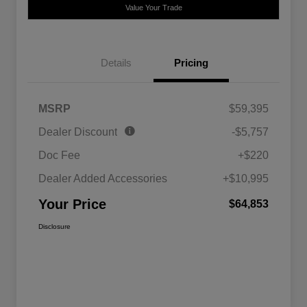
Value Your Trade
Details
Pricing
MSRP
$59,395
Dealer Discount
-$5,757
Doc Fee
+$220
Dealer Added Accessories
+$10,995
Your Price
$64,853
Disclosure