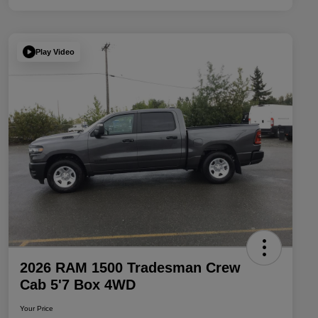
Play Video
2026 RAM 1500 Tradesman Crew
Cab 5'7 Box 4WD
Your Price