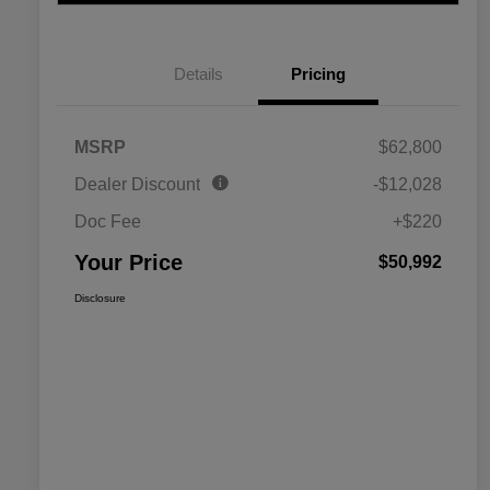
Details
Pricing
MSRP
$62,800
Dealer Discount
-$12,028
Doc Fee
+$220
Your Price
$50,992
Disclosure