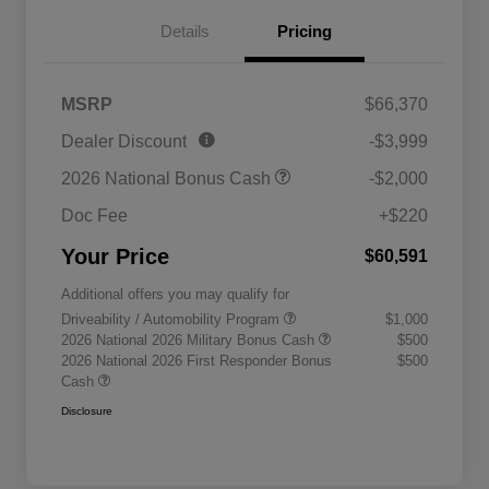
Details
Pricing
MSRP
$66,370
Dealer Discount
-$3,999
2026 National Bonus Cash
-$2,000
Doc Fee
+$220
Your Price
$60,591
Additional offers you may qualify for
Driveability / Automobility Program
$1,000
2026 National 2026 Military Bonus Cash
$500
2026 National 2026 First Responder Bonus
$500
Cash
Disclosure