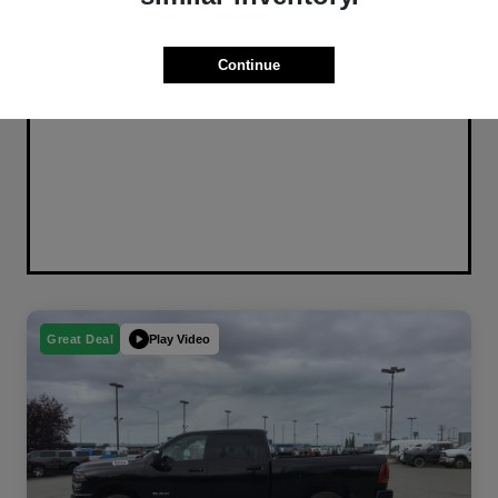
Continue
Play Video
Great Deal