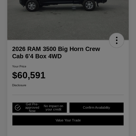
2026 RAM 3500 Big Horn Crew
Cab 6'4 Box 4WD
Your Price
$60,591
Disclosure
Get Pre-
No impact on
approved
Confirm Availability
your credit
Now
Value Your Trade