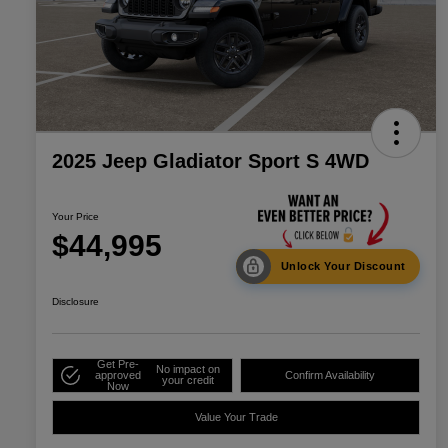
2025 Jeep Gladiator Sport S 4WD
Your Price
$44,995
Unlock Your Discount
Disclosure
Get Pre-
No impact on
approved
Confirm Availability
your credit
Now
Value Your Trade