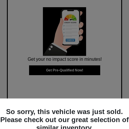
Get your no impact score in minutes!
Get Pre-Qualified Now!
So sorry, this vehicle was just sold.
Please check out our great selection of
similar inventory.