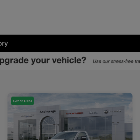
ory
Great Deal