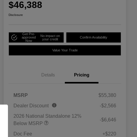
$46,388
Disclosure
Get Pre-
No impact on
approved
Confirm Availability
your credit
Now
Value Your Trade
Details
Pricing
MSRP
$55,380
Dealer Discount
-$2,566
2026 National Standalone 12%
-$6,646
Below MSRP
Doc Fee
+$220