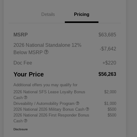
Details
Pricing
MSRP
$63,685
2026 National Standalone 12%
-$7,642
Below MSRP
Doc Fee
+$220
Your Price
$56,263
Additional offers you may qualify for
2026 National SFS Lease Loyalty Bonus
$2,000
Cash
Driveability / Automobility Program
$1,000
2026 National 2026 Military Bonus Cash
$500
2026 National 2026 First Responder Bonus
$500
Cash
Disclosure