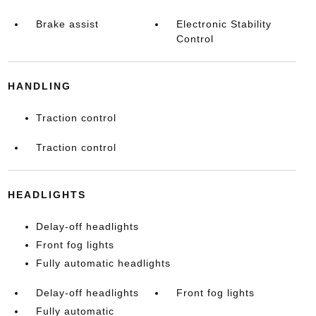
Brake assist
Electronic Stability
Control
HANDLING
Traction control
Traction control
HEADLIGHTS
Delay-off headlights
Front fog lights
Fully automatic headlights
Delay-off headlights
Front fog lights
Fully automatic