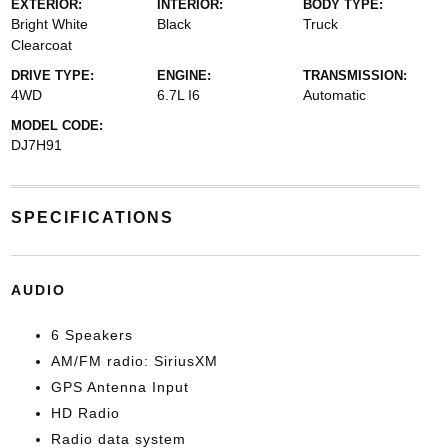
EXTERIOR:
INTERIOR:
BODY TYPE:
Bright White
Black
Truck
Clearcoat
DRIVE TYPE:
ENGINE:
TRANSMISSION:
4WD
6.7L I6
Automatic
MODEL CODE:
DJ7H91
SPECIFICATIONS
AUDIO
6 Speakers
AM/FM radio: SiriusXM
GPS Antenna Input
HD Radio
Radio data system