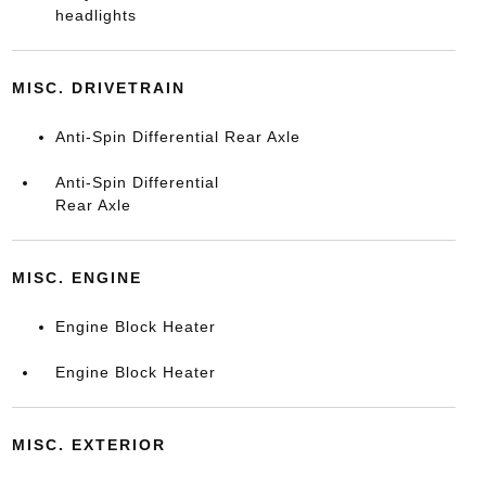
headlights
MISC. DRIVETRAIN
Anti-Spin Differential Rear Axle
Anti-Spin Differential
Rear Axle
MISC. ENGINE
Engine Block Heater
Engine Block Heater
MISC. EXTERIOR