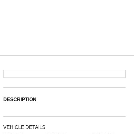
DESCRIPTION
VEHICLE DETAILS