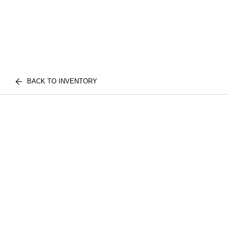
BACK TO INVENTORY