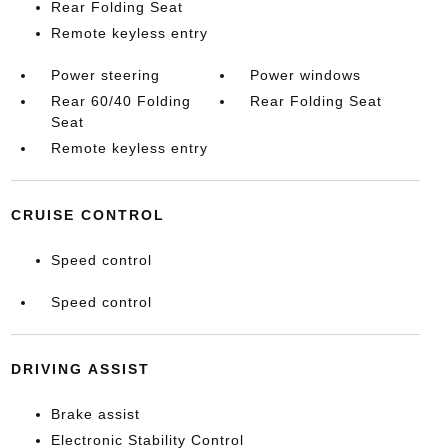
Rear Folding Seat
Remote keyless entry
Power steering
Power windows
Rear 60/40 Folding
Rear Folding Seat
Seat
Remote keyless entry
CRUISE CONTROL
Speed control
Speed control
DRIVING ASSIST
Brake assist
Electronic Stability Control