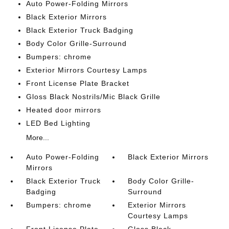
Auto Power-Folding Mirrors
Black Exterior Mirrors
Black Exterior Truck Badging
Body Color Grille-Surround
Bumpers: chrome
Exterior Mirrors Courtesy Lamps
Front License Plate Bracket
Gloss Black Nostrils/Mic Black Grille
Heated door mirrors
LED Bed Lighting
More...
Auto Power-Folding
Black Exterior Mirrors
Mirrors
Black Exterior Truck
Body Color Grille-
Badging
Surround
Bumpers: chrome
Exterior Mirrors
Courtesy Lamps