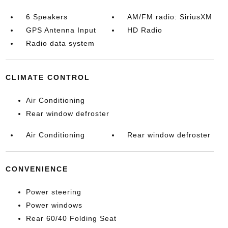
6 Speakers
AM/FM radio: SiriusXM
GPS Antenna Input
HD Radio
Radio data system
CLIMATE CONTROL
Air Conditioning
Rear window defroster
Air Conditioning
Rear window defroster
CONVENIENCE
Power steering
Power windows
Rear 60/40 Folding Seat