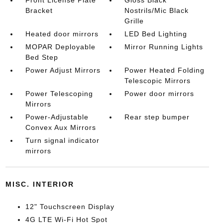
Front License Plate
Gloss Black
Bracket
Nostrils/Mic Black
Grille
Heated door mirrors
LED Bed Lighting
MOPAR Deployable
Mirror Running Lights
Bed Step
Power Adjust Mirrors
Power Heated Folding
Telescopic Mirrors
Power Telescoping
Power door mirrors
Mirrors
Power-Adjustable
Rear step bumper
Convex Aux Mirrors
Turn signal indicator
mirrors
MISC. INTERIOR
12" Touchscreen Display
4G LTE Wi-Fi Hot Spot