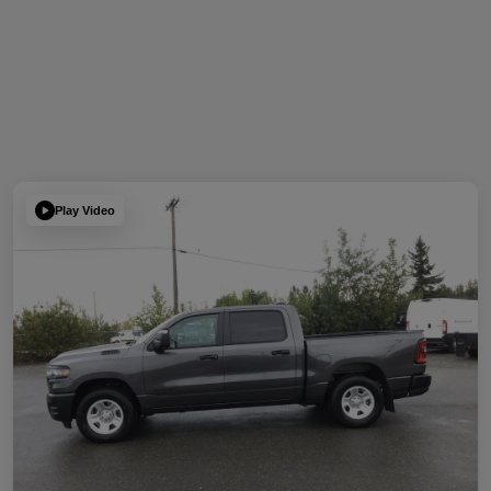
Play Video