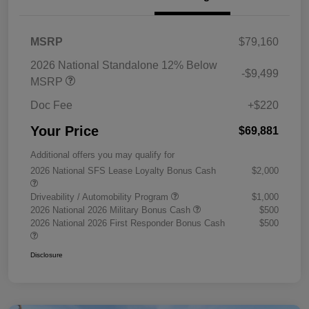
MSRP
$79,160
2026 National Standalone 12% Below
-$9,499
MSRP
Doc Fee
+$220
Your Price
$69,881
Additional offers you may qualify for
2026 National SFS Lease Loyalty Bonus Cash
$2,000
Driveability / Automobility Program
$1,000
2026 National 2026 Military Bonus Cash
$500
2026 National 2026 First Responder Bonus Cash
$500
Disclosure