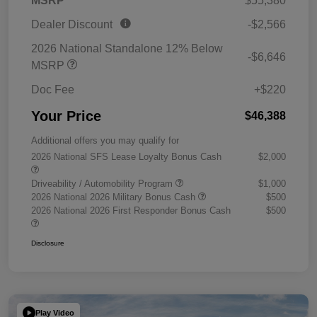
MSRP
$55,380
Dealer Discount
-$2,566
2026 National Standalone 12% Below
-$6,646
MSRP
Doc Fee
+$220
Your Price
$46,388
Additional offers you may qualify for
2026 National SFS Lease Loyalty Bonus Cash
$2,000
Driveability / Automobility Program
$1,000
2026 National 2026 Military Bonus Cash
$500
2026 National 2026 First Responder Bonus Cash
$500
Disclosure
Play Video