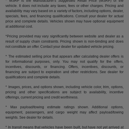
* MSRP is the Manufacturer's Suggested Retail Price (MSRP) of the
vehicle. It does not include any taxes, fees or other charges. Pricing and
availability may vary based on a variety of factors, including options, dealer,
specials, fees, and financing qualifications. Consult your dealer for actual
price and complete details. Vehicles shown may have optional equipment
at additional cost.
*Pricing provided may vary significantly between website and dealer as a
result of supply chain constraints. Pricing shown is non-binding and does
not constitute an offer. Contact your dealer for updated vehicle pricing.
* The estimated selling price that appears after calculating dealer offers is
for informational purposes, only. You may not qualify for the offers,
incentives, discounts, or financing. Offers, incentives, discounts, or
financing are subject to expiration and other restrictions. See dealer for
qualifications and complete details.
* Images, prices, and options shown, including vehicle color, trim, options,
pricing and other specifications are subject to availability, incentive
offerings, current pricing and credit worthiness.
* Max payload/towing estimate ratings shown. Additional options,
equipment, passengers, and cargo weight may affect payload/towing
weights. See dealer for details.
* In transit means that vehicles have been built, but have not yet arrived at