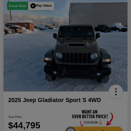
Play Video
Great Deal
2025 Jeep Gladiator Sport S 4WD
Your Price
$44,795