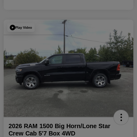
Play Video
2026 RAM 1500 Big Horn/Lone Star
Crew Cab 5'7 Box 4WD