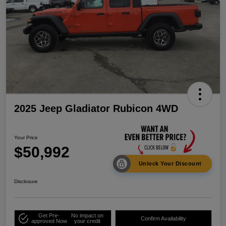
2025 Jeep Gladiator Rubicon 4WD
Your Price
$50,992
Unlock Your Discount
Disclosure
Get Pre-
No impact on
Confirm Availability
approved Now
your credit