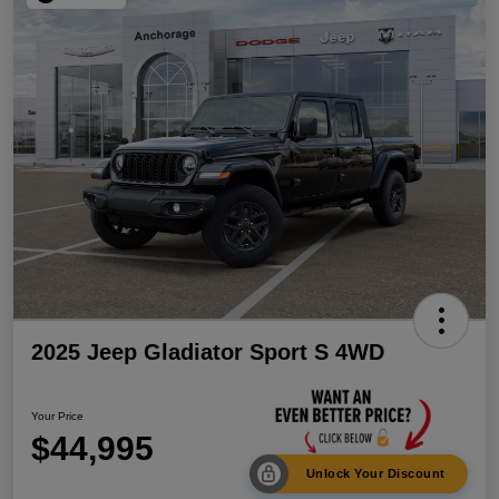
2025 Jeep Gladiator Sport S 4WD
Your Price
$44,995
Unlock Your Discount