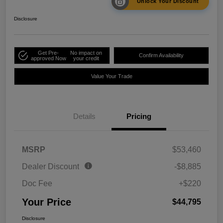
Unlock Your Discount
Disclosure
Get Pre-
No impact on
Confirm Availability
approved Now
your credit
Value Your Trade
Details
Pricing
MSRP
$53,460
Dealer Discount
-$8,885
Doc Fee
+$220
Your Price
$44,795
Disclosure