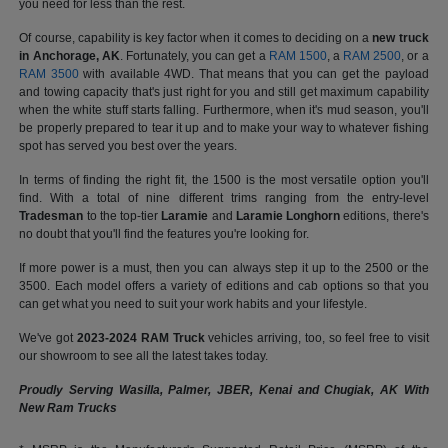
you need for less than the rest.
Of course, capability is key factor when it comes to deciding on a
new truck
in Anchorage, AK
. Fortunately, you can get a
RAM 1500
, a
RAM 2500
, or a
RAM 3500
with available 4WD. That means that you can get the payload
and towing capacity that's just right for you and still get maximum capability
when the white stuff starts falling. Furthermore, when it's mud season, you'll
be properly prepared to tear it up and to make your way to whatever fishing
spot has served you best over the years.
In terms of finding the right fit, the 1500 is the most versatile option you'll
find. With a total of nine different trims ranging from the entry-level
Tradesman
to the top-tier
Laramie
and
Laramie Longhorn
editions, there's
no doubt that you'll find the features you're looking for.
If more power is a must, then you can always step it up to the 2500 or the
3500. Each model offers a variety of editions and cab options so that you
can get what you need to suit your work habits and your lifestyle.
We've got
2023-2024 RAM Truck
vehicles arriving, too, so feel free to visit
our showroom to see all the latest takes today.
Proudly Serving Wasilla, Palmer, JBER, Kenai and Chugiak, AK With
New Ram Trucks