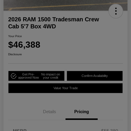
2026 RAM 1500 Tradesman Crew
Cab 5'7 Box 4WD
Your Price
$46,388
Disclosure
Get Pre-
No impact on
Confirm Availability
approved Now
your credit
Value Your Trade
Details
Pricing