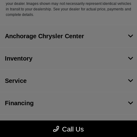
your dealer. Images shown may not necessarily represent identical vehicles
in transit to your dealership. See your dealer for actual price, payments and
complete details.
Anchorage Chrysler Center
Inventory
Service
Financing
Dealership
Call Us