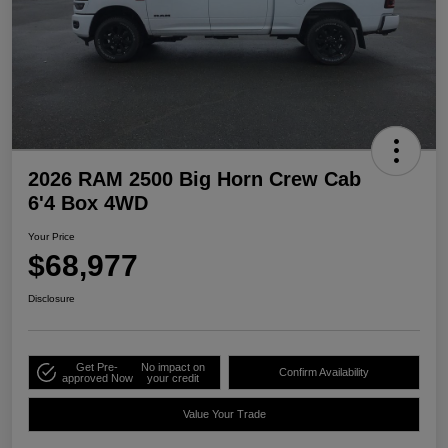
2026 RAM 2500 Big Horn Crew Cab
6'4 Box 4WD
Your Price
$68,977
Disclosure
Get Pre-
No impact on
Confirm Availability
approved Now
your credit
Value Your Trade