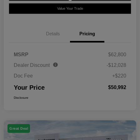
Value Your Trade
Details
Pricing
MSRP
$62,800
Dealer Discount
-$12,028
Doc Fee
+$220
Your Price
$50,992
Disclosure
Great Deal