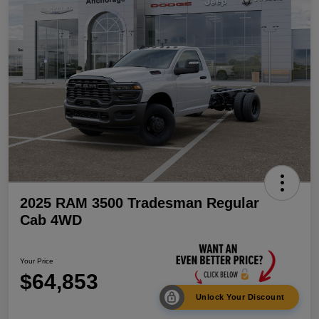
2025 RAM 3500 Tradesman Regular
Cab 4WD
Your Price
$64,853
Unlock Your Discount