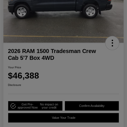
2026 RAM 1500 Tradesman Crew
Cab 5'7 Box 4WD
Your Price
$46,388
Disclosure
Get Pre-
No impact on
Confirm Availability
approved Now
your credit
Value Your Trade