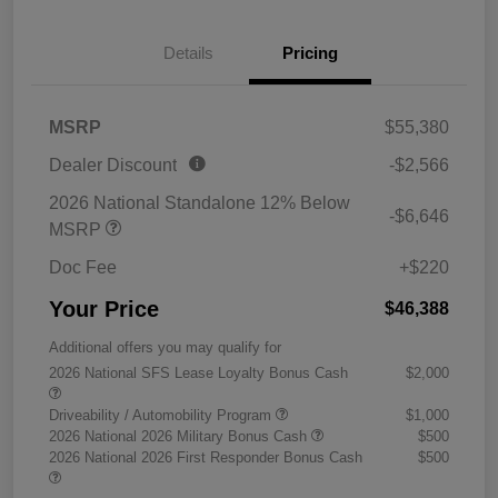
Details
Pricing
MSRP
$55,380
Dealer Discount
-$2,566
2026 National Standalone 12% Below
-$6,646
MSRP
Doc Fee
+$220
Your Price
$46,388
Additional offers you may qualify for
2026 National SFS Lease Loyalty Bonus Cash
$2,000
Driveability / Automobility Program
$1,000
2026 National 2026 Military Bonus Cash
$500
2026 National 2026 First Responder Bonus Cash
$500