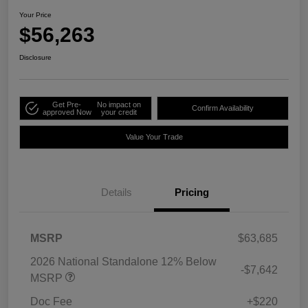
Your Price
$56,263
Disclosure
Get Pre-
No impact on
Confirm Availability
approved Now
your credit
Value Your Trade
Details
Pricing
MSRP
$63,685
2026 National Standalone 12% Below
-$7,642
MSRP
Doc Fee
+$220