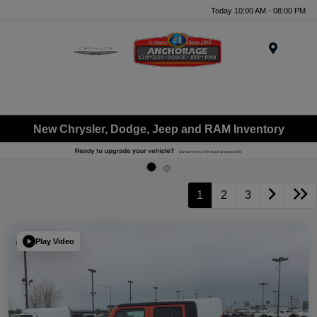
Today 10:00 AM - 08:00 PM
Menu
New Chrysler, Dodge, Jeep and RAM Inventory
1
2
3
Play Video