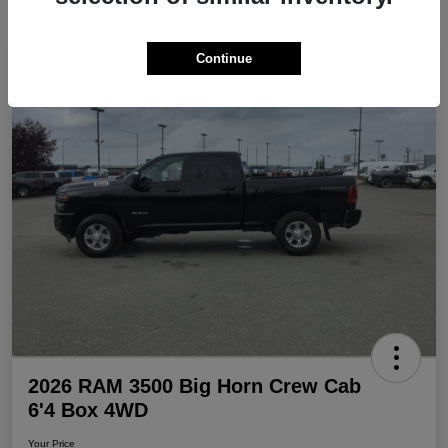
Continue
Play Video
Great Deal
2026 RAM 3500 Big Horn Crew Cab
6'4 Box 4WD
Your Price