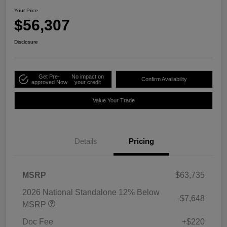
Your Price
$56,307
Disclosure
Get Pre-
No impact on
Confirm Availability
approved Now
your credit
Value Your Trade
Details
Pricing
MSRP
$63,735
2026 National Standalone 12% Below
-$7,648
MSRP
Doc Fee
+$220