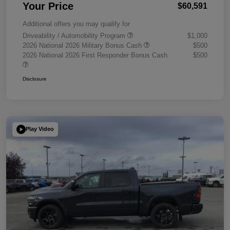
Your Price
$60,591
Additional offers you may qualify for
Driveability / Automobility Program
$1,000
2026 National 2026 Military Bonus Cash
$500
2026 National 2026 First Responder Bonus Cash
$500
Disclosure
Play Video