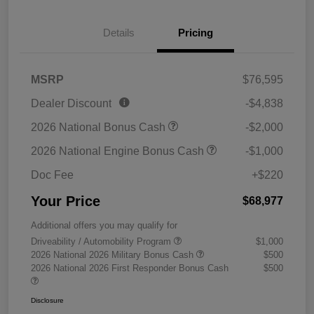
Details
Pricing
MSRP
$76,595
Dealer Discount
-$4,838
2026 National Bonus Cash
-$2,000
2026 National Engine Bonus Cash
-$1,000
Doc Fee
+$220
Your Price
$68,977
Additional offers you may qualify for
Driveability / Automobility Program
$1,000
2026 National 2026 Military Bonus Cash
$500
2026 National 2026 First Responder Bonus Cash
$500
Disclosure