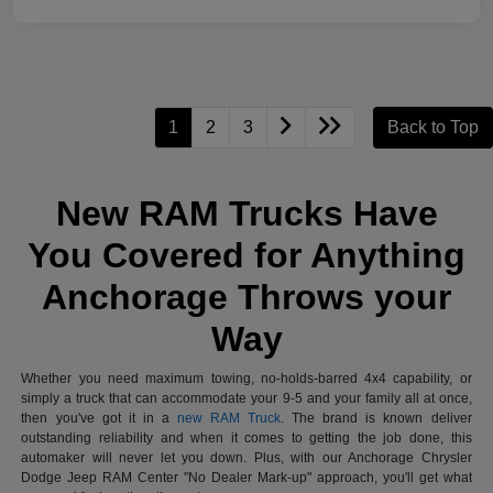
1
2
3
Back to Top
New RAM Trucks Have
You Covered for Anything
Anchorage Throws your
Way
Whether you need maximum towing, no-holds-barred 4x4 capability, or
simply a truck that can accommodate your 9-5 and your family all at once,
then you've got it in a
new RAM Truck
. The brand is known deliver
outstanding reliability and when it comes to getting the job done, this
automaker will never let you down. Plus, with our Anchorage Chrysler
Dodge Jeep RAM Center "No Dealer Mark-up" approach, you'll get what