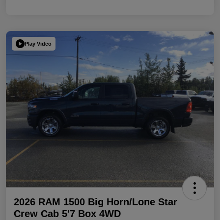
Play Video
2026 RAM 1500 Big Horn/Lone Star
Crew Cab 5'7 Box 4WD