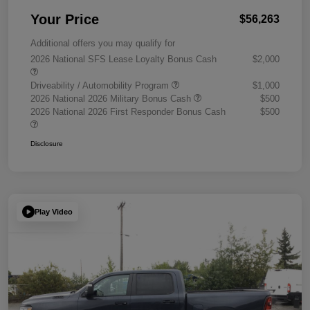
Your Price
$56,263
Additional offers you may qualify for
2026 National SFS Lease Loyalty Bonus Cash
$2,000
Driveability / Automobility Program
$1,000
2026 National 2026 Military Bonus Cash
$500
2026 National 2026 First Responder Bonus Cash
$500
Disclosure
Play Video