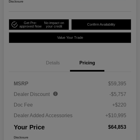
Disclosure
Get Pre-
No impact on
Confirm Availability
approved Now
your credit
Value Your Trade
Details
Pricing
MSRP
$59,395
Dealer Discount
-$5,757
Doc Fee
+$220
Dealer Added Accessories
+$10,995
Your Price
$64,853
Disclosure