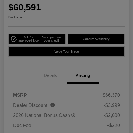
$60,591
Disclosure
Get Pre-
No impact on
Confirm Availability
approved Now
your credit
Value Your Trade
Details
Pricing
MSRP
$66,370
Dealer Discount
-$3,999
2026 National Bonus Cash
-$2,000
Doc Fee
+$220