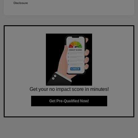
Disclosure
Get your no impact score in minutes!
Get Pre-Qualified Now!