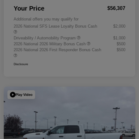
Your Price
$56,307
Additional offers you may qualify for
2026 National SFS Lease Loyalty Bonus Cash
$2,000
Driveability / Automobility Program
$1,000
2026 National 2026 Military Bonus Cash
$500
2026 National 2026 First Responder Bonus Cash
$500
Disclosure
Play Video