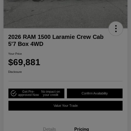
2026 RAM 1500 Laramie Crew Cab
5'7 Box 4WD
Your Price
$69,881
Disclosure
Get Pre-
No impact on
Confirm Availability
approved Now
your credit
Value Your Trade
Details
Pricing