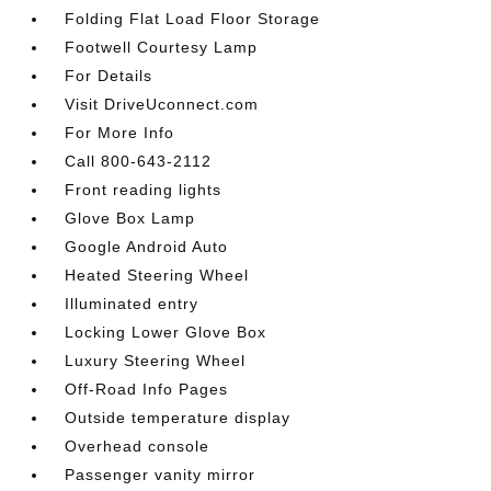
Folding Flat Load Floor Storage
Footwell Courtesy Lamp
For Details
Visit DriveUconnect.com
For More Info
Call 800-643-2112
Front reading lights
Glove Box Lamp
Google Android Auto
Heated Steering Wheel
Illuminated entry
Locking Lower Glove Box
Luxury Steering Wheel
Off-Road Info Pages
Outside temperature display
Overhead console
Passenger vanity mirror