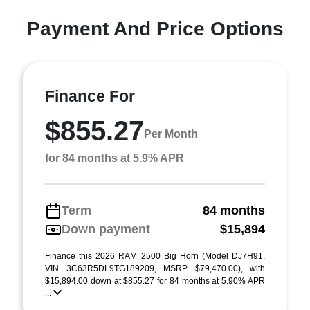
Payment And Price Options
Finance For
$855.27
Per Month
for 84 months at 5.9% APR
Term
84 months
Down payment
$15,894
Finance this 2026 RAM 2500 Big Horn (Model DJ7H91,
VIN 3C63R5DL9TG189209, MSRP $79,470.00), with
$15,894.00 down at $855.27 for 84 months at 5.90% APR
...