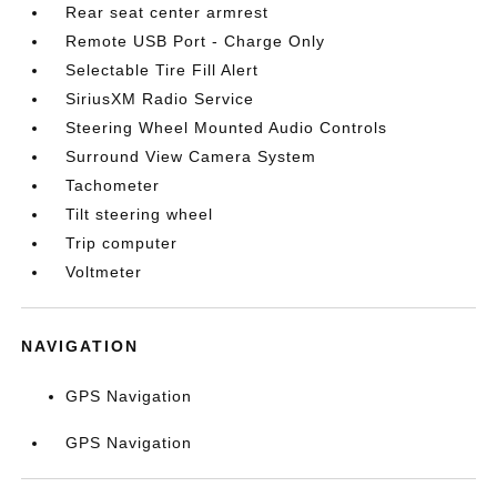
Rear seat center armrest
Remote USB Port - Charge Only
Selectable Tire Fill Alert
SiriusXM Radio Service
Steering Wheel Mounted Audio Controls
Surround View Camera System
Tachometer
Tilt steering wheel
Trip computer
Voltmeter
NAVIGATION
GPS Navigation
GPS Navigation