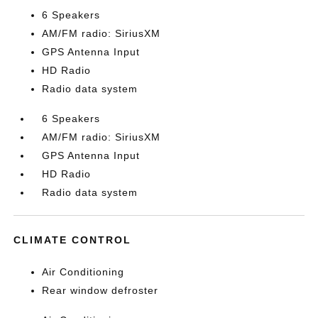
6 Speakers
AM/FM radio: SiriusXM
GPS Antenna Input
HD Radio
Radio data system
6 Speakers
AM/FM radio: SiriusXM
GPS Antenna Input
HD Radio
Radio data system
CLIMATE CONTROL
Air Conditioning
Rear window defroster