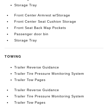
Storage Tray
Front Center Armrest w/Storage
Front Center Seat Cushion Storage
Front Seat Back Map Pockets
Passenger door bin
Storage Tray
TOWING
Trailer Reverse Guidance
Trailer Tire Pressure Monitoring System
Trailer Tow Pages
Trailer Reverse Guidance
Trailer Tire Pressure Monitoring System
Trailer Tow Pages