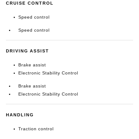
CRUISE CONTROL
Speed control
Speed control
DRIVING ASSIST
Brake assist
Electronic Stability Control
Brake assist
Electronic Stability Control
HANDLING
Traction control