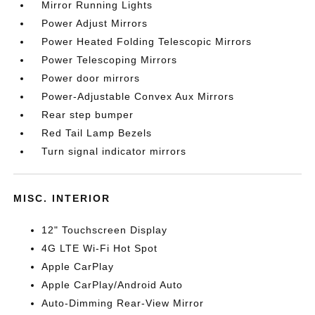
Mirror Running Lights
Power Adjust Mirrors
Power Heated Folding Telescopic Mirrors
Power Telescoping Mirrors
Power door mirrors
Power-Adjustable Convex Aux Mirrors
Rear step bumper
Red Tail Lamp Bezels
Turn signal indicator mirrors
MISC. INTERIOR
12" Touchscreen Display
4G LTE Wi-Fi Hot Spot
Apple CarPlay
Apple CarPlay/Android Auto
Auto-Dimming Rear-View Mirror