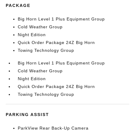
PACKAGE
Big Horn Level 1 Plus Equipment Group
Cold Weather Group
Night Edition
Quick Order Package 24Z Big Horn
Towing Technology Group
Big Horn Level 1 Plus Equipment Group
Cold Weather Group
Night Edition
Quick Order Package 24Z Big Horn
Towing Technology Group
PARKING ASSIST
ParkView Rear Back-Up Camera