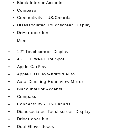
Black Interior Accents
Compass
Connectivity - US/Canada
Disassociated Touchscreen Display
Driver door bin
More...
12" Touchscreen Display
4G LTE Wi-Fi Hot Spot
Apple CarPlay
Apple CarPlay/Android Auto
Auto-Dimming Rear-View Mirror
Black Interior Accents
Compass
Connectivity - US/Canada
Disassociated Touchscreen Display
Driver door bin
Dual Glove Boxes