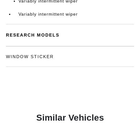
Variably intermittent wiper
Variably intermittent wiper
RESEARCH MODELS
WINDOW STICKER
Similar Vehicles