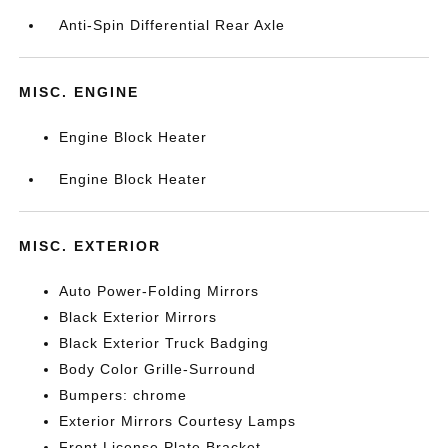
Anti-Spin Differential Rear Axle
MISC. ENGINE
Engine Block Heater
Engine Block Heater
MISC. EXTERIOR
Auto Power-Folding Mirrors
Black Exterior Mirrors
Black Exterior Truck Badging
Body Color Grille-Surround
Bumpers: chrome
Exterior Mirrors Courtesy Lamps
Front License Plate Bracket