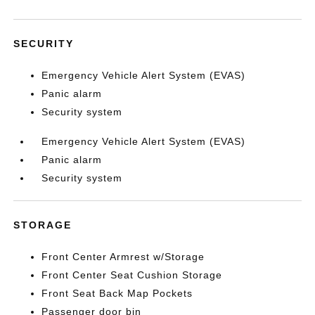
SECURITY
Emergency Vehicle Alert System (EVAS)
Panic alarm
Security system
Emergency Vehicle Alert System (EVAS)
Panic alarm
Security system
STORAGE
Front Center Armrest w/Storage
Front Center Seat Cushion Storage
Front Seat Back Map Pockets
Passenger door bin