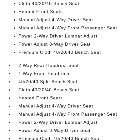
Cloth 40/20/40 Bench Seat
Heated Front Seats
Manual Adjust 4-Way Driver Seat
Manual Adjust 4-Way Front Passenger Seat
Power 2-Way Driver Lumbar Adjust
Power Adjust 8-Way Driver Seat
Premium Cloth 40/20/40 Bench Seat
2 Way Rear Headrest Seat
4 Way Front Headrests
40/20/40 Split Bench Seat
Cloth 40/20/40 Bench Seat
Heated Front Seats
Manual Adjust 4-Way Driver Seat
Manual Adjust 4-Way Front Passenger Seat
Power 2-Way Driver Lumbar Adjust
Power Adjust 8-Way Driver Seat
Premium Cloth 40/20/40 Bench Seat