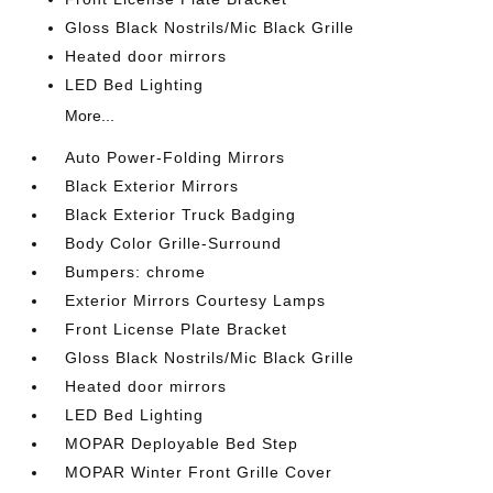
Gloss Black Nostrils/Mic Black Grille
Heated door mirrors
LED Bed Lighting
More...
Auto Power-Folding Mirrors
Black Exterior Mirrors
Black Exterior Truck Badging
Body Color Grille-Surround
Bumpers: chrome
Exterior Mirrors Courtesy Lamps
Front License Plate Bracket
Gloss Black Nostrils/Mic Black Grille
Heated door mirrors
LED Bed Lighting
MOPAR Deployable Bed Step
MOPAR Winter Front Grille Cover