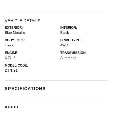
VEHICLE DETAILS
EXTERIOR:
INTERIOR:
Blue Metallic
Black
BODY TYPE:
DRIVE TYPE:
Truck
4WD
ENGINE:
TRANSMISSION:
6.7L I6
Automatic
MODEL CODE:
DJ7H91
SPECIFICATIONS
AUDIO