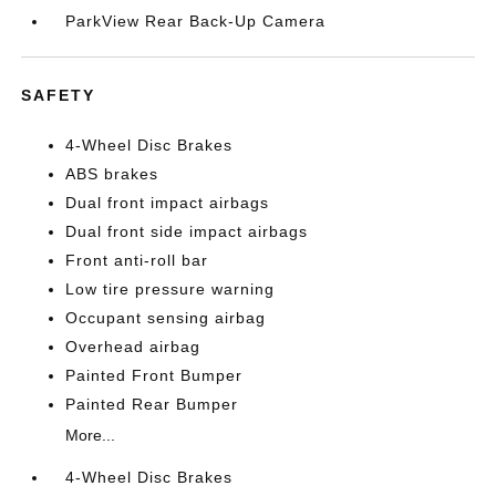
ParkView Rear Back-Up Camera
SAFETY
4-Wheel Disc Brakes
ABS brakes
Dual front impact airbags
Dual front side impact airbags
Front anti-roll bar
Low tire pressure warning
Occupant sensing airbag
Overhead airbag
Painted Front Bumper
Painted Rear Bumper
More...
4-Wheel Disc Brakes