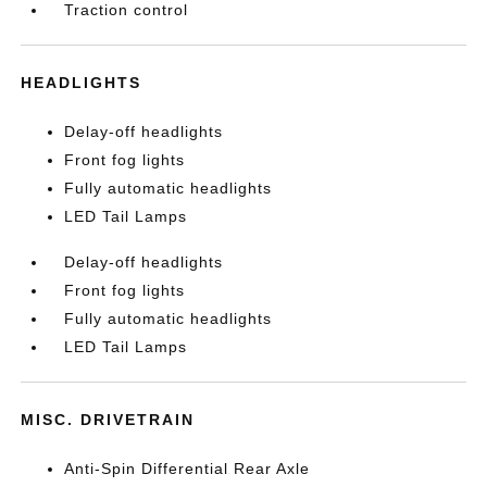
Traction control
HEADLIGHTS
Delay-off headlights
Front fog lights
Fully automatic headlights
LED Tail Lamps
Delay-off headlights
Front fog lights
Fully automatic headlights
LED Tail Lamps
MISC. DRIVETRAIN
Anti-Spin Differential Rear Axle