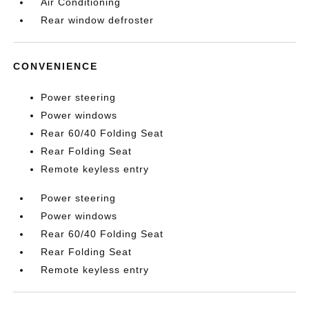
Air Conditioning
Rear window defroster
CONVENIENCE
Power steering
Power windows
Rear 60/40 Folding Seat
Rear Folding Seat
Remote keyless entry
Power steering
Power windows
Rear 60/40 Folding Seat
Rear Folding Seat
Remote keyless entry