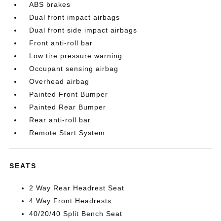
ABS brakes
Dual front impact airbags
Dual front side impact airbags
Front anti-roll bar
Low tire pressure warning
Occupant sensing airbag
Overhead airbag
Painted Front Bumper
Painted Rear Bumper
Rear anti-roll bar
Remote Start System
SEATS
2 Way Rear Headrest Seat
4 Way Front Headrests
40/20/40 Split Bench Seat