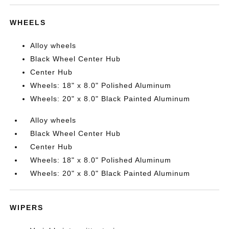
WHEELS
Alloy wheels
Black Wheel Center Hub
Center Hub
Wheels: 18" x 8.0" Polished Aluminum
Wheels: 20" x 8.0" Black Painted Aluminum
Alloy wheels
Black Wheel Center Hub
Center Hub
Wheels: 18" x 8.0" Polished Aluminum
Wheels: 20" x 8.0" Black Painted Aluminum
WIPERS