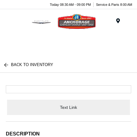
Today 08:30 AM - 09:00 PM
Service & Parts 8:00 AM
Menu
BACK TO INVENTORY
Text Link
DESCRIPTION