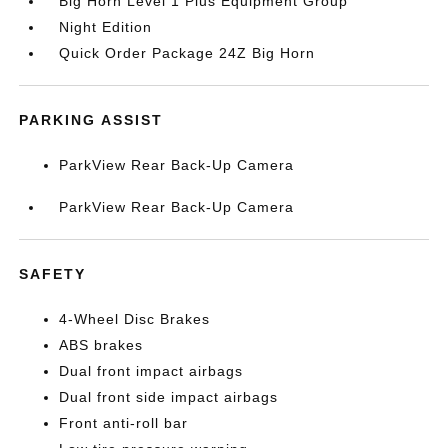
Big Horn Level 1 Plus Equipment Group
Night Edition
Quick Order Package 24Z Big Horn
PARKING ASSIST
ParkView Rear Back-Up Camera
ParkView Rear Back-Up Camera
SAFETY
4-Wheel Disc Brakes
ABS brakes
Dual front impact airbags
Dual front side impact airbags
Front anti-roll bar