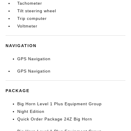
Tachometer
Tilt steering wheel
Trip computer
Voltmeter
NAVIGATION
GPS Navigation
GPS Navigation
PACKAGE
Big Horn Level 1 Plus Equipment Group
Night Edition
Quick Order Package 24Z Big Horn