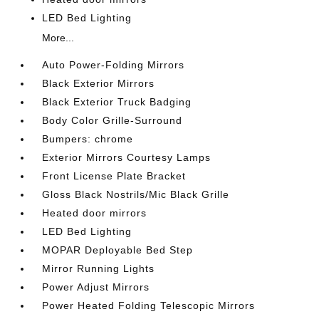
LED Bed Lighting
More...
Auto Power-Folding Mirrors
Black Exterior Mirrors
Black Exterior Truck Badging
Body Color Grille-Surround
Bumpers: chrome
Exterior Mirrors Courtesy Lamps
Front License Plate Bracket
Gloss Black Nostrils/Mic Black Grille
Heated door mirrors
LED Bed Lighting
MOPAR Deployable Bed Step
Mirror Running Lights
Power Adjust Mirrors
Power Heated Folding Telescopic Mirrors