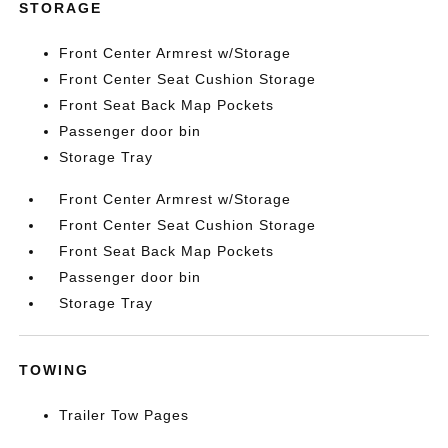
STORAGE
Front Center Armrest w/Storage
Front Center Seat Cushion Storage
Front Seat Back Map Pockets
Passenger door bin
Storage Tray
Front Center Armrest w/Storage
Front Center Seat Cushion Storage
Front Seat Back Map Pockets
Passenger door bin
Storage Tray
TOWING
Trailer Tow Pages