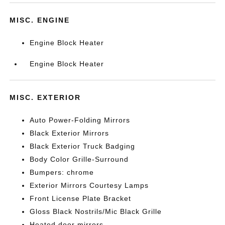
MISC. ENGINE
Engine Block Heater
Engine Block Heater
MISC. EXTERIOR
Auto Power-Folding Mirrors
Black Exterior Mirrors
Black Exterior Truck Badging
Body Color Grille-Surround
Bumpers: chrome
Exterior Mirrors Courtesy Lamps
Front License Plate Bracket
Gloss Black Nostrils/Mic Black Grille
Heated door mirrors