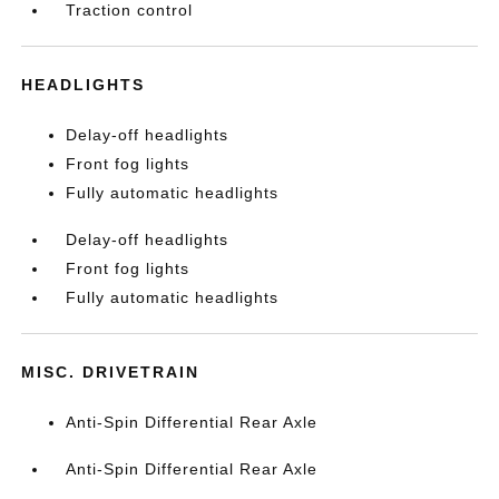
Traction control
HEADLIGHTS
Delay-off headlights
Front fog lights
Fully automatic headlights
Delay-off headlights
Front fog lights
Fully automatic headlights
MISC. DRIVETRAIN
Anti-Spin Differential Rear Axle
Anti-Spin Differential Rear Axle