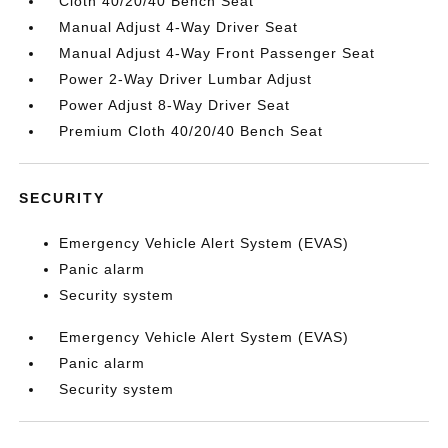
Cloth 40/20/40 Bench Seat
Manual Adjust 4-Way Driver Seat
Manual Adjust 4-Way Front Passenger Seat
Power 2-Way Driver Lumbar Adjust
Power Adjust 8-Way Driver Seat
Premium Cloth 40/20/40 Bench Seat
SECURITY
Emergency Vehicle Alert System (EVAS)
Panic alarm
Security system
Emergency Vehicle Alert System (EVAS)
Panic alarm
Security system