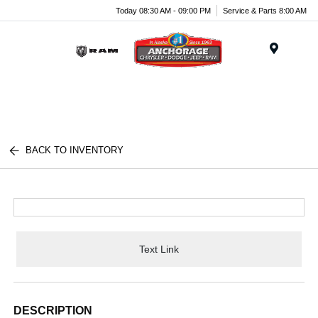
Today 08:30 AM - 09:00 PM
Service & Parts 8:00 AM
Menu
BACK TO INVENTORY
Text Link
DESCRIPTION