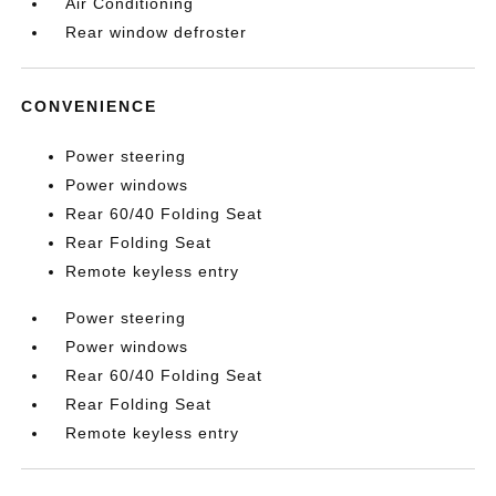
Air Conditioning
Rear window defroster
CONVENIENCE
Power steering
Power windows
Rear 60/40 Folding Seat
Rear Folding Seat
Remote keyless entry
Power steering
Power windows
Rear 60/40 Folding Seat
Rear Folding Seat
Remote keyless entry