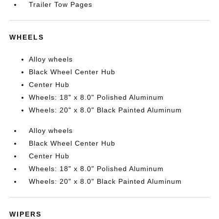
Trailer Tow Pages
WHEELS
Alloy wheels
Black Wheel Center Hub
Center Hub
Wheels: 18" x 8.0" Polished Aluminum
Wheels: 20" x 8.0" Black Painted Aluminum
Alloy wheels
Black Wheel Center Hub
Center Hub
Wheels: 18" x 8.0" Polished Aluminum
Wheels: 20" x 8.0" Black Painted Aluminum
WIPERS