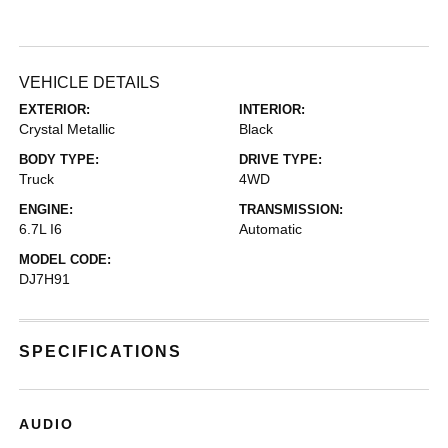
VEHICLE DETAILS
EXTERIOR:
INTERIOR:
Crystal Metallic
Black
BODY TYPE:
DRIVE TYPE:
Truck
4WD
ENGINE:
TRANSMISSION:
6.7L I6
Automatic
MODEL CODE:
DJ7H91
SPECIFICATIONS
AUDIO