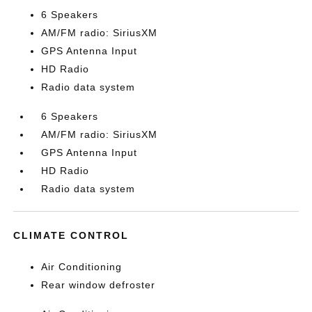
6 Speakers
AM/FM radio: SiriusXM
GPS Antenna Input
HD Radio
Radio data system
6 Speakers
AM/FM radio: SiriusXM
GPS Antenna Input
HD Radio
Radio data system
CLIMATE CONTROL
Air Conditioning
Rear window defroster