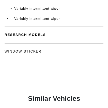
Variably intermittent wiper
Variably intermittent wiper
RESEARCH MODELS
WINDOW STICKER
Similar Vehicles