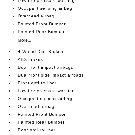
Low tire pressure warning
Occupant sensing airbag
Overhead airbag
Painted Front Bumper
Painted Rear Bumper
More...
4-Wheel Disc Brakes
ABS brakes
Dual front impact airbags
Dual front side impact airbags
Front anti-roll bar
Low tire pressure warning
Occupant sensing airbag
Overhead airbag
Painted Front Bumper
Painted Rear Bumper
Rear anti-roll bar