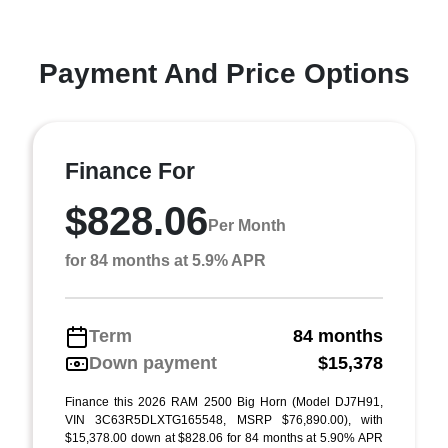
Payment And Price Options
Finance For
$828.06
Per Month
for 84 months at 5.9% APR
Term
84 months
Down payment
$15,378
Finance this 2026 RAM 2500 Big Horn (Model DJ7H91,
VIN 3C63R5DLXTG165548, MSRP $76,890.00), with
$15,378.00 down at $828.06 for 84 months at 5.90% APR