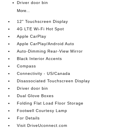
Driver door bin
More...
12" Touchscreen Display
4G LTE Wi-Fi Hot Spot
Apple CarPlay
Apple CarPlay/Android Auto
Auto-Dimming Rear-View Mirror
Black Interior Accents
Compass
Connectivity - US/Canada
Disassociated Touchscreen Display
Driver door bin
Dual Glove Boxes
Folding Flat Load Floor Storage
Footwell Courtesy Lamp
For Details
Visit DriveUconnect.com