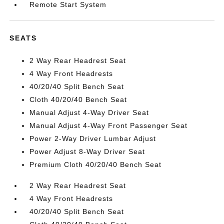
Remote Start System
SEATS
2 Way Rear Headrest Seat
4 Way Front Headrests
40/20/40 Split Bench Seat
Cloth 40/20/40 Bench Seat
Manual Adjust 4-Way Driver Seat
Manual Adjust 4-Way Front Passenger Seat
Power 2-Way Driver Lumbar Adjust
Power Adjust 8-Way Driver Seat
Premium Cloth 40/20/40 Bench Seat
2 Way Rear Headrest Seat
4 Way Front Headrests
40/20/40 Split Bench Seat