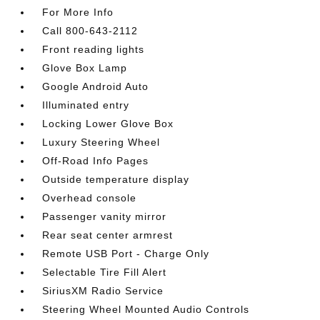
For More Info
Call 800-643-2112
Front reading lights
Glove Box Lamp
Google Android Auto
Illuminated entry
Locking Lower Glove Box
Luxury Steering Wheel
Off-Road Info Pages
Outside temperature display
Overhead console
Passenger vanity mirror
Rear seat center armrest
Remote USB Port - Charge Only
Selectable Tire Fill Alert
SiriusXM Radio Service
Steering Wheel Mounted Audio Controls