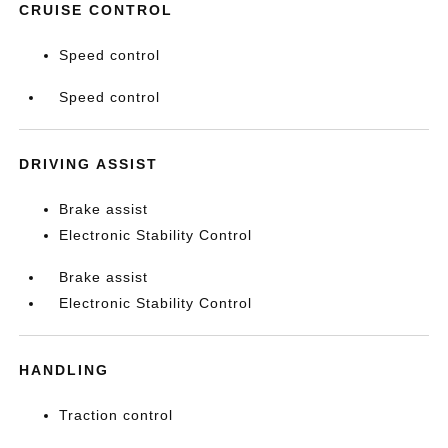
CRUISE CONTROL
Speed control
Speed control
DRIVING ASSIST
Brake assist
Electronic Stability Control
Brake assist
Electronic Stability Control
HANDLING
Traction control