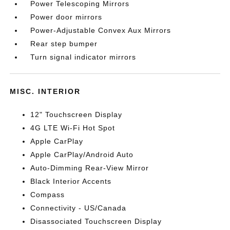
Power Telescoping Mirrors
Power door mirrors
Power-Adjustable Convex Aux Mirrors
Rear step bumper
Turn signal indicator mirrors
MISC. INTERIOR
12" Touchscreen Display
4G LTE Wi-Fi Hot Spot
Apple CarPlay
Apple CarPlay/Android Auto
Auto-Dimming Rear-View Mirror
Black Interior Accents
Compass
Connectivity - US/Canada
Disassociated Touchscreen Display