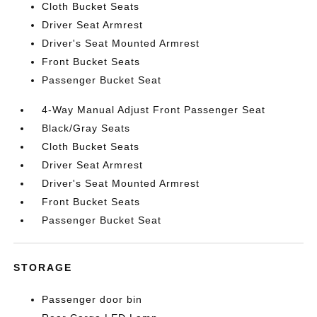
Cloth Bucket Seats
Driver Seat Armrest
Driver's Seat Mounted Armrest
Front Bucket Seats
Passenger Bucket Seat
4-Way Manual Adjust Front Passenger Seat
Black/Gray Seats
Cloth Bucket Seats
Driver Seat Armrest
Driver's Seat Mounted Armrest
Front Bucket Seats
Passenger Bucket Seat
STORAGE
Passenger door bin