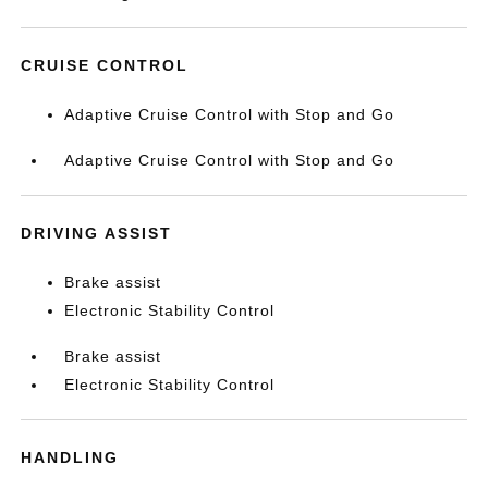
CRUISE CONTROL
Adaptive Cruise Control with Stop and Go
Adaptive Cruise Control with Stop and Go
DRIVING ASSIST
Brake assist
Electronic Stability Control
Brake assist
Electronic Stability Control
HANDLING