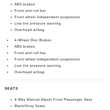
ABS brakes
Front anti-roll bar
Front wheel independent suspension
Low tire pressure warning
Overhead airbag
4-Wheel Disc Brakes
ABS brakes
Front anti-roll bar
Front wheel independent suspension
Low tire pressure warning
Overhead airbag
SEATS
4-Way Manual Adjust Front Passenger Seat
Black/Gray Seats