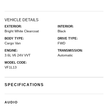
VEHICLE DETAILS
EXTERIOR:
INTERIOR:
Bright White Clearcoat
Black
BODY TYPE:
DRIVE TYPE:
Cargo Van
FWD
ENGINE:
TRANSMISSION:
3.6L V6 24V VVT
Automatic
MODEL CODE:
VF1L13
SPECIFICATIONS
AUDIO