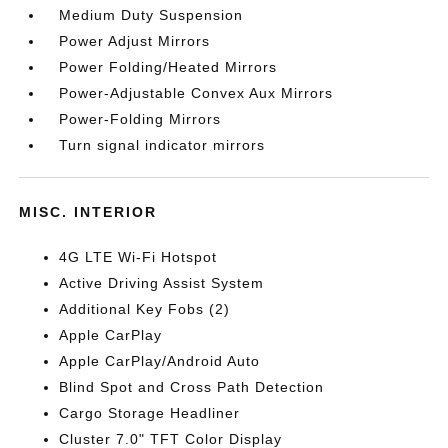
Medium Duty Suspension
Power Adjust Mirrors
Power Folding/Heated Mirrors
Power-Adjustable Convex Aux Mirrors
Power-Folding Mirrors
Turn signal indicator mirrors
MISC. INTERIOR
4G LTE Wi-Fi Hotspot
Active Driving Assist System
Additional Key Fobs (2)
Apple CarPlay
Apple CarPlay/Android Auto
Blind Spot and Cross Path Detection
Cargo Storage Headliner
Cluster 7.0" TFT Color Display