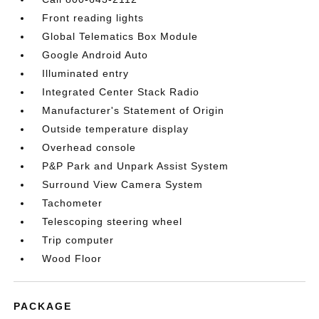
Front reading lights
Global Telematics Box Module
Google Android Auto
Illuminated entry
Integrated Center Stack Radio
Manufacturer's Statement of Origin
Outside temperature display
Overhead console
P&P Park and Unpark Assist System
Surround View Camera System
Tachometer
Telescoping steering wheel
Trip computer
Wood Floor
PACKAGE