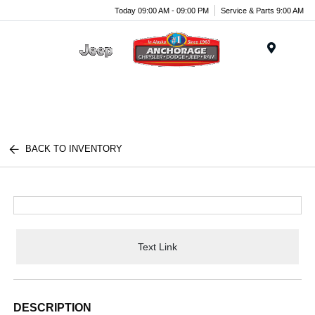
Today 09:00 AM - 09:00 PM
Service & Parts 9:00 AM
Menu
BACK TO INVENTORY
Text Link
DESCRIPTION