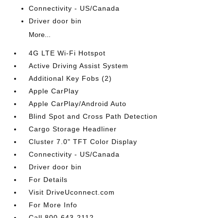
Connectivity - US/Canada
Driver door bin
More...
4G LTE Wi-Fi Hotspot
Active Driving Assist System
Additional Key Fobs (2)
Apple CarPlay
Apple CarPlay/Android Auto
Blind Spot and Cross Path Detection
Cargo Storage Headliner
Cluster 7.0" TFT Color Display
Connectivity - US/Canada
Driver door bin
For Details
Visit DriveUconnect.com
For More Info
Call 800-643-2112