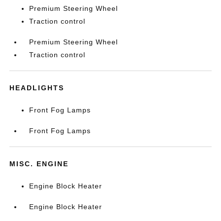
Premium Steering Wheel
Traction control
Premium Steering Wheel
Traction control
HEADLIGHTS
Front Fog Lamps
Front Fog Lamps
MISC. ENGINE
Engine Block Heater
Engine Block Heater