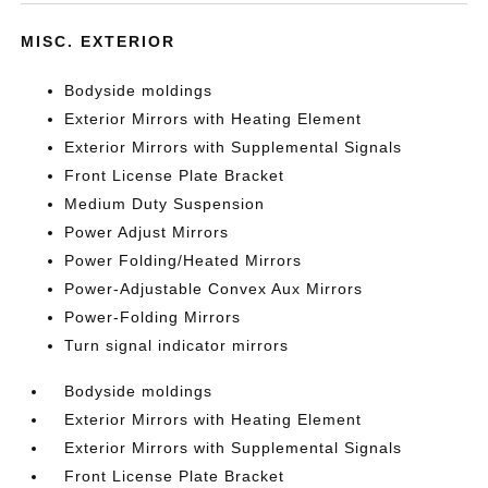
MISC. EXTERIOR
Bodyside moldings
Exterior Mirrors with Heating Element
Exterior Mirrors with Supplemental Signals
Front License Plate Bracket
Medium Duty Suspension
Power Adjust Mirrors
Power Folding/Heated Mirrors
Power-Adjustable Convex Aux Mirrors
Power-Folding Mirrors
Turn signal indicator mirrors
Bodyside moldings
Exterior Mirrors with Heating Element
Exterior Mirrors with Supplemental Signals
Front License Plate Bracket