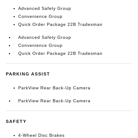
Advanced Safety Group
Convenience Group
Quick Order Package 22B Tradesman
Advanced Safety Group
Convenience Group
Quick Order Package 22B Tradesman
PARKING ASSIST
ParkView Rear Back-Up Camera
ParkView Rear Back-Up Camera
SAFETY
4-Wheel Disc Brakes