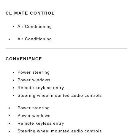
CLIMATE CONTROL
Air Conditioning
Air Conditioning
CONVENIENCE
Power steering
Power windows
Remote keyless entry
Steering wheel mounted audio controls
Power steering
Power windows
Remote keyless entry
Steering wheel mounted audio controls