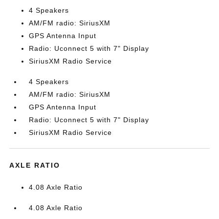
4 Speakers
AM/FM radio: SiriusXM
GPS Antenna Input
Radio: Uconnect 5 with 7" Display
SiriusXM Radio Service
4 Speakers
AM/FM radio: SiriusXM
GPS Antenna Input
Radio: Uconnect 5 with 7" Display
SiriusXM Radio Service
AXLE RATIO
4.08 Axle Ratio
4.08 Axle Ratio