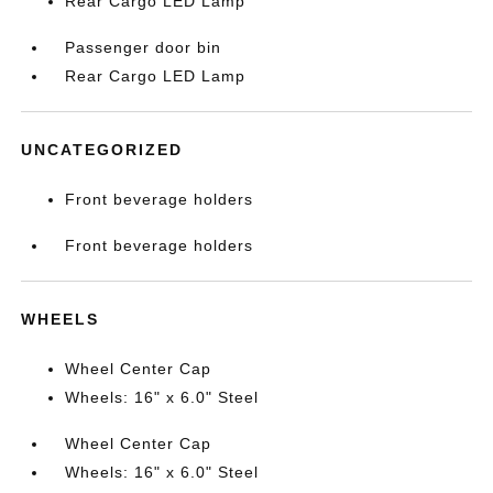
Rear Cargo LED Lamp
Passenger door bin
Rear Cargo LED Lamp
UNCATEGORIZED
Front beverage holders
Front beverage holders
WHEELS
Wheel Center Cap
Wheels: 16" x 6.0" Steel
Wheel Center Cap
Wheels: 16" x 6.0" Steel