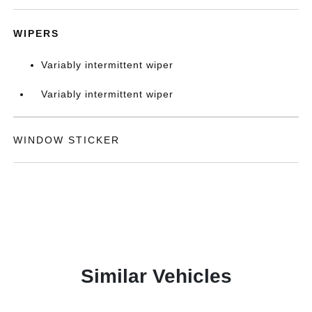
WIPERS
Variably intermittent wiper
Variably intermittent wiper
WINDOW STICKER
Similar Vehicles