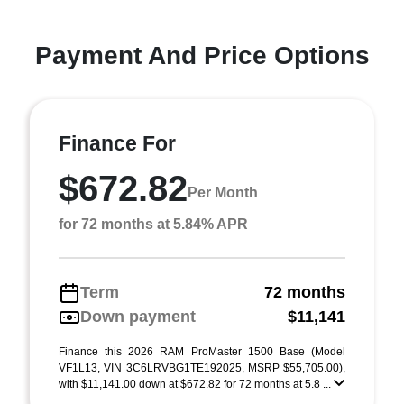
Payment And Price Options
Finance For
$672.82
Per Month
for 72 months at 5.84% APR
Term
72 months
Down payment
$11,141
Finance this 2026 RAM ProMaster 1500 Base (Model
VF1L13, VIN 3C6LRVBG1TE192025, MSRP $55,705.00),
with $11,141.00 down at $672.82 for 72 months at 5.8 ...