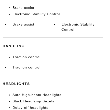
Brake assist
Electronic Stability Control
Brake assist
Electronic Stability
Control
HANDLING
Traction control
Traction control
HEADLIGHTS
Auto High-beam Headlights
Black Headlamp Bezels
Delay-off headlights