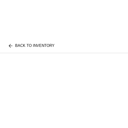
BACK TO INVENTORY