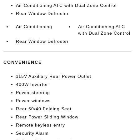
Air Conditioning ATC with Dual Zone Control
Rear Window Defroster
Air Conditioning
Air Conditioning ATC
with Dual Zone Control
Rear Window Defroster
CONVENIENCE
115V Auxiliary Rear Power Outlet
400W Inverter
Power steering
Power windows
Rear 60/40 Folding Seat
Rear Power Sliding Window
Remote keyless entry
Security Alarm