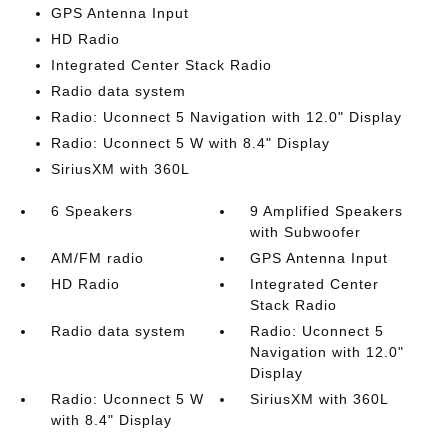
GPS Antenna Input
HD Radio
Integrated Center Stack Radio
Radio data system
Radio: Uconnect 5 Navigation with 12.0" Display
Radio: Uconnect 5 W with 8.4" Display
SiriusXM with 360L
6 Speakers
9 Amplified Speakers
with Subwoofer
AM/FM radio
GPS Antenna Input
HD Radio
Integrated Center
Stack Radio
Radio data system
Radio: Uconnect 5
Navigation with 12.0"
Display
Radio: Uconnect 5 W
SiriusXM with 360L
with 8.4" Display