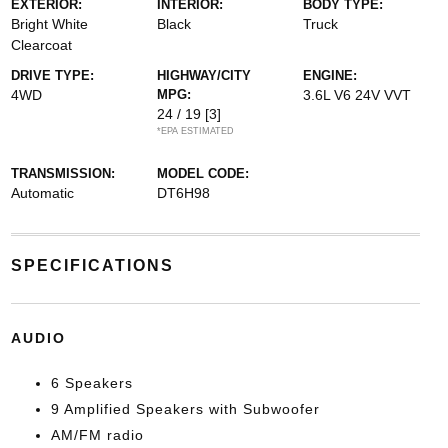
EXTERIOR:
INTERIOR:
BODY TYPE:
Bright White
Black
Truck
Clearcoat
DRIVE TYPE:
HIGHWAY/CITY
ENGINE:
4WD
MPG:
3.6L V6 24V VVT
24 / 19
[3]
*EPA ESTIMATED
TRANSMISSION:
MODEL CODE:
Automatic
DT6H98
SPECIFICATIONS
AUDIO
6 Speakers
9 Amplified Speakers with Subwoofer
AM/FM radio