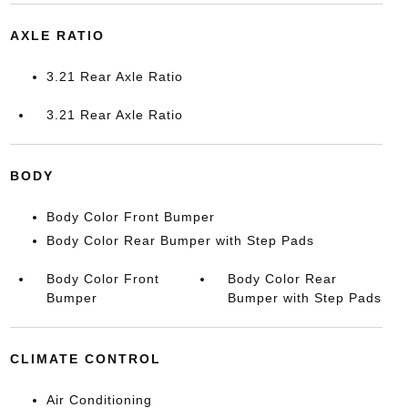
AXLE RATIO
3.21 Rear Axle Ratio
3.21 Rear Axle Ratio
BODY
Body Color Front Bumper
Body Color Rear Bumper with Step Pads
Body Color Front
Body Color Rear
Bumper
Bumper with Step Pads
CLIMATE CONTROL
Air Conditioning