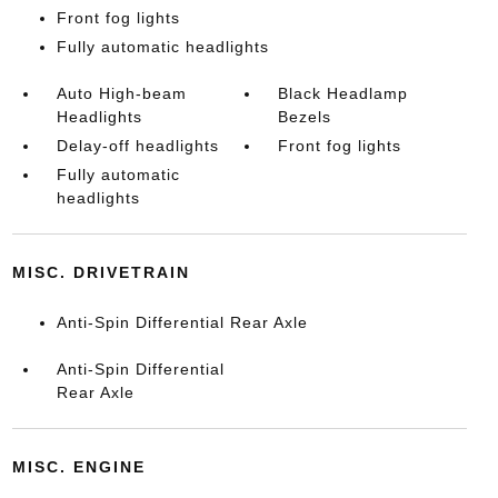
Front fog lights
Fully automatic headlights
Auto High-beam
Black Headlamp
Headlights
Bezels
Delay-off headlights
Front fog lights
Fully automatic
headlights
MISC. DRIVETRAIN
Anti-Spin Differential Rear Axle
Anti-Spin Differential
Rear Axle
MISC. ENGINE