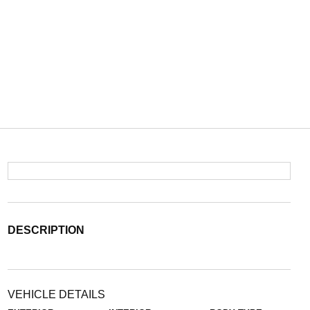
DESCRIPTION
VEHICLE DETAILS