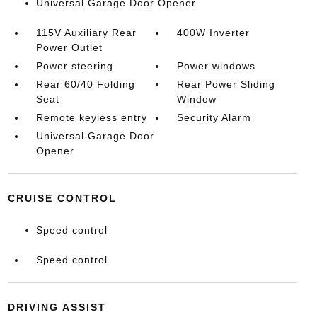
Universal Garage Door Opener
115V Auxiliary Rear
400W Inverter
Power Outlet
Power steering
Power windows
Rear 60/40 Folding
Rear Power Sliding
Seat
Window
Remote keyless entry
Security Alarm
Universal Garage Door
Opener
CRUISE CONTROL
Speed control
Speed control
DRIVING ASSIST